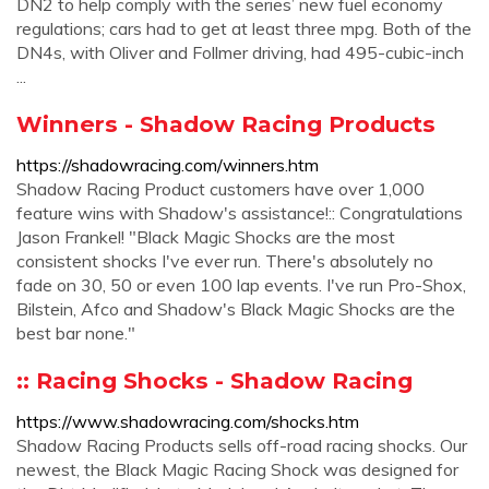
DN2 to help comply with the series’ new fuel economy
regulations; cars had to get at least three mpg. Both of the
DN4s, with Oliver and Follmer driving, had 495-cubic-inch
...
Winners - Shadow Racing Products
https://shadowracing.com/winners.htm
Shadow Racing Product customers have over 1,000
feature wins with Shadow's assistance!:: Congratulations
Jason Frankel! "Black Magic Shocks are the most
consistent shocks I've ever run. There's absolutely no
fade on 30, 50 or even 100 lap events. I've run Pro-Shox,
Bilstein, Afco and Shadow's Black Magic Shocks are the
best bar none."
:: Racing Shocks - Shadow Racing
https://www.shadowracing.com/shocks.htm
Shadow Racing Products sells off-road racing shocks. Our
newest, the Black Magic Racing Shock was designed for