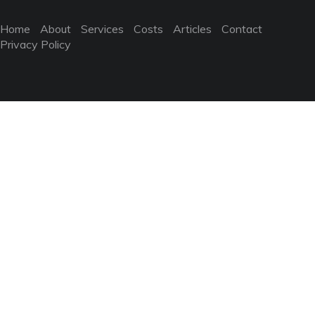
Home
About
Services
Costs
Articles
Contact
Privacy Policy