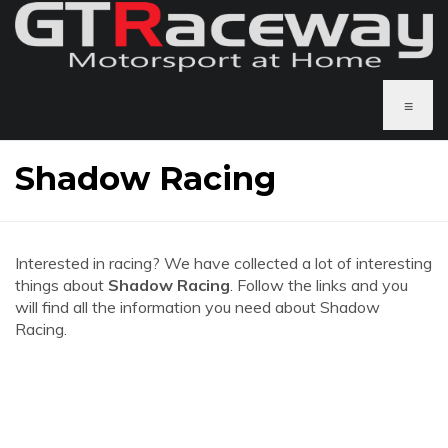
≡
Shadow Racing
Interested in racing? We have collected a lot of interesting
things about
Shadow Racing
. Follow the links and you
will find all the information you need about Shadow
Racing.