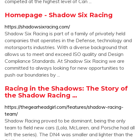
competed at the highest level of Can ...
Homepage - Shadow Six Racing
https://shadowsixracing.com/
Shadow Six Racing is part of a family of privately held
companies that operates in the Defense, technology and
motorsports industries. With a diverse background that
allows us to meet and exceed ISO quality and Design
Compliance Standards. At Shadow Six Racing we are
committed to always looking for new opportunities to
push our boundaries by ...
Racing in the Shadows: The Story of
the Shadow Racing …
https://thegearheadgirl.com/features/shadow-racing-
team/
Shadow Racing proved to be dominant, being the only
team to field new cars (Lola, McLaren, and Porsche had all
left the series). The DN4 was smaller and lighter than the