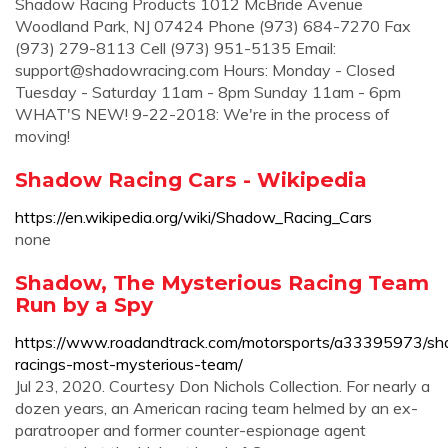
Shadow Racing Products 1012 McBride Avenue
Woodland Park, NJ 07424 Phone (973) 684-7270 Fax
(973) 279-8113 Cell (973) 951-5135 Email:
support@shadowracing.com
Hours: Monday - Closed
Tuesday - Saturday 11am - 8pm Sunday 11am - 6pm
WHAT'S NEW! 9-22-2018: We're in the process of
moving!
Shadow Racing Cars - Wikipedia
https://en.wikipedia.org/wiki/Shadow_Racing_Cars
none
Shadow, The Mysterious Racing Team
Run by a Spy
https://www.roadandtrack.com/motorsports/a33395973/s
racings-most-mysterious-team/
Jul 23, 2020. Courtesy Don Nichols Collection. For nearly a
dozen years, an American racing team helmed by an ex-
paratrooper and former counter-espionage agent