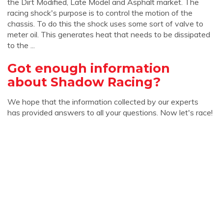
the Dirt Modified, Late Model and Asphalt market. The
racing shock's purpose is to control the motion of the
chassis. To do this the shock uses some sort of valve to
meter oil. This generates heat that needs to be dissipated
to the ...
Got enough information
about Shadow Racing?
We hope that the information collected by our experts
has provided answers to all your questions. Now let's race!