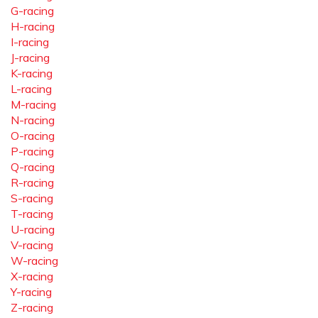
G-racing
H-racing
I-racing
J-racing
K-racing
L-racing
M-racing
N-racing
O-racing
P-racing
Q-racing
R-racing
S-racing
T-racing
U-racing
V-racing
W-racing
X-racing
Y-racing
Z-racing