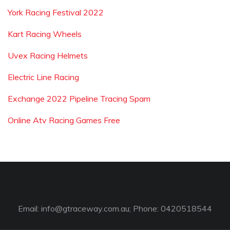
York Racing Festival 2022
Kart Racing Wheels
Uvex Racing Helmets
Electric Line Racing
Exchange 2022 Pipeline Tracing Spam
Online Atv Racing Games Free
Email:
info@gtraceway.com.au
; Phone: 0420518544