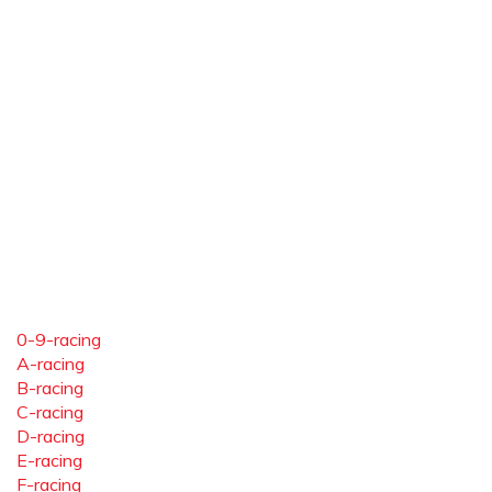
0-9-racing
A-racing
B-racing
C-racing
D-racing
E-racing
F-racing