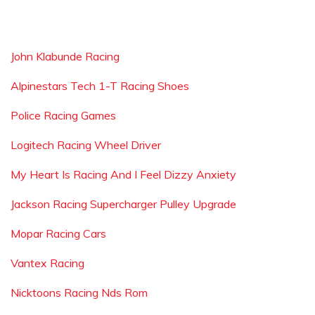
John Klabunde Racing
Alpinestars Tech 1-T Racing Shoes
Police Racing Games
Logitech Racing Wheel Driver
My Heart Is Racing And I Feel Dizzy Anxiety
Jackson Racing Supercharger Pulley Upgrade
Mopar Racing Cars
Vantex Racing
Nicktoons Racing Nds Rom