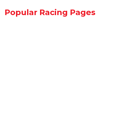
Popular Racing Pages