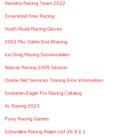
Yamaha Racing Team 2022
Download Free Racing
Youth Road Racing Gloves
2001 Fbc Gable End Bracing
Ice Drag Racing Snowmobiles
Nascar Racing 2005 Season
Oracle Net Services Tracing Error Information
Screamin Eagle Pro Racing Catalog
Xc Racing 2023
Pony Racing Games
Schwalbe Racing Ralph Ust 26 X 2 1