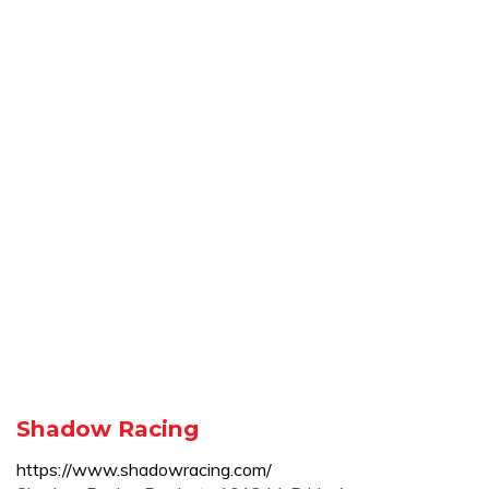
Shadow Racing
https://www.shadowracing.com/