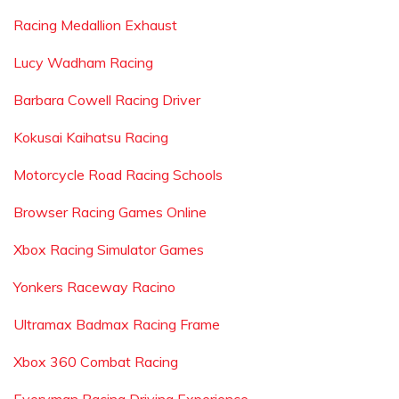
Racing Medallion Exhaust
Lucy Wadham Racing
Barbara Cowell Racing Driver
Kokusai Kaihatsu Racing
Motorcycle Road Racing Schools
Browser Racing Games Online
Xbox Racing Simulator Games
Yonkers Raceway Racino
Ultramax Badmax Racing Frame
Xbox 360 Combat Racing