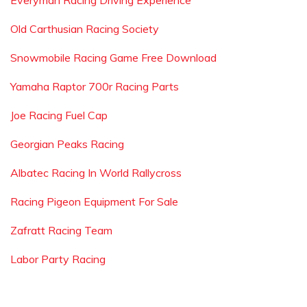
Everyman Racing Driving Experience
Old Carthusian Racing Society
Snowmobile Racing Game Free Download
Yamaha Raptor 700r Racing Parts
Joe Racing Fuel Cap
Georgian Peaks Racing
Albatec Racing In World Rallycross
Racing Pigeon Equipment For Sale
Zafratt Racing Team
Labor Party Racing