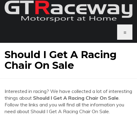
≡
Should I Get A Racing
Chair On Sale
Interested in racing? We have collected a lot of interesting
things about
Should I Get A Racing Chair On Sale
.
Follow the links and you will find all the information you
need about Should I Get A Racing Chair On Sale.