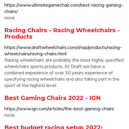
https://www.ultimategamechair.com/best-racing-gaming-
chairs/
none
Racing Chairs - Racing Wheelchairs -
Products
https://www.draftwheelchairs.com/shop/products/racing-
wheelchairs/racing-chairs.html
Racing wheelchairs are probably the most highly specified
wheelchairs sports products. At Draft we have a
combined experience of over 30 years experience of
specifying racing wheelchairs and also taking part in the
sport at the highest level.
Best Gaming Chairs 2022 - IGN
https://www.ign.com/articles/the-best-gaming-chairs
none
Best budget racing setup 2022: