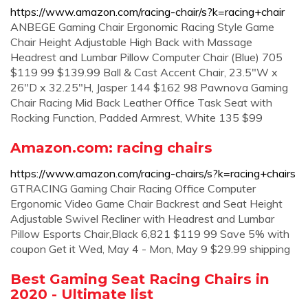
https://www.amazon.com/racing-chair/s?k=racing+chair
ANBEGE Gaming Chair Ergonomic Racing Style Game
Chair Height Adjustable High Back with Massage
Headrest and Lumbar Pillow Computer Chair (Blue) 705
$119 99 $139.99 Ball & Cast Accent Chair, 23.5"W x
26"D x 32.25"H, Jasper 144 $162 98 Pawnova Gaming
Chair Racing Mid Back Leather Office Task Seat with
Rocking Function, Padded Armrest, White 135 $99
Amazon.com: racing chairs
https://www.amazon.com/racing-chairs/s?k=racing+chairs
GTRACING Gaming Chair Racing Office Computer
Ergonomic Video Game Chair Backrest and Seat Height
Adjustable Swivel Recliner with Headrest and Lumbar
Pillow Esports Chair,Black 6,821 $119 99 Save 5% with
coupon Get it Wed, May 4 - Mon, May 9 $29.99 shipping
Best Gaming Seat Racing Chairs in
2020 - Ultimate list