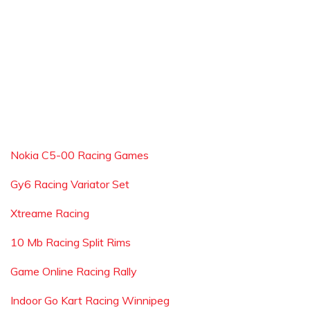
Nokia C5-00 Racing Games
Gy6 Racing Variator Set
Xtreame Racing
10 Mb Racing Split Rims
Game Online Racing Rally
Indoor Go Kart Racing Winnipeg