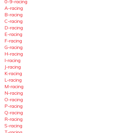
0-9-racing
A-racing
B-racing
C-racing
D-racing
E-racing
F-racing
G-racing
H-racing
I-racing
J-racing
K-racing
L-racing
M-racing
N-racing
O-racing
P-racing
Q-racing
R-racing
S-racing
T-racing