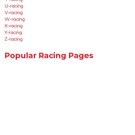
U-racing
V-racing
W-racing
X-racing
Y-racing
Z-racing
Popular Racing Pages