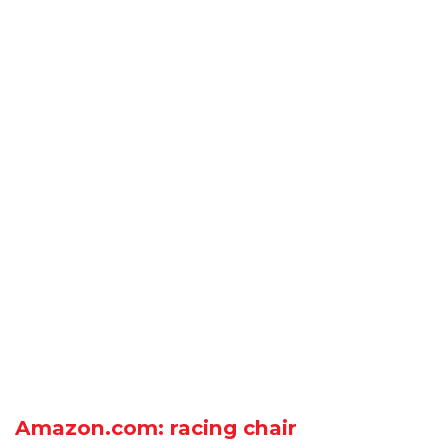
Amazon.com: racing chair