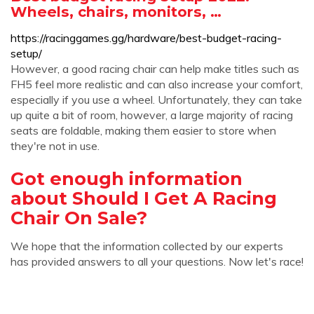
Wheels, chairs, monitors, …
https://racinggames.gg/hardware/best-budget-racing-
setup/
However, a good racing chair can help make titles such as
FH5 feel more realistic and can also increase your comfort,
especially if you use a wheel. Unfortunately, they can take
up quite a bit of room, however, a large majority of racing
seats are foldable, making them easier to store when
they're not in use.
Got enough information
about Should I Get A Racing
Chair On Sale?
We hope that the information collected by our experts
has provided answers to all your questions. Now let's race!