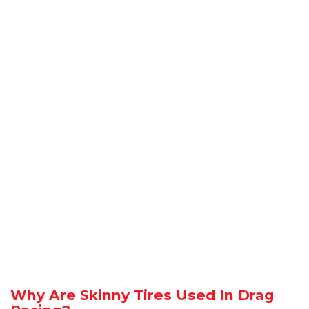
Why Are Skinny Tires Used In Drag