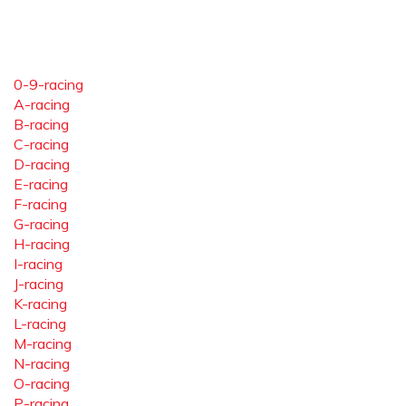
0-9-racing
A-racing
B-racing
C-racing
D-racing
E-racing
F-racing
G-racing
H-racing
I-racing
J-racing
K-racing
L-racing
M-racing
N-racing
O-racing
P-racing