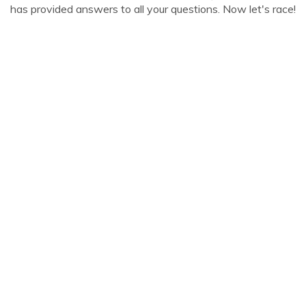
has provided answers to all your questions. Now let's race!