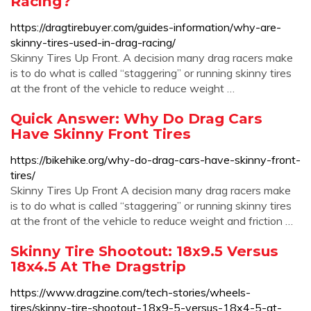
Racing?
https://dragtirebuyer.com/guides-information/why-are-
skinny-tires-used-in-drag-racing/
Skinny Tires Up Front. A decision many drag racers make
is to do what is called “staggering” or running skinny tires
at the front of the vehicle to reduce weight …
Quick Answer: Why Do Drag Cars
Have Skinny Front Tires
https://bikehike.org/why-do-drag-cars-have-skinny-front-
tires/
Skinny Tires Up Front A decision many drag racers make
is to do what is called “staggering” or running skinny tires
at the front of the vehicle to reduce weight and friction …
Skinny Tire Shootout: 18x9.5 Versus
18x4.5 At The Dragstrip
https://www.dragzine.com/tech-stories/wheels-
tires/skinny-tire-shootout-18x9-5-versus-18x4-5-at-