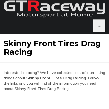
≡
Skinny Front Tires Drag
Racing
Interested in racing? We have collected a lot of interesting
things about
Skinny Front Tires Drag Racing
. Follow
the links and you will find all the information you need
about Skinny Front Tires Drag Racing.