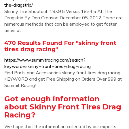
the-dragstrip/
Skinny Tire Shootout: 18×9.5 Versus 18×4.5 At The
Dragstrip By Don Creason December 05, 2012 There are
numerous methods that can be employed to get faster
times at …
470 Results Found For "skinny front
tires drag racing"
https://www.summitracing.com/search?
keyword=skinny+front+tires+drag+racing
Find Parts and Accessories skinny front tires drag racing
KEYWORD and get Free Shipping on Orders Over $99 at
Summit Racing!
Got enough information
about Skinny Front Tires Drag
Racing?
We hope that the information collected by our experts