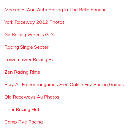
Mercedes And Auto Racing In The Belle Epoque
York Raceway 2012 Photos
Gp Racing Wheels Gr 3
Racing Single Seater
Lawnmower Racing Pc
Zen Racing Rims
Play All Freeonlinegames Free Online Friv Racing Games
Qld Raceways Au Photos
Thor Racing Hat
Camp Five Racing