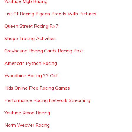
Youtube Mgb Racing
List Of Racing Pigeon Breeds With Pictures
Queen Street Racing Rx7
Shape Tracing Activities
Greyhound Racing Cards Racing Post
American Python Racing
Woodbine Racing 22 Oct
Kids Online Free Racing Games
Performance Racing Network Streaming
Youtube Xmod Racing
Norm Weaver Racing