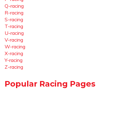
Q-racing
R-racing
S-racing
T-racing
U-racing
V-racing
W-racing
X-racing
Y-racing
Z-racing
Popular Racing Pages