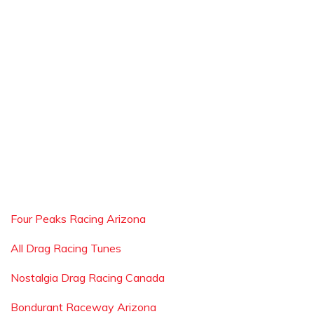
Four Peaks Racing Arizona
All Drag Racing Tunes
Nostalgia Drag Racing Canada
Bondurant Raceway Arizona