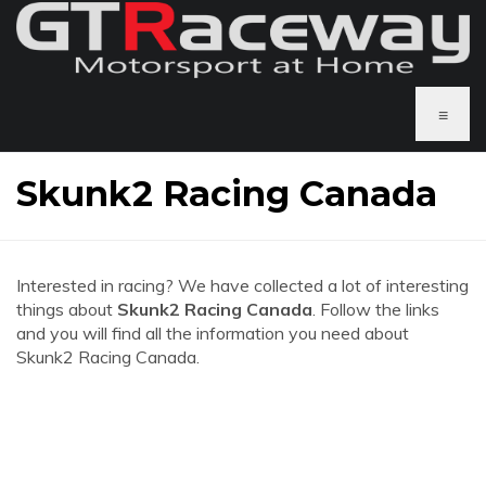
≡
Skunk2 Racing Canada
Interested in racing? We have collected a lot of interesting
things about
Skunk2 Racing Canada
. Follow the links
and you will find all the information you need about
Skunk2 Racing Canada.