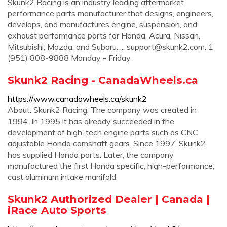
Skunk2 Racing is an industry leading aftermarket
performance parts manufacturer that designs, engineers,
develops, and manufactures engine, suspension, and
exhaust performance parts for Honda, Acura, Nissan,
Mitsubishi, Mazda, and Subaru. ...
support@skunk2.com
. 1
(951) 808-9888 Monday - Friday
Skunk2 Racing - CanadaWheels.ca
https://www.canadawheels.ca/skunk2
About. Skunk2 Racing. The company was created in
1994. In 1995 it has already succeeded in the
development of high-tech engine parts such as CNC
adjustable Honda camshaft gears. Since 1997, Skunk2
has supplied Honda parts. Later, the company
manufactured the first Honda specific, high-performance,
cast aluminum intake manifold.
Skunk2 Authorized Dealer | Canada |
iRace Auto Sports