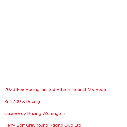
2023 Fox Racing Limited Edition Instinct Mx Boots
Xr 1200 X Racing
Causeway Racing Warrington
Perry Barr Greyhound Racing Club Ltd