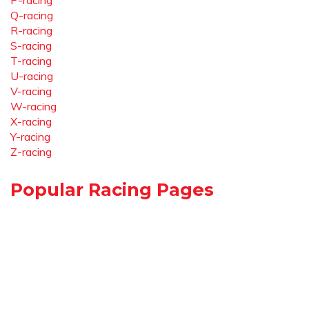
P-racing
Q-racing
R-racing
S-racing
T-racing
U-racing
V-racing
W-racing
X-racing
Y-racing
Z-racing
Popular Racing Pages