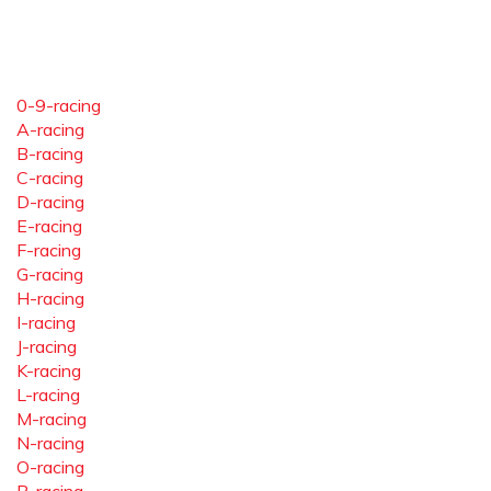
0-9-racing
A-racing
B-racing
C-racing
D-racing
E-racing
F-racing
G-racing
H-racing
I-racing
J-racing
K-racing
L-racing
M-racing
N-racing
O-racing