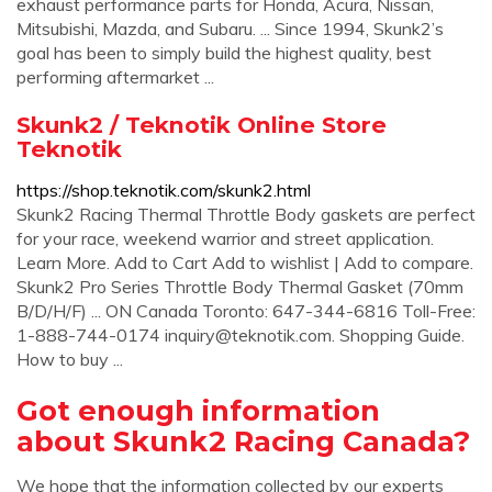
exhaust performance parts for Honda, Acura, Nissan,
Mitsubishi, Mazda, and Subaru. ... Since 1994, Skunk2’s
goal has been to simply build the highest quality, best
performing aftermarket ...
Skunk2 / Teknotik Online Store
Teknotik
https://shop.teknotik.com/skunk2.html
Skunk2 Racing Thermal Throttle Body gaskets are perfect
for your race, weekend warrior and street application.
Learn More. Add to Cart Add to wishlist | Add to compare.
Skunk2 Pro Series Throttle Body Thermal Gasket (70mm
B/D/H/F) ... ON Canada Toronto: 647-344-6816 Toll-Free:
1-888-744-0174
inquiry@teknotik.com
. Shopping Guide.
How to buy ...
Got enough information
about Skunk2 Racing Canada?
We hope that the information collected by our experts