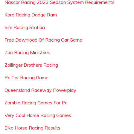
Nascar Racing 2023 Season System Requirements
Kore Racing Dodge Ram
Sim Racing Station
Free Download Of Racing Car Game
Zoo Racing Ministries
Zollinger Brothers Racing
Pc Car Racing Game
Queensland Raceway Powerplay
Zombie Racing Games For Pc
Very Cool Horse Racing Games
Elko Horse Racing Results