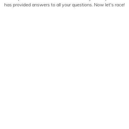
has provided answers to all your questions. Now let's race!