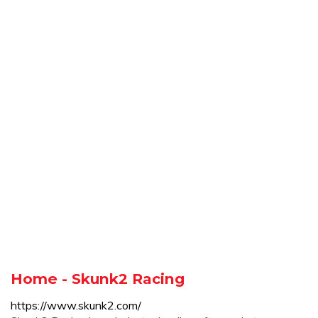
Home - Skunk2 Racing
https://www.skunk2.com/