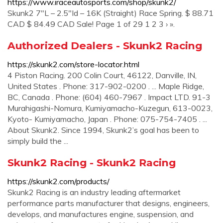
https://www.iraceautosports.com/shop/skunk2/
Skunk2 7″L – 2.5″Id – 16K (Straight) Race Spring. $ 88.71
CAD $ 84.49 CAD Sale! Page 1 of 29 1 2 3 › ».
Authorized Dealers - Skunk2 Racing
https://skunk2.com/store-locator.html
4 Piston Racing. 200 Colin Court, 46122, Danville, IN,
United States . Phone: 317-902-0200 . ... Maple Ridge,
BC, Canada . Phone: (604) 460-7967 . Impact LTD. 91-3
Murahigashi-Nomura, Kumiyamacho-Kuzegun, 613-0023,
Kyoto- Kumiyamacho, Japan . Phone: 075-754-7405 . ...
About Skunk2. Since 1994, Skunk2’s goal has been to
simply build the ...
Skunk2 Racing - Skunk2 Racing
https://skunk2.com/products/
Skunk2 Racing is an industry leading aftermarket
performance parts manufacturer that designs, engineers,
develops, and manufactures engine, suspension, and