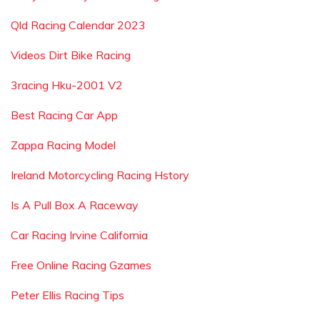
Qld Racing Calendar 2023
Videos Dirt Bike Racing
3racing Hku-2001 V2
Best Racing Car App
Zappa Racing Model
Ireland Motorcycling Racing Hstory
Is A Pull Box A Raceway
Car Racing Irvine California
Free Online Racing Gzames
Peter Ellis Racing Tips