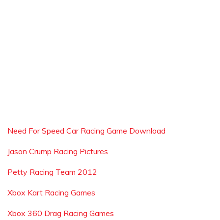
Need For Speed Car Racing Game Download
Jason Crump Racing Pictures
Petty Racing Team 2012
Xbox Kart Racing Games
Xbox 360 Drag Racing Games