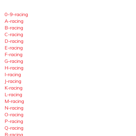
0-9-racing
A-racing
B-racing
C-racing
D-racing
E-racing
F-racing
G-racing
H-racing
I-racing
J-racing
K-racing
L-racing
M-racing
N-racing
O-racing
P-racing
Q-racing
R-racing