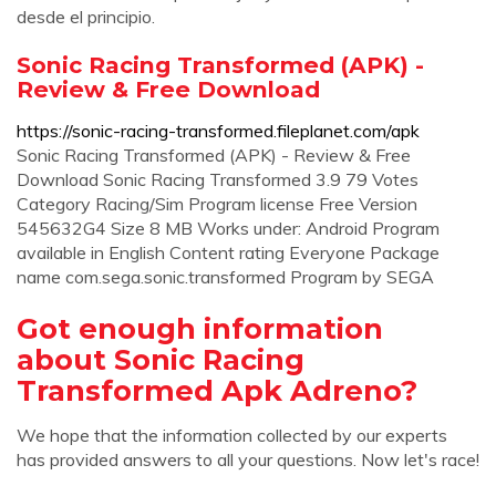
desde el principio.
Sonic Racing Transformed (APK) -
Review & Free Download
https://sonic-racing-transformed.fileplanet.com/apk
Sonic Racing Transformed (APK) - Review & Free
Download Sonic Racing Transformed 3.9 79 Votes
Category Racing/Sim Program license Free Version
545632G4 Size 8 MB Works under: Android Program
available in English Content rating Everyone Package
name com.sega.sonic.transformed Program by SEGA
Got enough information
about Sonic Racing
Transformed Apk Adreno?
We hope that the information collected by our experts
has provided answers to all your questions. Now let's race!