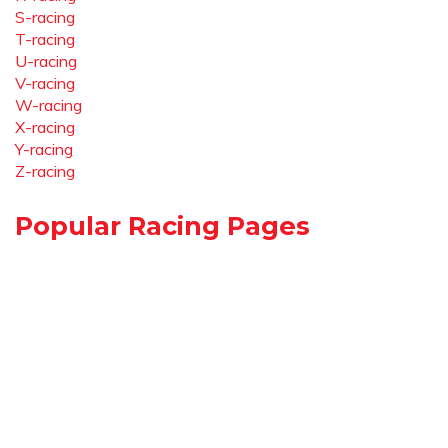
S-racing
T-racing
U-racing
V-racing
W-racing
X-racing
Y-racing
Z-racing
Popular Racing Pages