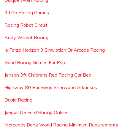
Quique Wolff Racing
3d Gp Racing Games
Racing Robot Circuit
Andy Wilmot Racing
Is Forza Horizon 3 Simulation Or Arcade Racing
Good Racing Games For Psp
Jenson 3ft Childrens Red Racing Car Bed
Highway 89 Raceway Sherwood Arkansas
Dubia Racing
Juegos De Ford Racing Online
Mercedes Benz World Racing Minimum Requirements