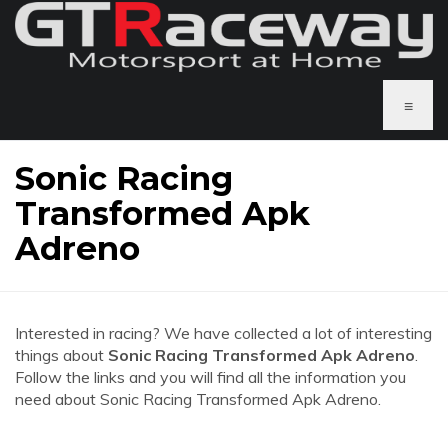
≡
Sonic Racing
Transformed Apk
Adreno
Interested in racing? We have collected a lot of interesting
things about
Sonic Racing Transformed Apk Adreno
.
Follow the links and you will find all the information you
need about Sonic Racing Transformed Apk Adreno.