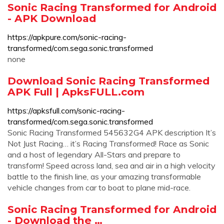
Sonic Racing Transformed for Android
- APK Download
https://apkpure.com/sonic-racing-
transformed/com.sega.sonic.transformed
none
Download Sonic Racing Transformed
APK Full | ApksFULL.com
https://apksfull.com/sonic-racing-
transformed/com.sega.sonic.transformed
Sonic Racing Transformed 545632G4 APK description It’s
Not Just Racing… it’s Racing Transformed! Race as Sonic
and a host of legendary All-Stars and prepare to
transform! Speed across land, sea and air in a high velocity
battle to the finish line, as your amazing transformable
vehicle changes from car to boat to plane mid-race.
Sonic Racing Transformed for Android
- Download the …