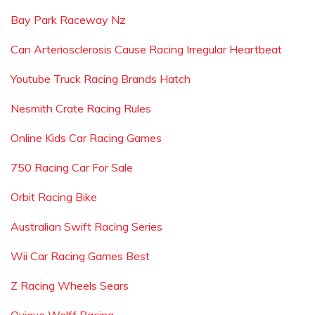
Bay Park Raceway Nz
Can Arteriosclerosis Cause Racing Irregular Heartbeat
Youtube Truck Racing Brands Hatch
Nesmith Crate Racing Rules
Online Kids Car Racing Games
750 Racing Car For Sale
Orbit Racing Bike
Australian Swift Racing Series
Wii Car Racing Games Best
Z Racing Wheels Sears