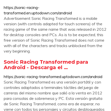
https://sonic-racing-
transformed.en.uptodown.com/android
Advertisement Sonic Racing Transformed is a mobile
version (with controls adapted for touch screens) of the
racing game of the same name that was released in 2012
for desktop consoles and PCs. As is to be expected, this
free version of Sonic Racing Transformed does not come
with all of the characters and tracks unblocked from the
very beginning.
Sonic Racing Transformed para
Android - Descarga el …
https://sonic-racing-transformed.uptodown.com/android
Sonic Racing Transformed es una versión portátil y con
controles adaptados a terminales táctiles del juego de
carreras del mismo nombre que salió a la venta en 2012
para consolas de sobremesa y PC. Esta versión gratuita
de Sonic Racing Transformed, como era de esperar, no
viene con todos los personajes y circuitos desbloqueados