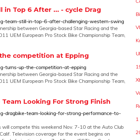
C
in Top 6 After ... - cycle Drag
B
g-team-still-in-top-6-after-challenging-western-swing
V
tnership between Georgia-based Star Racing and the
2011 UEM European Pro Stock Bike Championship Team,
K
U
 the competition at Epping
1
ng-turns-up-the-competition-at-epping
tnership between Georgia-based Star Racing and the
X
2011 UEM European Pro Stock Bike Championship Team,
Va
 Team Looking For Strong Finish
R
ng-dragbike-team-looking-for-strong-performance-to-
1
will compete this weekend Nov. 7-10 at the Auto Club
2
lif. Television coverage for the event begins on