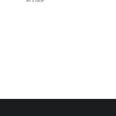
let's race!