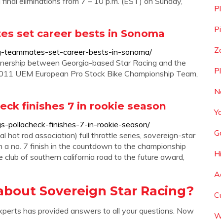
final eliminations from 7 – 10 p.m. (EST) on Sunday,
P
P
es set career bests in Sonoma
Z
ng-teammates-set-career-bests-in-sonoma/
tnership between Georgia-based Star Racing and the
P
2011 UEM European Pro Stock Bike Championship Team,
N
eck finishes 7 in rookie season
Y
s-pollacheck-finishes-7-in-rookie-season/
G
l hot rod association) full throttle series, sovereign-star
h a no. 7 finish in the countdown to the championship
H
 club of southern california road to the future award,
A
about Sovereign Star Racing?
C
xperts has provided answers to all your questions. Now
W