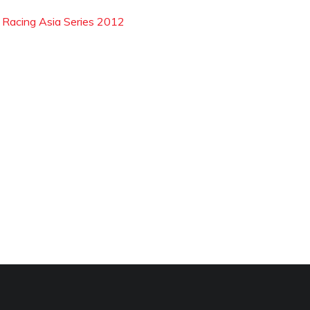
k Racing Asia Series 2012