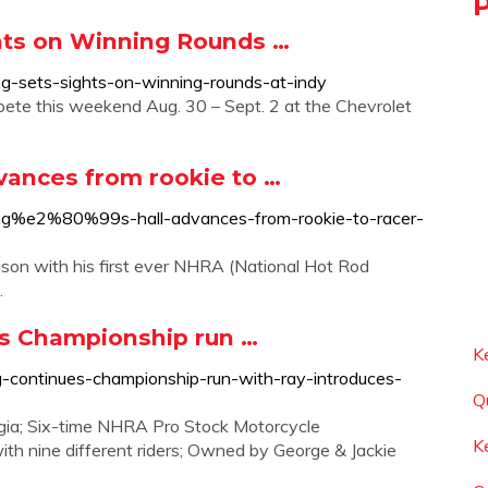
ghts on Winning Rounds …
ng-sets-sights-on-winning-rounds-at-indy
ete this weekend Aug. 30 – Sept. 2 at the Chevrolet
dvances from rookie to …
cing%e2%80%99s-hall-advances-from-rookie-to-racer-
ason with his first ever NHRA (National Hot Rod
…
es Championship run …
K
g-continues-championship-run-with-ray-introduces-
Q
rgia; Six-time NHRA Pro Stock Motorcycle
K
h nine different riders; Owned by George & Jackie