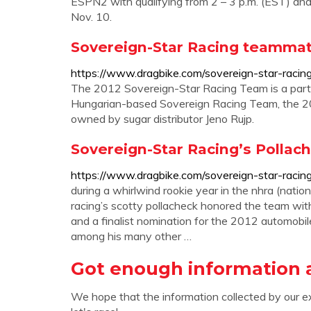
ESPN2 with qualifying from 2 – 3 p.m. (EST) and 
Nov. 10.
Sovereign-Star Racing teammat
https://www.dragbike.com/sovereign-star-raci
The 2012 Sovereign-Star Racing Team is a par
Hungarian-based Sovereign Racing Team, the 
owned by sugar distributor Jeno Rujp.
Sovereign-Star Racing’s Pollach
https://www.dragbike.com/sovereign-star-racing
during a whirlwind rookie year in the nhra (nationa
racing’s scotty pollacheck honored the team wit
and a finalist nomination for the 2012 automobile
among his many other …
Got enough information 
We hope that the information collected by our e