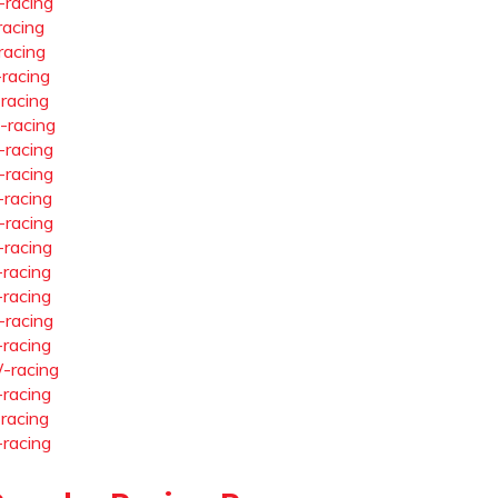
-racing
racing
racing
-racing
-racing
-racing
-racing
-racing
-racing
-racing
-racing
-racing
-racing
-racing
-racing
-racing
-racing
-racing
-racing