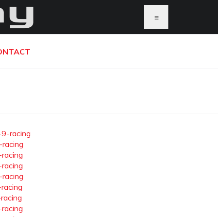
≡
ONTACT
-9-racing
-racing
-racing
-racing
-racing
-racing
-racing
-racing