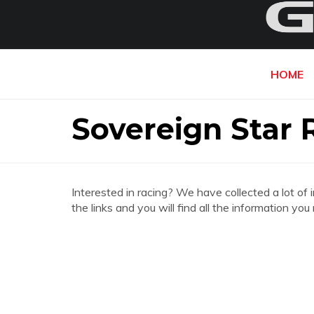
HOME
Sovereign Star 
Interested in racing? We have collected a lot of 
the links and you will find all the information y