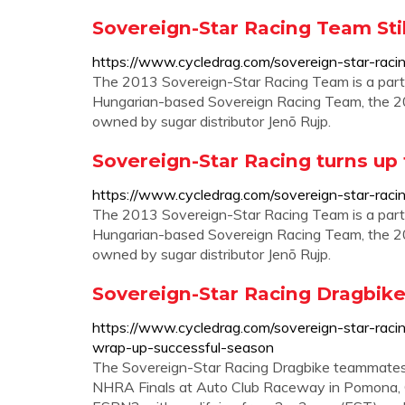
Sovereign-Star Racing Team Still 
https://www.cycledrag.com/sovereign-star-racin
The 2013 Sovereign-Star Racing Team is a par
Hungarian-based Sovereign Racing Team, the 
owned by sugar distributor Jenõ Rujp.
Sovereign-Star Racing turns up
https://www.cycledrag.com/sovereign-star-raci
The 2013 Sovereign-Star Racing Team is a par
Hungarian-based Sovereign Racing Team, the 
owned by sugar distributor Jenõ Rujp.
Sovereign-Star Racing Dragbike
https://www.cycledrag.com/sovereign-star-raci
wrap-up-successful-season
The Sovereign-Star Racing Dragbike teammates 
NHRA Finals at Auto Club Raceway in Pomona, Ca