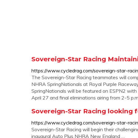
Sovereign-Star Racing Mainta
https://www.cycledrag.com/sovereign-star-rac
The Sovereign-Star Racing teammates will compe
NHRA SpringNationals at Royal Purple Raceway
SpringNationals will be featured on ESPN2 with q
April 27 and final eliminations airing from 2-5 p.
Sovereign-Star Racing looking f
https://www.cycledrag.com/sovereign-star-racin
Sovereign-Star Racing will begin their challengin
inaugural Auto Plus NHRA New England …