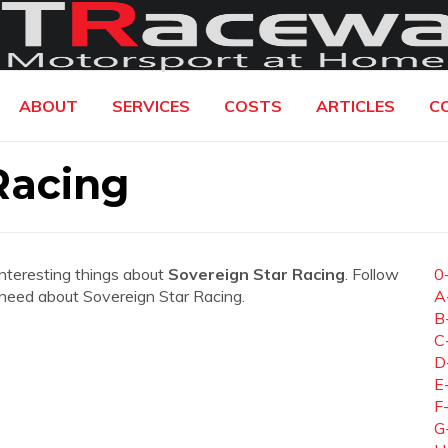
ABOUT
SERVICES
COSTS
ARTICLES
C
Racing
interesting things about
Sovereign Star Racing
. Follow
0
ou need about Sovereign Star Racing.
A
B
C
D
E
F
G