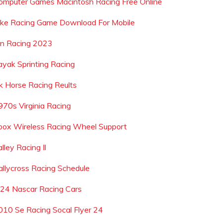
omputer Games Macintosh Racing Free Online
ike Racing Game Download For Mobile
ln Racing 2023
ayak Sprinting Racing
k Horse Racing Reults
970s Virginia Racing
box Wireless Racing Wheel Support
lley Racing Il
allycross Racing Schedule
 24 Nascar Racing Cars
010 Se Racing Socal Flyer 24