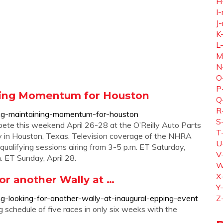
H
I-
J-
K
L
M
N
O
P
ining Momentum for Houston
Q
R
ing-maintaining-momentum-for-houston
S
te this weekend April 26-28 at the O’Reilly Auto Parts
T
 in Houston, Texas. Television coverage of the NHRA
U
ualifying sessions airing from 3-5 p.m. ET Saturday,
V
m. ET Sunday, April 28.
W
X
or another Wally at …
Y
g-looking-for-another-wally-at-inaugural-epping-event
Z
g schedule of five races in only six weeks with the