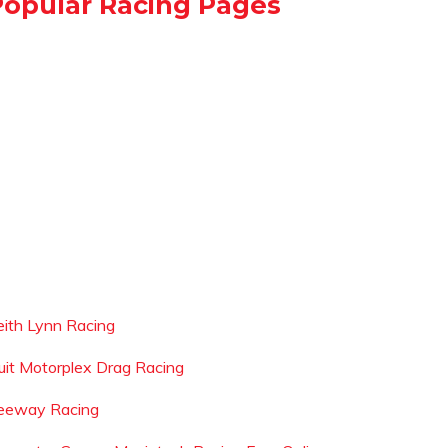
Popular Racing Pages
eith Lynn Racing
uit Motorplex Drag Racing
eeway Racing