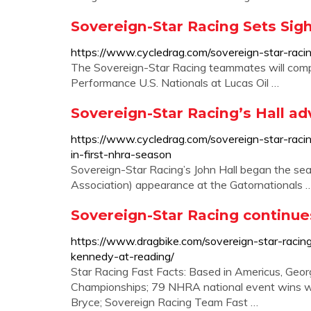
Sovereign-Star Racing Sets Si
https://www.cycledrag.com/sovereign-star-raci
The Sovereign-Star Racing teammates will comp
Performance U.S. Nationals at Lucas Oil …
Sovereign-Star Racing’s Hall a
https://www.cycledrag.com/sovereign-star-ra
in-first-nhra-season
Sovereign-Star Racing’s John Hall began the se
Association) appearance at the Gatornationals 
Sovereign-Star Racing continu
https://www.dragbike.com/sovereign-star-racin
kennedy-at-reading/
Star Racing Fast Facts: Based in Americus, Geo
Championships; 79 NHRA national event wins wit
Bryce; Sovereign Racing Team Fast …