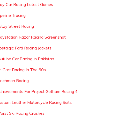
lay Car Racing Latest Games
ipeline Tracing
atzy Street Racing
laystation Razor Racing Screenshot
ostalgic Ford Racing Jackets
outube Car Racing In Pakistan
o Cart Racing In The 60s
inchman Racing
chievements For Project Gotham Racing 4
ustom Leather Motorcycle Racing Suits
orst Ski Racing Crashes