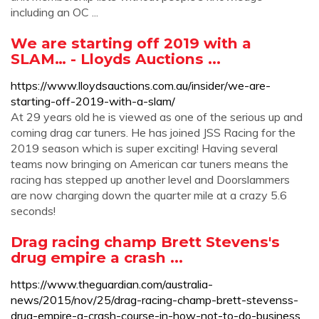
including an OC ...
We are starting off 2019 with a
SLAM… - Lloyds Auctions ...
https://www.lloydsauctions.com.au/insider/we-are-
starting-off-2019-with-a-slam/
At 29 years old he is viewed as one of the serious up and
coming drag car tuners. He has joined JSS Racing for the
2019 season which is super exciting! Having several
teams now bringing on American car tuners means the
racing has stepped up another level and Doorslammers
are now charging down the quarter mile at a crazy 5.6
seconds!
Drag racing champ Brett Stevens's
drug empire a crash ...
https://www.theguardian.com/australia-
news/2015/nov/25/drag-racing-champ-brett-stevenss-
drug-empire-a-crash-course-in-how-not-to-do-business