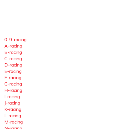
0-9-racing
A-racing
B-racing
C-racing
D-racing
E-racing
F-racing
G-racing
H-racing
I-racing
J-racing
K-racing
L-racing
M-racing
N-racing