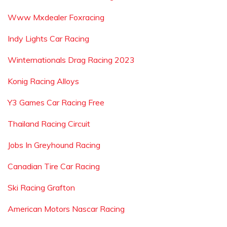
Www Mxdealer Foxracing
Indy Lights Car Racing
Winternationals Drag Racing 2023
Konig Racing Alloys
Y3 Games Car Racing Free
Thailand Racing Circuit
Jobs In Greyhound Racing
Canadian Tire Car Racing
Ski Racing Grafton
American Motors Nascar Racing