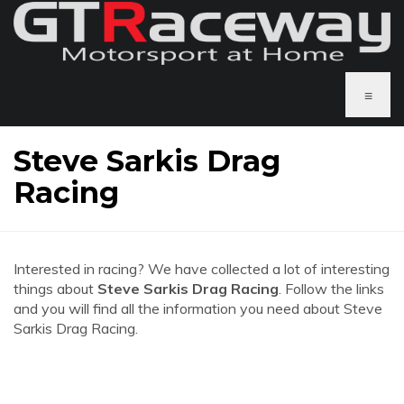
≡
Steve Sarkis Drag
Racing
Interested in racing? We have collected a lot of interesting
things about
Steve Sarkis Drag Racing
. Follow the links
and you will find all the information you need about Steve
Sarkis Drag Racing.