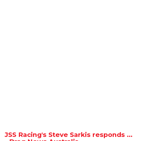
JSS Racing's Steve Sarkis responds ...