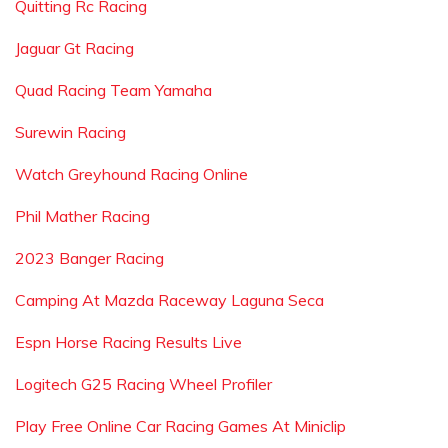
Quitting Rc Racing
Jaguar Gt Racing
Quad Racing Team Yamaha
Surewin Racing
Watch Greyhound Racing Online
Phil Mather Racing
2023 Banger Racing
Camping At Mazda Raceway Laguna Seca
Espn Horse Racing Results Live
Logitech G25 Racing Wheel Profiler
Play Free Online Car Racing Games At Miniclip