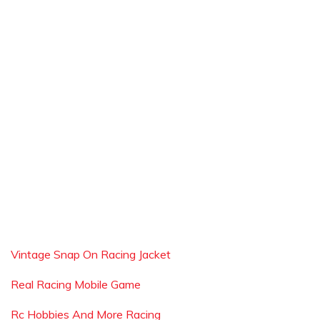
Vintage Snap On Racing Jacket
Real Racing Mobile Game
Rc Hobbies And More Racing