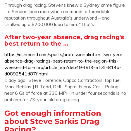
Through drag racing, Stevens knew a Sydney crime figure
– a Serbian-born man who commands a formidable
reputation throughout Australia’s underworld – and
chalked up a $200,000 loan to him. “That’s...
After two-year absence, drag racing's
best return to the ...
https://richmond.com/sports/professional/after-two-year-
absence-drag-racings-best-return-to-the-region-this-
weekend-for-nhra/article_e57deb49-f9f3-513f-814b-
d0892541d87f.html
1 day ago · Steve Torrence, Capco Contractors, top fuel.
Mark Rebilas J.R. Todd, DHL, Supra, Funny Car ... Pulling
near 6 Gs of force at 330 MPH in under four seconds is no
problem for 73-year-old drag racing ...
Got enough information
about Steve Sarkis Drag
Racing?