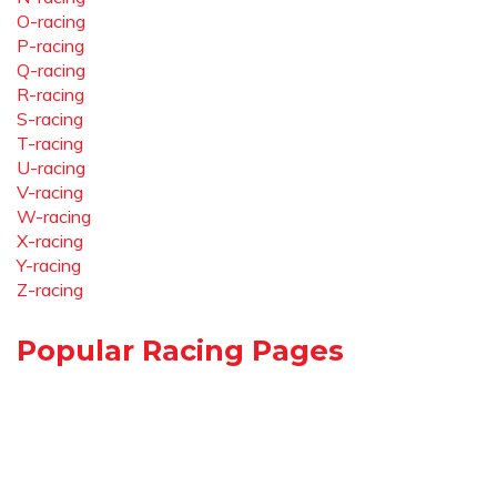
O-racing
P-racing
Q-racing
R-racing
S-racing
T-racing
U-racing
V-racing
W-racing
X-racing
Y-racing
Z-racing
Popular Racing Pages