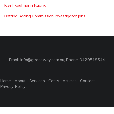
Josef Kaufmann Racing
Ontario Racing Commission Investigator Jobs
Email:
info@gtraceway.com.au
; Phone: 0420518544
Home
About
Services
Costs
Articles
Contact
Privacy Policy