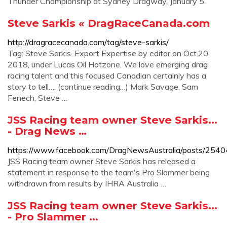
Thunder Championship at Sydney Dragway, January 5.
Steve Sarkis « DragRaceCanada.com
http://dragracecanada.com/tag/steve-sarkis/
Tag: Steve Sarkis. Export Expertise by editor on Oct.20,
2018, under Lucas Oil Hotzone. We love emerging drag
racing talent and this focused Canadian certainly has a
story to tell…. (continue reading…) Mark Savage, Sam
Fenech, Steve …
JSS Racing team owner Steve Sarkis...
- Drag News …
https://www.facebook.com/DragNewsAustralia/posts/25
JSS Racing team owner Steve Sarkis has released a
statement in response to the team's Pro Slammer being
withdrawn from results by IHRA Australia …
JSS Racing team owner Steve Sarkis...
- Pro Slammer ...