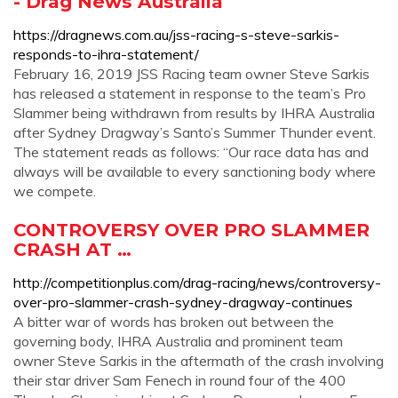
- Drag News Australia
https://dragnews.com.au/jss-racing-s-steve-sarkis-
responds-to-ihra-statement/
February 16, 2019 JSS Racing team owner Steve Sarkis
has released a statement in response to the team’s Pro
Slammer being withdrawn from results by IHRA Australia
after Sydney Dragway’s Santo’s Summer Thunder event.
The statement reads as follows: “Our race data has and
always will be available to every sanctioning body where
we compete.
CONTROVERSY OVER PRO SLAMMER
CRASH AT …
http://competitionplus.com/drag-racing/news/controversy-
over-pro-slammer-crash-sydney-dragway-continues
A bitter war of words has broken out between the
governing body, IHRA Australia and prominent team
owner Steve Sarkis in the aftermath of the crash involving
their star driver Sam Fenech in round four of the 400