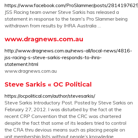
https://www.facebook.com/ProSlammer/posts/28141976
JSS Racing team owner Steve Sarkis has released a
statement in response to the team's Pro Slammer being
withdrawn from results by IHRA Australia …
www.dragnews.com.au
http://www.dragnews.com.au/news-all/local-news/4816-
jss-racing-s-steve-sarkis-responds-to-ihra-
statement.html
www.dragnews.com.au
Steve Sarkis « OC Political
https://ocpolitical.com/author/stevesarkis/
Steve Sarkis Introductory Post. Posted by Steve Sarkis on
February 27, 2012. I was disturbed by the fact at the
recent CRP Convention that the CRC was chartered
despite the fact that some of its leaders tried to control
the CRA thru devious means such as placing people on
unit membership lists without people’s knowledge