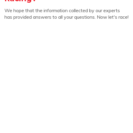
We hope that the information collected by our experts
has provided answers to all your questions. Now let's race!