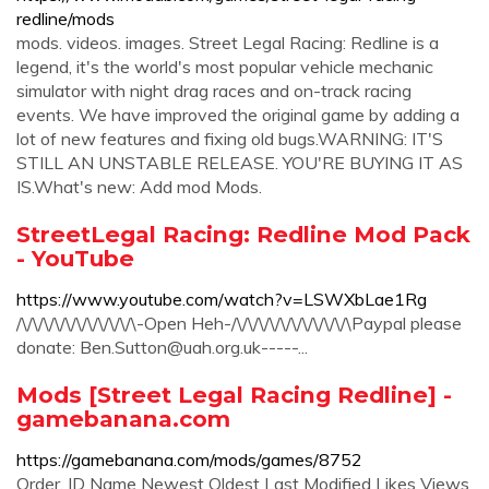
redline/mods
mods. videos. images. Street Legal Racing: Redline is a
legend, it's the world's most popular vehicle mechanic
simulator with night drag races and on-track racing
events. We have improved the original game by adding a
lot of new features and fixing old bugs.WARNING: IT'S
STILL AN UNSTABLE RELEASE. YOU'RE BUYING IT AS
IS.What's new: Add mod Mods.
StreetLegal Racing: Redline Mod Pack
- YouTube
https://www.youtube.com/watch?v=LSWXbLae1Rg
/\/\/\/\/\/\/\/\/\/\/\-Open Heh-/\/\/\/\/\/\/\/\/\/\/\Paypal please
donate:
Ben.Sutton@uah.org.uk-----
...
Mods [Street Legal Racing Redline] -
gamebanana.com
https://gamebanana.com/mods/games/8752
Order. ID Name Newest Oldest Last Modified Likes Views