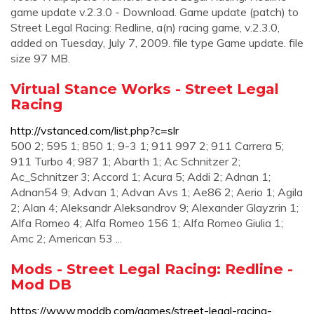
game update v.2.3.0 - Download. Game update (patch) to
Street Legal Racing: Redline, a(n) racing game, v.2.3.0,
added on Tuesday, July 7, 2009. file type Game update. file
size 97 MB.
Virtual Stance Works - Street Legal
Racing
http://vstanced.com/list.php?c=slr
500 2; 595 1; 850 1; 9-3 1; 911 997 2; 911 Carrera 5;
911 Turbo 4; 987 1; Abarth 1; Ac Schnitzer 2;
Ac_Schnitzer 3; Accord 1; Acura 5; Addi 2; Adnan 1;
Adnan54 9; Advan 1; Advan Avs 1; Ae86 2; Aerio 1; Agila
2; Alan 4; Aleksandr Aleksandrov 9; Alexander Glayzrin 1;
Alfa Romeo 4; Alfa Romeo 156 1; Alfa Romeo Giulia 1;
Amc 2; American 53 ...
Mods - Street Legal Racing: Redline -
Mod DB
https://www.moddb.com/games/street-legal-racing-