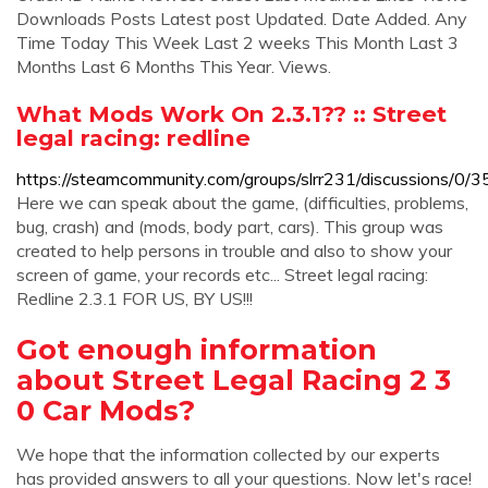
Downloads Posts Latest post Updated. Date Added. Any
Time Today This Week Last 2 weeks This Month Last 3
Months Last 6 Months This Year. Views.
What Mods Work On 2.3.1?? :: Street
legal racing: redline
https://steamcommunity.com/groups/slrr231/discussions
Here we can speak about the game, (difficulties, problems,
bug, crash) and (mods, body part, cars). This group was
created to help persons in trouble and also to show your
screen of game, your records etc... Street legal racing:
Redline 2.3.1 FOR US, BY US!!!
Got enough information
about Street Legal Racing 2 3
0 Car Mods?
We hope that the information collected by our experts
has provided answers to all your questions. Now let's race!