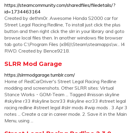
https://steamcommunity.com/sharedfiles/filedetails/?
id=1734463164
Created by dethm0r. Awesome Honda S2000 car for
Street Legal Racing:Redline, To install just click the plus
button and then right click the slrr in your library and goto
browse local files then. In another windows file browser
tab goto C:\Program Files (x86)\Steam\steamapps\w... I4
RWD. Created by Bence9218.
SLRR Mod Garage
https://slrrmodgarage.tumblr.com/
Home of RedCarDriver's Street Legal Racing Redline
modding and screenshots. Other SLRR sites: Virtual
Stance Works・GOM-Team ... Tagged #nissan skyline
#skyline r33 #skyline bcnr33 #skyline ecr33 #street legal
racing redline #street legal #slrr mods #wip mods . 3 Apr 3
notes ... Create a car in career mode. 2. Save it in the Main
Menu, using ...