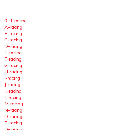
0-9-racing
A-racing
B-racing
C-racing
D-racing
E-racing
F-racing
G-racing
H-racing
I-racing
J-racing
K-racing
L-racing
M-racing
N-racing
O-racing
P-racing
Q-racing