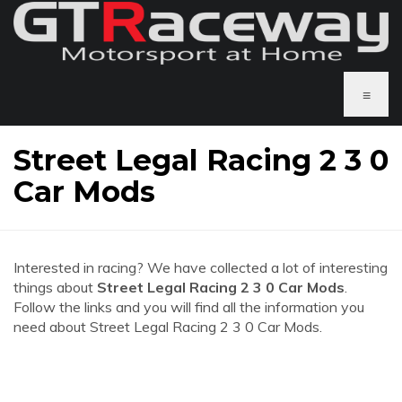
≡
Street Legal Racing 2 3 0
Car Mods
Interested in racing? We have collected a lot of interesting
things about
Street Legal Racing 2 3 0 Car Mods
.
Follow the links and you will find all the information you
need about Street Legal Racing 2 3 0 Car Mods.