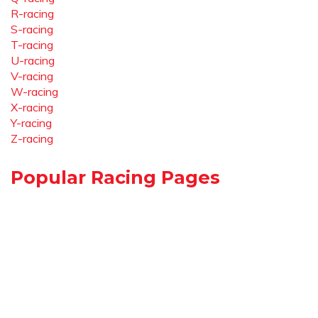
R-racing
S-racing
T-racing
U-racing
V-racing
W-racing
X-racing
Y-racing
Z-racing
Popular Racing Pages