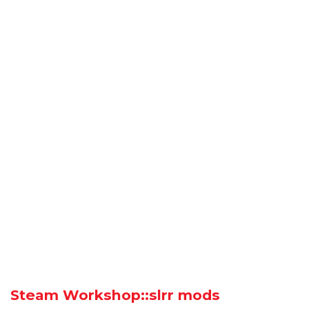
Steam Workshop::slrr mods