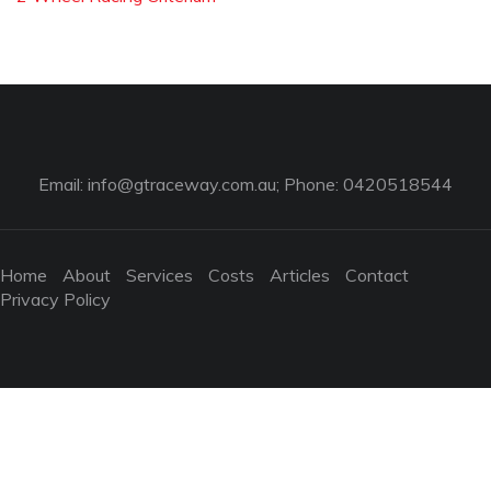
Email:
info@gtraceway.com.au
; Phone: 0420518544
Home
About
Services
Costs
Articles
Contact
Privacy Policy