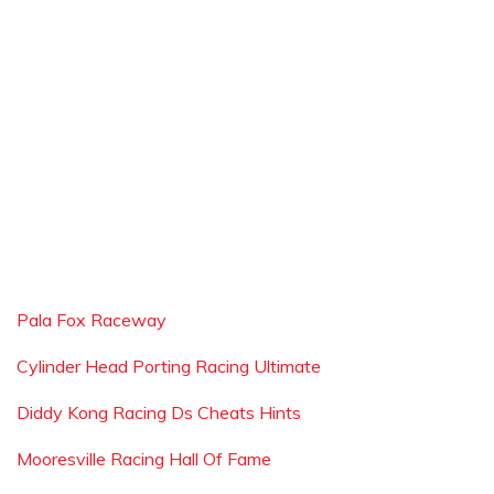
Pala Fox Raceway
Cylinder Head Porting Racing Ultimate
Diddy Kong Racing Ds Cheats Hints
Mooresville Racing Hall Of Fame