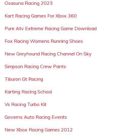
Osasuna Racing 2023
Kart Racing Games For Xbox 360
Pure Atv Extreme Racing Game Download
Fox Racing Womens Running Shoes
New Greyhound Racing Channel On Sky
Simpson Racing Crew Pants
Tiburon Gt Racing
Karting Racing School
Vs Racing Turbo Kit
Governs Auto Racing Events
New Xbox Racing Games 2012