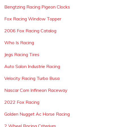
Bengtzing Racing Pigeon Clocks
Fox Racing Window Topper
2006 Fox Racing Catalog
Who Is Racing
Jegs Racing Tires
Auto Salon Industrie Racing
Velocity Racing Turbo Busa
Nascar Com Infineon Raceway
2022 Fox Racing
Golden Nugget Ac Horse Racing
2 Wheel Racing Criterium