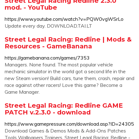
Street Legal Racing Redline 2.3.0
mod. - YouTube
https://www.youtube.com/watch?v=PQW0vgWSrLo
Update every day. DOWNLOAD.TAI.LT
Street Legal Racing: Redline | Mods &
Resources - GameBanana
https://gamebanana.com/games/7353
Managers. None found. The most popular vehicle
mechanic simulator in the world got a second life in the
new Steam version! Build cars, tune them, crash, repair and
race against other racers! Love this game? Become a
Game Manager.
Street Legal Racing: Redline GAME
PATCH v.2.3.0 - download
https://www.gamepressure.com/download.asp?ID=24305
Download Games & Demos Mods & Add-Ons Patches
Tools Wallpapers Trainers. Street Legal Racing: Redline -