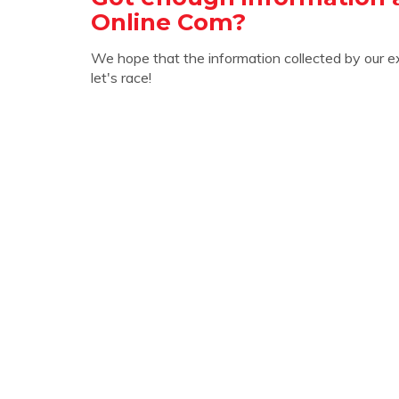
Online Com?
We hope that the information collected by our e
let's race!