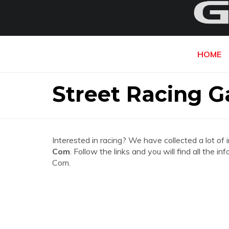
HOME
Street Racing 
Interested in racing? We have collected a lot of 
Com
. Follow the links and you will find all the
Com.