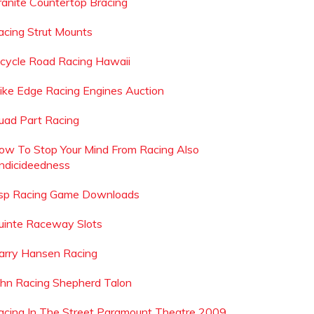
ranite Countertop Bracing
acing Strut Mounts
icycle Road Racing Hawaii
ike Edge Racing Engines Auction
uad Part Racing
ow To Stop Your Mind From Racing Also
ndicideedness
sp Racing Game Downloads
uinte Raceway Slots
arry Hansen Racing
ohn Racing Shepherd Talon
acing In The Street Paramount Theatre 2009