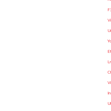
F
V
U
Y
E
L
C
V
I
U