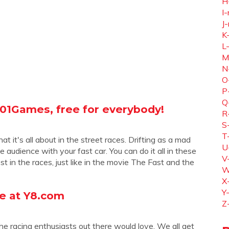
H
I-
J-
K
L
M
N
O
P
Q
01Games, free for everybody!
R
S
T
it's all about in the street races. Drifting as a mad
U
audience with your fast car. You can do it all in these
V
t in the races, just like in the movie The Fast and the
W
X
Y
ne at Y8.com
Z
he racing enthusiasts out there would love. We all get