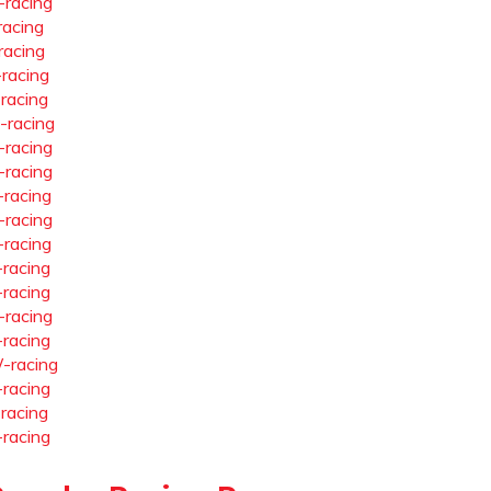
-racing
racing
racing
-racing
-racing
-racing
-racing
-racing
-racing
-racing
-racing
-racing
-racing
-racing
-racing
-racing
-racing
-racing
-racing