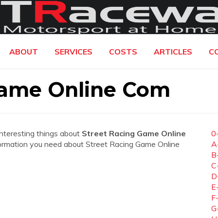
ABOUT
SERVICES
COSTS
ARTICLES
C
Game Online Com
interesting things about
Street Racing Game Online
0
 information you need about Street Racing Game Online
A
B
C
D
E
F
G