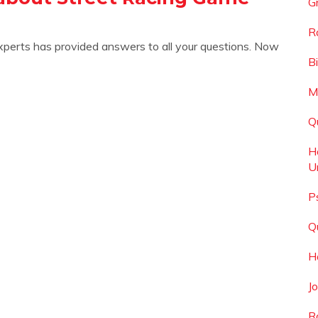
G
R
xperts has provided answers to all your questions. Now
B
M
Q
H
U
P
Q
H
J
R