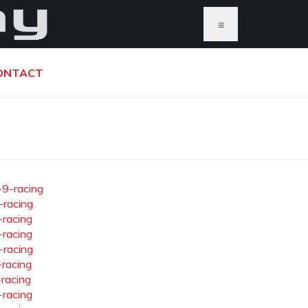
≡
ONTACT
-9-racing
-racing
-racing
-racing
-racing
-racing
-racing
-racing