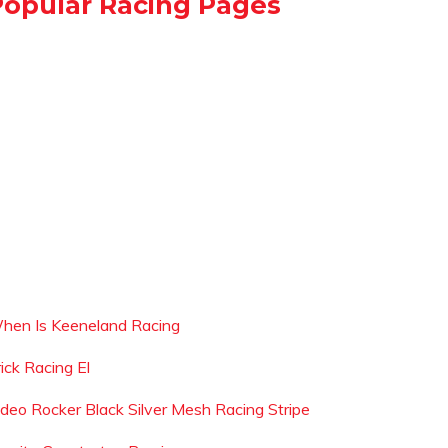
Popular Racing Pages
hen Is Keeneland Racing
ick Racing El
ideo Rocker Black Silver Mesh Racing Stripe