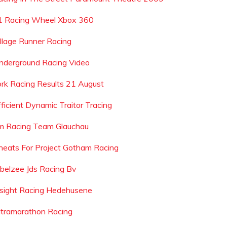
1 Racing Wheel Xbox 360
illage Runner Racing
nderground Racing Video
ork Racing Results 21 August
fficient Dynamic Traitor Tracing
m Racing Team Glauchau
heats For Project Gotham Racing
ibelzee Jds Racing Bv
nsight Racing Hedehusene
ltramarathon Racing