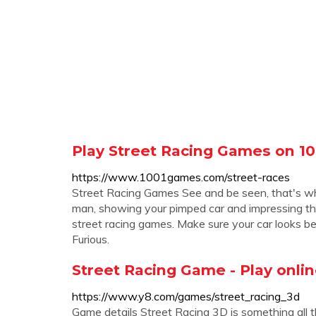
Play Street Racing Games on 10
https://www.1001games.com/street-races
Street Racing Games See and be seen, that's what 
man, showing your pimped car and impressing the 
street racing games. Make sure your car looks bes
Furious.
Street Racing Game - Play onli
https://www.y8.com/games/street_racing_3d
Game details Street Racing 3D is something all t