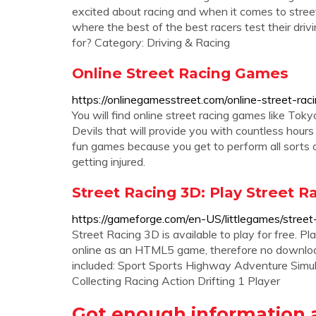
excited about racing and when it comes to street
where the best of the best racers test their dri
for? Category: Driving & Racing
Online Street Racing Games
https://onlinegamesstreet.com/online-street-ra
You will find online street racing games like T
Devils that will provide you with countless hour
fun games because you get to perform all sorts o
getting injured.
Street Racing 3D: Play Street Ra
https://gameforge.com/en-US/littlegames/street
Street Racing 3D is available to play for free. P
online as an HTML5 game, therefore no download
included: Sport Sports Highway Adventure Simul
Collecting Racing Action Drifting 1 Player
Got enough information 