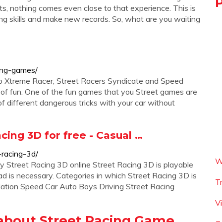
s, nothing comes even close to that experience. This is
ving skills and make new records. So, what are you waiting
cing-games/
okyo Xtreme Racer, Street Racers Syndicate and Speed
s of fun. One of the fun games that you Street games are
f different dangerous tricks with your car without
cing 3D for free - Casual …
-racing-3d/
W
lay Street Racing 3D online Street Racing 3D is playable
 is necessary. Categories in which Street Racing 3D is
Tr
ation Speed Car Auto Boys Driving Street Racing
V
about Street Racing Game