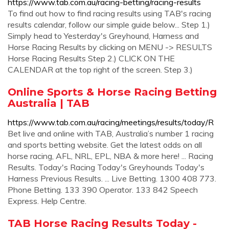
https://www.tab.com.au/racing-betting/racing-results
To find out how to find racing results using TAB's racing
results calendar, follow our simple guide below... Step 1.)
Simply head to Yesterday's Greyhound, Harness and
Horse Racing Results by clicking on MENU -> RESULTS
Horse Racing Results Step 2.) CLICK ON THE
CALENDAR at the top right of the screen. Step 3.)
Online Sports & Horse Racing Betting
Australia | TAB
https://www.tab.com.au/racing/meetings/results/today/R
Bet live and online with TAB, Australia’s number 1 racing
and sports betting website. Get the latest odds on all
horse racing, AFL, NRL, EPL, NBA & more here! ... Racing
Results. Today's Racing Today's Greyhounds Today's
Harness Previous Results. ... Live Betting. 1300 408 773.
Phone Betting. 133 390 Operator. 133 842 Speech
Express. Help Centre.
TAB Horse Racing Results Today -