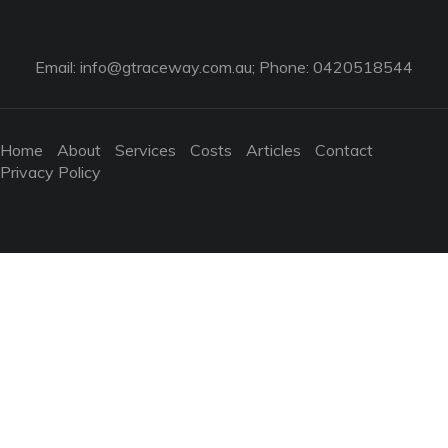
Email:
info@gtraceway.com.au
; Phone: 0420518544
Home
About
Services
Costs
Articles
Contact
Privacy Policy