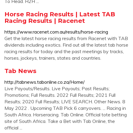
To Head. H2H ...
Horse Racing Results | Latest TAB
Racing Results | Racenet
https://www.racenet.com.au/results/horse-racing
Get the latest horse racing results from Racenet with TAB
dividends including exotics. Find out all the latest tab horse
racing results for today and the past meetings by tracks,
horses, jockeys, trainers, states and countries.
Tab News
http://tabnews.tabonline.co.za/Home/
Live Payouts/Results. Live Payouts; Past Results;
Promotions; Full Results. 2022 Full Results; 2021 Full
Results; 2020 Full Results; LIVE SEARCH. Other News. 8
May 2022 . Upcoming TAB Pick 6 carryovers. ... Racing in
South Africa. Horseracing. Tab Online. Official tote betting
site of South Africa. Take a Bet with Tab Online, the
official ...