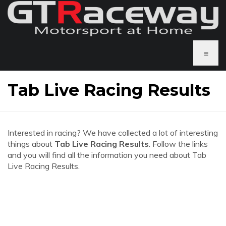
≡
Tab Live Racing Results
Interested in racing? We have collected a lot of interesting
things about
Tab Live Racing Results
. Follow the links
and you will find all the information you need about Tab
Live Racing Results.