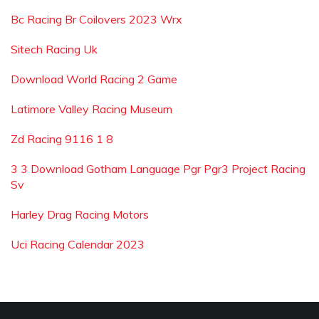
Bc Racing Br Coilovers 2023 Wrx
Sitech Racing Uk
Download World Racing 2 Game
Latimore Valley Racing Museum
Zd Racing 9116 1 8
3 3 Download Gotham Language Pgr Pgr3 Project Racing
Sv
Harley Drag Racing Motors
Uci Racing Calendar 2023