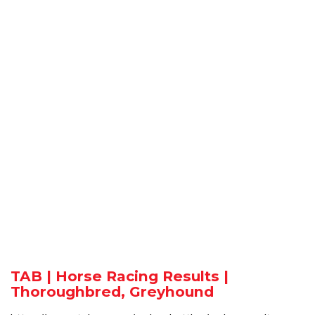
TAB | Horse Racing Results |
Thoroughbred, Greyhound