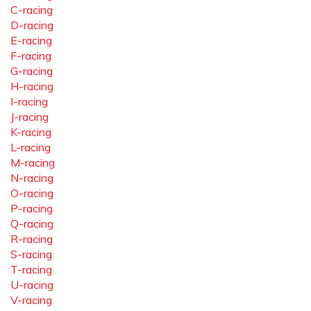
C-racing
D-racing
E-racing
F-racing
G-racing
H-racing
I-racing
J-racing
K-racing
L-racing
M-racing
N-racing
O-racing
P-racing
Q-racing
R-racing
S-racing
T-racing
U-racing
V-racing