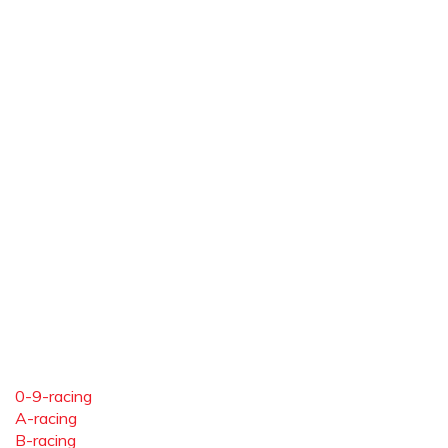
0-9-racing
A-racing
B-racing