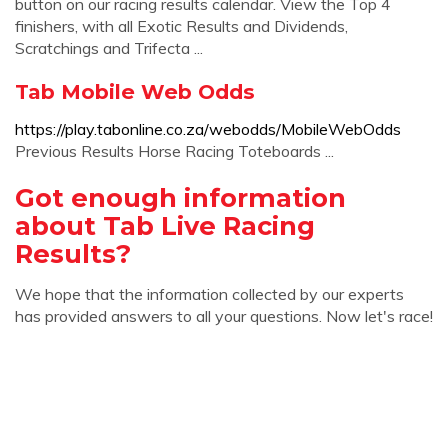
button on our racing results calendar. View the Top 4
finishers, with all Exotic Results and Dividends,
Scratchings and Trifecta ...
Tab Mobile Web Odds
https://play.tabonline.co.za/webodds/MobileWebOdds
Previous Results Horse Racing Toteboards ...
Got enough information
about Tab Live Racing
Results?
We hope that the information collected by our experts
has provided answers to all your questions. Now let's race!