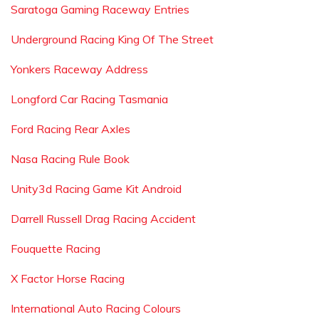
Saratoga Gaming Raceway Entries
Underground Racing King Of The Street
Yonkers Raceway Address
Longford Car Racing Tasmania
Ford Racing Rear Axles
Nasa Racing Rule Book
Unity3d Racing Game Kit Android
Darrell Russell Drag Racing Accident
Fouquette Racing
X Factor Horse Racing
International Auto Racing Colours