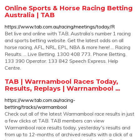
Online Sports & Horse Racing Betting
Australia | TAB
https://www.tab.com.au/racing/meetings/today/R
Bet live and online with TAB, Australia’s number 1 racing
and sports betting website. Get the latest odds on all
horse racing, AFL, NRL, EPL, NBA & more here! ... Racing
Results. ... Live Betting. 1300 408 773. Phone Betting.
133 390 Operator. 133 842 Speech Express. Help
Centre.
TAB | Warrnambool Races Today,
Results, Replays | Warrnambool …
https://www.tab.com.au/racing-
betting/tracks/warrnambool
Check out all of the latest Warrnambool race results in just
a few clicks at TAB. TAB members can view
Warrnambool race results today, yesterday's results and
from up to 12-months of archived results with a click of a