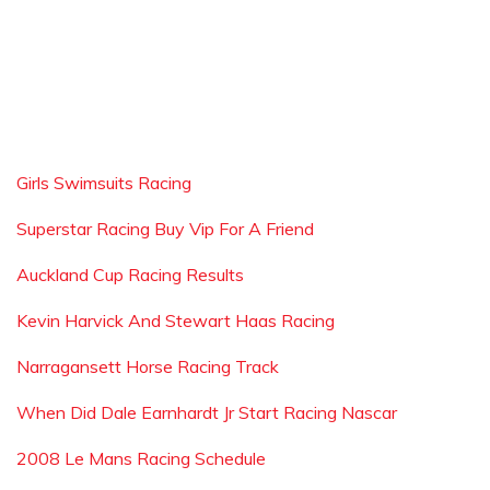
Girls Swimsuits Racing
Superstar Racing Buy Vip For A Friend
Auckland Cup Racing Results
Kevin Harvick And Stewart Haas Racing
Narragansett Horse Racing Track
When Did Dale Earnhardt Jr Start Racing Nascar
2008 Le Mans Racing Schedule