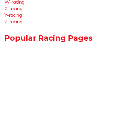
W-racing
X-racing
Y-racing
Z-racing
Popular Racing Pages