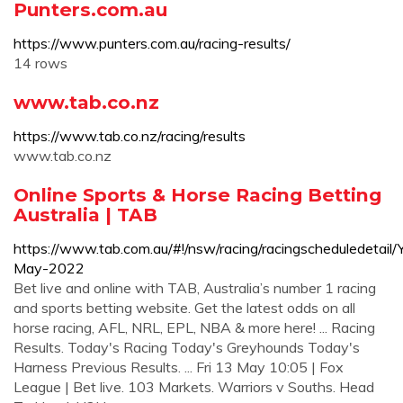
Punters.com.au
https://www.punters.com.au/racing-results/
14 rows
www.tab.co.nz
https://www.tab.co.nz/racing/results
www.tab.co.nz
Online Sports & Horse Racing Betting
Australia | TAB
https://www.tab.com.au/#!/nsw/racing/racingscheduledeta
May-2022
Bet live and online with TAB, Australia’s number 1 racing
and sports betting website. Get the latest odds on all
horse racing, AFL, NRL, EPL, NBA & more here! ... Racing
Results. Today's Racing Today's Greyhounds Today's
Harness Previous Results. ... Fri 13 May 10:05 | Fox
League | Bet live. 103 Markets. Warriors v Souths. Head