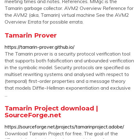
meeting times and notes. References. MMgc is the
Tamarin garbage collector. AVM2 Overview Reference for
the AVM2 (aka, Tamarin) virtual machine See the AVM2
Overview Errata for possible errata.
Tamarin Prover
https://tamarin-prover.github.io/
The Tamarin prover is a security protocol verification tool
that supports both falsification and unbounded verification
in the symbolic model. Security protocols are specified as
multiset rewriting systems and analysed with respect to
(temporal) first-order properties and a message theory
that models Diffie-Hellman exponentiation and exclusive
...
Tamarin Project download |
SourceForge.net
https://sourceforge.net/projects/tamarinproject.adobe/
Download Tamarin Project for free. The goal of the