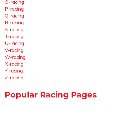
O-racing
P-racing
Q-racing
R-racing
S-racing
T-racing
U-racing
V-racing
W-racing
X-racing
Y-racing
Z-racing
Popular Racing Pages