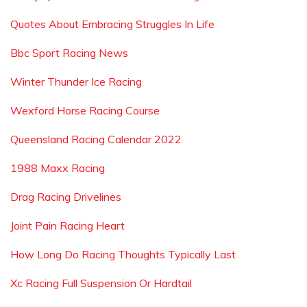
Quotes About Embracing Struggles In Life
Bbc Sport Racing News
Winter Thunder Ice Racing
Wexford Horse Racing Course
Queensland Racing Calendar 2022
1988 Maxx Racing
Drag Racing Drivelines
Joint Pain Racing Heart
How Long Do Racing Thoughts Typically Last
Xc Racing Full Suspension Or Hardtail