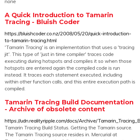
none
A Quick Introduction to Tamarin
Tracing - Bluish Coder
https://bluishcoder.co.nz/2008/05/20/quick-introduction-
to-tamarin-tracing.html
'Tamarin Tracing' is an implementation that uses a 'tracing
jit'. This type of 'just in time compiler' traces code
executing during hotspots and compiles it so when those
hotspots are entered again the compiled code is run
instead. It traces each statement executed, including
within other function calls, and this entire execution path is
compiled.
Tamarin Tracing Build Documentation
- Archive of obsolete content
https://udn.realityripple.com/docs/Archive/Tamarin_Tracing
Tamarin Tracing Build Status. Getting the Tamarin source.
The Tamarin Tracing source resides in. Mercurial at