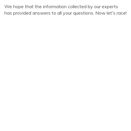
We hope that the information collected by our experts
has provided answers to all your questions. Now let's race!