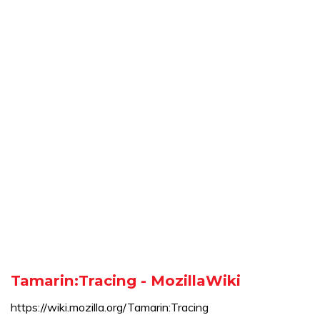
Tamarin:Tracing - MozillaWiki
https://wiki.mozilla.org/Tamarin:Tracing