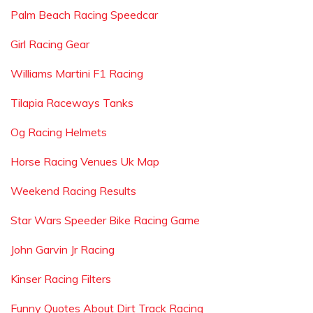
Palm Beach Racing Speedcar
Girl Racing Gear
Williams Martini F1 Racing
Tilapia Raceways Tanks
Og Racing Helmets
Horse Racing Venues Uk Map
Weekend Racing Results
Star Wars Speeder Bike Racing Game
John Garvin Jr Racing
Kinser Racing Filters
Funny Quotes About Dirt Track Racing