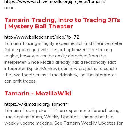
https://www-archive.mozilla.org/projects/tamarin/
none
Tamarin Tracing, Intro to Tracing JITs
| Mystery Bail Theater
http://www.bailopan.net/blog/?p=72
Tamarin Tracing is highly experimental, and the interpreter
Adobe packaged with it is not optimized. The tracing
engine, however, can be easily detached from the
interpreter. Since Mozilla already has a reasonably fast
interpreter (SpiderMonkey), our new project is to couple
the two together, as “TraceMonkey,” so the interpreter
can emit traces.
Tamarin - MozillaWiki
https://wiki.mozilla.org/Tamarin
Tamarin:Tracing, aka "TT", an experimental branch using
trace-optimization; Weekly Updates. Tamarin hosts a
weekly update meeting. See Tamarin Weekly Updates for