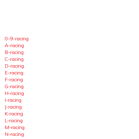
0-9-racing
A-racing
B-racing
C-racing
D-racing
E-racing
F-racing
G-racing
H-racing
I-racing
J-racing
K-racing
L-racing
M-racing
N-racing