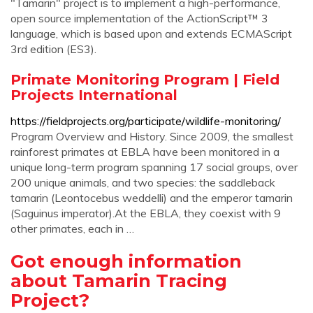
"Tamarin" project is to implement a high-performance,
open source implementation of the ActionScript™ 3
language, which is based upon and extends ECMAScript
3rd edition (ES3).
Primate Monitoring Program | Field
Projects International
https://fieldprojects.org/participate/wildlife-monitoring/
Program Overview and History. Since 2009, the smallest
rainforest primates at EBLA have been monitored in a
unique long-term program spanning 17 social groups, over
200 unique animals, and two species: the saddleback
tamarin (Leontocebus weddelli) and the emperor tamarin
(Saguinus imperator).At the EBLA, they coexist with 9
other primates, each in …
Got enough information
about Tamarin Tracing
Project?