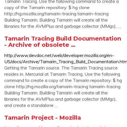
Tamarin Tracing. Use the following command to create a
copy of the Tamarin repository: $ hg clone
http://hg.mozilla.org/tamarin-tracing tamarin-tracing
Building Tamarin. Building Tamarin will create all the
libraries for the AVMPlus and garbage collector (MMgc), …
Tamarin Tracing Build Documentation
- Archive of obsolete …
http://www.devdoc.net/web/developer.mozilla.org/en-
US/docs/Archive/Tamarin_Tracing_Build_Documentation.htm
Getting the Tamarin source. The Tamarin Tracing source
resides in. Mercurial at Tamarin Tracing. Use the following
command to create a copy of the Tamarin repository: $ hg
clone http://hg.mozilla.org/tamarin-tracing tamarin-tracing
Building Tamarin. Building Tamarin will create all the
libraries for the AVMPlus and garbage collector (MMgc),
and create a standalone …
Tamarin Project - Mozilla