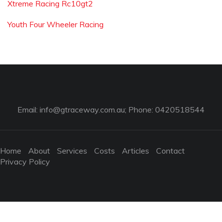
Xtreme Racing Rc10gt2
Youth Four Wheeler Racing
Email:
info@gtraceway.com.au
; Phone: 0420518544
Home
About
Services
Costs
Articles
Contact
Privacy Policy