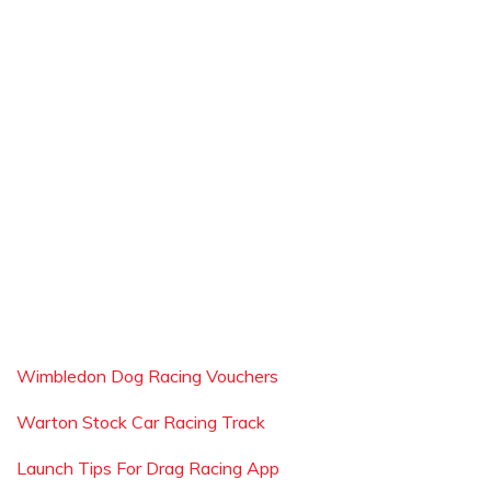
Wimbledon Dog Racing Vouchers
Warton Stock Car Racing Track
Launch Tips For Drag Racing App