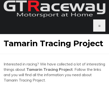
≡
Tamarin Tracing Project
Interested in racing? We have collected a lot of interesting
things about
Tamarin Tracing Project
. Follow the links
and you will find all the information you need about
Tamarin Tracing Project.