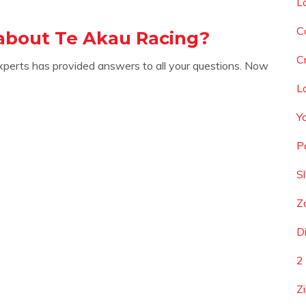
L
C
about Te Akau Racing?
C
xperts has provided answers to all your questions. Now
L
Y
P
S
Z
D
2
Z