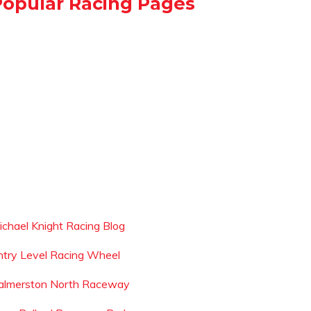
Popular Racing Pages
ichael Knight Racing Blog
ntry Level Racing Wheel
almerston North Raceway