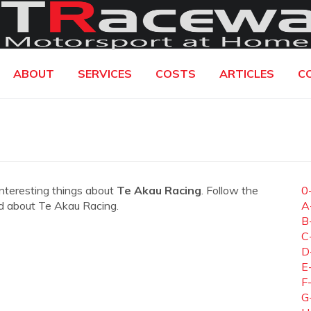
ABOUT
SERVICES
COSTS
ARTICLES
C
interesting things about
Te Akau Racing
. Follow the
0
eed about Te Akau Racing.
A
B
C
D
E
F
G