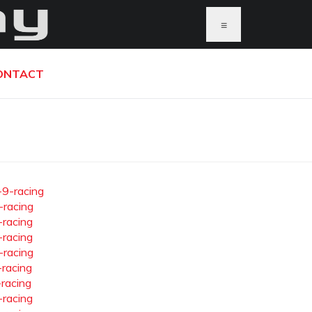
≡
ONTACT
-9-racing
-racing
-racing
-racing
-racing
-racing
-racing
-racing