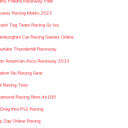
arry Pollard Raceway Park
owes Racing Marks 2023
rash Tag Team Racing Gc Iso
amborghini Car Racing Games Online
outube Thunderhill Raceway
an American Atco Raceway 2013
lalom Ski Racing Gear
d Racing Tires
iamond Racing Rims 4x100
 Drag Ihra Ps2 Racing
ip Zap Online Racing