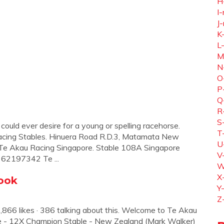
H
I-
J-
K
L
M
N
O
P
Q
R
S
 could ever desire for a young or spelling racehorse.
T
Racing Stables. Hinuera Road R.D.3, Matamata New
U
e Akau Racing Singapore. Stable 108A Singapore
V
62197342 Te ...
W
X
ook
Y
Z
66 likes · 386 talking about this. Welcome to Te Akau
e - 12X Champion Stable - New Zealand (Mark Walker)