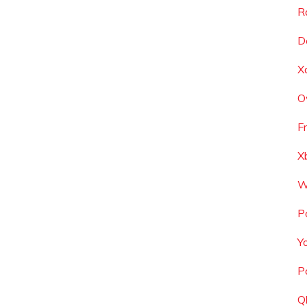
R
D
X
O
F
X
W
P
Y
P
Q