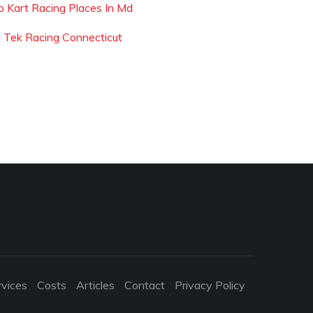
o Kart Racing Places In Md
i Tek Racing Connecticut
rvices
Costs
Articles
Contact
Privacy Policy