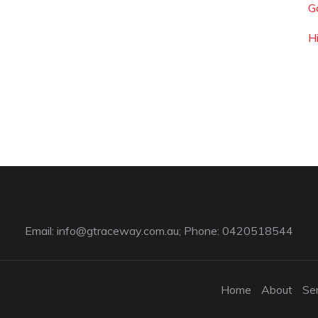
G
H
Email:
info@gtraceway.com.au
; Phone: 0420518544
Home
About
Se