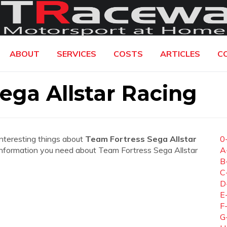
ABOUT
SERVICES
COSTS
ARTICLES
C
ega Allstar Racing
interesting things about
Team Fortress Sega Allstar
0
he information you need about Team Fortress Sega Allstar
A
B
C
D
E
F
G