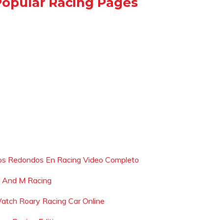
Popular Racing Pages
os Redondos En Racing Video Completo
 And M Racing
atch Roary Racing Car Online