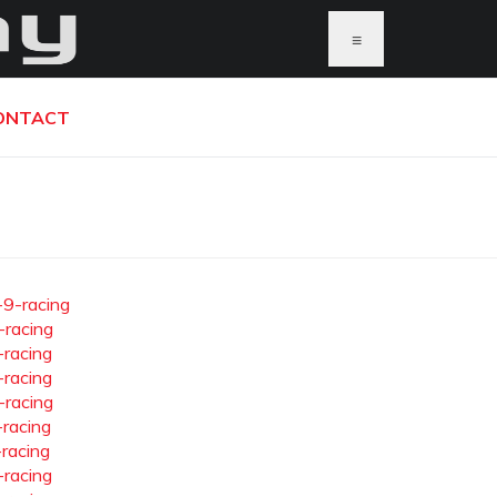
≡
ONTACT
-9-racing
-racing
-racing
-racing
-racing
-racing
-racing
-racing