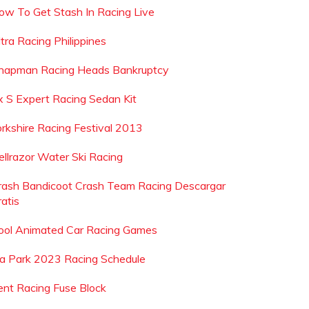
ow To Get Stash In Racing Live
tra Racing Philippines
hapman Racing Heads Bankruptcy
rx S Expert Racing Sedan Kit
orkshire Racing Festival 2013
ellrazor Water Ski Racing
rash Bandicoot Crash Team Racing Descargar
atis
ool Animated Car Racing Games
ia Park 2023 Racing Schedule
ent Racing Fuse Block