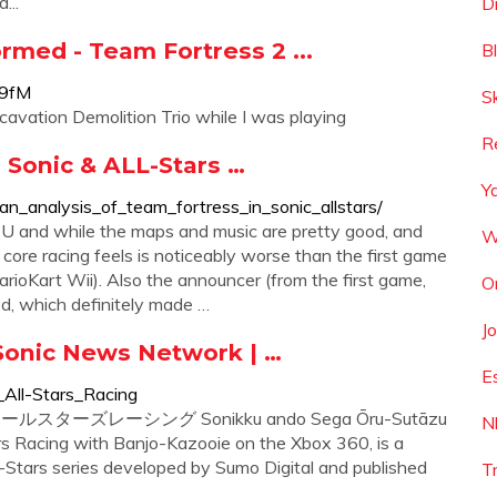
...
D
ormed - Team Fortress 2 ...
B
n9fM
S
xcavation Demolition Trio while I was playing
R
 Sonic & ALL-Stars …
Y
n_analysis_of_team_fortress_in_sonic_allstars/
i U and while the maps and music are pretty good, and
W
core racing feels is noticeably worse than the first game
rioKart Wii). Also the announcer (from the first game,
O
ed, which definitely made …
J
 Sonic News Network | …
E
_All-Stars_Racing
セガオールスターズレーシング Sonikku ando Sega Ōru-Sutāzu
N
rs Racing with Banjo-Kazooie on the Xbox 360, is a
l-Stars series developed by Sumo Digital and published
T