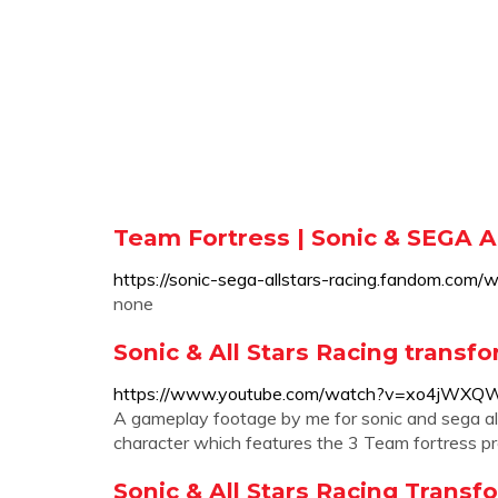
Team Fortress | Sonic & SEGA Al
https://sonic-sega-allstars-racing.fandom.com/
none
Sonic & All Stars Racing transfo
https://www.youtube.com/watch?v=xo4jWXQ
A gameplay footage by me for sonic and sega all
character which features the 3 Team fortress pro
Sonic & All Stars Racing Transf