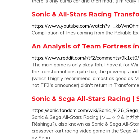
there is only dumb car and then mad :'(I'm really la
Sonic & All-Stars Racing Transf
https://www.youtube.com/watch?v=_kbWnOh
Compiliation of lines coming from the Reliable E
An Analysis of Team Fortress in
https://www.reddit.com/r/tf2/comments/9k1ct0/a
The main game is only okay tbh. I have it for Wi
the transformations quite fun, the powerups and 
(which I highly recommend, almost as good as Ma
not TF2's announcer) didn't return in Transform
Sonic & Sega All-Stars Racing |
https://sonic.fandom.com/wiki/Sonic_%26_Sega
Sonic & Sega All-Stars Racing (ソニック&
Rēshingu?), also known as Sonic & Sega All-Sta
crossover kart racing video game in the Sega Al
by Sega.