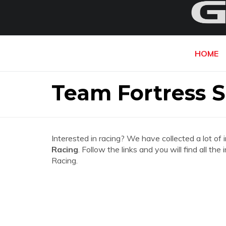
HOME
Team Fortress S
Interested in racing? We have collected a lot of 
Racing
. Follow the links and you will find all t
Racing.