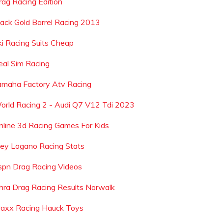
rag Racing Edition
lack Gold Barrel Racing 2013
ki Racing Suits Cheap
eal Sim Racing
amaha Factory Atv Racing
orld Racing 2 - Audi Q7 V12 Tdi 2023
nline 3d Racing Games For Kids
oey Logano Racing Stats
spn Drag Racing Videos
hra Drag Racing Results Norwalk
raxx Racing Hauck Toys