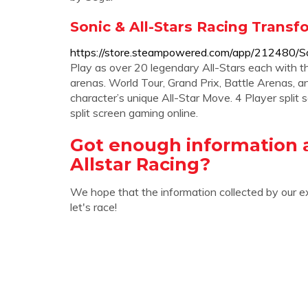
Sonic & All-Stars Racing Trans
https://store.steampowered.com/app/212480/So
Play as over 20 legendary All-Stars each with t
arenas. World Tour, Grand Prix, Battle Arenas, a
character’s unique All-Star Move. 4 Player split 
split screen gaming online.
Got enough information 
Allstar Racing?
We hope that the information collected by our e
let's race!