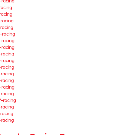
-racing
racing
racing
-racing
-racing
-racing
-racing
-racing
-racing
-racing
-racing
-racing
-racing
-racing
-racing
-racing
-racing
-racing
-racing