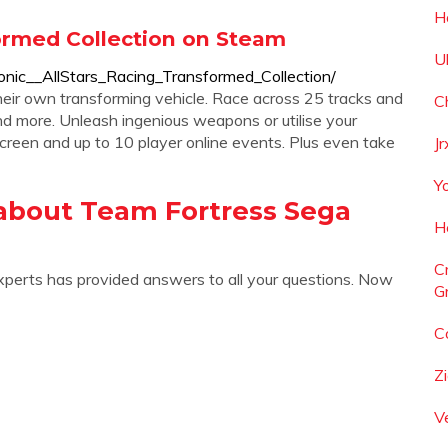
H
formed Collection on Steam
Ul
nic__AllStars_Racing_Transformed_Collection/
heir own transforming vehicle. Race across 25 tracks and
C
nd more. Unleash ingenious weapons or utilise your
screen and up to 10 player online events. Plus even take
J
Y
about Team Fortress Sega
H
C
xperts has provided answers to all your questions. Now
Gr
C
Z
V