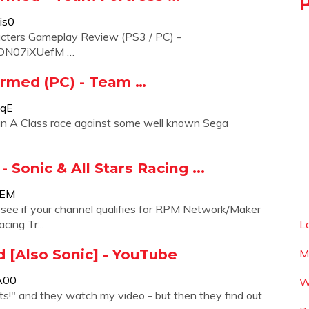
is0
racters Gameplay Review (PS3 / PC) -
ZKON07iXUefM …
ormed (PC) - Team …
ZqE
 an A Class race against some well known Sega
 Sonic & All Stars Racing ...
1EM
o see if your channel qualifies for RPM Network/Maker
cing Tr...
L
d [Also Sonic] - YouTube
M
A00
W
hats!" and they watch my video - but then they find out