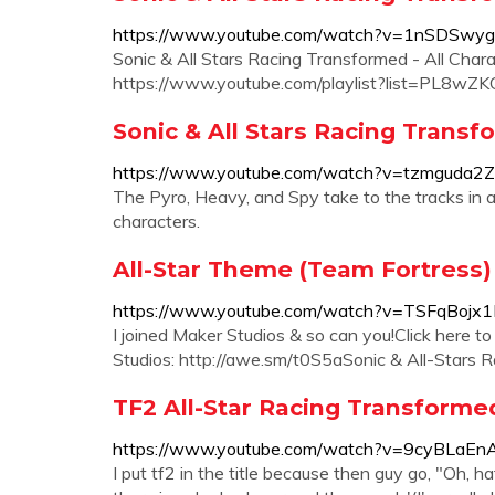
https://www.youtube.com/watch?v=1nSDSwyg
Sonic & All Stars Racing Transformed - All Cha
https://www.youtube.com/playlist?list=PL8w
Sonic & All Stars Racing Transf
https://www.youtube.com/watch?v=tzmguda2
The Pyro, Heavy, and Spy take to the tracks in
characters.
All-Star Theme (Team Fortress) -
https://www.youtube.com/watch?v=TSFqBojx
I joined Maker Studios & so can you!Click here t
Studios: http://awe.sm/t0S5aSonic & All-Stars Ra
TF2 All-Star Racing Transforme
https://www.youtube.com/watch?v=9cyBLaEn
I put tf2 in the title because then guy go, "Oh, 