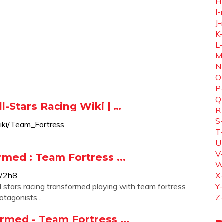
H
I-
J-
K
L
M
N
O
P
Q
l-Stars Racing Wiki | …
R
S
wiki/Team_Fortress
T
U
V
rmed : Team Fortress ...
W
W2h8
X
 stars racing transformed playing with team fortress
Y
tagonists...
Z
ormed - Team Fortress ...