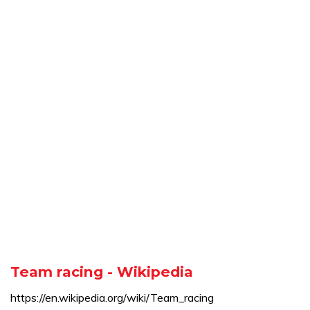
Team racing - Wikipedia
https://en.wikipedia.org/wiki/Team_racing