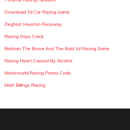
Download 3d Car Racing Game
Ziegfest Houston Raceway
Racing Days Crack
Batman The Brave And The Bold 3d Racing Game
Racing Heart Caused By Alcohol
Motorworld Racing Promo Code
Matt Billings Racing