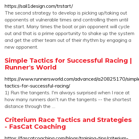
https://sail1design.com/trstart/
The second strategy to develop is picking up/taking out
opponents at vulnerable times and controlling them until
the start. Many times the boat or pin opponent will cycle
out and that is a prime opportunity to shake up the system
and get the other team out of their rhythm by engaging a
new opponent.
Simple Tactics for Successful Racing |
Runner's World
https://www.runnersworld.com/advanced/a20825170/simpl
tactics-for-successful-racing/
1) Run the tangents. I'm always surprised when I race at
how many runners don't run the tangents -- the shortest
distance through the …
Criterium Race Tactics and Strategies
- FasCat Coaching
https://fascatcoaching.com/blogs/training-tips/criterium-