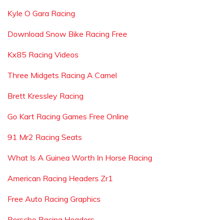
Kyle O Gara Racing
Download Snow Bike Racing Free
Kx85 Racing Videos
Three Midgets Racing A Camel
Brett Kressley Racing
Go Kart Racing Games Free Online
91 Mr2 Racing Seats
What Is A Guinea Worth In Horse Racing
American Racing Headers Zr1
Free Auto Racing Graphics
Porsche Racing Headers