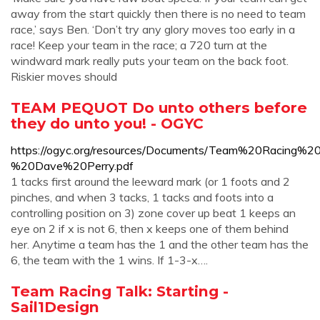
away from the start quickly then there is no need to team
race,’ says Ben. ‘Don’t try any glory moves too early in a
race! Keep your team in the race; a 720 turn at the
windward mark really puts your team on the back foot.
Riskier moves should
TEAM PEQUOT Do unto others before
they do unto you! - OGYC
https://ogyc.org/resources/Documents/Team%20Racing%2
%20Dave%20Perry.pdf
1 tacks first around the leeward mark (or 1 foots and 2
pinches, and when 3 tacks, 1 tacks and foots into a
controlling position on 3) zone cover up beat 1 keeps an
eye on 2 if x is not 6, then x keeps one of them behind
her. Anytime a team has the 1 and the other team has the
6, the team with the 1 wins. If 1-3-x….
Team Racing Talk: Starting -
Sail1Design