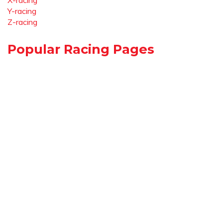
X-racing
Y-racing
Z-racing
Popular Racing Pages