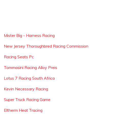
Mister Big - Harness Racing
New Jersey Thoroughbred Racing Commission
Racing Seats Pc
Tommasini Racing Alloy Preis
Lotus 7 Racing South Africa
Kevin Necessary Racing
Super Truck Racing Game
Eltherm Heat Tracing