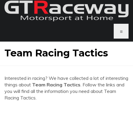
≡
Team Racing Tactics
Interested in racing? We have collected a lot of interesting
things about
Team Racing Tactics
. Follow the links and
you will find all the information you need about Team
Racing Tactics.