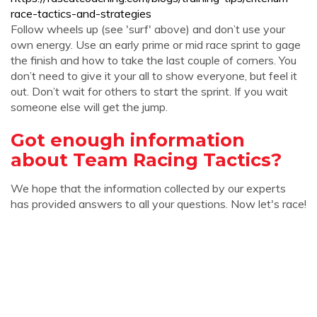
race-tactics-and-strategies
Follow wheels up (see 'surf' above) and don’t use your
own energy. Use an early prime or mid race sprint to gage
the finish and how to take the last couple of corners. You
don’t need to give it your all to show everyone, but feel it
out. Don’t wait for others to start the sprint. If you wait
someone else will get the jump.
Got enough information
about Team Racing Tactics?
We hope that the information collected by our experts
has provided answers to all your questions. Now let's race!