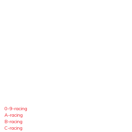
0-9-racing
A-racing
B-racing
C-racing