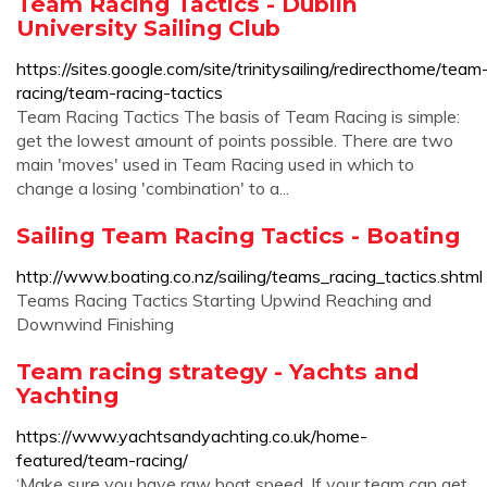
Team Racing Tactics - Dublin
University Sailing Club
https://sites.google.com/site/trinitysailing/redirecthome/team
racing/team-racing-tactics
Team Racing Tactics The basis of Team Racing is simple:
get the lowest amount of points possible. There are two
main 'moves' used in Team Racing used in which to
change a losing 'combination' to a...
Sailing Team Racing Tactics - Boating
http://www.boating.co.nz/sailing/teams_racing_tactics.shtml
Teams Racing Tactics Starting Upwind Reaching and
Downwind Finishing
Team racing strategy - Yachts and
Yachting
https://www.yachtsandyachting.co.uk/home-
featured/team-racing/
‘Make sure you have raw boat speed. If your team can get