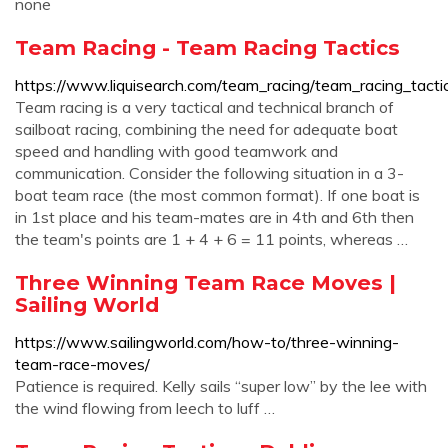
none
Team Racing - Team Racing Tactics
https://www.liquisearch.com/team_racing/team_racing_tacti
Team racing is a very tactical and technical branch of
sailboat racing, combining the need for adequate boat
speed and handling with good teamwork and
communication. Consider the following situation in a 3-
boat team race (the most common format). If one boat is
in 1st place and his team-mates are in 4th and 6th then
the team's points are 1 + 4 + 6 = 11 points, whereas …
Three Winning Team Race Moves |
Sailing World
https://www.sailingworld.com/how-to/three-winning-
team-race-moves/
Patience is required. Kelly sails “super low” by the lee with
the wind flowing from leech to luff …