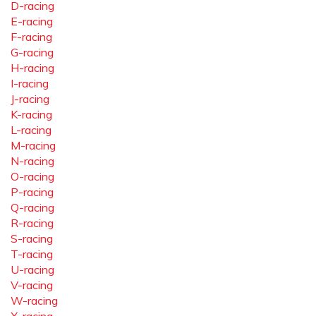
D-racing
E-racing
F-racing
G-racing
H-racing
I-racing
J-racing
K-racing
L-racing
M-racing
N-racing
O-racing
P-racing
Q-racing
R-racing
S-racing
T-racing
U-racing
V-racing
W-racing