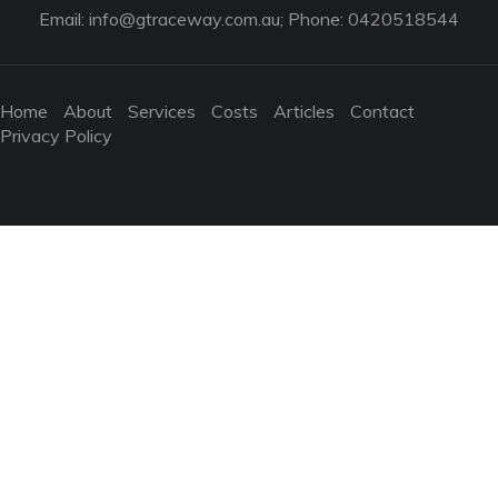
Email:
info@gtraceway.com.au
; Phone: 0420518544
Home
About
Services
Costs
Articles
Contact
Privacy Policy