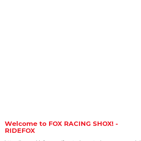
Welcome to FOX RACING SHOX! -
RIDEFOX