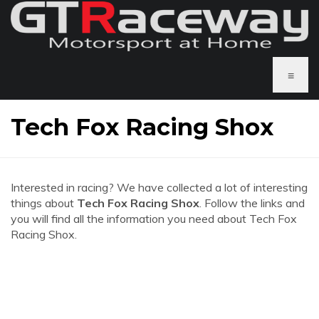
≡
Tech Fox Racing Shox
Interested in racing? We have collected a lot of interesting
things about
Tech Fox Racing Shox
. Follow the links and
you will find all the information you need about Tech Fox
Racing Shox.