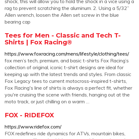
shock, this will allow you to hold the shock in a vice using a
rag to prevent scratching the aluminum. 2. Using a 5/32”
Allen wrench, loosen the Allen set screw in the blue
bearing cap
Tees for Men - Classic and Tech T-
Shirts | Fox Racing®
https://www.foxracing.com/mens/lifestyle/clothing/tees/
fox men’s tech, premium, and basic t-shirts Fox Racing’s
collection of original, iconic t-shirt designs are ideal for
keeping up with the latest trends and styles. From classic
Fox Legacy tees to current motocross-inspired t-shirts,
Fox Racing's line of shirts is always a perfect fit, whether
you're cruising the scene with friends, hanging out at the
moto track, or just chilling on a warm …
FOX - RIDEFOX
https://www.ridefox.com/
FOX redefines ride dynamics for ATVs, mountain bikes,