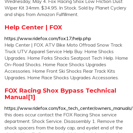
Wednesday, May 4. Fox Racing Shox Low Friction Dust
Wiper Kit 34mm. $34.95. In Stock. Sold by Planet Cyclery
and ships from Amazon Fulfillment.
Help Center | FOX
https://www.ridefox.com/fox17/help.php
Help Center | FOX. ATV Bike Moto Offroad Snow Track
Truck UTV Apparel Service Help Buy. Home Shocks
Upgrades. Home Forks Shocks Seatpost Tech Help. Home
On-Road Shocks. Home Race Shocks Upgrades
Accessories. Home Front Ski Shocks Rear Track Kits
Upgrades. Home Race Shocks Upgrades Accessories.
FOX Racing Shox Bypass Technical
Manual[1]
https://www.ridefox.com/fox_tech_center/owners_manuals
this does occur contact the FOX Racing Shox service
department. Shock Service. Disassembly 1. Remove the
shock spacers from the body cap, and eyelet end of the