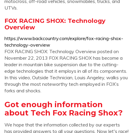
motocross, off-road vehicles, snowmobiles, trucks, and
UTVs.
FOX RACING SHOX: Technology
Overview
https://www.backcountry.com/explore/fox-racing-shox-
technology-overview
FOX RACING SHOX: Technology Overview posted on
November 22, 2013 FOX RACING SHOX has become a
leader in mountain bike suspension due to the cutting-
edge technologies that it employs in all of its components.
In this video, Outside Technician, Louis Angeley, walks you
through the most noteworthy tech employed in FOX’s
forks and shocks.
Got enough information
about Tech Fox Racing Shox?
We hope that the information collected by our experts
has provided answers to all your questions. Now let's race!