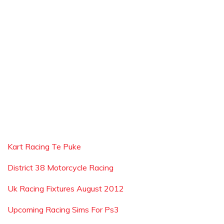
Kart Racing Te Puke
District 38 Motorcycle Racing
Uk Racing Fixtures August 2012
Upcoming Racing Sims For Ps3