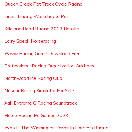
Queen Creek Flat Track Cycle Racing
Lines Tracing Worksheets Pdf
Killalane Road Racing 2013 Results
Larry Speck Horseracing
Www Racing Game Download Free
Professional Racing Organization Guidlines
Northwood Ice Racing Club
Nascar Racing Simulator For Sale
Xgiii Extreme G Racing Soundtrack
Horse Racing Pc Games 2023
Who Is The Winningest Driver In Harness Racing