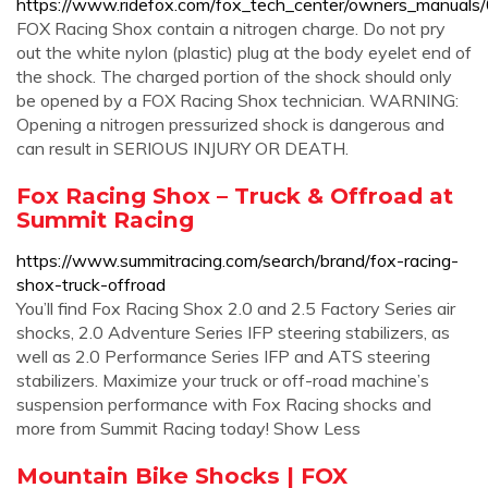
https://www.ridefox.com/fox_tech_center/owners_manua
FOX Racing Shox contain a nitrogen charge. Do not pry
out the white nylon (plastic) plug at the body eyelet end of
the shock. The charged portion of the shock should only
be opened by a FOX Racing Shox technician. WARNING:
Opening a nitrogen pressurized shock is dangerous and
can result in SERIOUS INJURY OR DEATH.
Fox Racing Shox – Truck & Offroad at
Summit Racing
https://www.summitracing.com/search/brand/fox-racing-
shox-truck-offroad
You’ll find Fox Racing Shox 2.0 and 2.5 Factory Series air
shocks, 2.0 Adventure Series IFP steering stabilizers, as
well as 2.0 Performance Series IFP and ATS steering
stabilizers. Maximize your truck or off-road machine’s
suspension performance with Fox Racing shocks and
more from Summit Racing today! Show Less
Mountain Bike Shocks | FOX