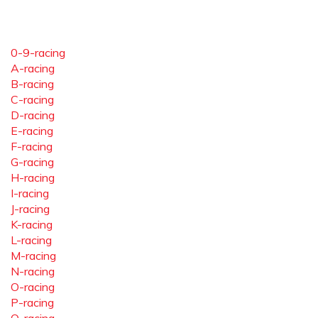
0-9-racing
A-racing
B-racing
C-racing
D-racing
E-racing
F-racing
G-racing
H-racing
I-racing
J-racing
K-racing
L-racing
M-racing
N-racing
O-racing
P-racing