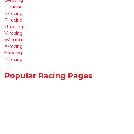
Q-racing
R-racing
S-racing
T-racing
U-racing
V-racing
W-racing
X-racing
Y-racing
Z-racing
Popular Racing Pages