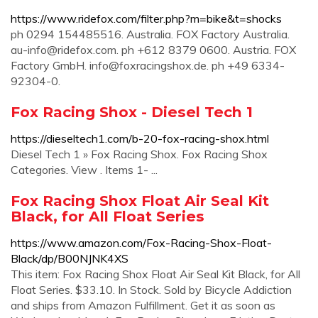
https://www.ridefox.com/filter.php?m=bike&t=shocks
ph 0294 154485516. Australia. FOX Factory Australia.
au-info@ridefox.com
. ph +612 8379 0600. Austria. FOX
Factory GmbH.
info@foxracingshox.de
. ph +49 6334-
92304-0.
Fox Racing Shox - Diesel Tech 1
https://dieseltech1.com/b-20-fox-racing-shox.html
Diesel Tech 1 » Fox Racing Shox. Fox Racing Shox
Categories. View . Items 1- ...
Fox Racing Shox Float Air Seal Kit
Black, for All Float Series
https://www.amazon.com/Fox-Racing-Shox-Float-
Black/dp/B00NJNK4XS
This item: Fox Racing Shox Float Air Seal Kit Black, for All
Float Series. $33.10. In Stock. Sold by Bicycle Addiction
and ships from Amazon Fulfillment. Get it as soon as