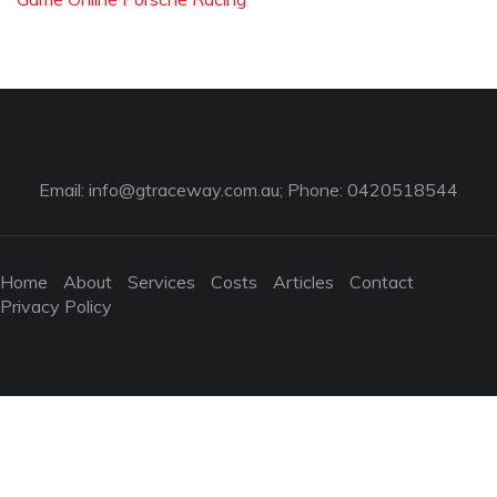
Email:
info@gtraceway.com.au
; Phone: 0420518544
Home
About
Services
Costs
Articles
Contact
Privacy Policy