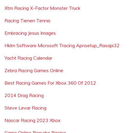
Xtm Racing X-Factor Monster Truck
Racing Tienen Tennis
Embracing Jesus Images
Hklm Software Microsoft Tracing Apnsetup_Rasapi32
Yacht Racing Calendar
Zebra Racing Games Online
Best Racing Games For Xbox 360 Of 2012
2014 Drag Racing
Steve Levar Racing
Nascar Racing 2023 Xbox
Game Online Porsche Racing