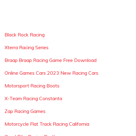
Black Rock Racing
Xterra Racing Series
Braap Braap Racing Game Free Download
Online Games Cars 2023 New Racing Cars
Motorsport Racing Boots
X-Team Racing Constanta
Zap Racing Games
Motorcycle Flat Track Racing California