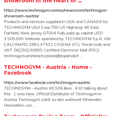
showroom in the heart of …
https://www.technogym.com/us/newsroom/technogym-
showroom-austria/
Products and services supplied in USA and CANADA by
TECHNOGYM USA Corp.700 US Highway 46 East,
Fairfield, New Jersey 07004 Fully paid up capital USD
3.500.000 Website operated by TECHNOGYM S.p.A. VIA
CALCINARO 2861,47521 CESENA (FC). Fiscal code and
VAT: 06250230965 Certified Electronic Mail (PEC):
technogym.amministrazione@legalmail.it
…
TECHNOGYM - Austria - Home -
Facebook
https://www.facebook.com/technogym.austria
TECHNOGYM - Austria. 60,536 likes · 430 talking about
this · 1 was here. Official Distributor of Technogym in
Austria Technogym zählt zu den weltweit führenden
Herstellern von …