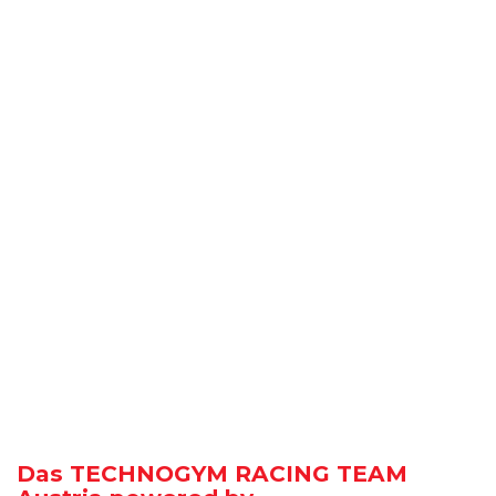
Das TECHNOGYM RACING TEAM