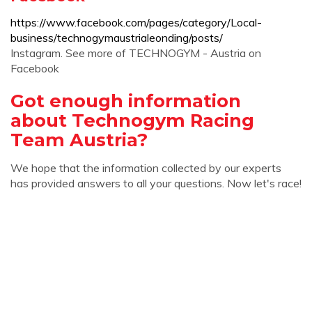
https://www.facebook.com/pages/category/Local-
business/technogymaustrialeonding/posts/
Instagram. See more of TECHNOGYM - Austria on
Facebook
Got enough information
about Technogym Racing
Team Austria?
We hope that the information collected by our experts
has provided answers to all your questions. Now let's race!