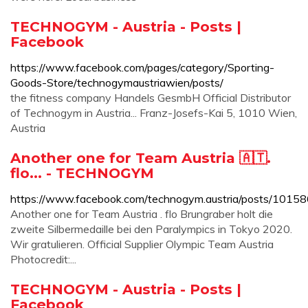
TECHNOGYM - Austria - Posts |
Facebook
https://www.facebook.com/pages/category/Sporting-
Goods-Store/technogymaustriawien/posts/
the fitness company Handels GesmbH Official Distributor
of Technogym in Austria... Franz-Josefs-Kai 5, 1010 Wien,
Austria
Another one for Team Austria 🇦🇹.
flo... - TECHNOGYM
https://www.facebook.com/technogym.austria/posts/10
Another one for Team Austria . flo Brungraber holt die
zweite Silbermedaille bei den Paralympics in Tokyo 2020.
Wir gratulieren. Official Supplier Olympic Team Austria
Photocredit:...
TECHNOGYM - Austria - Posts |
Facebook