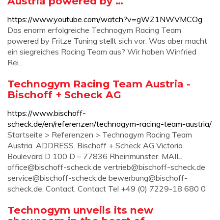
Austria powered by …
https://www.youtube.com/watch?v=gWZ1NWVMCOg
Das enorm erfolgreiche Technogym Racing Team
powered by Fritze Tuning stellt sich vor. Was aber macht
ein siegreiches Racing Team aus? Wir haben Winfried
Rei...
Technogym Racing Team Austria -
Bischoff + Scheck AG
https://www.bischoff-
scheck.de/en/referenzen/technogym-racing-team-austria/
Startseite > Referenzen > Technogym Racing Team
Austria. ADDRESS. Bischoff + Scheck AG Victoria
Boulevard D 100 D – 77836 Rheinmünster. MAIL.
office@bischoff-scheck.de
vertrieb@bischoff-scheck.de
service@bischoff-scheck.de
bewerbung@bischoff-
scheck.de
. Contact. Contact Tel +49 (0) 7229-18 680 0
Technogym unveils its new