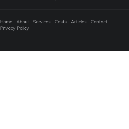
Home
About
Services
Costs
Articles
Contact
Privacy Policy