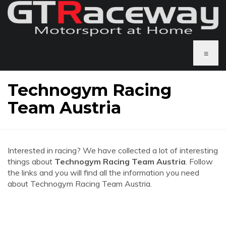
≡
Technogym Racing
Team Austria
Interested in racing? We have collected a lot of interesting
things about
Technogym Racing Team Austria
. Follow
the links and you will find all the information you need
about Technogym Racing Team Austria.