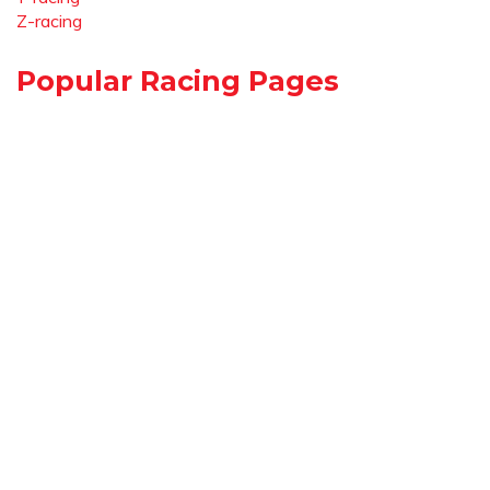
Z-racing
Popular Racing Pages