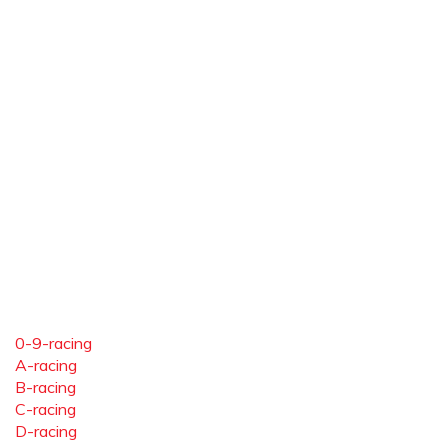
0-9-racing
A-racing
B-racing
C-racing
D-racing