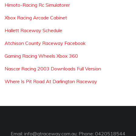
Himoto-Racing Rc Simulatorer
Xbox Racing Arcade Cabinet
Hallett Raceway Schedule
Atchison County Raceway Facebook
Gaming Racing Wheels Xbox 360
Nascar Racing 2003 Downloads Full Version
Where Is Pit Road At Darlington Raceway
Email:
info@gtraceway.com.au
; Phone: 0420518544