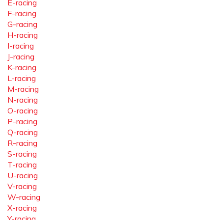
E-racing
F-racing
G-racing
H-racing
I-racing
J-racing
K-racing
L-racing
M-racing
N-racing
O-racing
P-racing
Q-racing
R-racing
S-racing
T-racing
U-racing
V-racing
W-racing
X-racing
Y-racing