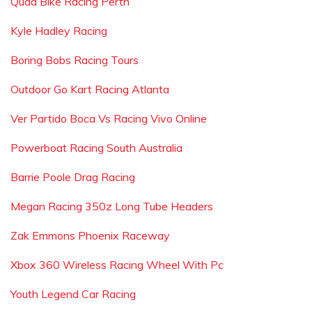
Quad Bike Racing Perth
Kyle Hadley Racing
Boring Bobs Racing Tours
Outdoor Go Kart Racing Atlanta
Ver Partido Boca Vs Racing Vivo Online
Powerboat Racing South Australia
Barrie Poole Drag Racing
Megan Racing 350z Long Tube Headers
Zak Emmons Phoenix Raceway
Xbox 360 Wireless Racing Wheel With Pc
Youth Legend Car Racing