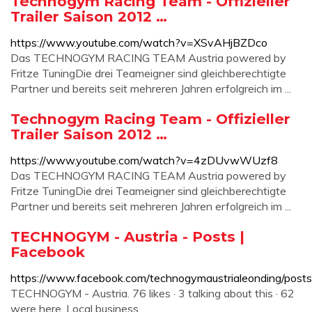
Technogym Racing Team - Offizieller
Trailer Saison 2012 …
https://www.youtube.com/watch?v=XSvAHjBZDco
Das TECHNOGYM RACING TEAM Austria powered by
Fritze TuningDie drei Teameigner sind gleichberechtigte
Partner und bereits seit mehreren Jahren erfolgreich im ...
Technogym Racing Team - Offizieller
Trailer Saison 2012 …
https://www.youtube.com/watch?v=4zDUvwWUzf8
Das TECHNOGYM RACING TEAM Austria powered by
Fritze TuningDie drei Teameigner sind gleichberechtigte
Partner und bereits seit mehreren Jahren erfolgreich im ...
TECHNOGYM - Austria - Posts |
Facebook
https://www.facebook.com/technogymaustrialeonding/posts
TECHNOGYM - Austria. 76 likes · 3 talking about this · 62
were here. Local business