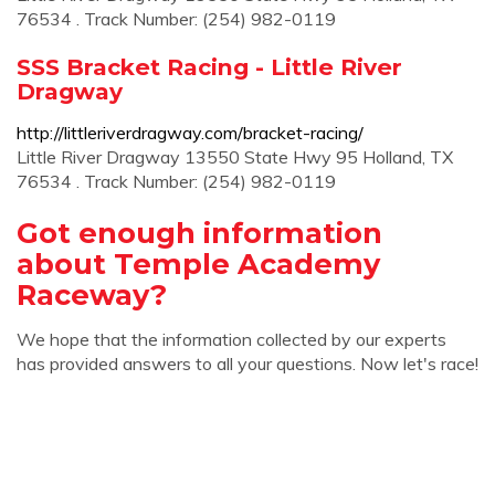
76534 . Track Number: (254) 982-0119
SSS Bracket Racing - Little River
Dragway
http://littleriverdragway.com/bracket-racing/
Little River Dragway 13550 State Hwy 95 Holland, TX
76534 . Track Number: (254) 982-0119
Got enough information
about Temple Academy
Raceway?
We hope that the information collected by our experts
has provided answers to all your questions. Now let's race!