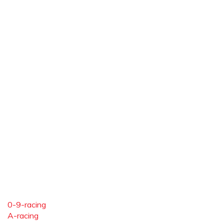
0-9-racing
A-racing