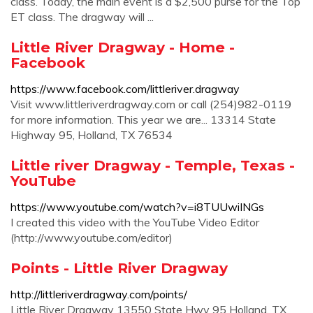
class. Today, the main event is a $2,500 purse for the Top
ET class. The dragway will ...
Little River Dragway - Home -
Facebook
https://www.facebook.com/littleriver.dragway
Visit www.littleriverdragway.com or call (254)982-0119
for more information. This year we are... 13314 State
Highway 95, Holland, TX 76534
Little river Dragway - Temple, Texas -
YouTube
https://www.youtube.com/watch?v=i8TUUwiINGs
I created this video with the YouTube Video Editor
(http://www.youtube.com/editor)
Points - Little River Dragway
http://littleriverdragway.com/points/
Little River Dragway 13550 State Hwy 95 Holland, TX