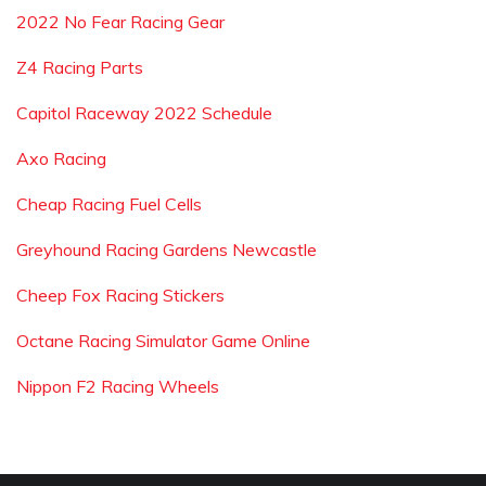
2022 No Fear Racing Gear
Z4 Racing Parts
Capitol Raceway 2022 Schedule
Axo Racing
Cheap Racing Fuel Cells
Greyhound Racing Gardens Newcastle
Cheep Fox Racing Stickers
Octane Racing Simulator Game Online
Nippon F2 Racing Wheels