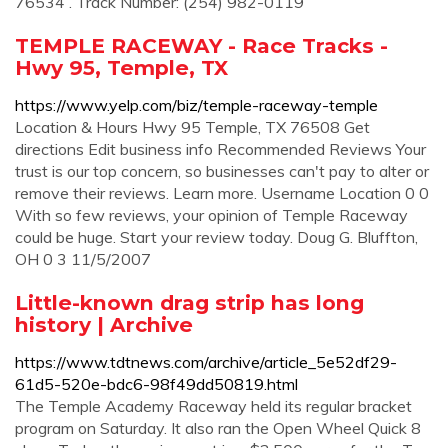
76534 . Track Number: (254) 982-0119
TEMPLE RACEWAY - Race Tracks -
Hwy 95, Temple, TX
https://www.yelp.com/biz/temple-raceway-temple
Location & Hours Hwy 95 Temple, TX 76508 Get
directions Edit business info Recommended Reviews Your
trust is our top concern, so businesses can't pay to alter or
remove their reviews. Learn more. Username Location 0 0
With so few reviews, your opinion of Temple Raceway
could be huge. Start your review today. Doug G. Bluffton,
OH 0 3 11/5/2007
Little-known drag strip has long
history | Archive
https://www.tdtnews.com/archive/article_5e52df29-
61d5-520e-bdc6-98f49dd50819.html
The Temple Academy Raceway held its regular bracket
program on Saturday. It also ran the Open Wheel Quick 8