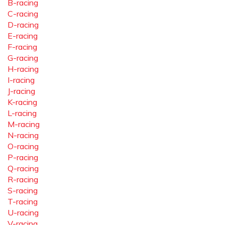
B-racing
C-racing
D-racing
E-racing
F-racing
G-racing
H-racing
I-racing
J-racing
K-racing
L-racing
M-racing
N-racing
O-racing
P-racing
Q-racing
R-racing
S-racing
T-racing
U-racing
V-racing