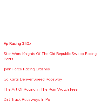
Ep Racing 350z
Star Wars Knights Of The Old Republic Swoop Racing
Parts
John Force Racing Crashes
Go Karts Denver Speed Raceway
The Art Of Racing In The Rain Watch Free
Dirt Track Raceways In Pa