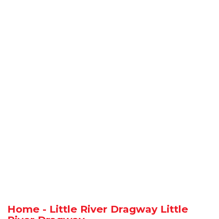
Home - Little River Dragway Little