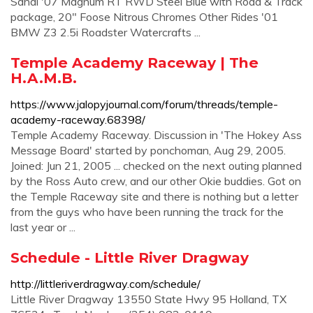
Sandi '07 Magnum RT RWD Steel Blue with Road & Track
package, 20" Foose Nitrous Chromes Other Rides '01
BMW Z3 2.5i Roadster Watercrafts ...
Temple Academy Raceway | The
H.A.M.B.
https://www.jalopyjournal.com/forum/threads/temple-
academy-raceway.68398/
Temple Academy Raceway. Discussion in 'The Hokey Ass
Message Board' started by ponchoman, Aug 29, 2005.
Joined: Jun 21, 2005 ... checked on the next outing planned
by the Ross Auto crew, and our other Okie buddies. Got on
the Temple Raceway site and there is nothing but a letter
from the guys who have been running the track for the
last year or ...
Schedule - Little River Dragway
http://littleriverdragway.com/schedule/
Little River Dragway 13550 State Hwy 95 Holland, TX