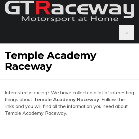
≡
Temple Academy
Raceway
Interested in racing? We have collected a lot of interesting
things about
Temple Academy Raceway
. Follow the
links and you will find all the information you need about
Temple Academy Raceway.