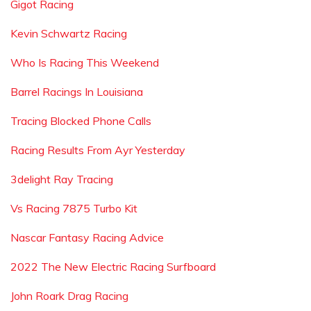
Gigot Racing
Kevin Schwartz Racing
Who Is Racing This Weekend
Barrel Racings In Louisiana
Tracing Blocked Phone Calls
Racing Results From Ayr Yesterday
3delight Ray Tracing
Vs Racing 7875 Turbo Kit
Nascar Fantasy Racing Advice
2022 The New Electric Racing Surfboard
John Roark Drag Racing