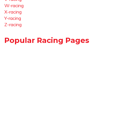
W-racing
X-racing
Y-racing
Z-racing
Popular Racing Pages