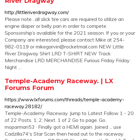
River Dragway
http://littleriverdragway.com/
Please note…all slick tire cars are required to utilize an
engine diaper or belly pan in order to compete.
Sponsorship’s available for the 2021 season. If you or your
Company are interested, please contact Mike at 254-
982-0119 or
mikegarvin@rocketmail.com
NEW Little
River Dragway Shirt LRD T-SHIRT NEW Track
Merchandise LRD MERCHANDISE Furious Friday Friday
Night …
Temple-Academy Raceway. | LX
Forums Forum
https://www.lxforums.com/threads/temple-academy-
raceway.28182/
Temple-Academy Raceway. Jump to Latest Follow 1 - 20
of 22 Posts. 1; 2; Next. 1 of 2 Go to page. Go.
moparman53 · Finally got a HEMI again. Joined ... use
Cadzilla74's Star Scan then head out to the raceway.