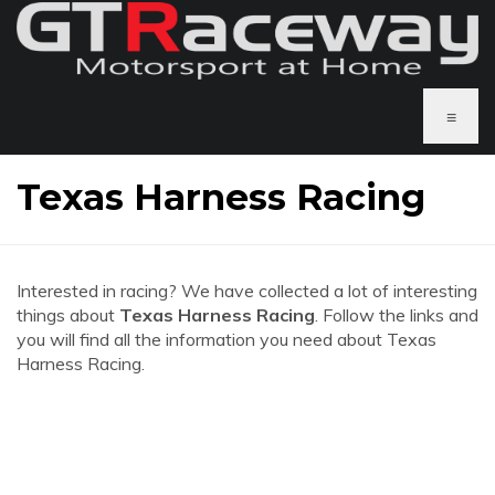
≡
Texas Harness Racing
Interested in racing? We have collected a lot of interesting
things about
Texas Harness Racing
. Follow the links and
you will find all the information you need about Texas
Harness Racing.