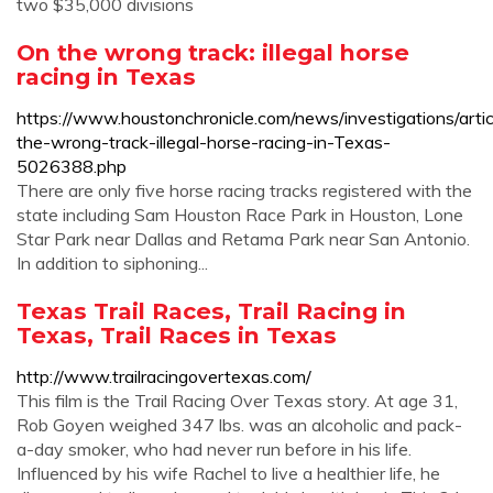
two $35,000 divisions
On the wrong track: illegal horse
racing in Texas
https://www.houstonchronicle.com/news/investigations/arti
the-wrong-track-illegal-horse-racing-in-Texas-
5026388.php
There are only five horse racing tracks registered with the
state including Sam Houston Race Park in Houston, Lone
Star Park near Dallas and Retama Park near San Antonio.
In addition to siphoning...
Texas Trail Races, Trail Racing in
Texas, Trail Races in Texas
http://www.trailracingovertexas.com/
This film is the Trail Racing Over Texas story. At age 31,
Rob Goyen weighed 347 lbs. was an alcoholic and pack-
a-day smoker, who had never run before in his life.
Influenced by his wife Rachel to live a healthier life, he