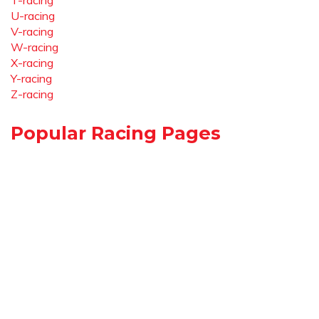
T-racing
U-racing
V-racing
W-racing
X-racing
Y-racing
Z-racing
Popular Racing Pages