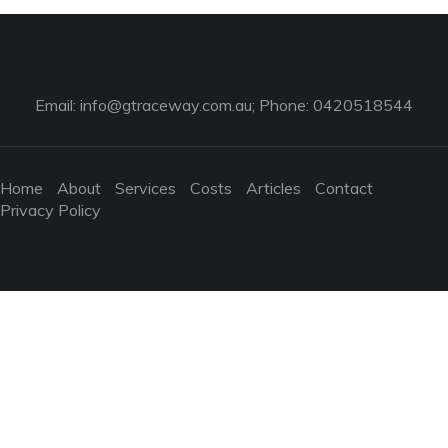
Email:
info@gtraceway.com.au
; Phone: 0420518544
Home
About
Services
Costs
Articles
Contact
Privacy Policy