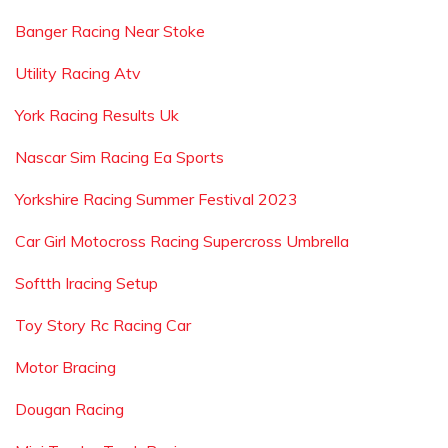
Banger Racing Near Stoke
Utility Racing Atv
York Racing Results Uk
Nascar Sim Racing Ea Sports
Yorkshire Racing Summer Festival 2023
Car Girl Motocross Racing Supercross Umbrella
Softth Iracing Setup
Toy Story Rc Racing Car
Motor Bracing
Dougan Racing