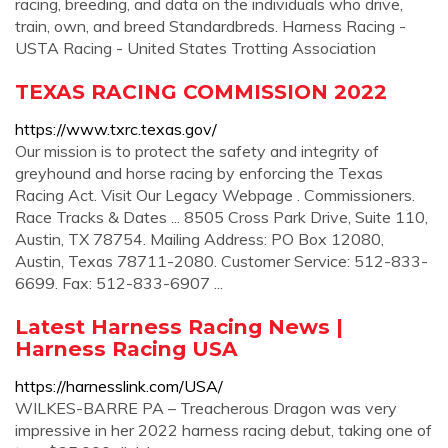
racing, breeding, and data on the individuals who drive,
train, own, and breed Standardbreds. Harness Racing -
USTA Racing - United States Trotting Association
TEXAS RACING COMMISSION 2022
https://www.txrc.texas.gov/
Our mission is to protect the safety and integrity of
greyhound and horse racing by enforcing the Texas
Racing Act. Visit Our Legacy Webpage . Commissioners.
Race Tracks & Dates ... 8505 Cross Park Drive, Suite 110,
Austin, TX 78754. Mailing Address: PO Box 12080,
Austin, Texas 78711-2080. Customer Service: 512-833-
6699. Fax: 512-833-6907 ...
Latest Harness Racing News |
Harness Racing USA
https://harnesslink.com/USA/
WILKES-BARRE PA – Treacherous Dragon was very
impressive in her 2022 harness racing debut, taking one of