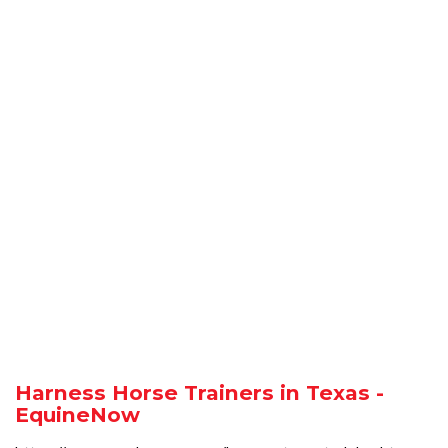
Harness Horse Trainers in Texas -
EquineNow