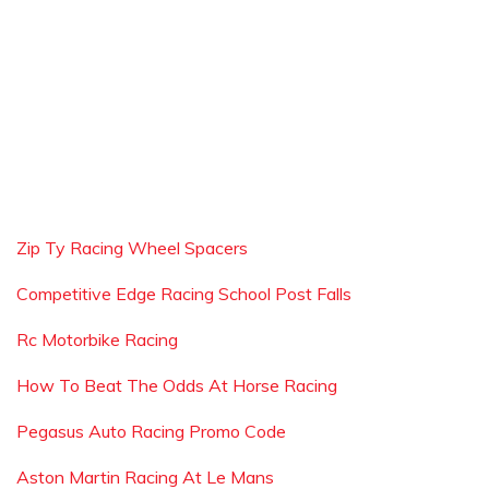
Zip Ty Racing Wheel Spacers
Competitive Edge Racing School Post Falls
Rc Motorbike Racing
How To Beat The Odds At Horse Racing
Pegasus Auto Racing Promo Code
Aston Martin Racing At Le Mans