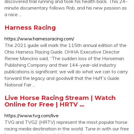
discovered trail running and took his health back. This 24-
minute documentary follows Rob, and his new passion as
a race ...
Harness Racing
https://www.harnessracing.com/
The 2021 guide will mark the 115th annual edition of the
Ohio Harness Racing Guide. OHHA Executive Director
Renee Mancino said, “The sudden loss of the Horseman
Publishing Company and their 144-year-old industry
publications is significant; we will do what we can to carry
forward the legacy and goodwill that the Huff’s Guide
National Fair ...
Live Horse Racing Stream | Watch
Online for Free | HRTV …
https://www.tvg.com/live
TVG and TVG2 (HRTV) represent the most popular horse
racing media destination in the world. Tune in with our free