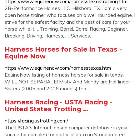
https://www.equinenow.com/harnesstexastraining.htm
2B-Performance Horses LLC. Hillsboro, TX. I am a very
open horse trainer who focuses on a well rounded equine. I
strive for the safest facility and the best of care for your
horse while it…. Training. Barrel, Barrel Racing, Beginner,
Breaking, Driving, Harness, …. Services.
Harness Horses for Sale in Texas -
Equine Now
https://www.equinenow.com/harnesstexas.htm
EquineNow listing of harness horses for sale in texas.
WILL NOT SEPARATE! Misty And Mandy are Halflinger
Sisters (2005 and 2006 models) that …
Harness Racing - USTA Racing -
United States Trotting …
https://racing.ustrotting.com/
The USTA's Internet-based computer database is your
source for complete and official data on Standardbred