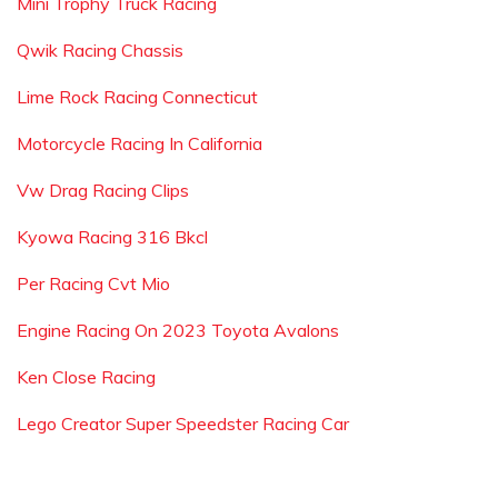
Mini Trophy Truck Racing
Qwik Racing Chassis
Lime Rock Racing Connecticut
Motorcycle Racing In California
Vw Drag Racing Clips
Kyowa Racing 316 Bkcl
Per Racing Cvt Mio
Engine Racing On 2023 Toyota Avalons
Ken Close Racing
Lego Creator Super Speedster Racing Car