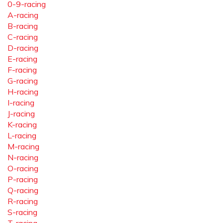
0-9-racing
A-racing
B-racing
C-racing
D-racing
E-racing
F-racing
G-racing
H-racing
I-racing
J-racing
K-racing
L-racing
M-racing
N-racing
O-racing
P-racing
Q-racing
R-racing
S-racing