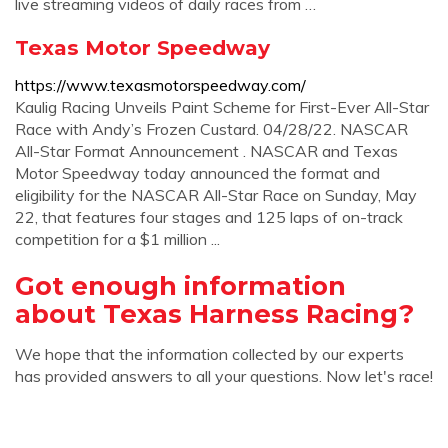
live streaming videos of daily races from …
Texas Motor Speedway
https://www.texasmotorspeedway.com/
Kaulig Racing Unveils Paint Scheme for First-Ever All-Star
Race with Andy’s Frozen Custard. 04/28/22. NASCAR
All-Star Format Announcement . NASCAR and Texas
Motor Speedway today announced the format and
eligibility for the NASCAR All-Star Race on Sunday, May
22, that features four stages and 125 laps of on-track
competition for a $1 million ...
Got enough information
about Texas Harness Racing?
We hope that the information collected by our experts
has provided answers to all your questions. Now let's race!