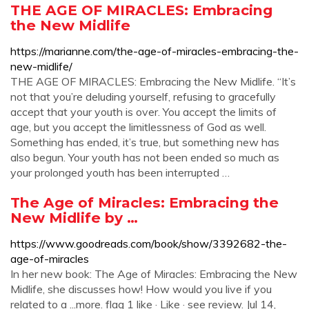
THE AGE OF MIRACLES: Embracing
the New Midlife
https://marianne.com/the-age-of-miracles-embracing-the-
new-midlife/
THE AGE OF MIRACLES: Embracing the New Midlife. “It’s
not that you’re deluding yourself, refusing to gracefully
accept that your youth is over. You accept the limits of
age, but you accept the limitlessness of God as well.
Something has ended, it’s true, but something new has
also begun. Your youth has not been ended so much as
your prolonged youth has been interrupted …
The Age of Miracles: Embracing the
New Midlife by …
https://www.goodreads.com/book/show/3392682-the-
age-of-miracles
In her new book: The Age of Miracles: Embracing the New
Midlife, she discusses how! How would you live if you
related to a ...more. flag 1 like · Like · see review. Jul 14,