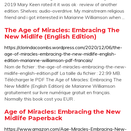
2019 Mary Keen rated it it was ok · review of another
edition. Shelves: audio-overdrive. My mainstream religious
friend and i got interested in Marianne Williamson when ...
The Age of Miracles: Embracing The
New Midlife (English Edition)
https://clorindacoombs.wordpress.com/2020/12/06/the-
age-of-miracles-embracing-the-new-midlife-english-
edition-marianne-williamson-pdf-francais/
Nom de fichier : the-age-of-miracles-embracing-the-new-
midlife-english-edition.pdf La taille du fichier : 22.99 MB.
Télécharger le PDF The Age of Miracles: Embracing The
New Midlife (English Edition) de Marianne Williamson
gratuitement sur livre numérique gratuit en français.
Normally this book cost you EUR .
Age of Miracles: Embracing the New
Midlife Paperback
https://www.amazon.com/Age-Miracles-Embracing-New-