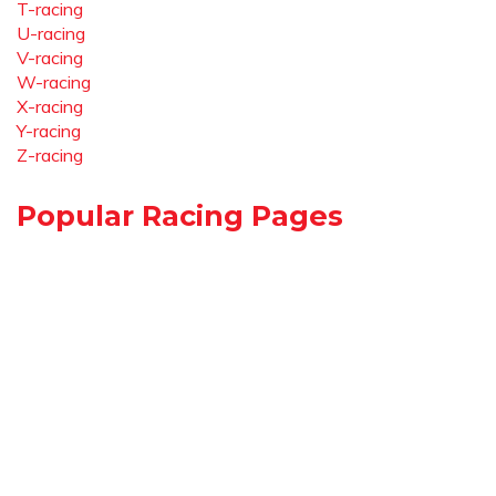
T-racing
U-racing
V-racing
W-racing
X-racing
Y-racing
Z-racing
Popular Racing Pages