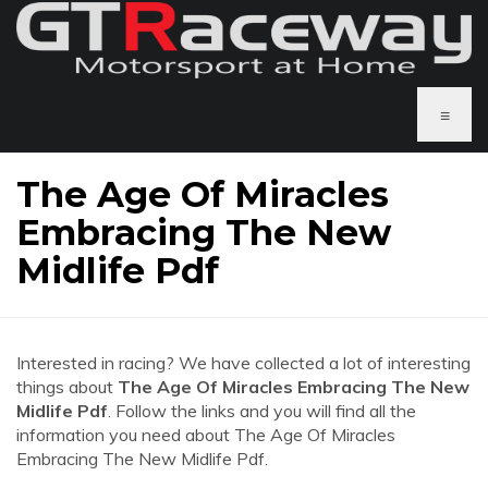
≡
The Age Of Miracles
Embracing The New
Midlife Pdf
Interested in racing? We have collected a lot of interesting
things about
The Age Of Miracles Embracing The New
Midlife Pdf
. Follow the links and you will find all the
information you need about The Age Of Miracles
Embracing The New Midlife Pdf.