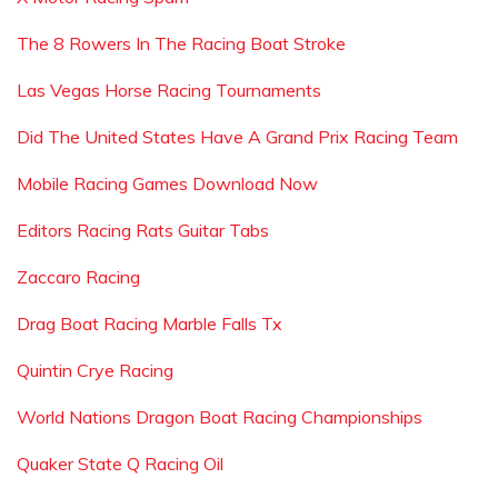
The 8 Rowers In The Racing Boat Stroke
Las Vegas Horse Racing Tournaments
Did The United States Have A Grand Prix Racing Team
Mobile Racing Games Download Now
Editors Racing Rats Guitar Tabs
Zaccaro Racing
Drag Boat Racing Marble Falls Tx
Quintin Crye Racing
World Nations Dragon Boat Racing Championships
Quaker State Q Racing Oil