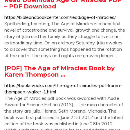
– PDF Download
https://bibleandbookcenter.com/read/age-of-miracles/
Spellbinding, haunting, The Age of Miracles is a beautiful
novel of catastrophe and survival, growth and change, the
story of Julia and her family as they struggle to live in an
extraordinary time. On an ordinary Saturday, Julia awakes
to discover that something has happened to the rotation
of the earth. The days and nights are growing longer ...
[PDF] The Age of Miracles Book by
Karen Thompson …
https://booksvooks.com/the-age-of-miracles-pdf-karen-
thompson-walker-1.html
The Age of Miracles pdf book was awarded with Audie
Award for Science Fiction (2013), . The main character of
the story are Julia, Hanna, Seth Moreno, Michaela. The
book was first published in June 21st 2012 and the latest
edition of the book was published in June 26th 2012