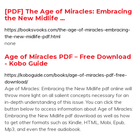
[PDF] The Age of Miracles: Embracing
the New Midlife …
https://booksvooks.com/the-age-of-miracles-embracing-
the-new-midlife-pdf.html
none
Age of Miracles PDF – Free Download
- Kobo Guide
https://koboguide.com/books/age-of-miracles-pdf-free-
download/
Age of Miracles: Embracing the New Midlife pdf online will
throw more light on all salient concepts necessary for an
in-depth understanding of this issue. You can click the
button below to access information about Age of Miracles:
Embracing the New Midlife pdf download as well as how
to get other formats such as Kindle, HTML, Mobi, Epub,
Mp3, and even the free audiobook.