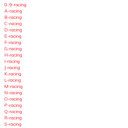
0-9-racing
A-racing
B-racing
C-racing
D-racing
E-racing
F-racing
G-racing
H-racing
I-racing
J-racing
K-racing
L-racing
M-racing
N-racing
O-racing
P-racing
Q-racing
R-racing
S-racing