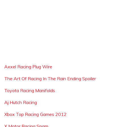
Axxel Racing Plug Wire
The Art Of Racing In The Rain Ending Spoiler
Toyota Racing Manifolds
Aj Hutch Racing
Xbox Top Racing Games 2012
X Motor Racing Spam