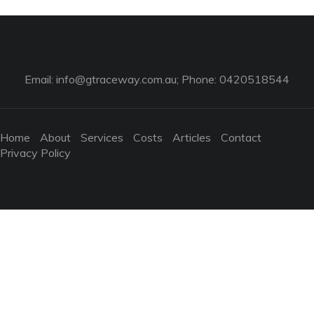
Email:
info@gtraceway.com.au
; Phone: 0420518544
Home
About
Services
Costs
Articles
Contact
Privacy Policy