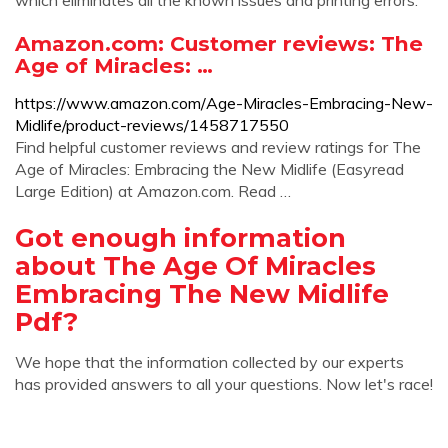
which eliminates all the known issues and printing errors.
Amazon.com: Customer reviews: The
Age of Miracles: …
https://www.amazon.com/Age-Miracles-Embracing-New-
Midlife/product-reviews/1458717550
Find helpful customer reviews and review ratings for The
Age of Miracles: Embracing the New Midlife (Easyread
Large Edition) at Amazon.com. Read …
Got enough information
about The Age Of Miracles
Embracing The New Midlife
Pdf?
We hope that the information collected by our experts
has provided answers to all your questions. Now let's race!