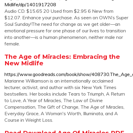
Midlife/dp/1401917208
Audio CD. $15.65 20 Used from $2.95 6 New from
$12.07. Enhance your purchase. As seen on OWN’s Super
Soul Sunday!The need for change as we get older—an
emotional pressure for one phase of our lives to transition
into another—is a human phenomenon, neither male nor
female.
The Age of Miracles: Embracing the
New Midlife
https://www.goodreads.com/book/show/408730.The_Age_o
Marianne Williamson is an internationally acclaimed
lecturer, activist, and author with six New York Times
bestsellers. Her books include Tears to Triumph, A Return
to Love, A Year of Miracles, The Law of Divine
Compensation, The Gift of Change, The Age of Miracles,
Everyday Grace, A Woman's Worth, Illuminata, and A
Course in Weight Loss.
Read Download Age Of Miracles PDF