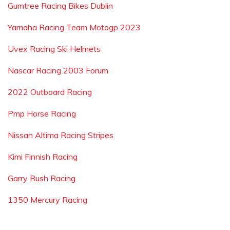
Gumtree Racing Bikes Dublin
Yamaha Racing Team Motogp 2023
Uvex Racing Ski Helmets
Nascar Racing 2003 Forum
2022 Outboard Racing
Pmp Horse Racing
Nissan Altima Racing Stripes
Kimi Finnish Racing
Garry Rush Racing
1350 Mercury Racing