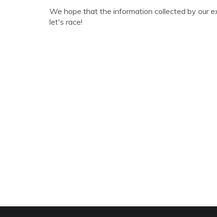
We hope that the information collected by our e
let's race!