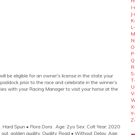
H
I-
J-
K
L
M
N
O
P
Q
R
S
ll be eligible for an owner's license in the state your
T
e paddock prior to the race and celebrate in the winner’s
U
ies with your Racing Manager to visit your horse at the
V
W
X
Y
Z
. Hard Spun • Flora Dora . Age: 2yo Sex: Colt Year: 2020
ld out. golden quality. Quality Road • Without Delay. Age: