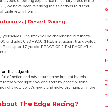
d years of betting experience to identify areas in the
021, we have been releasing the selections to a small
S
ofitable return from …
I
Motocross | Desert Racing
V
 yourselves. The track will be challenging, but that's
E
0 and adult 6:30 - 9:00 (FREE instruction, track walk &
h Race up to 17 yrs old. PRACTICE 3 PM RACE AT 4
I
s +.
J
V
-on-the-edge.html
d full of action and adventure game brought by this
W
get to the work right now and start by accomplishing
P
ame right now so let's move and make this happen in the
O
about The Edge Racing?
V