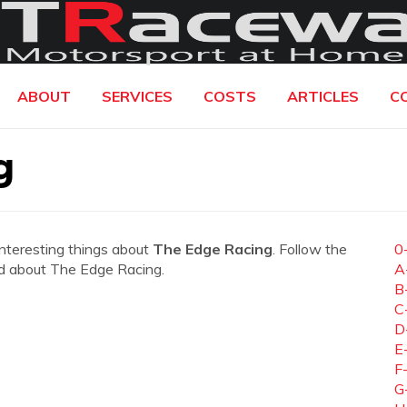
ABOUT
SERVICES
COSTS
ARTICLES
C
g
interesting things about
The Edge Racing
. Follow the
0
eed about The Edge Racing.
A
B
C
D
E
F
G