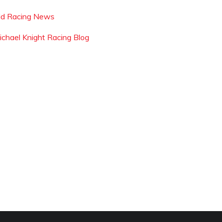
ld Racing News
ichael Knight Racing Blog