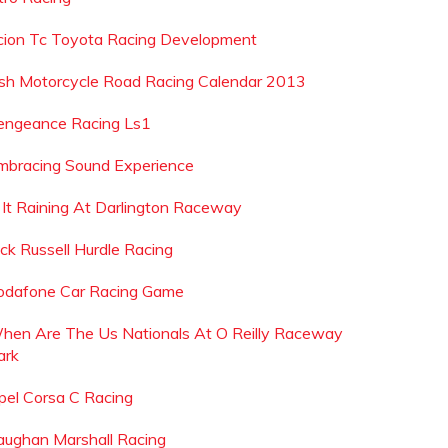
cion Tc Toyota Racing Development
rish Motorcycle Road Racing Calendar 2013
engeance Racing Ls1
mbracing Sound Experience
s It Raining At Darlington Raceway
ack Russell Hurdle Racing
odafone Car Racing Game
hen Are The Us Nationals At O Reilly Raceway
ark
pel Corsa C Racing
aughan Marshall Racing