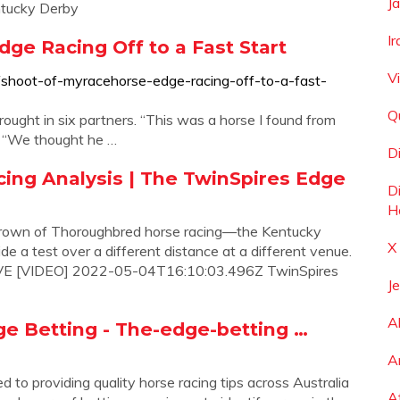
J
ntucky Derby
I
ge Racing Off to a Fast Start
V
shoot-of-myracehorse-edge-racing-off-to-a-fast-
Q
ought in six partners. “This was a horse I found from
d. “We thought he …
D
ing Analysis | The TwinSpires Edge
D
H
 Crown of Thoroughbred horse racing—the Kentucky
X
 a test over a different distance at a different venue.
 LIVE [VIDEO] 2022-05-04T16:10:03.496Z TwinSpires
J
A
e Betting - The-edge-betting …
A
 to providing quality horse racing tips across Australia
A