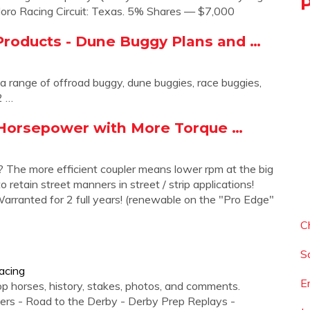
odoro Racing Circuit: Texas. 5% Shares — $7,000
Products - Dune Buggy Plans and …
a range of offroad buggy, dune buggies, race buggies,
2 …
 Horsepower with More Torque …
The more efficient coupler means lower rpm at the big
o retain street manners in street / strip applications!
anted for 2 full years! (renewable on the "Pro Edge"
C
S
acing
E
op horses, history, stakes, photos, and comments.
rs - Road to the Derby - Derby Prep Replays -