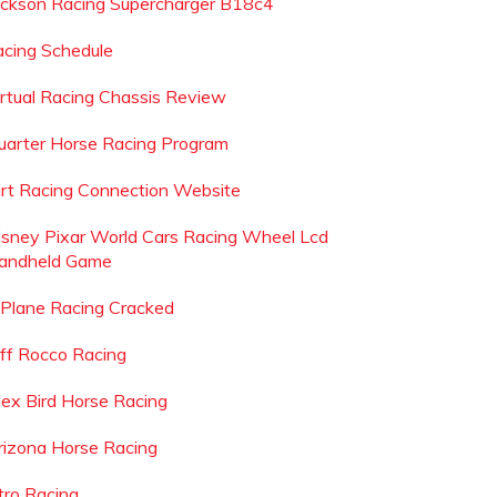
ackson Racing Supercharger B18c4
racing Schedule
irtual Racing Chassis Review
uarter Horse Racing Program
irt Racing Connection Website
isney Pixar World Cars Racing Wheel Lcd
andheld Game
 Plane Racing Cracked
eff Rocco Racing
lex Bird Horse Racing
rizona Horse Racing
tro Racing