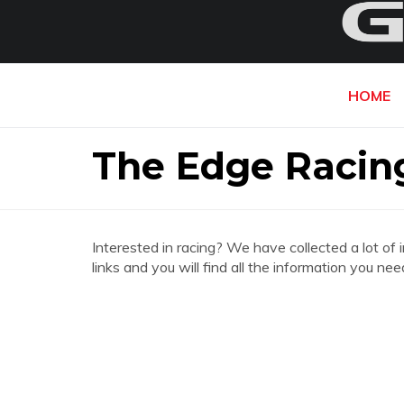
HOME
The Edge Racin
Interested in racing? We have collected a lot of 
links and you will find all the information you n