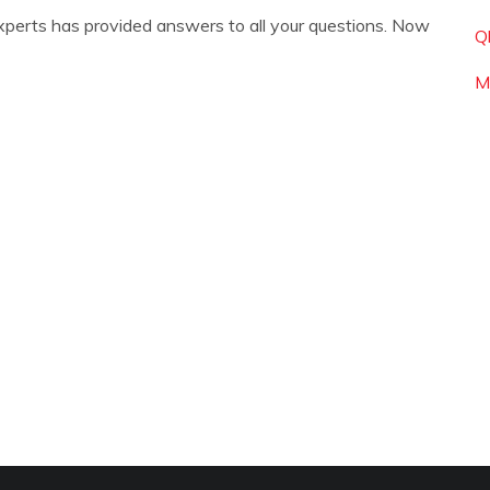
xperts has provided answers to all your questions. Now
Q
M