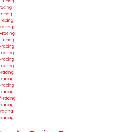
-racing
racing
racing
-racing
-racing
-racing
-racing
-racing
-racing
-racing
-racing
-racing
-racing
-racing
-racing
-racing
-racing
-racing
-racing