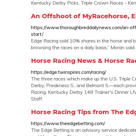
Kentucky Derby Picks. Triple Crown Races - Ke
An Offshoot of MyRacehorse, Ed
https://www.thoroughbreddailynews.com/an-off
start/
Edge Racing sold 10% shares in the horse and br
browsing the races on a daily basis,” Moran sai
Horse Racing News & Horse Rac
https://edge.twinspires.com/racing/
The three races which make up the U.S. Triple
Derby, Preakness S., and Belmont S.—each provide
Racing. Kentucky Derby 148 Trainer's Dinner
Staff.
Horse Racing Tips from The Edg
https://www.theedgebetting.com/
The Edge Betting is an advisory service dedicated