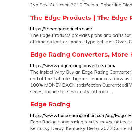
3yo Sex: Colt Year: 2019 Trainer: Robertino Di
The Edge Products | The Edge 
https://theedgeproducts.com/
The Edge Products provides plans and parts for 
offroad go kart or sandrail type vehicles. Over 3
Edge Racing Converters, More
https://www.edgeracingconverters.com/
The Inside! Why Buy an Edge Racing Converter? 
end of the 1/4 mile! Tighter clearances allow us t
100% MONEY BACK satisfaction Guaranteed! Warr
series) Inquire for sever duty, off road ...
Edge Racing
https://www.horseracingnation.com/org/Edge_R
Edge Racing horse racing results, news, notes, t
Kentucky Derby. Kentucky Derby 2022 Contende