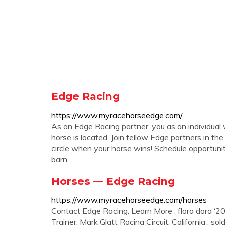
Edge Racing
https://www.myracehorseedge.com/
As an Edge Racing partner, you as an individual wi
horse is located. Join fellow Edge partners in th
circle when your horse wins! Schedule opportunit
barn.
Horses — Edge Racing
https://www.myracehorseedge.com/horses
Contact Edge Racing. Learn More . flora dora ‘20
Trainer: Mark Glatt Racing Circuit: California . so