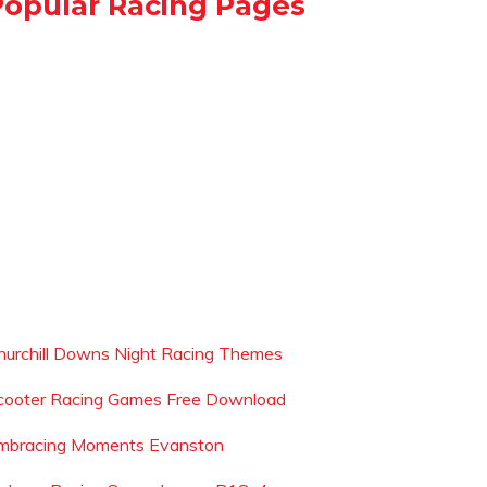
Popular Racing Pages
hurchill Downs Night Racing Themes
cooter Racing Games Free Download
mbracing Moments Evanston