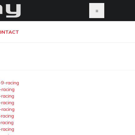
≡
ONTACT
-9-racing
-racing
-racing
-racing
-racing
-racing
-racing
-racing