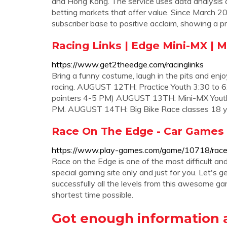
and Hong Kong. The service uses data analysis an
betting markets that offer value. Since March 2
subscriber base to positive acclaim, showing a pr
Racing Links | Edge Mini-MX | 
https://www.get2theedge.com/racinglinks
Bring a funny costume, laugh in the pits and enjoy
racing. AUGUST 12TH: Practice Youth 3:30 to 6:0
pointers 4-5 PM) AUGUST 13TH: Mini-MX Yout
PM. AUGUST 14TH: Big Bike Race classes 18 yr
Race On The Edge - Car Games
https://www.play-games.com/game/10718/race
Race on the Edge is one of the most difficult an
special gaming site only and just for you. Let's 
successfully all the levels from this awesome g
shortest time possible.
Got enough information 