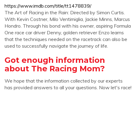
https://www.imdb.com/title/tt1478839/
The Art of Racing in the Rain: Directed by Simon Curtis.
With Kevin Costner, Milo Ventimiglia, Jackie Minns, Marcus
Hondro. Through his bond with his owner, aspiring Formula
One race car driver Denny, golden retriever Enzo learns
that the techniques needed on the racetrack can also be
used to successfully navigate the journey of life.
Got enough information
about The Racing Mom?
We hope that the information collected by our experts
has provided answers to all your questions. Now let's race!