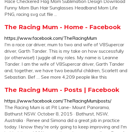
Race Checkered Flag Mom Sublimation Design Download
Funny Mom Bun Hair Sunglasses Headband Mom Life
PNG, racing svg cut file ...
The Racing Mum - Home - Facebook
https://www.facebook.com/TheRacingMum
I'm a race car driver, mum to two and wife of V8Supercar
driver, Garth Tander. This is my take on how successfully
(or otherwise!) I juggle all my roles. My name is Leanne
Tander. I am the wife of V8Supercar driver, Garth Tander
and, together, we have two beautiful children, Scarlett and
Sebastian. Bef … See more 4,209 people like this
The Racing Mum - Posts | Facebook
https://www.facebook.com/TheRacingMum/posts/
The Racing Mum is at Pit Lane- Mount Panorama,
Bathurst NSW. October 8, 2015 · Bathurst, NSW,
Australia · Renee and Simona did a great job in practice
today. I know they're only going to keep improving and I'm