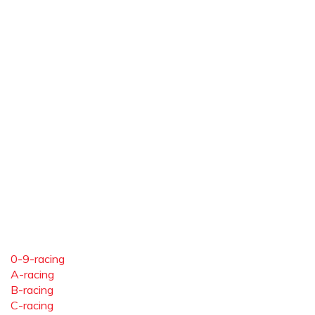
0-9-racing
A-racing
B-racing
C-racing