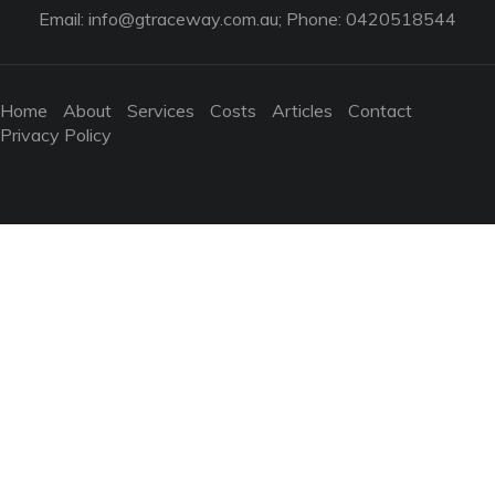
Email:
info@gtraceway.com.au
; Phone: 0420518544
Home
About
Services
Costs
Articles
Contact
Privacy Policy