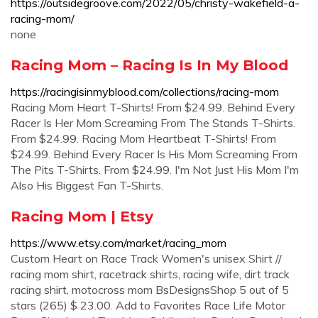
https://outsidegroove.com/2022/05/christy-wakefield-a-
racing-mom/
none
Racing Mom – Racing Is In My Blood
https://racingisinmyblood.com/collections/racing-mom
Racing Mom Heart T-Shirts! From $24.99. Behind Every
Racer Is Her Mom Screaming From The Stands T-Shirts.
From $24.99. Racing Mom Heartbeat T-Shirts! From
$24.99. Behind Every Racer Is His Mom Screaming From
The Pits T-Shirts. From $24.99. I'm Not Just His Mom I'm
Also His Biggest Fan T-Shirts.
Racing Mom | Etsy
https://www.etsy.com/market/racing_mom
Custom Heart on Race Track Women's unisex Shirt //
racing mom shirt, racetrack shirts, racing wife, dirt track
racing shirt, motocross mom BsDesignsShop 5 out of 5
stars (265) $ 23.00. Add to Favorites Race Life Motor