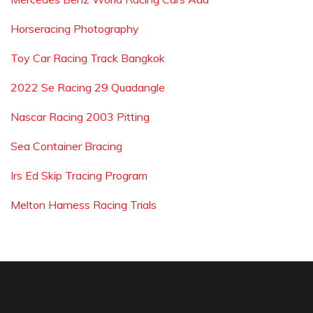
Horseracing Photography
Toy Car Racing Track Bangkok
2022 Se Racing 29 Quadangle
Nascar Racing 2003 Pitting
Sea Container Bracing
Irs Ed Skip Tracing Program
Melton Harness Racing Trials