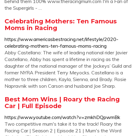
behind them 100% www.theracingmum.com I'm a Fan of
the Supergirls - …
Celebrating Mothers: Ten Famous
Moms in Racing
https://www.americasbestracing.net/lifestyle/2020-
celebrating-mothers-ten-famous-moms-racing
Abby Castellano: The wife of leading national rider Javier
Castellano, Abby has spent a lifetime in racing as the
daughter of the national manager of the Jockeys’ Guild and
former NYRA President Terry Meyocks. Castellano is a
mother to three children, Kayla, Sienna, and Brady. Rosie
Napravnik with son Carson and husband Joe Sharp.
Best Mom Wins | Roary the Racing
Car | Full Episode
https://www.youtube.com/watch?v=zmkhDQpwmBk
Two competitive mum's take it to the track! Roary the
Racing Car | Season 2 | Episode 21 | Mum's the Word