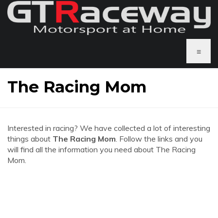
≡
The Racing Mom
Interested in racing? We have collected a lot of interesting
things about
The Racing Mom
. Follow the links and you
will find all the information you need about The Racing
Mom.