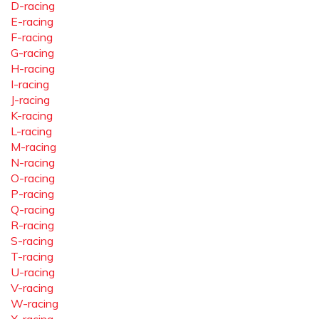
D-racing
E-racing
F-racing
G-racing
H-racing
I-racing
J-racing
K-racing
L-racing
M-racing
N-racing
O-racing
P-racing
Q-racing
R-racing
S-racing
T-racing
U-racing
V-racing
W-racing