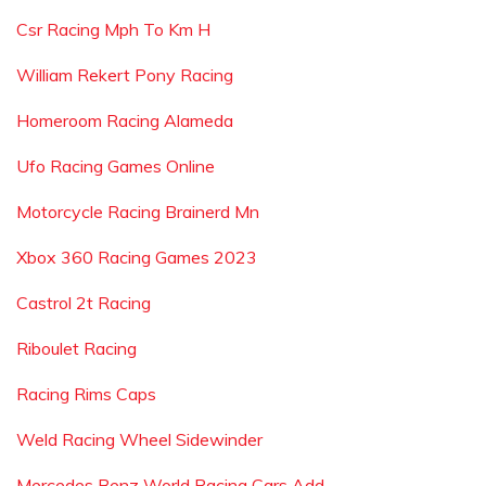
Csr Racing Mph To Km H
William Rekert Pony Racing
Homeroom Racing Alameda
Ufo Racing Games Online
Motorcycle Racing Brainerd Mn
Xbox 360 Racing Games 2023
Castrol 2t Racing
Riboulet Racing
Racing Rims Caps
Weld Racing Wheel Sidewinder
Mercedes Benz World Racing Cars Add