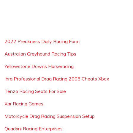
2022 Preakness Daily Racing Form
Australian Greyhound Racing Tips
Yellowstone Downs Horseracing
Ihra Professional Drag Racing 2005 Cheats Xbox
Tenzo Racing Seats For Sale
Xar Racing Games
Motorcycle Drag Racing Suspension Setup
Quadrini Racing Enterprises