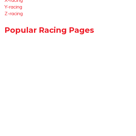
X-racing
Y-racing
Z-racing
Popular Racing Pages