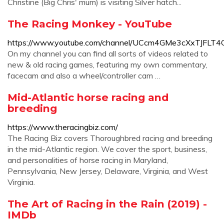
Christine (Big Chris' mum) is visiting Silver hatch...
The Racing Monkey - YouTube
https://www.youtube.com/channel/UCcm4GMe3cXxTJFLT
On my channel you can find all sorts of videos related to
new & old racing games, featuring my own commentary,
facecam and also a wheel/controller cam …
Mid-Atlantic horse racing and
breeding
https://www.theracingbiz.com/
The Racing Biz covers Thoroughbred racing and breeding
in the mid-Atlantic region. We cover the sport, business,
and personalities of horse racing in Maryland,
Pennsylvania, New Jersey, Delaware, Virginia, and West
Virginia.
The Art of Racing in the Rain (2019) -
IMDb