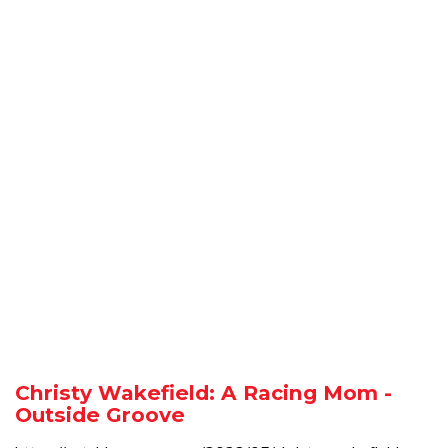
Christy Wakefield: A Racing Mom -
Outside Groove