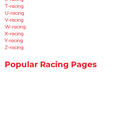
T-racing
U-racing
V-racing
W-racing
X-racing
Y-racing
Z-racing
Popular Racing Pages