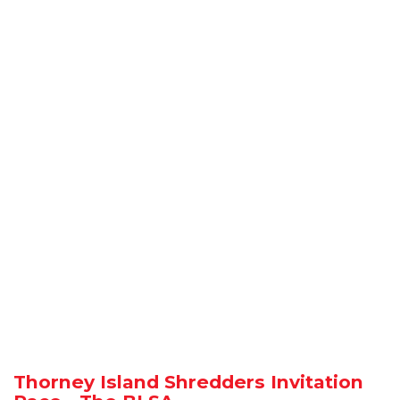
Thorney Island Shredders Invitation