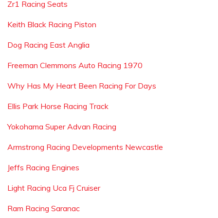
Zr1 Racing Seats
Keith Black Racing Piston
Dog Racing East Anglia
Freeman Clemmons Auto Racing 1970
Why Has My Heart Been Racing For Days
Ellis Park Horse Racing Track
Yokohama Super Advan Racing
Armstrong Racing Developments Newcastle
Jeffs Racing Engines
Light Racing Uca Fj Cruiser
Ram Racing Saranac