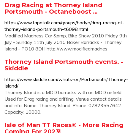
Drag Racing at Thorney Island
Portsmouth - Octaneboost …
https://www.tapatalk.com/groups/hadyn/drag-racing-at-
thorney-island-portsmouth-t6098.html
Modified Madness Car &amp; Bike Show 2010 Friday 9th
July - Sunday 11th July 2010 Baker Barracks - Thorney
Island - PO10 8DH http://www.modifiedmadnes
Thorney Island Portsmouth events. -
Skiddle
https://www.skiddle.com/whats-on/Portsmouth/Thorney-
Island/
Thorney Island is a MOD barracks with an MOD airfield.
Used for Drag racing and drifting. Venue contact details
and info. Name: Thorney Island. Phone: 07823557642.
Capacity: 10000.
Isle of Man TT Races© - More Racing
Coming For 2023!