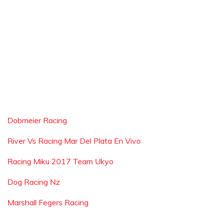
Dobmeier Racing
River Vs Racing Mar Del Plata En Vivo
Racing Miku 2017 Team Ukyo
Dog Racing Nz
Marshall Fegers Racing