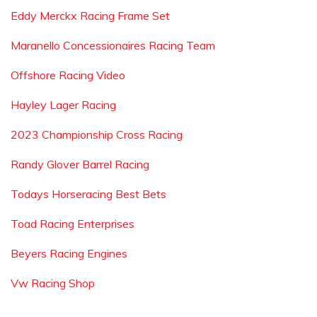
Eddy Merckx Racing Frame Set
Maranello Concessionaires Racing Team
Offshore Racing Video
Hayley Lager Racing
2023 Championship Cross Racing
Randy Glover Barrel Racing
Todays Horseracing Best Bets
Toad Racing Enterprises
Beyers Racing Engines
Vw Racing Shop