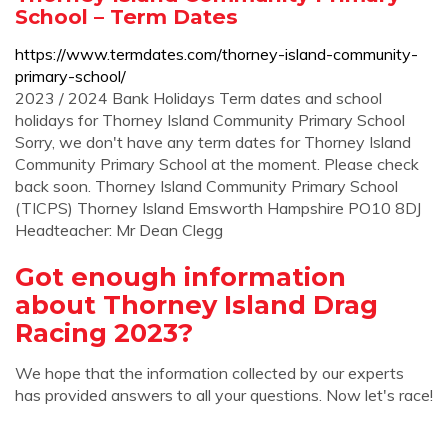
School – Term Dates
https://www.termdates.com/thorney-island-community-
primary-school/
2023 / 2024 Bank Holidays Term dates and school
holidays for Thorney Island Community Primary School
Sorry, we don't have any term dates for Thorney Island
Community Primary School at the moment. Please check
back soon. Thorney Island Community Primary School
(TICPS) Thorney Island Emsworth Hampshire PO10 8DJ
Headteacher: Mr Dean Clegg
Got enough information
about Thorney Island Drag
Racing 2023?
We hope that the information collected by our experts
has provided answers to all your questions. Now let's race!