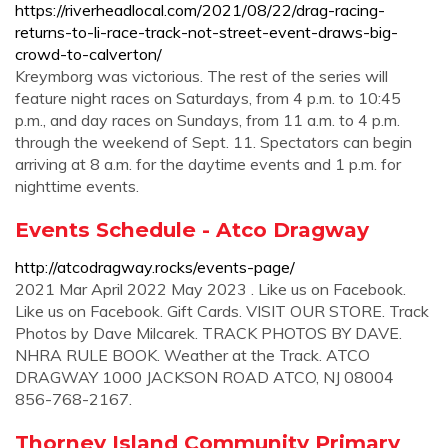
https://riverheadlocal.com/2021/08/22/drag-racing-
returns-to-li-race-track-not-street-event-draws-big-
crowd-to-calverton/
Kreymborg was victorious. The rest of the series will
feature night races on Saturdays, from 4 p.m. to 10:45
p.m., and day races on Sundays, from 11 a.m. to 4 p.m.
through the weekend of Sept. 11. Spectators can begin
arriving at 8 a.m. for the daytime events and 1 p.m. for
nighttime events.
Events Schedule - Atco Dragway
http://atcodragway.rocks/events-page/
2021 Mar April 2022 May 2023 . Like us on Facebook.
Like us on Facebook. Gift Cards. VISIT OUR STORE. Track
Photos by Dave Milcarek. TRACK PHOTOS BY DAVE.
NHRA RULE BOOK. Weather at the Track. ATCO
DRAGWAY 1000 JACKSON ROAD ATCO, NJ 08004
856-768-2167.
Thorney Island Community Primary