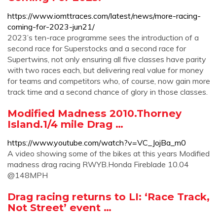
https://www.iomttraces.com/latest/news/more-racing-
coming-for-2023-jun21/
2023’s ten-race programme sees the introduction of a
second race for Superstocks and a second race for
Supertwins, not only ensuring all five classes have parity
with two races each, but delivering real value for money
for teams and competitors who, of course, now gain more
track time and a second chance of glory in those classes.
Modified Madness 2010.Thorney
Island.1/4 mile Drag …
https://www.youtube.com/watch?v=VC_JojBa_m0
A video showing some of the bikes at this years Modified
madness drag racing RWYB.Honda Fireblade 10.04
@148MPH
Drag racing returns to LI: ‘Race Track,
Not Street’ event …