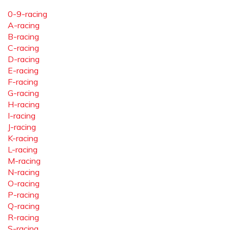
0-9-racing
A-racing
B-racing
C-racing
D-racing
E-racing
F-racing
G-racing
H-racing
I-racing
J-racing
K-racing
L-racing
M-racing
N-racing
O-racing
P-racing
Q-racing
R-racing
S-racing