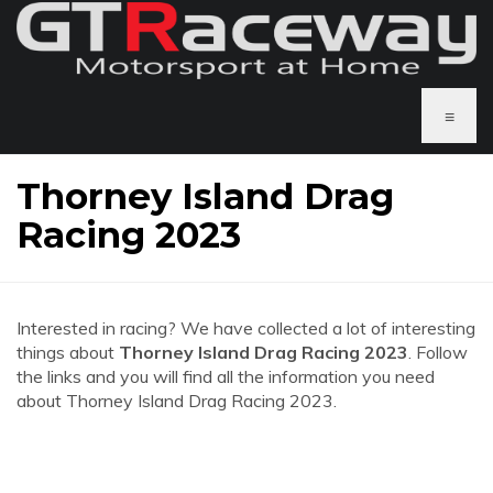
≡
Thorney Island Drag
Racing 2023
Interested in racing? We have collected a lot of interesting
things about
Thorney Island Drag Racing 2023
. Follow
the links and you will find all the information you need
about Thorney Island Drag Racing 2023.