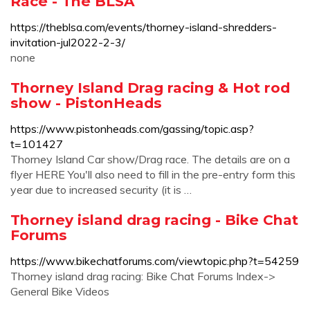
Race - The BLSA
https://theblsa.com/events/thorney-island-shredders-
invitation-jul2022-2-3/
none
Thorney Island Drag racing & Hot rod
show - PistonHeads
https://www.pistonheads.com/gassing/topic.asp?
t=101427
Thorney Island Car show/Drag race. The details are on a
flyer HERE You'll also need to fill in the pre-entry form this
year due to increased security (it is …
Thorney island drag racing - Bike Chat
Forums
https://www.bikechatforums.com/viewtopic.php?t=54259
Thorney island drag racing: Bike Chat Forums Index->
General Bike Videos