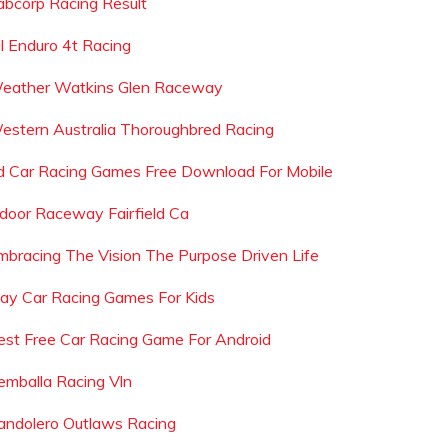
abcorp Racing Result
il Enduro 4t Racing
eather Watkins Glen Raceway
estern Australia Thoroughbred Racing
d Car Racing Games Free Download For Mobile
ndoor Raceway Fairfield Ca
mbracing The Vision The Purpose Driven Life
lay Car Racing Games For Kids
est Free Car Racing Game For Android
emballa Racing Vln
andolero Outlaws Racing