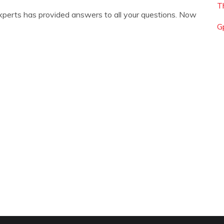
T
xperts has provided answers to all your questions. Now
G