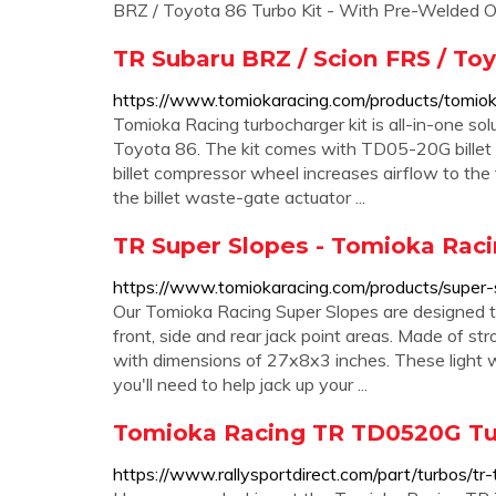
BRZ / Toyota 86 Turbo Kit - With Pre-Welded Oil
TR Subaru BRZ / Scion FRS / To
https://www.tomiokaracing.com/products/tomiok
Tomioka Racing turbocharger kit is all-in-one so
Toyota 86. The kit comes with TD05-20G billet 
billet compressor wheel increases airflow to the 
the billet waste-gate actuator ...
TR Super Slopes - Tomioka Rac
https://www.tomiokaracing.com/products/super-
Our Tomioka Racing Super Slopes are designed to
front, side and rear jack point areas. Made of str
with dimensions of 27x8x3 inches. These light w
you'll need to help jack up your ...
Tomioka Racing TR TD0520G Tu
https://www.rallysportdirect.com/part/turbos/t