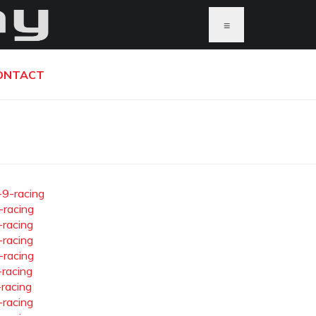
≡
ONTACT
-9-racing
-racing
-racing
-racing
-racing
-racing
-racing
-racing