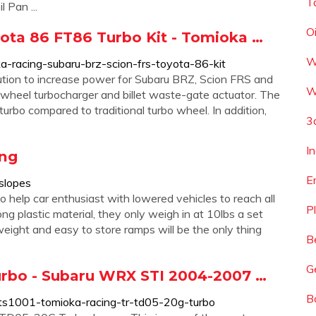
T
 Pan ...
O
yota 86 FT86 Turbo Kit - Tomioka …
W
a-racing-subaru-brz-scion-frs-toyota-86-kit
lution to increase power for Subaru BRZ, Scion FRS and
W
wheel turbocharger and billet waste-gate actuator. The
turbo compared to traditional turbo wheel. In addition,
3
I
ing
E
slopes
 help car enthusiast with lowered vehicles to reach all
P
ong plastic material, they only weigh in at 10lbs a set
eight and easy to store ramps will be the only thing
B
G
rbo - Subaru WRX STI 2004-2007 …
B
r-ts1001-tomioka-racing-tr-td05-20g-turbo