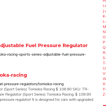
H
I-
J-
K
L
M
N
O
P
djustable Fuel Pressure Regulator
Q
R
a-racing-sports-series-adjustable-fuel-pressure-
S
T
U
V
ioka-racing
W
l-pressure-regulators/tomioka-racing
X
or (Sport Series) Tomioka Racing $ 108.90 SKU: TR-
Y
re Regulator (Sport Series) Tomioka Racing. $ 108.90
Z
pressure regulator! It is designed for cars with upgraded