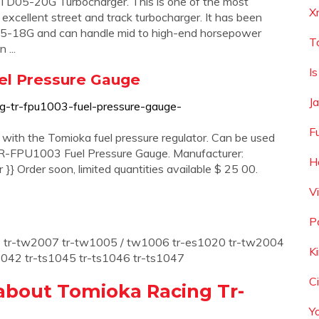
 TD05-20G Turbocharger. This is one of the most
X
 excellent street and track turbocharger. It has been
05-18G and can handle mid to high-end horsepower
T
 ...
I
el Pressure Gauge
Ja
ng-tr-fpu1003-fuel-pressure-gauge-
F
 with the Tomioka fuel pressure regulator. Can be used
 TR-FPU1003 Fuel Pressure Gauge. Manufacturer:
H
} Order soon, limited quantities available $ 25 00.
V
P
01 tr-tw2007 tr-tw1005 / tw1006 tr-es1020 tr-tw2004
K
042 tr-ts1045 tr-ts1046 tr-ts1047
C
about Tomioka Racing Tr-
Y