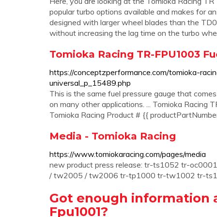
Here, you are looking at the Tomioka Racing TR
popular turbo options available and makes for an
designed with larger wheel blades than the TD
without increasing the lag time on the turbo when
Tomioka Racing TR-FPU1003 Fu
https://conceptzperformance.com/tomioka-raci
universal_p_15489.php
This is the same fuel pressure gauge that comes
on many other applications. ... Tomioka Racing
Tomioka Racing Product # {{ productPartNumber }
Media - Tomioka Racing
https://www.tomiokaracing.com/pages/media
new product press release: tr-ts1052 tr-oc00
/ tw2005 / tw2006 tr-tp1000 tr-tw1002 tr-ts1
Got enough information 
Fpu1001?