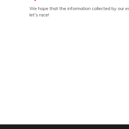
We hope that the information collected by our e
let's race!