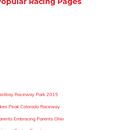
Popular Racing Pages
astbay Raceway Park 2015
ikes Peak Colorado Raceway
arents Embracing Parents Ohio