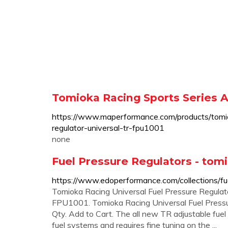
Tomioka Racing Sports Series A
https://www.maperformance.com/products/tomiok
regulator-universal-tr-fpu1001
none
Fuel Pressure Regulators - tom
https://www.edoperformance.com/collections/fue
Tomioka Racing Universal Fuel Pressure Regulat
FPU1001. Tomioka Racing Universal Fuel Pressu
Qty. Add to Cart. The all new TR adjustable fuel 
fuel systems and requires fine tuning on the ...