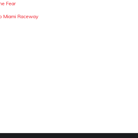
he Fear
p Miami Raceway