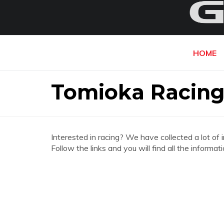
HOME
Tomioka Racing
Interested in racing? We have collected a lot of 
Follow the links and you will find all the infor