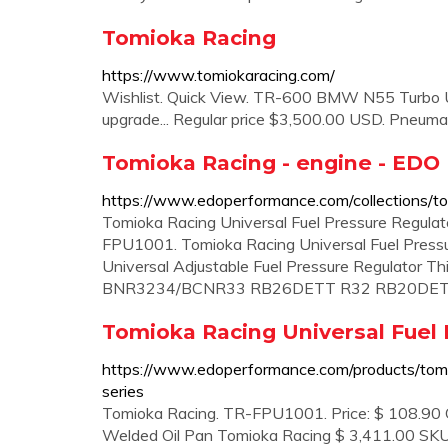
Tomioka Racing
https://www.tomiokaracing.com/
Wishlist. Quick View. TR-600 BMW N55 Turbo Up
upgrade... Regular price $3,500.00 USD. Pneuma
Tomioka Racing - engine - EDO
https://www.edoperformance.com/collections/to
Tomioka Racing Universal Fuel Pressure Regulat
FPU1001. Tomioka Racing Universal Fuel Pressur
Universal Adjustable Fuel Pressure Regulator Th
BNR3234/BCNR33 RB26DETT R32 RB20DET R
Tomioka Racing Universal Fuel 
https://www.edoperformance.com/products/tomio
series
Tomioka Racing. TR-FPU1001. Price: $ 108.90 Qty.
Welded Oil Pan Tomioka Racing $ 3,411.00 SK