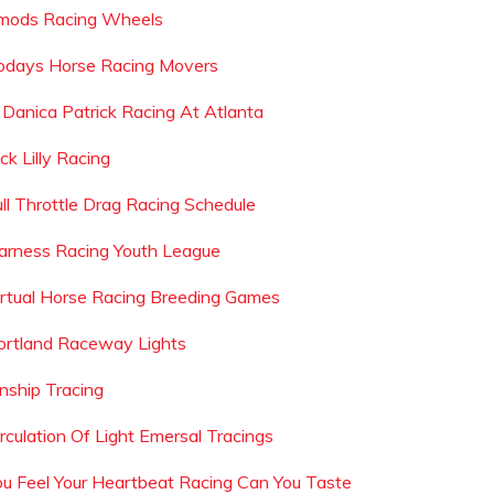
mods Racing Wheels
odays Horse Racing Movers
s Danica Patrick Racing At Atlanta
ck Lilly Racing
ull Throttle Drag Racing Schedule
arness Racing Youth League
irtual Horse Racing Breeding Games
ortland Raceway Lights
inship Tracing
irculation Of Light Emersal Tracings
ou Feel Your Heartbeat Racing Can You Taste