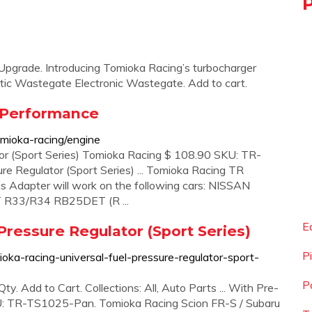
grade. Introducing Tomioka Racing’s turbocharger
tic Wastegate Electronic Wastegate. Add to cart.
 Performance
mioka-racing/engine
or (Sport Series) Tomioka Racing $ 108.90 SKU: TR-
e Regulator (Sport Series) ... Tomioka Racing TR
is Adapter will work on the following cars: NISSAN
33/R34 RB25DET (R ...
E
Pressure Regulator (Sport Series)
P
ka-racing-universal-fuel-pressure-regulator-sport-
P
 Add to Cart. Collections: All, Auto Parts ... With Pre-
U: TR-TS1025-Pan. Tomioka Racing Scion FR-S / Subaru