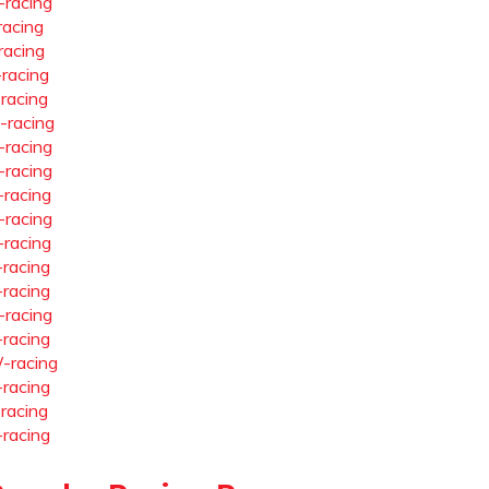
-racing
racing
racing
-racing
-racing
-racing
-racing
-racing
-racing
-racing
-racing
-racing
-racing
-racing
-racing
-racing
-racing
-racing
-racing