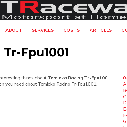
ABOUT
SERVICES
COSTS
ARTICLES
C
 Tr-Fpu1001
interesting things about
Tomioka Racing Tr-Fpu1001
.
0
mation you need about Tomioka Racing Tr-Fpu1001.
A
B
C
D
E
F
G