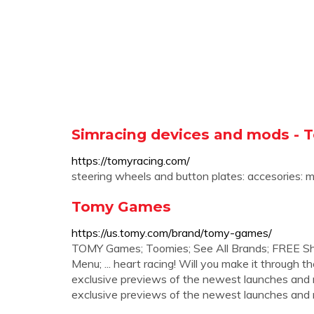
Simracing devices and mods - 
https://tomyracing.com/
steering wheels and button plates: accesories: 
Tomy Games
https://us.tomy.com/brand/tomy-games/
TOMY Games; Toomies; See All Brands; FREE Ship
Menu; ... heart racing! Will you make it through 
exclusive previews of the newest launches and 
exclusive previews of the newest launches and m