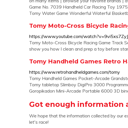
on many items | Browse your favorite brands | a
Game No. 7039 Handheld Car Racing Toy 1975. 
Tomy Water Game Wonderful Waterful Basketbal
Tomy Moto-Cross Bicycle Racin
https://www.youtube.com/watch?v=9vi5xs7Zy
Tomy Moto-Cross Bicycle Racing Game Track Set 
show you how I clean and prep a toy before starti
Tomy Handheld Games Retro 
https://www.retrohandheldgames.com/tomy
Tomy Handheld Games Pocket-Arcade Grandsta
Tomy tabletop Slimboy DigiPro 3000 Programma
Goropikadon Mini-Arcade Portable 6000 3D bino
Got enough information
We hope that the information collected by our e
let's race!