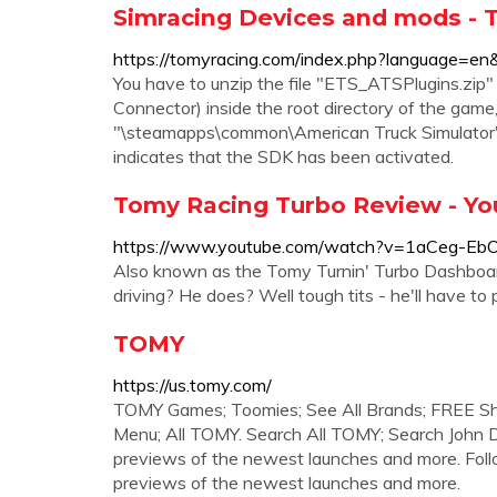
Simracing Devices and mods - 
https://tomyracing.com/index.php?language=
You have to unzip the file "ETS_ATSPlugins.zip" 
Connector) inside the root directory of the game, if
"\steamapps\common\American Truck Simulator". 
indicates that the SDK has been activated.
Tomy Racing Turbo Review - Y
https://www.youtube.com/watch?v=1aCeg-Eb
Also known as the Tomy Turnin' Turbo Dashboard
driving? He does? Well tough tits - he'll have to p
TOMY
https://us.tomy.com/
TOMY Games; Toomies; See All Brands; FREE Ship
Menu; All TOMY. Search All TOMY; Search John De
previews of the newest launches and more. Foll
previews of the newest launches and more.