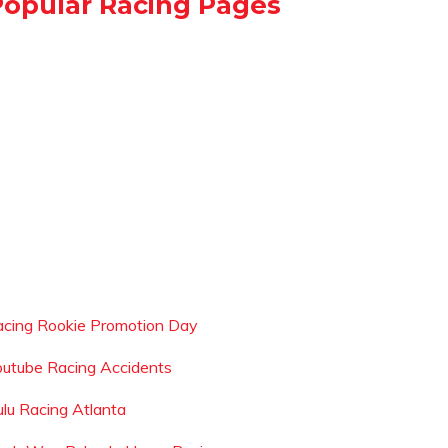
Popular Racing Pages
racing Rookie Promotion Day
outube Racing Accidents
ulu Racing Atlanta