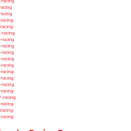
-racing
racing
racing
-racing
-racing
-racing
-racing
-racing
-racing
-racing
-racing
-racing
-racing
-racing
-racing
-racing
-racing
-racing
-racing