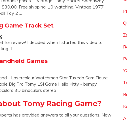
ffordable prices. ... Vintage Tomy Pocket Speedway
$30.00. Free shipping. 10 watching. Vintage 1977
P
l Toy 2 ...
Q
g Game Track Set
Z
Jg
for review! I decided when I started this video to
R
ng. T...
P
Handheld Games
Y
nd - Lasercolour Watchman Star Tuxedo Sam Figure
T
ble DigiPro Tomy LSI Game Hello Kitty - bumpy
culars 3D binoculars stereo
B
 about Tomy Racing Game?
K
xperts has provided answers to all your questions. Now
A