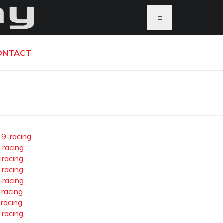
≡
ONTACT
-9-racing
-racing
-racing
-racing
-racing
-racing
-racing
-racing