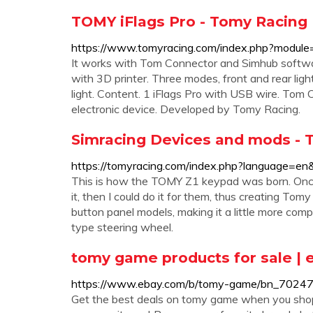
TOMY iFlags Pro - Tomy Racing
https://www.tomyracing.com/index.php?module
It works with Tom Connector and Simhub softwa
with 3D printer. Three modes, front and rear light
light. Content. 1 iFlags Pro with USB wire. Tom
electronic device. Developed by Tomy Racing.
Simracing Devices and mods - 
https://tomyracing.com/index.php?language=e
This is how the TOMY Z1 keypad was born. Once
it, then I could do it for them, thus creating To
button panel models, making it a little more comp
type steering wheel.
tomy game products for sale | 
https://www.ebay.com/b/tomy-game/bn_7024
Get the best deals on tomy game when you shop t