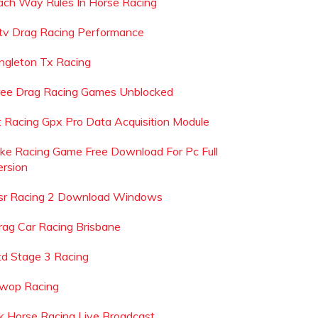
ach Way Rules In Horse Racing
tv Drag Racing Performance
ngleton Tx Racing
ree Drag Racing Games Unblocked
t Racing Gpx Pro Data Acquisition Module
ike Racing Game Free Download For Pc Full
ersion
sr Racing 2 Download Windows
rag Car Racing Brisbane
td Stage 3 Racing
wop Racing
k Horse Racing Live Broadcast