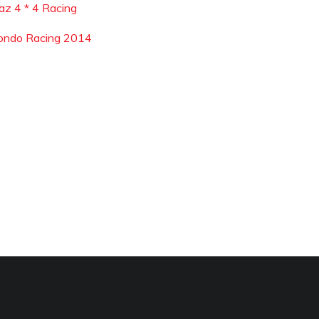
az 4 * 4 Racing
ondo Racing 2014