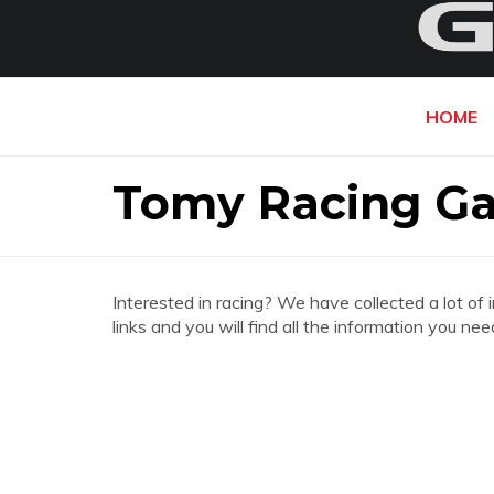
HOME
Tomy Racing G
Interested in racing? We have collected a lot of 
links and you will find all the information you 