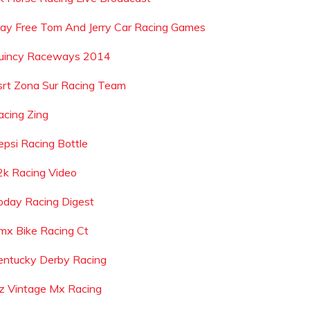
lay Free Tom And Jerry Car Racing Games
uincy Raceways 2014
srt Zona Sur Racing Team
acing Zing
epsi Racing Bottle
2k Racing Video
oday Racing Digest
mx Bike Racing Ct
entucky Derby Racing
z Vintage Mx Racing