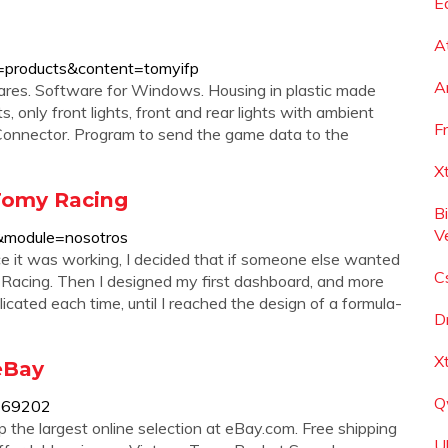
E
A
=products&content=tomyifp
A
res. Software for Windows. Housing in plastic made
s, only front lights, front and rear lights with ambient
F
 Connector. Program to send the game data to the
X
Tomy Racing
B
V
n&module=nosotros
 it was working, I decided that if someone else wanted
C
my Racing. Then I designed my first dashboard, and more
licated each time, until I reached the design of a formula-
D
X
eBay
Q
769202
he largest online selection at eBay.com. Free shipping
U