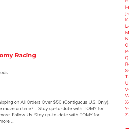
H
I-
J-
K
L
M
N
O
P
Tomy Racing
Q
R
S
mods
T
U
V
W
ping on All Orders Over $50 (Contiguous U.S. Only).
X
the maze on time? ... Stay up-to-date with TOMY for
Y
more. Follow Us. Stay up-to-date with TOMY for
Z
ore ...