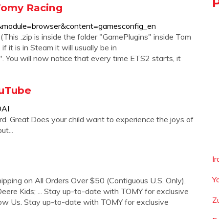
Tomy Racing
en&module=browser&content=gamesconfig_en
(This .zip is inside the folder "GamePlugins" inside Tom
 it is in Steam it will usually be in
You will now notice that every time ETS2 starts, it
ouTube
OAI
. Great.Does your child want to experience the joys of
ut...
I
Y
ping on All Orders Over $50 (Contiguous U.S. Only).
ere Kids; ... Stay up-to-date with TOMY for exclusive
Z
ow Us. Stay up-to-date with TOMY for exclusive