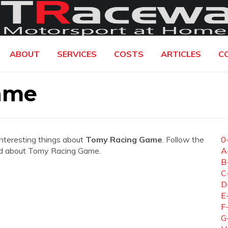
ABOUT
SERVICES
COSTS
ARTICLES
C
ame
interesting things about
Tomy Racing Game
. Follow the
0
need about Tomy Racing Game.
A
B
C
D
E
F
G