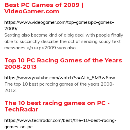
Best PC Games of 2009 |
VideoGamer.com
https://www.videogamer.com/top-games/pc-games-
2009/
Sexting also became kind of a big deal, with people finally
able to succinctly describe the act of sending saucy text
messages.</p><p>2009 was also …
Top 10 PC Racing Games of the Years
2008-2013
https://www.youtube.com/watch?v=ALb_8M3w6ow
The top 10 best pc racing games of the years 2008-
2013.
The 10 best racing games on PC -
TechRadar
https://www.techradar.com/best/the-10-best-racing-
games-on-pc