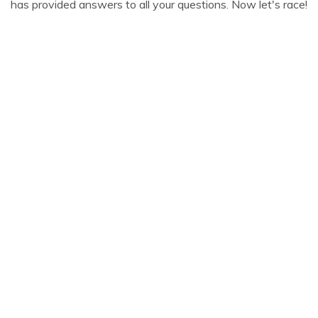
has provided answers to all your questions. Now let's race!