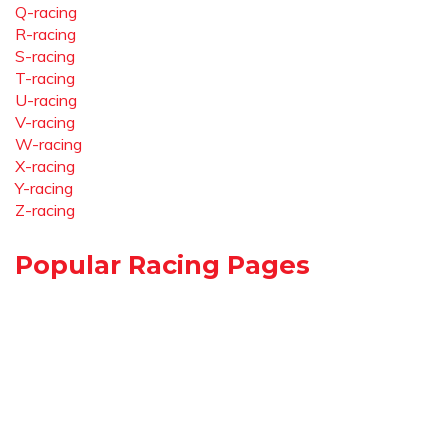
Q-racing
R-racing
S-racing
T-racing
U-racing
V-racing
W-racing
X-racing
Y-racing
Z-racing
Popular Racing Pages