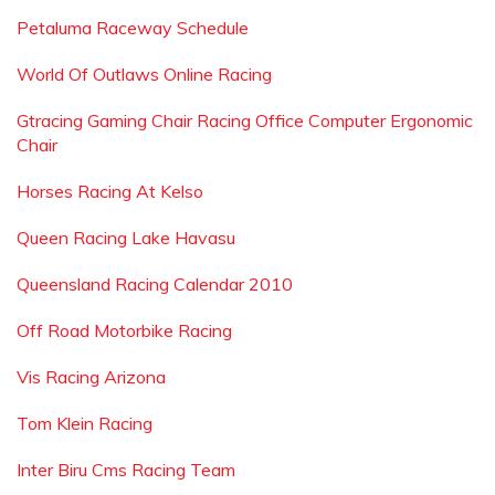
Petaluma Raceway Schedule
World Of Outlaws Online Racing
Gtracing Gaming Chair Racing Office Computer Ergonomic
Chair
Horses Racing At Kelso
Queen Racing Lake Havasu
Queensland Racing Calendar 2010
Off Road Motorbike Racing
Vis Racing Arizona
Tom Klein Racing
Inter Biru Cms Racing Team