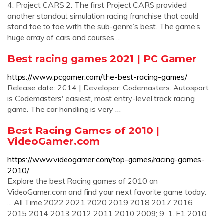
4. Project CARS 2. The first Project CARS provided
another standout simulation racing franchise that could
stand toe to toe with the sub-genre’s best. The game’s
huge array of cars and courses ...
Best racing games 2021 | PC Gamer
https://www.pcgamer.com/the-best-racing-games/
Release date: 2014 | Developer: Codemasters. Autosport
is Codemasters' easiest, most entry-level track racing
game. The car handling is very …
Best Racing Games of 2010 |
VideoGamer.com
https://www.videogamer.com/top-games/racing-games-
2010/
Explore the best Racing games of 2010 on
VideoGamer.com and find your next favorite game today.
... All Time 2022 2021 2020 2019 2018 2017 2016
2015 2014 2013 2012 2011 2010 2009; 9. 1. F1 2010