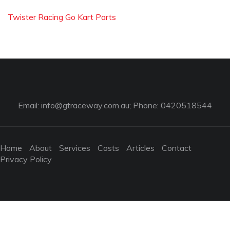
Twister Racing Go Kart Parts
Email:
info@gtraceway.com.au
; Phone: 0420518544
Home
About
Services
Costs
Articles
Contact
Privacy Policy