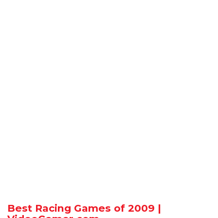
Best Racing Games of 2009 |