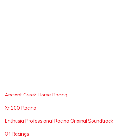
Ancient Greek Horse Racing
Xr 100 Racing
Enthusia Professional Racing Original Soundtrack
Of Racings