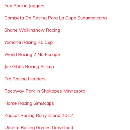
Fox Racing Joggers
Camiseta De Racing Para La Copa Sudamericana
Shane Walkinshaw Racing
Yamaha Racing R6 Cup
World Racing 2 No Escape
Joe Gibbs Racing Pickup
Tre Racing Headers
Raceway Park In Shakopee Minnesota
Horse Racing Simulcaps
Zapcat Racing Barry Island 2012
Ubuntu Racing Games Download