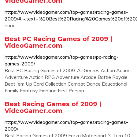
VideoGamer.com
https://www.videogamer.com/top-games/racing-games-
2009/#:~:text=%20Best%20Racing%20Games%20of%2
none
Best PC Racing Games of 2009 |
VideoGamer.com
https://www.videogamer.com/top-games/pc-racing-
games-2009/
Best PC Racing Games of 2009. All Genres Action Action
Adventure Action RPG Adventure Arcade Battle Royale
Beat 'em Up Card Collection Combat Dance Educational
Family Fantasy Fighting First Person ...
Best Racing Games of 2009 |
VideoGamer.com
https://www.videogamer.com/top-games/racing-games-
2009/
Best Racing Games of 2009 Forza Motorsport 3. Turn 10