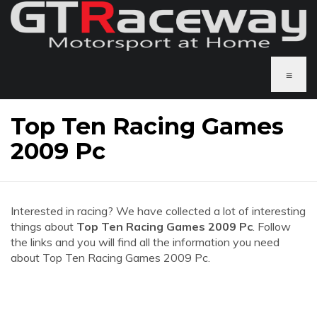
≡
Top Ten Racing Games
2009 Pc
Interested in racing? We have collected a lot of interesting
things about
Top Ten Racing Games 2009 Pc
. Follow
the links and you will find all the information you need
about Top Ten Racing Games 2009 Pc.