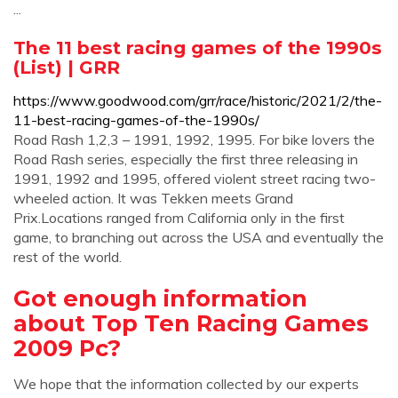
...
The 11 best racing games of the 1990s
(List) | GRR
https://www.goodwood.com/grr/race/historic/2021/2/the-
11-best-racing-games-of-the-1990s/
Road Rash 1,2,3 – 1991, 1992, 1995. For bike lovers the
Road Rash series, especially the first three releasing in
1991, 1992 and 1995, offered violent street racing two-
wheeled action. It was Tekken meets Grand
Prix.Locations ranged from California only in the first
game, to branching out across the USA and eventually the
rest of the world.
Got enough information
about Top Ten Racing Games
2009 Pc?
We hope that the information collected by our experts