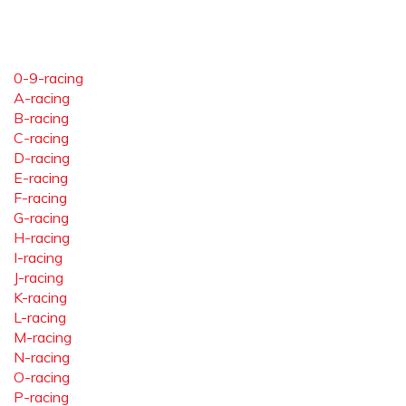
0-9-racing
A-racing
B-racing
C-racing
D-racing
E-racing
F-racing
G-racing
H-racing
I-racing
J-racing
K-racing
L-racing
M-racing
N-racing
O-racing
P-racing