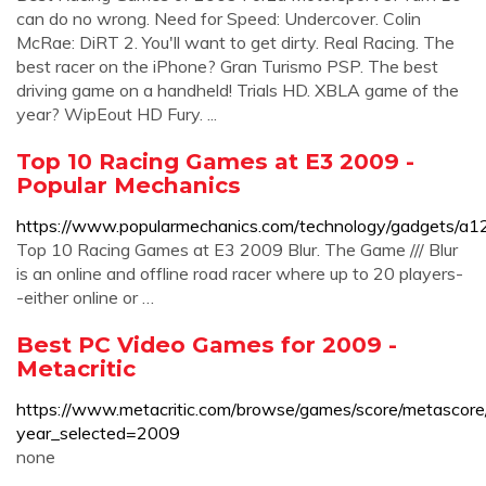
can do no wrong. Need for Speed: Undercover. Colin
McRae: DiRT 2. You'll want to get dirty. Real Racing. The
best racer on the iPhone? Gran Turismo PSP. The best
driving game on a handheld! Trials HD. XBLA game of the
year? WipEout HD Fury. ...
Top 10 Racing Games at E3 2009 -
Popular Mechanics
https://www.popularmechanics.com/technology/gadgets/a
Top 10 Racing Games at E3 2009 Blur. The Game /// Blur
is an online and offline road racer where up to 20 players-
-either online or …
Best PC Video Games for 2009 -
Metacritic
https://www.metacritic.com/browse/games/score/metascore/y
year_selected=2009
none