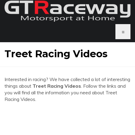
≡
Treet Racing Videos
Interested in racing? We have collected a lot of interesting
things about
Treet Racing Videos
. Follow the links and
you will find all the information you need about Treet
Racing Videos.