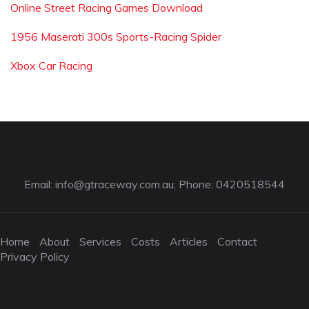
Online Street Racing Games Download
1956 Maserati 300s Sports-Racing Spider
Xbox Car Racing
Email:
info@gtraceway.com.au
; Phone: 0420518544
Home
About
Services
Costs
Articles
Contact
Privacy Policy