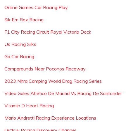
Online Games Car Racing Play
Sik Em Rex Racing
F1 City Racing Circuit Royal Victoria Dock
Us Racing Silks
Ga Car Racing
Campgrounds Near Poconos Raceway
2023 Nhra Camping World Drag Racing Series
Video Goles Atletico De Madrid Vs Racing De Santander
Vitamin D Heart Racing
Mario Andretti Racing Experience Locations
Outlaw Racing Discovery Channel