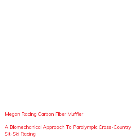
Megan Racing Carbon Fiber Muffler
A Biomechanical Approach To Paralympic Cross-Country
Sit-Ski Racing