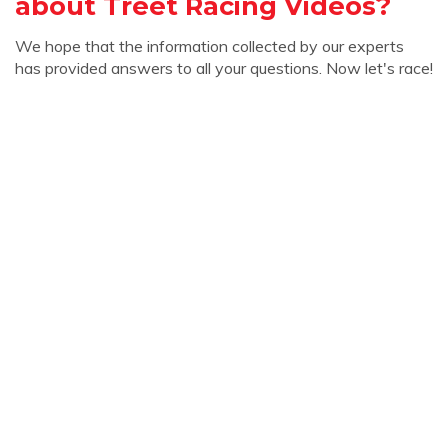
about Treet Racing Videos?
We hope that the information collected by our experts
has provided answers to all your questions. Now let's race!