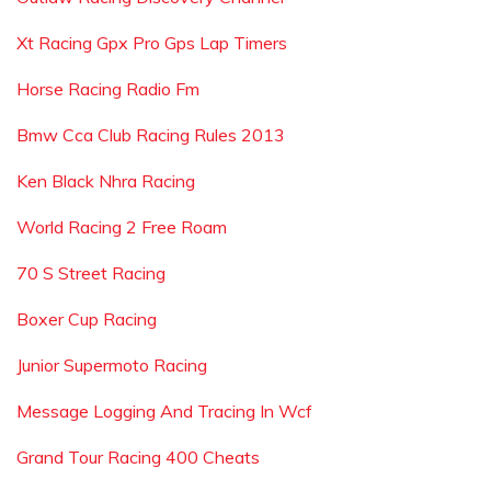
Xt Racing Gpx Pro Gps Lap Timers
Horse Racing Radio Fm
Bmw Cca Club Racing Rules 2013
Ken Black Nhra Racing
World Racing 2 Free Roam
70 S Street Racing
Boxer Cup Racing
Junior Supermoto Racing
Message Logging And Tracing In Wcf
Grand Tour Racing 400 Cheats