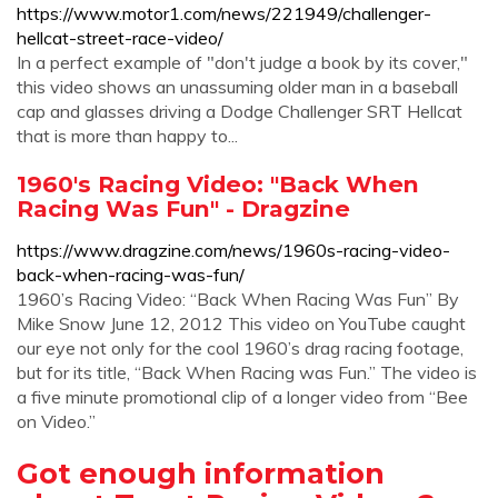
https://www.motor1.com/news/221949/challenger-
hellcat-street-race-video/
In a perfect example of "don't judge a book by its cover,"
this video shows an unassuming older man in a baseball
cap and glasses driving a Dodge Challenger SRT Hellcat
that is more than happy to...
1960's Racing Video: "Back When
Racing Was Fun" - Dragzine
https://www.dragzine.com/news/1960s-racing-video-
back-when-racing-was-fun/
1960’s Racing Video: “Back When Racing Was Fun” By
Mike Snow June 12, 2012 This video on YouTube caught
our eye not only for the cool 1960’s drag racing footage,
but for its title, “Back When Racing was Fun.” The video is
a five minute promotional clip of a longer video from “Bee
on Video.”
Got enough information