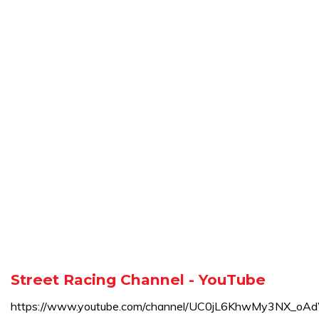
Street Racing Channel - YouTube
https://www.youtube.com/channel/UC0jL6KhwMy3NX_