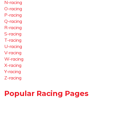
N-racing
O-racing
P-racing
Q-racing
R-racing
S-racing
T-racing
U-racing
V-racing
W-racing
X-racing
Y-racing
Z-racing
Popular Racing Pages