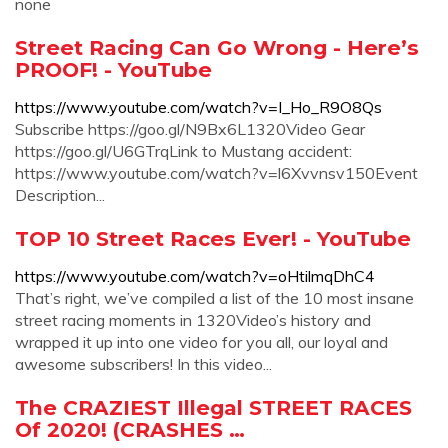
none
Street Racing Can Go Wrong - Here’s
PROOF! - YouTube
https://www.youtube.com/watch?v=I_Ho_R9O8Qs
Subscribe https://goo.gl/N9Bx6L1320Video Gear
https://goo.gl/U6GTrqLink to Mustang accident:
https://www.youtube.com/watch?v=l6Xvvnsv150Event
Description...
TOP 10 Street Races Ever! - YouTube
https://www.youtube.com/watch?v=oHtilmqDhC4
That’s right, we’ve compiled a list of the 10 most insane
street racing moments in 1320Video’s history and
wrapped it up into one video for you all, our loyal and
awesome subscribers! In this video...
The CRAZIEST Illegal STREET RACES
Of 2020! (CRASHES …