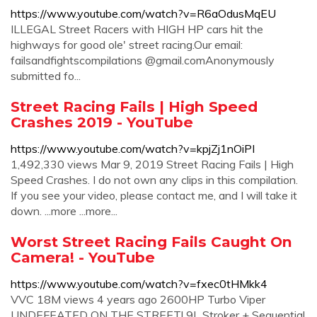
https://www.youtube.com/watch?v=R6aOdusMqEU
ILLEGAL Street Racers with HIGH HP cars hit the
highways for good ole' street racing.Our email:
failsandfightscompilations @gmail.comAnonymously
submitted fo...
Street Racing Fails | High Speed
Crashes 2019 - YouTube
https://www.youtube.com/watch?v=kpjZj1nOiPI
1,492,330 views Mar 9, 2019 Street Racing Fails | High
Speed Crashes. I do not own any clips in this compilation.
If you see your video, please contact me, and I will take it
down. ...more ...more...
Worst Street Racing Fails Caught On
Camera! - YouTube
https://www.youtube.com/watch?v=fxec0tHMkk4
VVC 18M views 4 years ago 2600HP Turbo Viper
UNDEFEATED ON THE STREET! 9L Stroker + Sequential