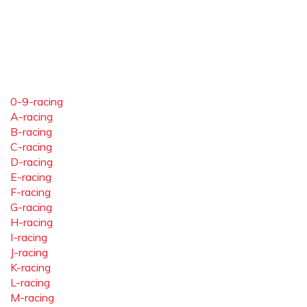
0-9-racing
A-racing
B-racing
C-racing
D-racing
E-racing
F-racing
G-racing
H-racing
I-racing
J-racing
K-racing
L-racing
M-racing