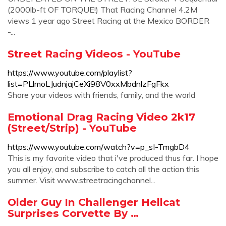
(2000lb-ft OF TORQUE!) That Racing Channel 4.2M
views 1 year ago Street Racing at the Mexico BORDER
-...
Street Racing Videos - YouTube
https://www.youtube.com/playlist?
list=PLlmoLJudnjajCeXi98V0xxMbdnlzFgFkx
Share your videos with friends, family, and the world
Emotional Drag Racing Video 2k17
(Street/Strip) - YouTube
https://www.youtube.com/watch?v=p_sI-TmgbD4
This is my favorite video that i've produced thus far. I hope
you all enjoy, and subscribe to catch all the action this
summer. Visit www.streetracingchannel...
Older Guy In Challenger Hellcat
Surprises Corvette By …