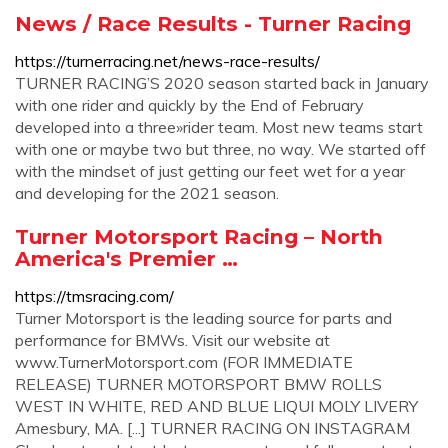
News / Race Results - Turner Racing
https://turnerracing.net/news-race-results/
TURNER RACING’S 2020 season started back in January
with one rider and quickly by the End of February
developed into a three»rider team. Most new teams start
with one or maybe two but three, no way. We started off
with the mindset of just getting our feet wet for a year
and developing for the 2021 season.
Turner Motorsport Racing – North
America's Premier …
https://tmsracing.com/
Turner Motorsport is the leading source for parts and
performance for BMWs. Visit our website at
www.TurnerMotorsport.com (FOR IMMEDIATE
RELEASE) TURNER MOTORSPORT BMW ROLLS
WEST IN WHITE, RED AND BLUE LIQUI MOLY LIVERY
Amesbury, MA. [...] TURNER RACING ON INSTAGRAM