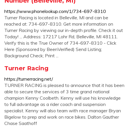
Number (Belleville, MI)
https://www.phonelookup.com/1/734-697-8310
Turner Racing is located in Belleville, MI and can be
reached at: 734-697-8310. Get more information on
Turner Racing by viewing our in-depth profile. Check it out
Today! ... Address: 17217 Lohr Rd, Belleville, MI 48111.
Verify this is the True Owner of 734-697-8310 - Click
Here (Sponsored by BeenVerified) Send Listing;
Background Check; Print ...
Turner Racing
https://turnerracing.net/
TURNER RACING is pleased to announce that it has been
able to secure the services of 3 time grand national
champion Kenny Coolbeth. Kenny will use his knowledge
to full advantage as a rider coach and suspension
specialist. Kenny will also team with race manager Bryan
Bigelow to prep and work on race bikes. Dalton Gauther
Chase Saathoff