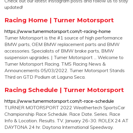
Check out our latest Instagram posts and follow us to stay
updated!
Racing Home | Turner Motorsport
https://www.turnermotorsport.com/t-racing-home
Turner Motorsport is the #1 source of high performance
BMW parts, OEM BMW replacement parts and BMW
accessories. Specialists of BMW brake parts, BMW
suspension upgrades. | Turner Motorsport ... Welcome to
Turner Motorsport Racing. TMS Racing News &
Announcements 05/03/2022. Turner Motorsport Stands
Third on GTD Podium at Laguna Seca.
Racing Schedule | Turner Motorsport
https://www.turnermotorsport.com/t-race-schedule
TURNER MOTORSPORT 2022 Weathertech SportsCar
Championship Race Schedule. Race Date. Series. Race
Info & Location. Results. TV. January 26-30. ROLEX 24 AT
DAYTONA 24 hr. Daytona International Speedway.