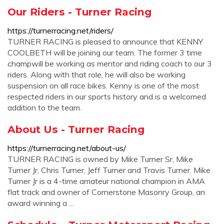
Our Riders - Turner Racing
https://turnerracing.net/riders/
TURNER RACING is pleased to announce that KENNY
COOLBETH will be joining our team. The former 3 time
champwill be working as mentor and riding coach to our 3
riders. Along with that role, he will also be working
suspension on all race bikes. Kenny is one of the most
respected riders in our sports history and is a welcomed
addition to the team.
About Us - Turner Racing
https://turnerracing.net/about-us/
TURNER RACING is owned by Mike Turner Sr, Mike
Turner Jr, Chris Turner, Jeff Turner and Travis Turner. Mike
Turner Jr is a 4-time amateur national champion in AMA
flat track and owner of Cornerstone Masonry Group, an
award winning a …