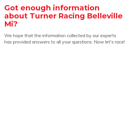
Got enough information
about Turner Racing Belleville
Mi?
We hope that the information collected by our experts
has provided answers to all your questions. Now let's race!