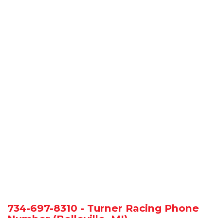
734-697-8310 - Turner Racing Phone