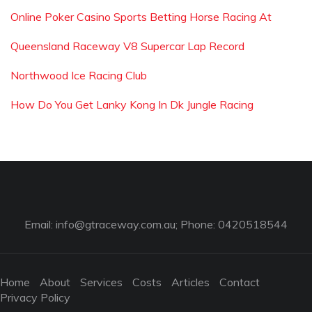
Online Poker Casino Sports Betting Horse Racing At
Queensland Raceway V8 Supercar Lap Record
Northwood Ice Racing Club
How Do You Get Lanky Kong In Dk Jungle Racing
Email:
info@gtraceway.com.au
; Phone: 0420518544
Home
About
Services
Costs
Articles
Contact
Privacy Policy