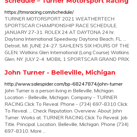
Schedule – Turner Motorsport Racing
https://tmsracing.com/schedule/
TURNER MOTORSPORT 2021 WEATHERTECH
SPORTSCAR CHAMPIONSHIP RACE SCHEDULE.
JANUARY 27-31. ROLEX 24 AT DAYTONA 24 hr.
Daytona International Speedway Daytona Beach, FL. ...
Detroit, MI. JUNE 24-27. SAHLEN’S SIX HOURS OF THE
GLEN. Watkins Glen International (Long Course) Watkins
Glen, NY. JULY 2-4. MOBIL 1 SPORTSCAR GRAND PRIX.
John Turner - Belleville, Michigan
http://www.salespider.com/bp-68247874/john-turner
John Turner is a person living in Belleville, Michigan.
Location - Belleville, Michigan. Company - TURNER
RACING Click To Reveal. Phone - (734) 697-8310 Click
To Reveal. ... Check Reputation. Overview. About John
Turner. Works at. TURNER RACING Click To Reveal. Job
Title. Principal. Location. Belleville, Michigan. Phone (734)
697-8310. More ...