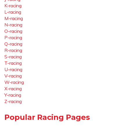
K-racing
L-racing
M-racing
N-racing
O-racing
P-racing
Q-racing
R-racing
S-racing
T-racing
U-racing
V-racing
W-racing
X-racing
Y-racing
Z-racing
Popular Racing Pages