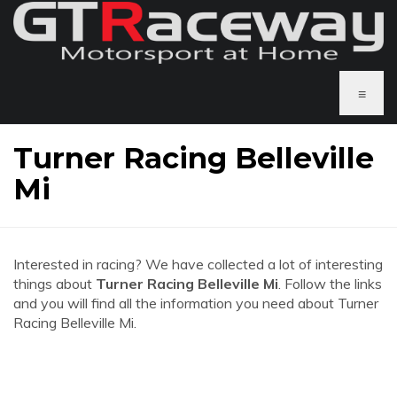
≡
Turner Racing Belleville
Mi
Interested in racing? We have collected a lot of interesting
things about
Turner Racing Belleville Mi
. Follow the links
and you will find all the information you need about Turner
Racing Belleville Mi.