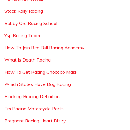
Stock Rally Racing
Bobby Ore Racing School
Ysp Racing Team
How To Join Red Bull Racing Academy
What Is Death Racing
How To Get Racing Chocobo Mask
Which States Have Dog Racing
Blocking Bracing Definition
Tm Racing Motorcycle Parts
Pregnant Racing Heart Dizzy