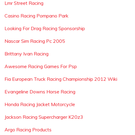
Lmr Street Racing
Casino Racing Pompano Park
Looking For Drag Racing Sponsorship
Nascar Sim Racing Pc 2005
Brittany Ivan Racing
Awesome Racing Games For Psp
Fia European Truck Racing Championship 2012 Wiki
Evangeline Downs Horse Racing
Honda Racing Jacket Motorcycle
Jackson Racing Supercharger K20z3
Argo Racing Products