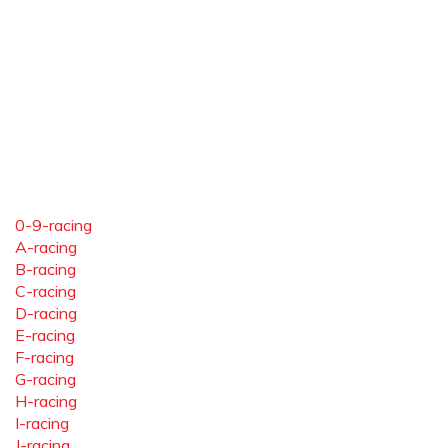
0-9-racing
A-racing
B-racing
C-racing
D-racing
E-racing
F-racing
G-racing
H-racing
I-racing
J-racing