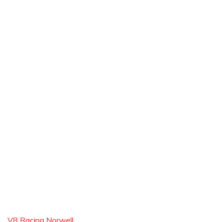
V8 Racing Norwell