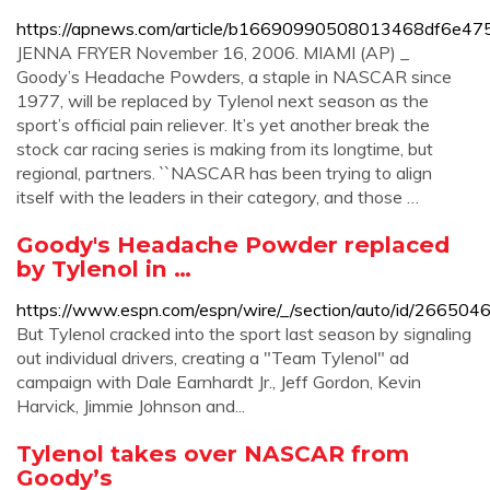
https://apnews.com/article/b16690990508013468df6e47
JENNA FRYER November 16, 2006. MIAMI (AP) _
Goody’s Headache Powders, a staple in NASCAR since
1977, will be replaced by Tylenol next season as the
sport’s official pain reliever. It’s yet another break the
stock car racing series is making from its longtime, but
regional, partners. ``NASCAR has been trying to align
itself with the leaders in their category, and those …
Goody's Headache Powder replaced
by Tylenol in …
https://www.espn.com/espn/wire/_/section/auto/id/266504
But Tylenol cracked into the sport last season by signaling
out individual drivers, creating a "Team Tylenol" ad
campaign with Dale Earnhardt Jr., Jeff Gordon, Kevin
Harvick, Jimmie Johnson and...
Tylenol takes over NASCAR from
Goody’s