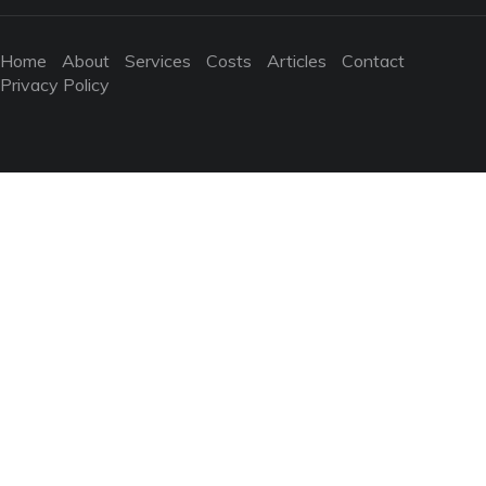
Home
About
Services
Costs
Articles
Contact
Privacy Policy