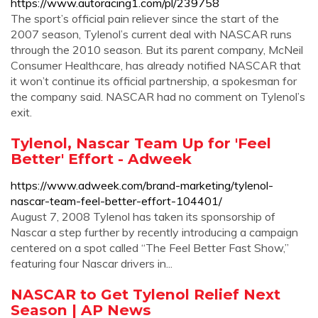
https://www.autoracing1.com/pl/239758
The sport’s official pain reliever since the start of the
2007 season, Tylenol’s current deal with NASCAR runs
through the 2010 season. But its parent company, McNeil
Consumer Healthcare, has already notified NASCAR that
it won’t continue its official partnership, a spokesman for
the company said. NASCAR had no comment on Tylenol’s
exit.
Tylenol, Nascar Team Up for 'Feel
Better' Effort - Adweek
https://www.adweek.com/brand-marketing/tylenol-
nascar-team-feel-better-effort-104401/
August 7, 2008 Tylenol has taken its sponsorship of
Nascar a step further by recently introducing a campaign
centered on a spot called “The Feel Better Fast Show,”
featuring four Nascar drivers in...
NASCAR to Get Tylenol Relief Next
Season | AP News