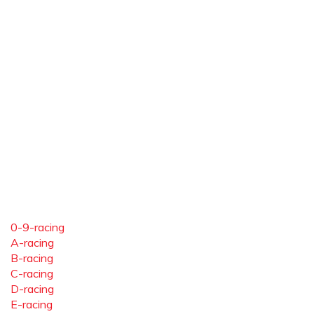
0-9-racing
A-racing
B-racing
C-racing
D-racing
E-racing