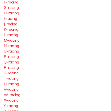
F-racing
G-racing
H-racing
I-racing
J-racing
K-racing
L-racing
M-racing
N-racing
O-racing
P-racing
Q-racing
R-racing
S-racing
T-racing
U-racing
V-racing
W-racing
X-racing
Y-racing