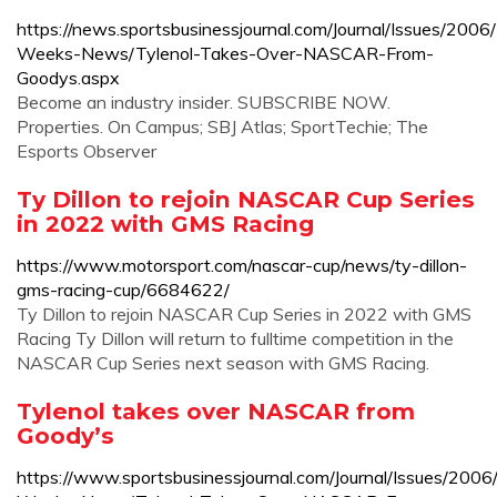
https://news.sportsbusinessjournal.com/Journal/Issues/2006
Weeks-News/Tylenol-Takes-Over-NASCAR-From-
Goodys.aspx
Become an industry insider. SUBSCRIBE NOW.
Properties. On Campus; SBJ Atlas; SportTechie; The
Esports Observer
Ty Dillon to rejoin NASCAR Cup Series
in 2022 with GMS Racing
https://www.motorsport.com/nascar-cup/news/ty-dillon-
gms-racing-cup/6684622/
Ty Dillon to rejoin NASCAR Cup Series in 2022 with GMS
Racing Ty Dillon will return to fulltime competition in the
NASCAR Cup Series next season with GMS Racing.
Tylenol takes over NASCAR from
Goody’s
https://www.sportsbusinessjournal.com/Journal/Issues/2006