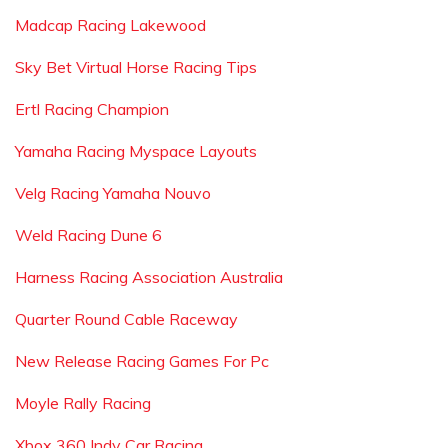
Madcap Racing Lakewood
Sky Bet Virtual Horse Racing Tips
Ertl Racing Champion
Yamaha Racing Myspace Layouts
Velg Racing Yamaha Nouvo
Weld Racing Dune 6
Harness Racing Association Australia
Quarter Round Cable Raceway
New Release Racing Games For Pc
Moyle Rally Racing
Xbox 360 Indy Car Racing