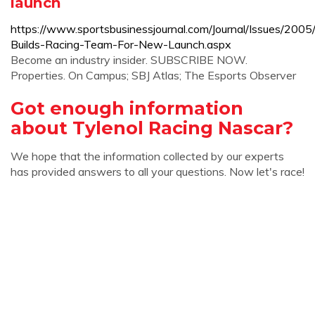
launch
https://www.sportsbusinessjournal.com/Journal/Issues/200
Builds-Racing-Team-For-New-Launch.aspx
Become an industry insider. SUBSCRIBE NOW.
Properties. On Campus; SBJ Atlas; The Esports Observer
Got enough information
about Tylenol Racing Nascar?
We hope that the information collected by our experts
has provided answers to all your questions. Now let's race!