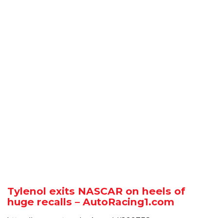
Tylenol exits NASCAR on heels of
huge recalls – AutoRacing1.com