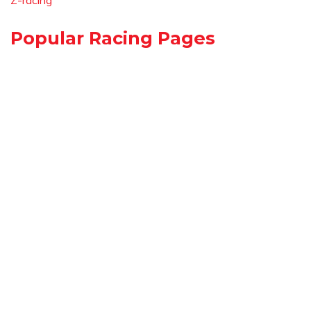
Z-racing
Popular Racing Pages