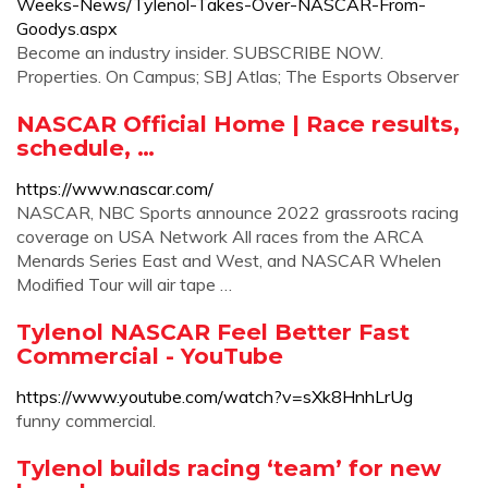
Weeks-News/Tylenol-Takes-Over-NASCAR-From-
Goodys.aspx
Become an industry insider. SUBSCRIBE NOW.
Properties. On Campus; SBJ Atlas; The Esports Observer
NASCAR Official Home | Race results,
schedule, …
https://www.nascar.com/
NASCAR, NBC Sports announce 2022 grassroots racing
coverage on USA Network All races from the ARCA
Menards Series East and West, and NASCAR Whelen
Modified Tour will air tape …
Tylenol NASCAR Feel Better Fast
Commercial - YouTube
https://www.youtube.com/watch?v=sXk8HnhLrUg
funny commercial.
Tylenol builds racing ‘team’ for new