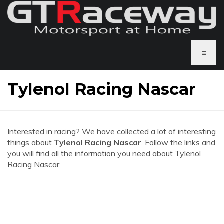
≡
Tylenol Racing Nascar
Interested in racing? We have collected a lot of interesting
things about
Tylenol Racing Nascar
. Follow the links and
you will find all the information you need about Tylenol
Racing Nascar.