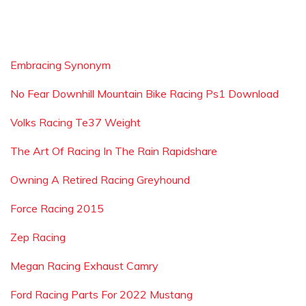
Embracing Synonym
No Fear Downhill Mountain Bike Racing Ps1 Download
Volks Racing Te37 Weight
The Art Of Racing In The Rain Rapidshare
Owning A Retired Racing Greyhound
Force Racing 2015
Zep Racing
Megan Racing Exhaust Camry
Ford Racing Parts For 2022 Mustang