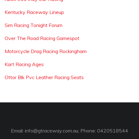
Kentucky Raceway Lineup
Sim Racing Tonight Forum
Over The Road Racing Gamespot
Motorcycle Drag Racing Rockingham
Kart Racing Ages
Ottor Blk Pvc Leather Racing Seats
Email:
info@gtraceway.com.au
; Phone: 0420518544