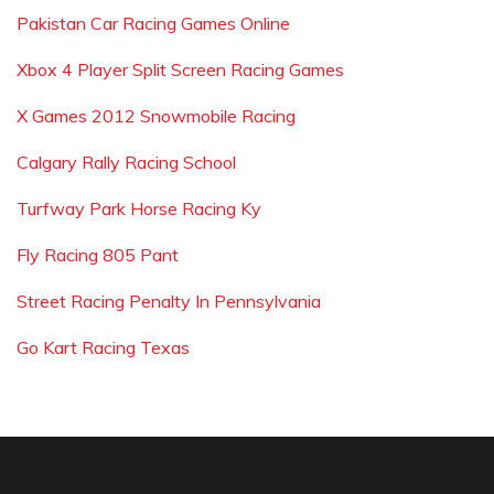
Pakistan Car Racing Games Online
Xbox 4 Player Split Screen Racing Games
X Games 2012 Snowmobile Racing
Calgary Rally Racing School
Turfway Park Horse Racing Ky
Fly Racing 805 Pant
Street Racing Penalty In Pennsylvania
Go Kart Racing Texas