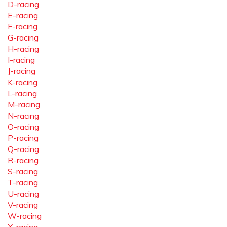
D-racing
E-racing
F-racing
G-racing
H-racing
I-racing
J-racing
K-racing
L-racing
M-racing
N-racing
O-racing
P-racing
Q-racing
R-racing
S-racing
T-racing
U-racing
V-racing
W-racing