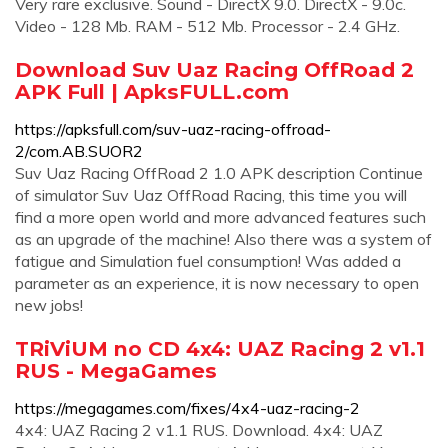
Very rare exclusive. Sound - DirectX 9.0. DirectX - 9.0c.
Video - 128 Mb. RAM - 512 Mb. Processor - 2.4 GHz.
Download Suv Uaz Racing OffRoad 2
APK Full | ApksFULL.com
https://apksfull.com/suv-uaz-racing-offroad-
2/com.AB.SUOR2
Suv Uaz Racing OffRoad 2 1.0 APK description Continue
of simulator Suv Uaz OffRoad Racing, this time you will
find a more open world and more advanced features such
as an upgrade of the machine! Also there was a system of
fatigue and Simulation fuel consumption! Was added a
parameter as an experience, it is now necessary to open
new jobs!
TRiViUM no CD 4x4: UAZ Racing 2 v1.1
RUS - MegaGames
https://megagames.com/fixes/4x4-uaz-racing-2
4x4: UAZ Racing 2 v1.1 RUS. Download. 4x4: UAZ