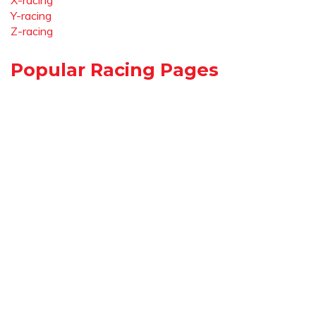
X-racing
Y-racing
Z-racing
Popular Racing Pages