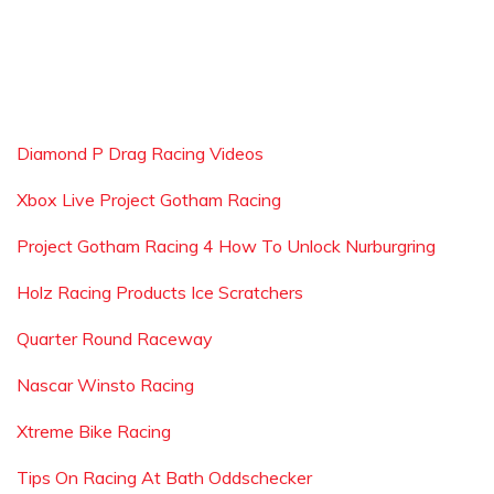
Diamond P Drag Racing Videos
Xbox Live Project Gotham Racing
Project Gotham Racing 4 How To Unlock Nurburgring
Holz Racing Products Ice Scratchers
Quarter Round Raceway
Nascar Winsto Racing
Xtreme Bike Racing
Tips On Racing At Bath Oddschecker