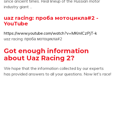
since ancient times. Real lineup of the Russian motor
industry giant ...
uaz racing: проба мотоцикла#2 -
YouTube
https://www.youtube.com/watch?v=MKmICzPjT-k
uaz racing: проба мотоцикла#2
Got enough information
about Uaz Racing 2?
We hope that the information collected by our experts
has provided answers to all your questions. Now let's race!