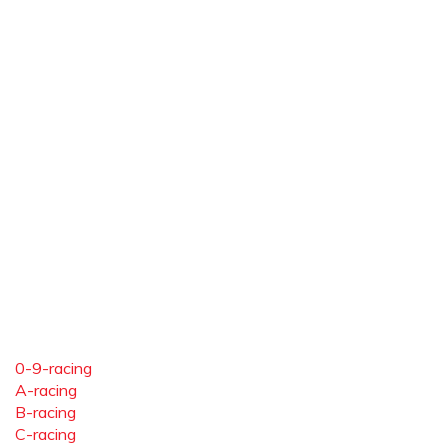
0-9-racing
A-racing
B-racing
C-racing