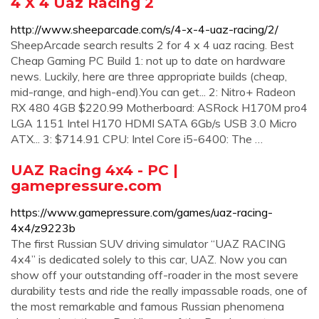
4 X 4 Uaz Racing 2
http://www.sheeparcade.com/s/4-x-4-uaz-racing/2/
SheepArcade search results 2 for 4 x 4 uaz racing. Best
Cheap Gaming PC Build 1: not up to date on hardware
news. Luckily, here are three appropriate builds (cheap,
mid-range, and high-end).You can get... 2: Nitro+ Radeon
RX 480 4GB $220.99 Motherboard: ASRock H170M pro4
LGA 1151 Intel H170 HDMI SATA 6Gb/s USB 3.0 Micro
ATX... 3: $714.91 CPU: Intel Core i5-6400: The …
UAZ Racing 4x4 - PC |
gamepressure.com
https://www.gamepressure.com/games/uaz-racing-
4x4/z9223b
The first Russian SUV driving simulator “UAZ RACING
4x4” is dedicated solely to this car, UAZ. Now you can
show off your outstanding off-roader in the most severe
durability tests and ride the really impassable roads, one of
the most remarkable and famous Russian phenomena