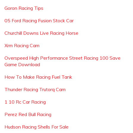
Goron Racing Tips
05 Ford Racing Fusion Stock Car
Churchill Downs Live Racing Horse
Xrm Racing Cam
Overspeed High Performance Street Racing 100 Save
Game Download
How To Make Racing Fuel Tank
Thunder Racing Trutorq Cam
1 10 Rc Car Racing
Perez Red Bull Racing
Hudson Racing Shells For Sale