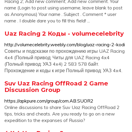
Racing 2; Add new comment; Add new comment. Your
name (Login to post using username, leave blank to post
as Anonymous) Your name . Subject . Comment * user
name . I double dare you to fill this field! ...
Uaz Racing 2 Коды - volumecelebrity
http://volumecelebrity.weebly.com/blog/uaz-racing-2-kodi
Советы и подсказки по прохождению игры UAZ Racing
4x4 (Полный привод: Читы для UAZ Racing 4x4
(Полный привод: УАЗ 4x4) 2 583 578 байт.
Прохождение и коды к игре Полный привод: УАЗ 4x4.
Suv Uaz Racing OffRoad 2 Game
Discussion Group
https://apkpure.com/group/com.AB.SUOR2
Online discussions to share Suv Uaz Racing OffRoad 2
tips, tricks and cheats. Are you ready to go on a new
expedition to the expanses of Russia?