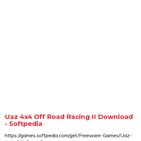
Uaz 4x4 Off Road Racing II Download
- Softpedia
https://games.softpedia.com/get/Freeware-Games/Uaz-