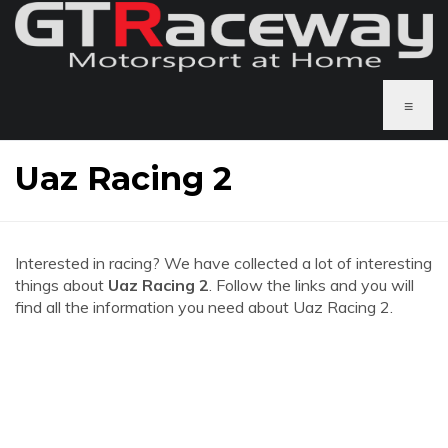
≡
Uaz Racing 2
Interested in racing? We have collected a lot of interesting
things about
Uaz Racing 2
. Follow the links and you will
find all the information you need about Uaz Racing 2.