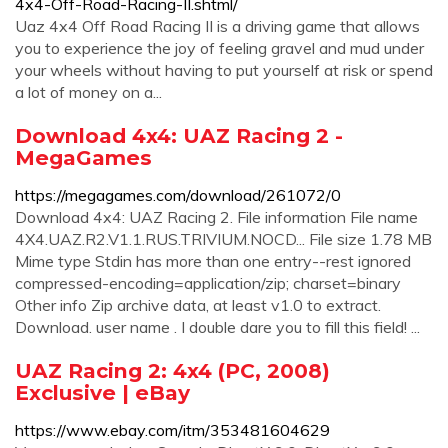
4x4-Off-Road-Racing-II.shtml/
Uaz 4x4 Off Road Racing II is a driving game that allows
you to experience the joy of feeling gravel and mud under
your wheels without having to put yourself at risk or spend
a lot of money on a...
Download 4x4: UAZ Racing 2 -
MegaGames
https://megagames.com/download/261072/0
Download 4x4: UAZ Racing 2. File information File name
4X4.UAZ.R2.V1.1.RUS.TRIVIUM.NOCD... File size 1.78 MB
Mime type Stdin has more than one entry--rest ignored
compressed-encoding=application/zip; charset=binary
Other info Zip archive data, at least v1.0 to extract.
Download. user name . I double dare you to fill this field! ...
UAZ Racing 2: 4x4 (PC, 2008)
Exclusive | eBay
https://www.ebay.com/itm/353481604629