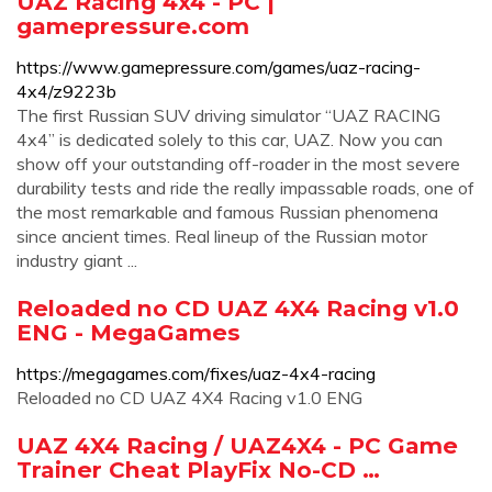
UAZ Racing 4x4 - PC |
gamepressure.com
https://www.gamepressure.com/games/uaz-racing-
4x4/z9223b
The first Russian SUV driving simulator “UAZ RACING
4x4” is dedicated solely to this car, UAZ. Now you can
show off your outstanding off-roader in the most severe
durability tests and ride the really impassable roads, one of
the most remarkable and famous Russian phenomena
since ancient times. Real lineup of the Russian motor
industry giant ...
Reloaded no CD UAZ 4X4 Racing v1.0
ENG - MegaGames
https://megagames.com/fixes/uaz-4x4-racing
Reloaded no CD UAZ 4X4 Racing v1.0 ENG
UAZ 4X4 Racing / UAZ4X4 - PC Game
Trainer Cheat PlayFix No-CD …