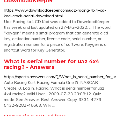
DownloadKeeper
https://www.downloadkeeper.com/uaz-racing-4x4-cd-
kod-crack-serial-download.html
Uaz Racing 4x4 CD Kod was added to DownloadKeeper
this week and last updated on 27-Mar-2022. ... The word
"keygen" means a small program that can generate a cd
key, activation number, license code, serial number, or
registration number for a piece of software. Keygen is a
shortcut word for Key Generator.
What is serial number for uaz 4x4
racing? - Answers
https://sports.answers.com/Q/What_is_serial_number_for_
Auto Racing Kart Racing Formula One ⚽. NASCAR
Create. 0. Log in. Racing. What is serial number for uaz
4x4 racing? Wiki User. ∙ 2009-07-23 23:08:12. Quiz
mode. See Answer. Best Answer. Copy. 3331-4279-
5432-9282-46663. Wiki …