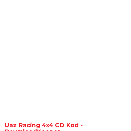
Uaz Racing 4x4 CD Kod -