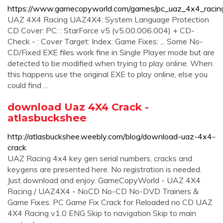
https://www.gamecopyworld.com/games/pc_uaz_4x4_racing
UAZ 4X4 Racing UAZ4X4: System Language Protection
CD Cover: PC: : StarForce v5 (v5.00.006.004) + CD-
Check - : Cover Target: Index: Game Fixes: ... Some No-
CD/Fixed EXE files work fine in Single Player mode but are
detected to be modified when trying to play online. When
this happens use the original EXE to play online, else you
could find ...
download Uaz 4X4 Crack -
atlasbuckshee
http://atlasbuckshee.weebly.com/blog/download-uaz-4x4-
crack
UAZ Racing 4x4 key gen serial numbers, cracks and
keygens are presented here. No registration is needed.
Just download and enjoy. GameCopyWorld - UAZ 4X4
Racing / UAZ4X4 - NoCD No-CD No-DVD Trainers &
Game Fixes. PC Game Fix Crack for Reloaded no CD UAZ
4X4 Racing v1.0 ENG Skip to navigation Skip to main