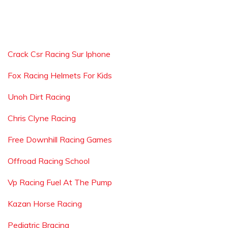
Crack Csr Racing Sur Iphone
Fox Racing Helmets For Kids
Unoh Dirt Racing
Chris Clyne Racing
Free Downhill Racing Games
Offroad Racing School
Vp Racing Fuel At The Pump
Kazan Horse Racing
Pediatric Bracing