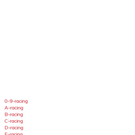
0-9-racing
A-racing
B-racing
C-racing
D-racing
E-racing