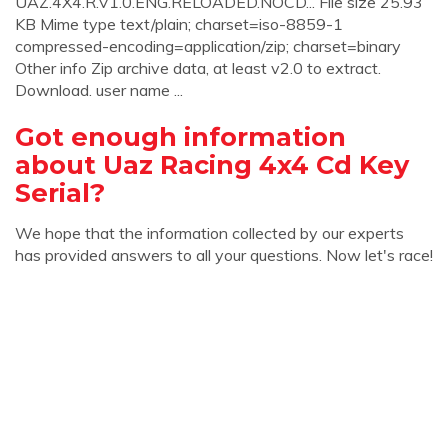
UAZ.4X4.R.V1.0.ENG.RELOADED.NOCD... File size 25.93
KB Mime type text/plain; charset=iso-8859-1
compressed-encoding=application/zip; charset=binary
Other info Zip archive data, at least v2.0 to extract.
Download. user name ...
Got enough information
about Uaz Racing 4x4 Cd Key
Serial?
We hope that the information collected by our experts
has provided answers to all your questions. Now let's race!