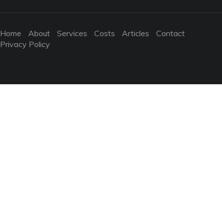
Home
About
Services
Costs
Articles
Contact
Privacy Policy