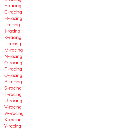
F-racing
G-racing
H-racing
I-racing
J-racing
K-racing
L-racing
M-racing
N-racing
O-racing
P-racing
Q-racing
R-racing
S-racing
T-racing
U-racing
V-racing
W-racing
X-racing
Y-racing