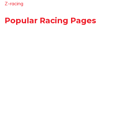
Z-racing
Popular Racing Pages