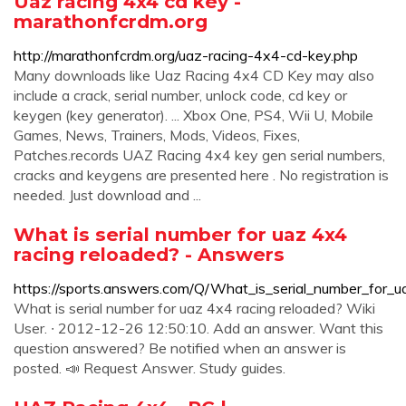
Uaz racing 4x4 cd key -
marathonfcrdm.org
http://marathonfcrdm.org/uaz-racing-4x4-cd-key.php
Many downloads like Uaz Racing 4x4 CD Key may also
include a crack, serial number, unlock code, cd key or
keygen (key generator). ... Xbox One, PS4, Wii U, Mobile
Games, News, Trainers, Mods, Videos, Fixes,
Patches.records UAZ Racing 4x4 key gen serial numbers,
cracks and keygens are presented here . No registration is
needed. Just download and ...
What is serial number for uaz 4x4
racing reloaded? - Answers
https://sports.answers.com/Q/What_is_serial_number_for_
What is serial number for uaz 4x4 racing reloaded? Wiki
User. ∙ 2012-12-26 12:50:10. Add an answer. Want this
question answered? Be notified when an answer is
posted. 📣 Request Answer. Study guides.