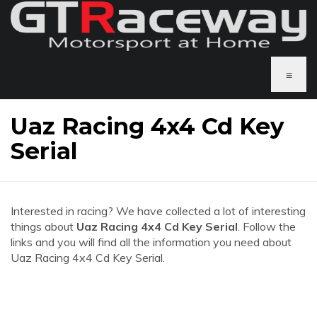
≡
Uaz Racing 4x4 Cd Key
Serial
Interested in racing? We have collected a lot of interesting
things about
Uaz Racing 4x4 Cd Key Serial
. Follow the
links and you will find all the information you need about
Uaz Racing 4x4 Cd Key Serial.