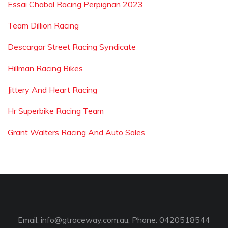
Essai Chabal Racing Perpignan 2023
Team Dillion Racing
Descargar Street Racing Syndicate
Hillman Racing Bikes
Jittery And Heart Racing
Hr Superbike Racing Team
Grant Walters Racing And Auto Sales
Email:
info@gtraceway.com.au
; Phone: 0420518544