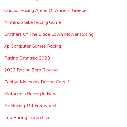
Chariot Racing Arena Of Ancient Greece
Nintendo Bike Racing Game
Brothers Of The Blade Lawn Mower Racing
Xp Computer Games Racing
Racing Gimnasia 2023
2022 Racing Zero Review
Zephyr Mechanix Racing Cars-1
Motocross Racing In New
Ac Racing 15t Freewheel
Tab Racing Listen Live