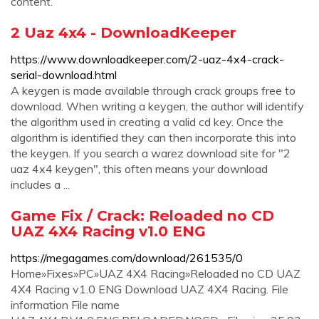
content.
2 Uaz 4x4 - DownloadKeeper
https://www.downloadkeeper.com/2-uaz-4x4-crack-
serial-download.html
A keygen is made available through crack groups free to
download. When writing a keygen, the author will identify
the algorithm used in creating a valid cd key. Once the
algorithm is identified they can then incorporate this into
the keygen. If you search a warez download site for "2
uaz 4x4 keygen", this often means your download
includes a ...
Game Fix / Crack: Reloaded no CD
UAZ 4X4 Racing v1.0 ENG
https://megagames.com/download/261535/0
Home»Fixes»PC»UAZ 4X4 Racing»Reloaded no CD UAZ
4X4 Racing v1.0 ENG Download UAZ 4X4 Racing. File
information File name