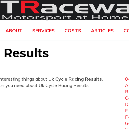
ABOUT
SERVICES
COSTS
ARTICLES
C
 Results
interesting things about
Uk Cycle Racing Results
.
0
ation you need about Uk Cycle Racing Results.
A
B
C
D
E
F
G