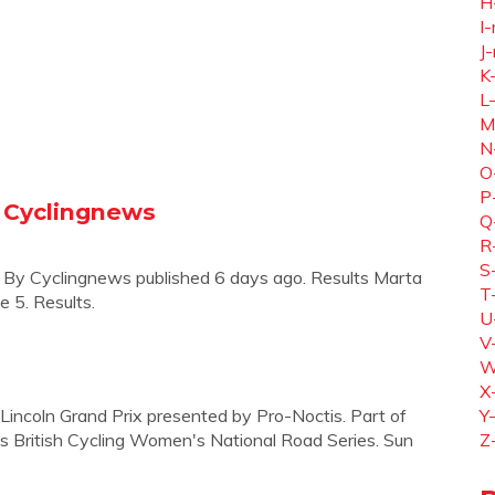
H
I-
J-
K
L
M
N
O
P
- Cyclingnews
Q
R
S
e. By Cyclingnews published 6 days ago. Results Marta
T
e 5. Results.
U
V
W
X
 Lincoln Grand Prix presented by Pro-Noctis. Part of
Y
es British Cycling Women's National Road Series. Sun
Z