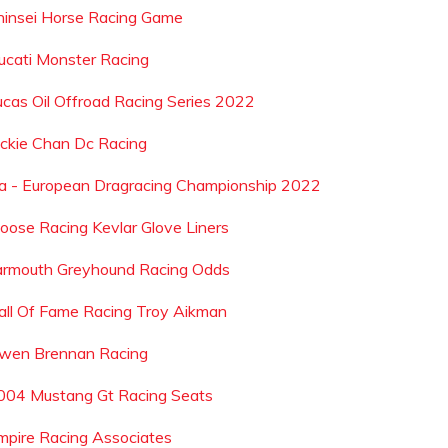
hinsei Horse Racing Game
ucati Monster Racing
ucas Oil Offroad Racing Series 2022
ackie Chan Dc Racing
ia - European Dragracing Championship 2022
oose Racing Kevlar Glove Liners
armouth Greyhound Racing Odds
all Of Fame Racing Troy Aikman
wen Brennan Racing
004 Mustang Gt Racing Seats
mpire Racing Associates