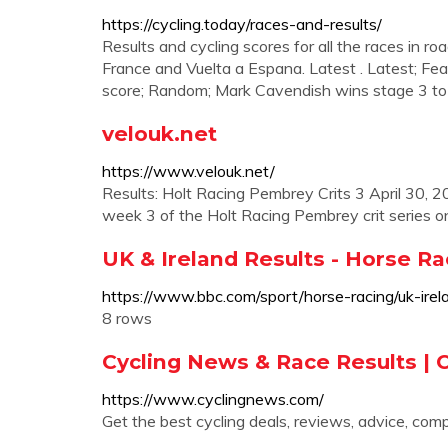
https://cycling.today/races-and-results/
Results and cycling scores for all the races in roa
France and Vuelta a Espana. Latest . Latest; Fea
score; Random; Mark Cavendish wins stage 3 to 
velouk.net
https://www.velouk.net/
Results: Holt Racing Pembrey Crits 3 April 30, 
week 3 of the Holt Racing Pembrey crit series o
UK & Ireland Results - Horse Ra
https://www.bbc.com/sport/horse-racing/uk-irela
8 rows
Cycling News & Race Results |
https://www.cyclingnews.com/
Get the best cycling deals, reviews, advice, com