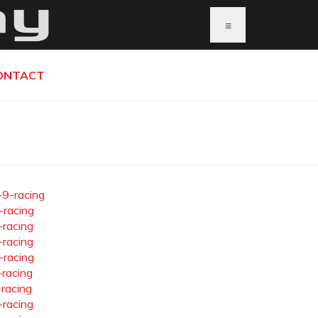
≡
ONTACT
-9-racing
-racing
-racing
-racing
-racing
-racing
-racing
-racing