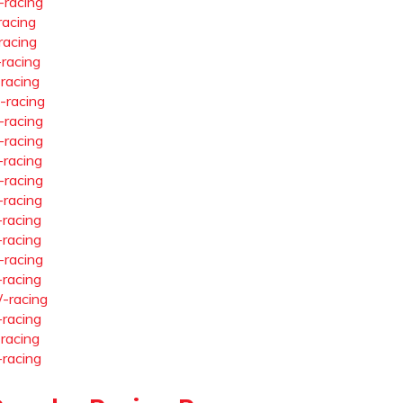
-racing
racing
racing
-racing
-racing
-racing
-racing
-racing
-racing
-racing
-racing
-racing
-racing
-racing
-racing
-racing
-racing
-racing
-racing