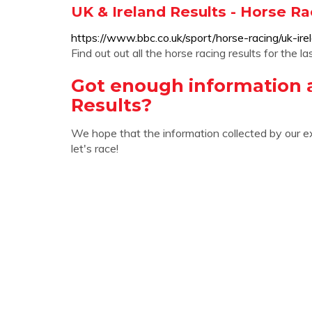
UK & Ireland Results - Horse Ra
https://www.bbc.co.uk/sport/horse-racing/uk-irel
Find out out all the horse racing results for the
Got enough information 
Results?
We hope that the information collected by our e
let's race!