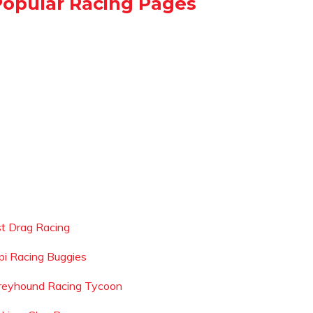
Popular Racing Pages
ist Drag Racing
pi Racing Buggies
reyhound Racing Tycoon