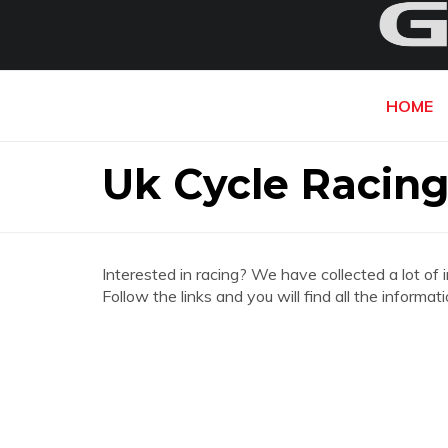
HOME
Uk Cycle Racing
Interested in racing? We have collected a lot of 
Follow the links and you will find all the inform