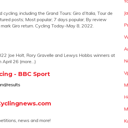
Y
J
d cycling, including the Grand Tours: Giro d’Italia, Tour de
tured posts; Most popular; 7 days popular; By review
P
mark Giro return. Cycling Today-May 8, 2022.
W
A
2022 Joe Holt, Rory Gravelle and Lewys Hobbs winners at
N
n April 26 (more…)
V
cing - BBC Sport
nd/results
M
H
 Cyclingnews.com
M
petitions, news and more!
K