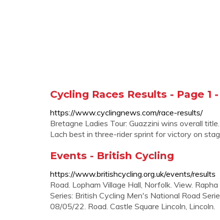
Cycling Races Results - Page 1 
https://www.cyclingnews.com/race-results/
Bretagne Ladies Tour: Guazzini wins overall titl
Lach best in three-rider sprint for victory on stag
Events - British Cycling
https://www.britishcycling.org.uk/events/results
Road. Lopham Village Hall, Norfolk. View. Rapha
Series: British Cycling Men's National Road Seri
08/05/22. Road. Castle Square Lincoln, Lincoln.