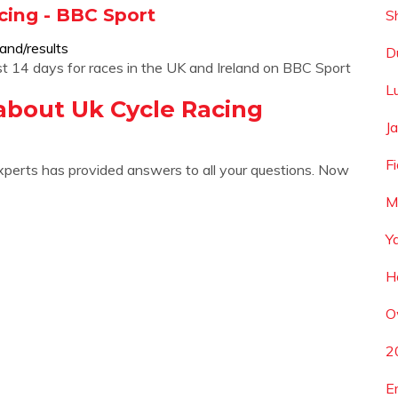
cing - BBC Sport
S
and/results
D
 last 14 days for races in the UK and Ireland on BBC Sport
L
about Uk Cycle Racing
J
F
xperts has provided answers to all your questions. Now
M
Y
H
O
2
E