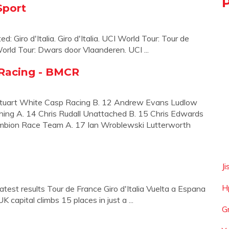
Sport
ed: Giro d'Italia. Giro d'Italia. UCI World Tour: Tour de
orld Tour: Dwars door Vlaanderen. UCI ...
 Racing - BMCR
Stuart White Casp Racing B. 12 Andrew Evans Ludlow
ng A. 14 Chris Rudall Unattached B. 15 Chris Edwards
mbion Race Team A. 17 Ian Wroblewski Lutterworth
J
H
test results Tour de France Giro d'Italia Vuelta a Espana
K capital climbs 15 places in just a ...
G