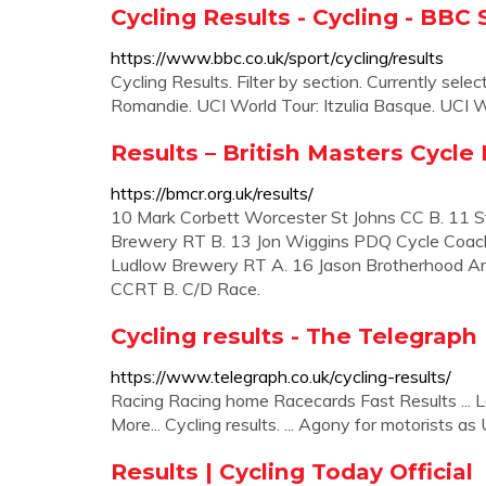
Cycling Results - Cycling - BBC 
https://www.bbc.co.uk/sport/cycling/results
Cycling Results. Filter by section. Currently select
Romandie. UCI World Tour: Itzulia Basque. UCI W
Results – British Masters Cycle
https://bmcr.org.uk/results/
10 Mark Corbett Worcester St Johns CC B. 11 
Brewery RT B. 13 Jon Wiggins PDQ Cycle Coachi
Ludlow Brewery RT A. 16 Jason Brotherhood A
CCRT B. C/D Race.
Cycling results - The Telegraph
https://www.telegraph.co.uk/cycling-results/
Racing Racing home Racecards Fast Results ... La
More... Cycling results. ... Agony for motorists as U
Results | Cycling Today Official