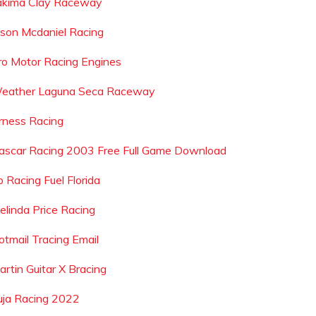
akima Clay Raceway
ason Mcdaniel Racing
ro Motor Racing Engines
eather Laguna Seca Raceway
rness Racing
ascar Racing 2003 Free Full Game Download
p Racing Fuel Florida
elinda Price Racing
otmail Tracing Email
artin Guitar X Bracing
uja Racing 2022