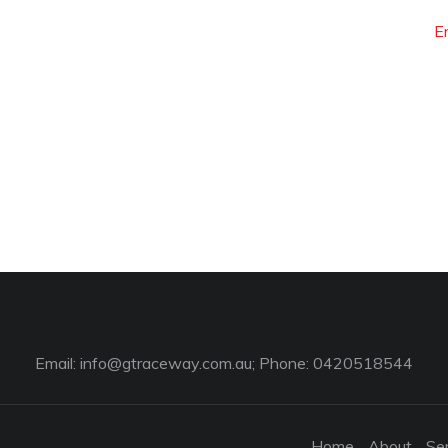
E
Email:
info@gtraceway.com.au
; Phone: 0420518544
Home
About
Se