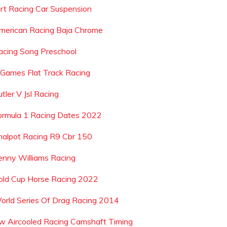
irt Racing Car Suspension
merican Racing Baja Chrome
acing Song Preschool
 Games Flat Track Racing
tler V Jsl Racing
ormula 1 Racing Dates 2022
nalpot Racing R9 Cbr 150
enny Williams Racing
old Cup Horse Racing 2022
orld Series Of Drag Racing 2014
w Aircooled Racing Camshaft Timing