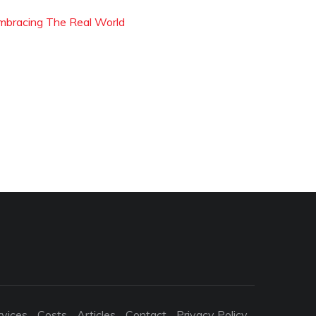
mbracing The Real World
rvices
Costs
Articles
Contact
Privacy Policy