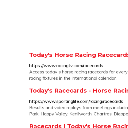
Today's Horse Racing Racecard
https://www.racingtv.com/racecards
Access today's horse racing racecards for every 
racing fixtures in the international calendar.
Today's Racecards - Horse Racin
https://www.sportinglife.com/racing/racecards
Results and video replays from meetings includ
Park, Happy Valley, Kenilworth, Chartres, Dieppe,
Racecards | Today's Horse Raci