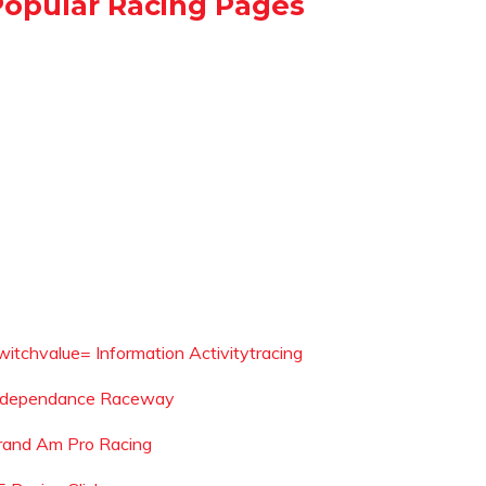
Popular Racing Pages
witchvalue= Information Activitytracing
ndependance Raceway
rand Am Pro Racing