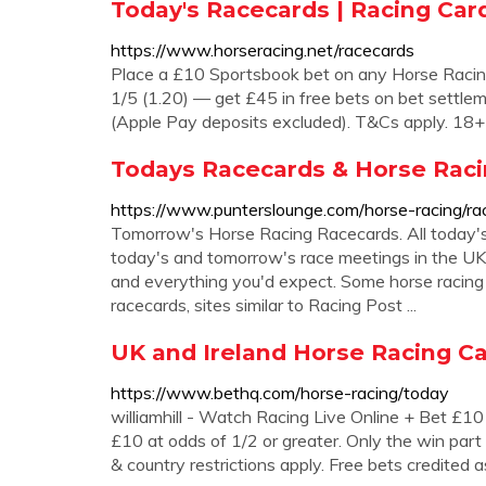
Today's Racecards | Racing Car
https://www.horseracing.net/racecards
Place a £10 Sportsbook bet on any Horse Racin
1/5 (1.20) — get £45 in free bets on bet settleme
(Apple Pay deposits excluded). T&Cs apply. 18
Todays Racecards & Horse Raci
https://www.punterslounge.com/horse-racing/ra
Tomorrow's Horse Racing Racecards. All today's h
today's and tomorrow's race meetings in the UK an
and everything you'd expect. Some horse racing 
racecards, sites similar to Racing Post ...
UK and Ireland Horse Racing Ca
https://www.bethq.com/horse-racing/today
williamhill - Watch Racing Live Online + Bet £10
£10 at odds of 1/2 or greater. Only the win par
& country restrictions apply. Free bets credited 