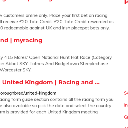
w customers online only. Place your first bet on racing
ill receive £20 Tote Credit. £20 Tote Credit rewarded as
0 redeemable against UK and Irish placepot bets only.
and | myracing
y 415 Mares' Open National Hunt Flat Race (Category
wton Abbot SKY. Totnes And Bridgetown Steeplechase
Worcester SKY.
 United Kingdom | Racing and ...
horoughbred/united-kingdom
S
acing form guide section contains all the racing form you
I
 also available so pick the date and select the country
orm is provided for each United Kingdom meeting
G