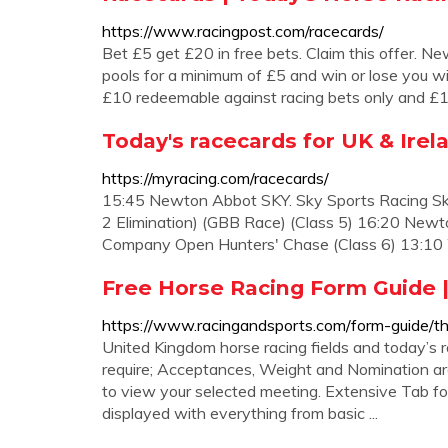
https://www.racingpost.com/racecards/
Bet £5 get £20 in free bets. Claim this offer. Ne
pools for a minimum of £5 and win or lose you w
£10 redeemable against racing bets only and £1
Today's racecards for UK & Irel
https://myracing.com/racecards/
15:45 Newton Abbot SKY. Sky Sports Racing Sk
2 Elimination) (GBB Race) (Class 5) 16:20 Ne
Company Open Hunters' Chase (Class 6) 13:10 
Free Horse Racing Form Guide |
https://www.racingandsports.com/form-guide/t
United Kingdom horse racing fields and today’s r
require; Acceptances, Weight and Nomination are
to view your selected meeting. Extensive Tab f
displayed with everything from basic ...