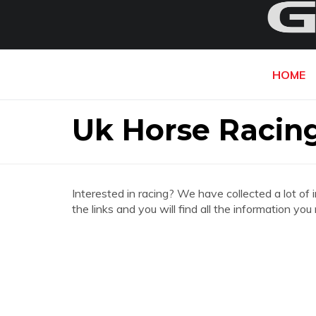
HOME
Uk Horse Racin
Interested in racing? We have collected a lot of 
the links and you will find all the information y