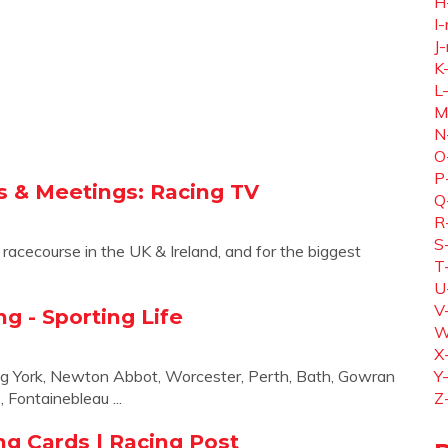
H
I-
J-
K
L
M
N
O
P
s & Meetings: Racing TV
Q
R
S
racecourse in the UK & Ireland, and for the biggest
T
U
V
g - Sporting Life
W
X
ing York, Newton Abbot, Worcester, Perth, Bath, Gowran
Y
 Fontainebleau ...
Z
ng Cards | Racing Post