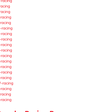
-racing
racing
racing
-racing
-racing
-racing
-racing
-racing
-racing
-racing
-racing
-racing
-racing
-racing
-racing
-racing
-racing
-racing
-racing