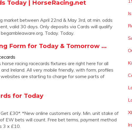
1
ds Today | HorseRacing.net
I
g market between April 22nd & May 3rd, at min. odds
R
nt, valid 30 days. Only deposits via Cards will qualify
+ begambleaware.org. Today. Today.
S
ng Form for Today & Tomorrow ...
O
cecards
K
orse racing racecards fixtures are right here for all
d Ireland. All very mobile friendly, with form, profiles
C
websites are starting to charge for some parts of
L
rds for Today
L
X
 Get £30*. *New online customers only. Min. unit stake of
t of EW bets will count. Free bet terms, payment method
Ir
as 3 x £10.