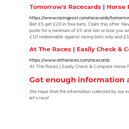
Tomorrow's Racecards | Horse R
https://www.racingpost.com/racecards/tomorro
Bet £5 get £20 in free bets. Claim this offer. Ne
pools for a minimum of £5 and win or lose you w
£10 redeemable against racing bets only and £1
At The Races | Easily Check &
https://www.attheraces.com/racecards
At The Races | Easily Check & Compare Horse 
Got enough information 
We hope that the information collected by our e
let's race!