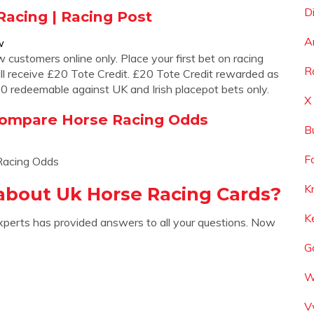
D
acing | Racing Post
A
w
w customers online only. Place your first bet on racing
R
ill receive £20 Tote Credit. £20 Tote Credit rewarded as
0 redeemable against UK and Irish placepot bets only.
X
 Compare Horse Racing Odds
Bu
F
Racing Odds
K
about Uk Horse Racing Cards?
K
xperts has provided answers to all your questions. Now
G
W
V