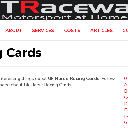
ABOUT
SERVICES
COSTS
ARTICLES
C
g Cards
interesting things about
Uk Horse Racing Cards
. Follow
0
ou need about Uk Horse Racing Cards.
A
B
C
D
E
F
G