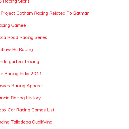
5 Racing Slicks
s Project Gotham Racing Related To Batman
acing Gamee
cca Road Racing Series
utlaw Rc Racing
indergarten Tracing
ar Racing India 2011
owes Racing Apparel
ancia Racing History
box Car Racing Games List
acing Talladega Qualifying