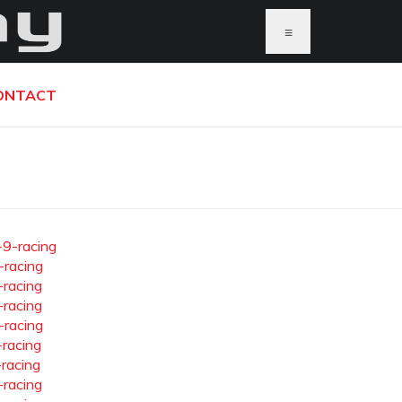
≡
ONTACT
-9-racing
-racing
-racing
-racing
-racing
-racing
-racing
-racing