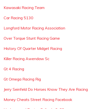
Kawasaki Racing Team
Car Racing 5130
Longford Motor Racing Association
Over Torque Stunt Racing Game
History Of Quarter Midget Racing
Killer Racing Awendaw Sc
Gt 4 Racing
Gt Omega Racing Rig
Jerry Seinfeld Do Horses Know They Are Racing
Money Cheats Street Racing Facebook