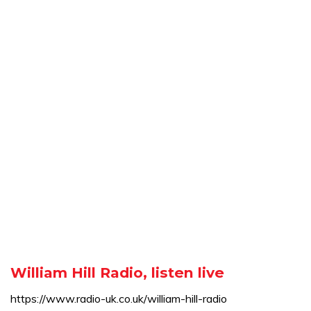
William Hill Radio, listen live
https://www.radio-uk.co.uk/william-hill-radio