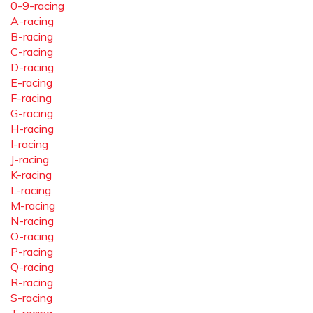
0-9-racing
A-racing
B-racing
C-racing
D-racing
E-racing
F-racing
G-racing
H-racing
I-racing
J-racing
K-racing
L-racing
M-racing
N-racing
O-racing
P-racing
Q-racing
R-racing
S-racing