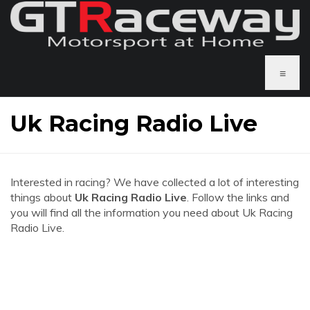
≡
Uk Racing Radio Live
Interested in racing? We have collected a lot of interesting
things about
Uk Racing Radio Live
. Follow the links and
you will find all the information you need about Uk Racing
Radio Live.