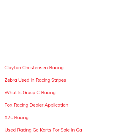
Clayton Christensen Racing
Zebra Used In Racing Stripes
What Is Group C Racing
Fox Racing Dealer Application
X2c Racing
Used Racing Go Karts For Sale In Ga