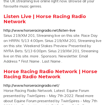
the UK streaming live online right now. Browse all your
favourite music genres.
Listen Live | Horse Racing Radio
Network
http://www.horseracingradio.net/listen-live
Sirius 219/XM 201, Streaming live on this site. Race Day
on HRRN. 5/13 4:00pm. Sirius 219/XM 201, Streaming live
on this site. Weekend Stakes Preview Presented by
NYRA Bets. 5/13 6:00pm. Sirius 219/XM 201, Streaming
live on this site. more . Sponsors. Newsletter. Email
Address * First Name . Last Name .
Horse Racing Radio Network | Horse
Racing Radio Network
http://www.horseracingradio.net/
Horse Racing Radio Network. Latest. Equine Forum
presented by TwinSpires - May 7th 2022. Read more
about Equine Forum presented by TwinSpires - May 7th