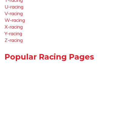
T-racing
U-racing
V-racing
W-racing
X-racing
Y-racing
Z-racing
Popular Racing Pages