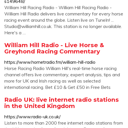
s149648/
William Hill Racing Radio - William Hill Racing Radio -
William Hill Radio delivers live commentary for every horse
racing event around the globe. Listen live on TuneIn! ...
Studio@williamhill.co.uk
. This station is no longer available.
Here's a …
William Hill Radio - Live Horse &
Greyhond Racing Commentary
https://www.hornetradio.fm/william-hill-radio
Horse Racing Radio William Hill's real-time horse racing
channel offers live commentary, expert analysis, tips and
more for UK and Irish racing as well as selected
international racing. Bet £10 & Get £50 in Free Bets
Radio UK: live internet radio stations
in the United Kingdom
https://www.radio-uk.co.uk/
Listen to more than 2000 free internet radio stations from