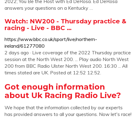
2022; You Be the Host with Ed DeRosa. Ed DeRosa
answers your questions on a Kentucky …
Watch: NW200 - Thursday practice &
racing - Live - BBC …
https://www.bbc.co.uk/sport/live/northern-
ireland/61277080
2 days ago · Live coverage of the 2022 Thursday practice
session at the North West 200. ... Play audio North West
200 from BBC Radio Ulster North West 200. 16:30 ... All
times stated are UK. Posted at 12:52 12:52.
Got enough information
about Uk Racing Radio Live?
We hope that the information collected by our experts
has provided answers to all your questions. Now let's race!