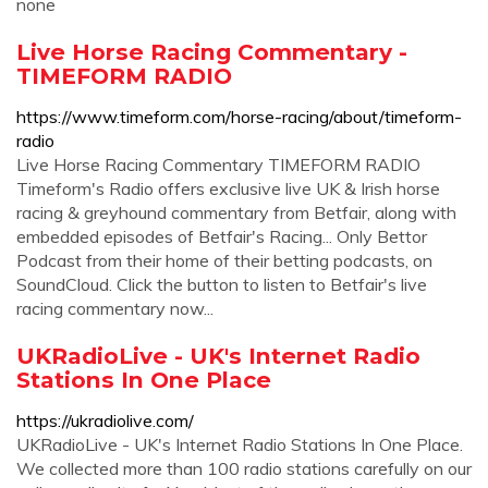
none
Live Horse Racing Commentary -
TIMEFORM RADIO
https://www.timeform.com/horse-racing/about/timeform-
radio
Live Horse Racing Commentary TIMEFORM RADIO
Timeform's Radio offers exclusive live UK & Irish horse
racing & greyhound commentary from Betfair, along with
embedded episodes of Betfair's Racing... Only Bettor
Podcast from their home of their betting podcasts, on
SoundCloud. Click the button to listen to Betfair's live
racing commentary now...
UKRadioLive - UK's Internet Radio
Stations In One Place
https://ukradiolive.com/
UKRadioLive - UK's Internet Radio Stations In One Place.
We collected more than 100 radio stations carefully on our