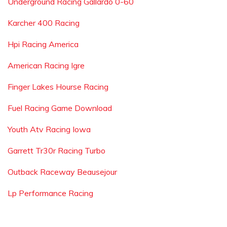
Underground Racing Gallardo 0-60
Karcher 400 Racing
Hpi Racing America
American Racing Igre
Finger Lakes Hourse Racing
Fuel Racing Game Download
Youth Atv Racing Iowa
Garrett Tr30r Racing Turbo
Outback Raceway Beausejour
Lp Performance Racing