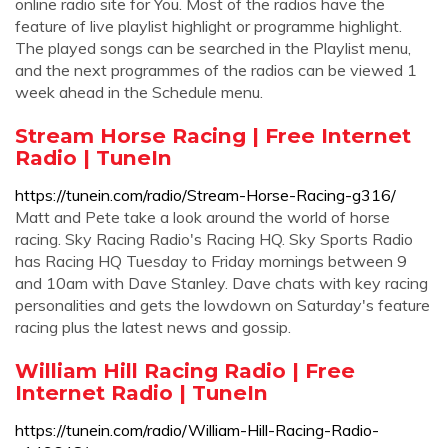
online radio site for You. Most of the radios have the
feature of live playlist highlight or programme highlight.
The played songs can be searched in the Playlist menu,
and the next programmes of the radios can be viewed 1
week ahead in the Schedule menu.
Stream Horse Racing | Free Internet
Radio | TuneIn
https://tunein.com/radio/Stream-Horse-Racing-g316/
Matt and Pete take a look around the world of horse
racing. Sky Racing Radio's Racing HQ. Sky Sports Radio
has Racing HQ Tuesday to Friday mornings between 9
and 10am with Dave Stanley. Dave chats with key racing
personalities and gets the lowdown on Saturday's feature
racing plus the latest news and gossip.
William Hill Racing Radio | Free
Internet Radio | TuneIn
https://tunein.com/radio/William-Hill-Racing-Radio-