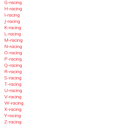
G-racing
H-racing
I-racing
J-racing
K-racing
L-racing
M-racing
N-racing
O-racing
P-racing
Q-racing
R-racing
S-racing
T-racing
U-racing
V-racing
W-racing
X-racing
Y-racing
Z-racing