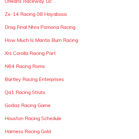
Orleans Raceway Llc
Zx-14 Racing 08 Hayabusa
Drag Final Nhra Pomona Racing
How Much Is Mantis Burn Racing
Xrs Corolla Racing Part
N64 Racing Roms
Bartley Racing Enterprises
Qa1 Racing Struts
Gorilaz Racing Game
Houston Racing Schedule
Harness Racing Gold