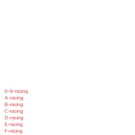
0-9-racing
A-racing
B-racing
C-racing
D-racing
E-racing
F-racing