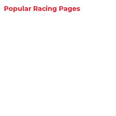
Popular Racing Pages