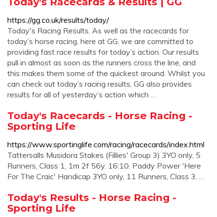
Today's Racecards & Results | GG
https://gg.co.uk/results/today/
Today's Racing Results. As well as the racecards for
today’s horse racing, here at GG, we are committed to
providing fast race results for today’s action. Our results
pull in almost as soon as the runners cross the line, and
this makes them some of the quickest around. Whilst you
can check out today’s racing results, GG also provides
results for all of yesterday’s action which …
Today's Racecards - Horse Racing -
Sporting Life
https://www.sportinglife.com/racing/racecards/index.html
Tattersalls Musidora Stakes (Fillies' Group 3) 3YO only, 5
Runners, Class 1, 1m 2f 56y. 16:10. Paddy Power 'Here
For The Craic' Handicap 3YO only, 11 Runners, Class 3, …
Today's Results - Horse Racing -
Sporting Life