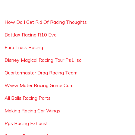
How Do I Get Rid Of Racing Thoughts
Battlax Racing R10 Evo
Euro Truck Racing
Disney Magical Racing Tour Ps1 Iso
Quartermaster Drag Racing Team
Www Moter Racing Game Com
All Balls Racing Parts
Making Racing Car Wings
Pps Racing Exhaust