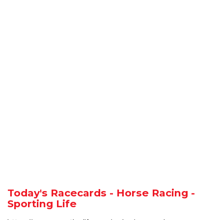
Today's Racecards - Horse Racing -
Sporting Life