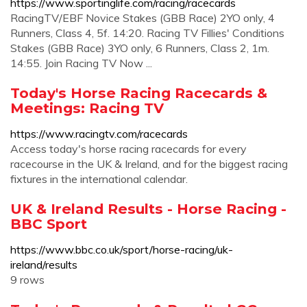
https://www.sportinglife.com/racing/racecards
RacingTV/EBF Novice Stakes (GBB Race) 2YO only, 4
Runners, Class 4, 5f. 14:20. Racing TV Fillies' Conditions
Stakes (GBB Race) 3YO only, 6 Runners, Class 2, 1m.
14:55. Join Racing TV Now ...
Today's Horse Racing Racecards &
Meetings: Racing TV
https://www.racingtv.com/racecards
Access today's horse racing racecards for every
racecourse in the UK & Ireland, and for the biggest racing
fixtures in the international calendar.
UK & Ireland Results - Horse Racing -
BBC Sport
https://www.bbc.co.uk/sport/horse-racing/uk-
ireland/results
9 rows