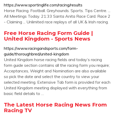
https://www.sportinglife.com/racing/results
Horse Racing. Football. Greyhounds. Sports. Tips Centre. ...
All Meetings Today. 21:33 Santa Anita Race Card. Race 2
- Claiming ... Unlimited race replays of all UK & Irish racing.
Free Horse Racing Form Guide |
United Kingdom - Sports News
https://www.racingandsports.com/form-
guide/thoroughbred/united-kingdom
United Kingdom horse racing fields and today’s racing
form guide section contains all the racing form you require;
Acceptances, Weight and Nomination are also available
so pick the date and select the country to view your
selected meeting. Extensive Tab form is provided for each
United Kingdom meeting displayed with everything from
basic field details to …
The Latest Horse Racing News From
Racing TV