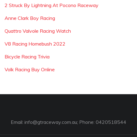
2 Struck By Lightning At Pocono Raceway
Anne Clark Boy Racing
Quattro Valvole Racing Watch
V8 Racing Homebush 2022
Bicycle Racing Trivia
Volk Racing Buy Online
Email:
info@gtraceway.com.au
; Phone: 0420518544