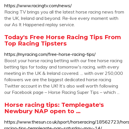
https://www.racingtv.com/news/
Racing TV brings you all the latest horse racing news from
the UK, Ireland and beyond. Re-live every moment with
our As It Happened replay service.
Today's Free Horse Racing Tips From
Top Racing Tipsters
https://myracing.com/free-horse-racing-tips/
Boost your horse racing betting with our free horse racing
betting tips for today and tomorrow's racing, with every
meeting in the UK & Ireland covered. ... with over 250,000
followers we are the biggest dedicated horse racing
Twitter account in the UK! It’s also well worth following
our Facebook page – Horse Racing Super Tips – which ...
Horse racing tips: Templegate's
Newbury NAP open to …
https://www.thesun.co.uk/sport/horseracing/18562723/hor
racing-tips-templegate-nap-saturday-may-14/