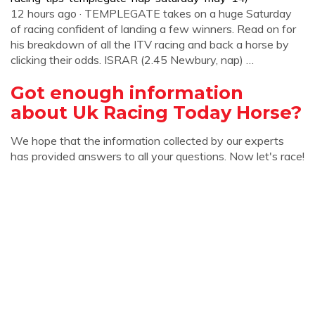
12 hours ago · TEMPLEGATE takes on a huge Saturday
of racing confident of landing a few winners. Read on for
his breakdown of all the ITV racing and back a horse by
clicking their odds. ISRAR (2.45 Newbury, nap) …
Got enough information
about Uk Racing Today Horse?
We hope that the information collected by our experts
has provided answers to all your questions. Now let's race!