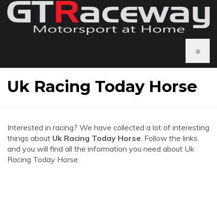
≡
Uk Racing Today Horse
Interested in racing? We have collected a lot of interesting
things about
Uk Racing Today Horse
. Follow the links
and you will find all the information you need about Uk
Racing Today Horse.