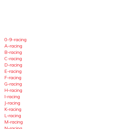
0-9-racing
A-racing
B-racing
C-racing
D-racing
E-racing
F-racing
G-racing
H-racing
I-racing
J-racing
K-racing
L-racing
M-racing
N-racing