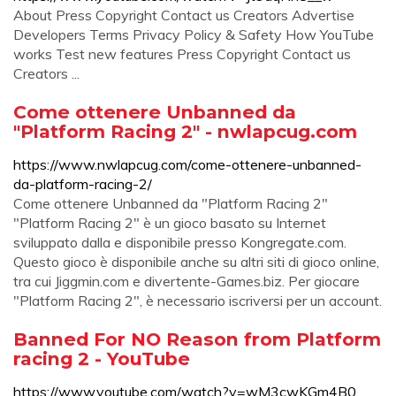
About Press Copyright Contact us Creators Advertise
Developers Terms Privacy Policy & Safety How YouTube
works Test new features Press Copyright Contact us
Creators ...
Come ottenere Unbanned da
"Platform Racing 2" - nwlapcug.com
https://www.nwlapcug.com/come-ottenere-unbanned-
da-platform-racing-2/
Come ottenere Unbanned da "Platform Racing 2"
"Platform Racing 2" è un gioco basato su Internet
sviluppato dalla e disponibile presso Kongregate.com.
Questo gioco è disponibile anche su altri siti di gioco online,
tra cui Jiggmin.com e divertente-Games.biz. Per giocare
"Platform Racing 2", è necessario iscriversi per un account.
Banned For NO Reason from Platform
racing 2 - YouTube
https://www.youtube.com/watch?v=wM3cwKGm4B0