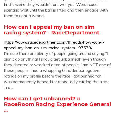
find it weird they wouldn't answer you. Worst case
scenario wait until the ban is lifted and then engage with
them to right a wrong.
How can I appeal my ban on sim
racing system? - RaceDepartment
https://www.racedepartment.com/threads/how-can-i-
appeal-my-ban-on-sim-racing-system.197579/
I'm sure there are plenty of people going around saying "I
didn't do anything! I should get unbanned!" even though
they cheated or wrecked a ton of people. I am NOT one of
these people. I had a whopping 0 incidents/negative
ratings on my profile before the race I got banned for. I
was permanently banned for repeatedly cutting the track
in a ...
How can I get unbanned? ::
RaceRoom Racing Experience General
…