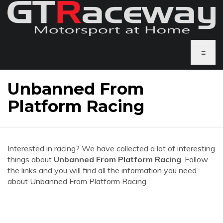
≡
Unbanned From
Platform Racing
Interested in racing? We have collected a lot of interesting
things about
Unbanned From Platform Racing
. Follow
the links and you will find all the information you need
about Unbanned From Platform Racing.