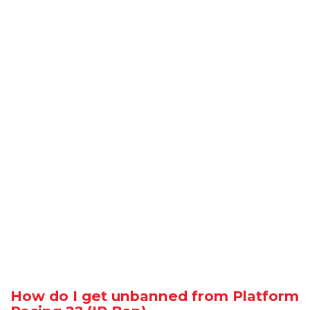
How do I get unbanned from Platform