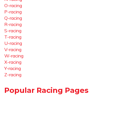
O-racing
P-racing
Q-racing
R-racing
S-racing
T-racing
U-racing
V-racing
W-racing
X-racing
Y-racing
Z-racing
Popular Racing Pages