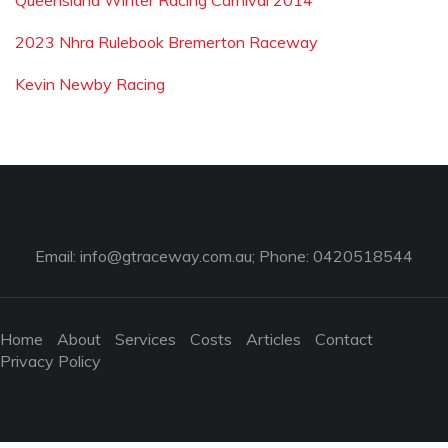
Queensland Winter Racing Carnival 2014
2023 Nhra Rulebook Bremerton Raceway
Kevin Newby Racing
Email:
info@gtraceway.com.au
; Phone: 0420518544
Home
About
Services
Costs
Articles
Contact
Privacy Policy