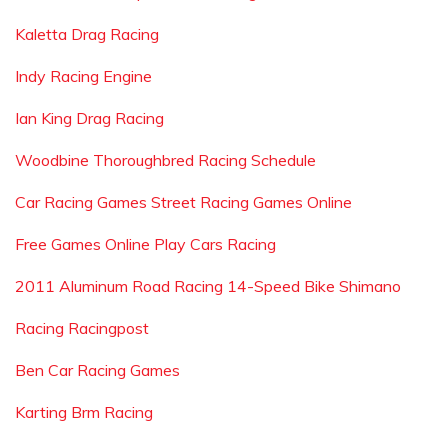
Kaletta Drag Racing
Indy Racing Engine
Ian King Drag Racing
Woodbine Thoroughbred Racing Schedule
Car Racing Games Street Racing Games Online
Free Games Online Play Cars Racing
2011 Aluminum Road Racing 14-Speed Bike Shimano
Racing Racingpost
Ben Car Racing Games
Karting Brm Racing