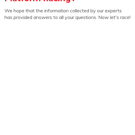
We hope that the information collected by our experts
has provided answers to all your questions. Now let's race!