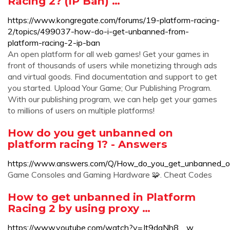
Racing 2? (IP Ban) …
https://www.kongregate.com/forums/19-platform-racing-
2/topics/499037-how-do-i-get-unbanned-from-
platform-racing-2-ip-ban
An open platform for all web games! Get your games in
front of thousands of users while monetizing through ads
and virtual goods. Find documentation and support to get
you started. Upload Your Game; Our Publishing Program.
With our publishing program, we can help get your games
to millions of users on multiple platforms!
How do you get unbanned on
platform racing 1? - Answers
https://www.answers.com/Q/How_do_you_get_unbanned_on
Game Consoles and Gaming Hardware 🧩. Cheat Codes
How to get unbanned in Platform
Racing 2 by using proxy …
https://www.youtube.com/watch?v=Jt9dqNh8__w