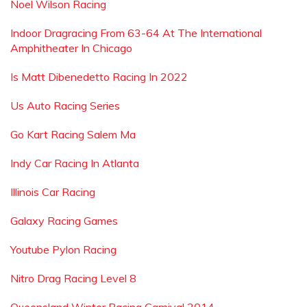
Noel Wilson Racing
Indoor Dragracing From 63-64 At The International
Amphitheater In Chicago
Is Matt Dibenedetto Racing In 2022
Us Auto Racing Series
Go Kart Racing Salem Ma
Indy Car Racing In Atlanta
Illinois Car Racing
Galaxy Racing Games
Youtube Pylon Racing
Nitro Drag Racing Level 8