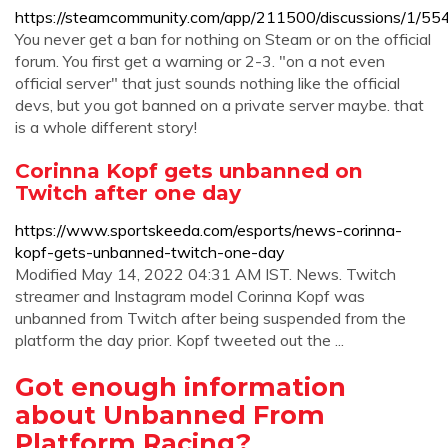
https://steamcommunity.com/app/211500/discussions/1
You never get a ban for nothing on Steam or on the official
forum. You first get a warning or 2-3. "on a not even
official server" that just sounds nothing like the official
devs, but you got banned on a private server maybe. that
is a whole different story!
Corinna Kopf gets unbanned on
Twitch after one day
https://www.sportskeeda.com/esports/news-corinna-
kopf-gets-unbanned-twitch-one-day
Modified May 14, 2022 04:31 AM IST. News. Twitch
streamer and Instagram model Corinna Kopf was
unbanned from Twitch after being suspended from the
platform the day prior. Kopf tweeted out the ...
Got enough information
about Unbanned From
Platform Racing?