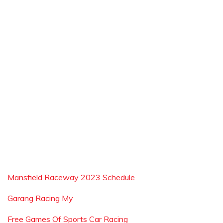
Mansfield Raceway 2023 Schedule
Garang Racing My
Free Games Of Sports Car Racing