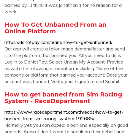
banned by.....i think it was jonathon :) for no reason for a
week.........
How To Get Unbanned From an
Online Platform
https://donotpay.com/learn/how-to-get-unbanned/
Our app will create a tailor-made demand letter and send
it to the platform that banned you. All you need to do is:
Log in to DoNotPay; Select Unban My Account; Provide
us with the following information, including: Name of the
company or platform that banned your account; Date your
account was banned; Verify your signature and Submit
How to get banned from Sim Racing
System - RaceDepartment
https://www.racedepartment.com/threads/how-to-get-
banned-from-sim-racing-system.192685/
Normally yes you can appeal a ban and especially on good
grounds. Again, I don't want to speak on their behalf and