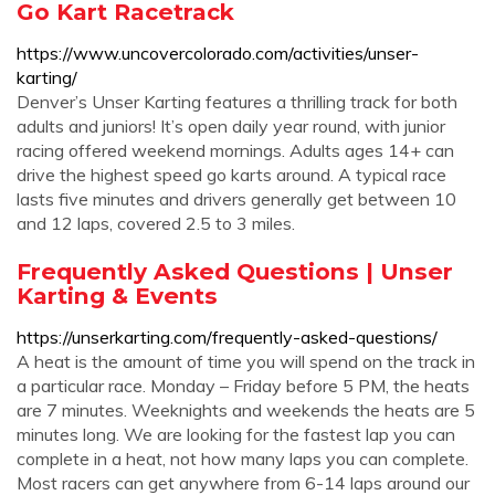
Go Kart Racetrack
https://www.uncovercolorado.com/activities/unser-
karting/
Denver’s Unser Karting features a thrilling track for both
adults and juniors! It’s open daily year round, with junior
racing offered weekend mornings. Adults ages 14+ can
drive the highest speed go karts around. A typical race
lasts five minutes and drivers generally get between 10
and 12 laps, covered 2.5 to 3 miles.
Frequently Asked Questions | Unser
Karting & Events
https://unserkarting.com/frequently-asked-questions/
A heat is the amount of time you will spend on the track in
a particular race. Monday – Friday before 5 PM, the heats
are 7 minutes. Weeknights and weekends the heats are 5
minutes long. We are looking for the fastest lap you can
complete in a heat, not how many laps you can complete.
Most racers can get anywhere from 6-14 laps around our