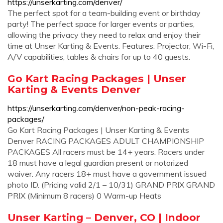
https://unserkarting.com/denver/
The perfect spot for a team-building event or birthday
party! The perfect space for larger events or parties,
allowing the privacy they need to relax and enjoy their
time at Unser Karting & Events. Features: Projector, Wi-Fi,
A/V capabilities, tables & chairs for up to 40 guests.
Go Kart Racing Packages | Unser
Karting & Events Denver
https://unserkarting.com/denver/non-peak-racing-
packages/
Go Kart Racing Packages | Unser Karting & Events
Denver RACING PACKAGES ADULT CHAMPIONSHIP
PACKAGES All racers must be 14+ years. Racers under
18 must have a legal guardian present or notorized
waiver. Any racers 18+ must have a government issued
photo ID. (Pricing valid 2/1 – 10/31) GRAND PRIX GRAND
PRIX (Minimum 8 racers) 0 Warm-up Heats
Unser Karting – Denver, CO | Indoor