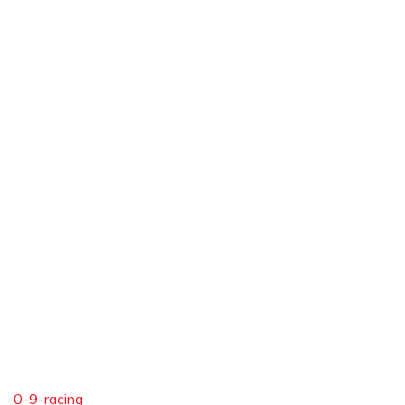
0-9-racing