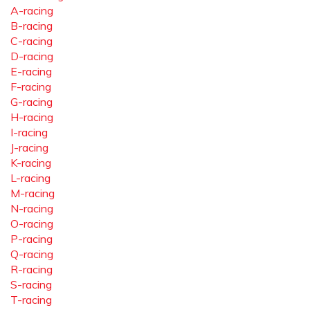
A-racing
B-racing
C-racing
D-racing
E-racing
F-racing
G-racing
H-racing
I-racing
J-racing
K-racing
L-racing
M-racing
N-racing
O-racing
P-racing
Q-racing
R-racing
S-racing
T-racing