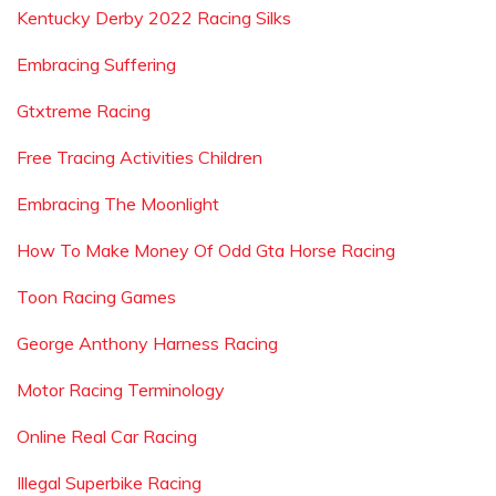
Kentucky Derby 2022 Racing Silks
Embracing Suffering
Gtxtreme Racing
Free Tracing Activities Children
Embracing The Moonlight
How To Make Money Of Odd Gta Horse Racing
Toon Racing Games
George Anthony Harness Racing
Motor Racing Terminology
Online Real Car Racing
Illegal Superbike Racing