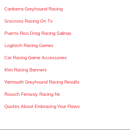
Canberra Greyhound Racing
Snocross Racing On Tv
Puerto Rico Drag Racing Salinas
Logitech Racing Games
Car Racing Game Accessories
Ktm Racing Banners
Yarmouth Greyhound Racing Results
Rousch Fenway Racing Nc
Quotes About Embracing Your Flaws