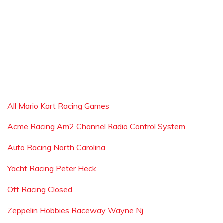
All Mario Kart Racing Games
Acme Racing Am2 Channel Radio Control System
Auto Racing North Carolina
Yacht Racing Peter Heck
Oft Racing Closed
Zeppelin Hobbies Raceway Wayne Nj