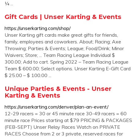
¼ ...
Gift Cards | Unser Karting & Events
https://unserkarting.com/shop/
Unser Karting gift cards make great gifts for friends,
family, employees and coworkers. About; Racing; Axe
Throwing; Parties & Events; League; Food/Drink; Minor
Waivers; Store; ... Team Racing League Individual $
300.00; Add to cart. Spring 2022 – Team Racing League
Team $ 600.00; Select options. Unser Karting E-Gift Card
$ 25.00 – $ 100.00 ...
Unique Parties & Events - Unser
Karting & Events
https://unserkarting.com/denver/plan-an-event/
12-29 racers = 30 or 45 minute race 30-49 racers = 60
minute race Prices starting at $79 PRICING & PACKAGES
(FEB-SEPT) Unser Relay Races Watch on PRIVATE
RACES Choose from 2 or 3 private, reserved races for