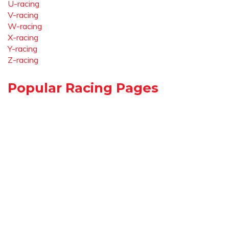
U-racing
V-racing
W-racing
X-racing
Y-racing
Z-racing
Popular Racing Pages