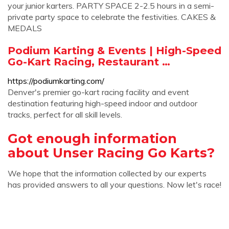
your junior karters. PARTY SPACE 2-2.5 hours in a semi-
private party space to celebrate the festivities. CAKES &
MEDALS
Podium Karting & Events | High-Speed
Go-Kart Racing, Restaurant …
https://podiumkarting.com/
Denver's premier go-kart racing facility and event
destination featuring high-speed indoor and outdoor
tracks, perfect for all skill levels.
Got enough information
about Unser Racing Go Karts?
We hope that the information collected by our experts
has provided answers to all your questions. Now let's race!