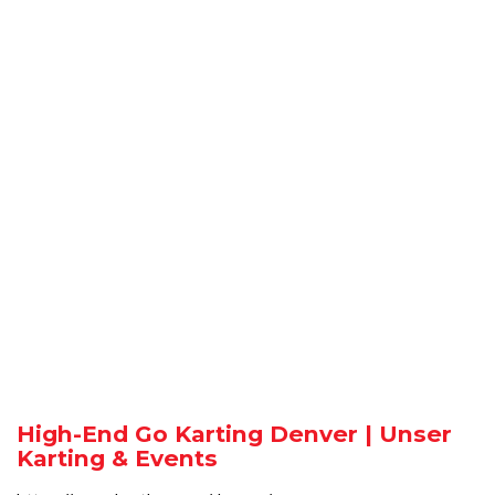
High-End Go Karting Denver | Unser
Karting & Events