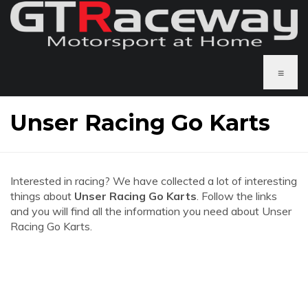
≡
Unser Racing Go Karts
Interested in racing? We have collected a lot of interesting
things about
Unser Racing Go Karts
. Follow the links
and you will find all the information you need about Unser
Racing Go Karts.