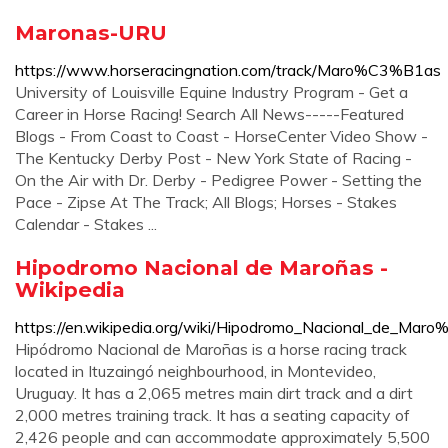
Maronas-URU
https://www.horseracingnation.com/track/Maro%C3%B1as
University of Louisville Equine Industry Program - Get a
Career in Horse Racing! Search All News-----Featured
Blogs - From Coast to Coast - HorseCenter Video Show -
The Kentucky Derby Post - New York State of Racing -
On the Air with Dr. Derby - Pedigree Power - Setting the
Pace - Zipse At The Track; All Blogs; Horses - Stakes
Calendar - Stakes ...
Hipodromo Nacional de Maroñas -
Wikipedia
https://en.wikipedia.org/wiki/Hipodromo_Nacional_de_Ma
Hipódromo Nacional de Maroñas is a horse racing track
located in Ituzaingó neighbourhood, in Montevideo,
Uruguay. It has a 2,065 metres main dirt track and a dirt
2,000 metres training track. It has a seating capacity of
2,426 people and can accommodate approximately 5,500