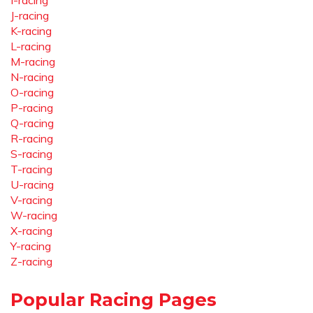
I-racing
J-racing
K-racing
L-racing
M-racing
N-racing
O-racing
P-racing
Q-racing
R-racing
S-racing
T-racing
U-racing
V-racing
W-racing
X-racing
Y-racing
Z-racing
Popular Racing Pages