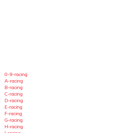
0-9-racing
A-racing
B-racing
C-racing
D-racing
E-racing
F-racing
G-racing
H-racing