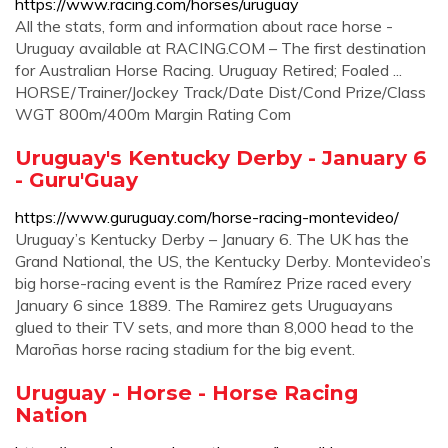
https://www.racing.com/horses/uruguay
All the stats, form and information about race horse -
Uruguay available at RACING.COM – The first destination
for Australian Horse Racing. Uruguay Retired; Foaled ...
HORSE/Trainer/Jockey Track/Date Dist/Cond Prize/Class
WGT 800m/400m Margin Rating Com
Uruguay's Kentucky Derby - January 6
- Guru'Guay
https://www.guruguay.com/horse-racing-montevideo/
Uruguay’s Kentucky Derby – January 6. The UK has the
Grand National, the US, the Kentucky Derby. Montevideo’s
big horse-racing event is the Ramírez Prize raced every
January 6 since 1889. The Ramirez gets Uruguayans
glued to their TV sets, and more than 8,000 head to the
Maroñas horse racing stadium for the big event.
Uruguay - Horse - Horse Racing
Nation