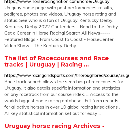
https://www.horseracingnation.com/horse/Uruguay
Uruguay horse page with past performances, results,
pedigree, photos and videos. Uruguay horse rating and
status. See who is a fan of Uruguay. Kentucky Derby.
Kentucky Derby 2022 Contenders - Road to the Derby ...
Get a Career in Horse Racing! Search All News-----
Featured Blogs - From Coast to Coast - HorseCenter
Video Show - The Kentucky Derby ...
The list of Racecourses and Race
tracks | Uruguay | Racing ...
https://www.racingandsports.com/thoroughbred/course/urug
Race track search allows the searching of racecourses for
Uruguay. It also details specific information and statistics
on any racetrack from our course index. ... Access to the
worlds biggest horse racing database . Full form records
for all active horses in over 10 global racing jurisdictions .
All key statistical information set out for easy ...
Uruguay horse racing Archives -