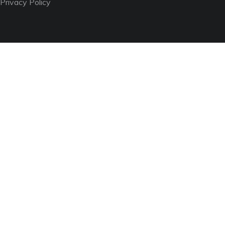
Privacy Policy