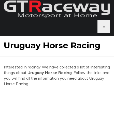
≡
Uruguay Horse Racing
Interested in racing? We have collected a lot of interesting
things about
Uruguay Horse Racing
. Follow the links and
you will find all the information you need about Uruguay
Horse Racing.