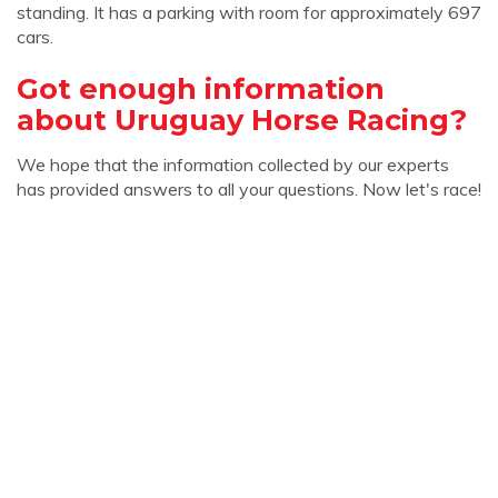
standing. It has a parking with room for approximately 697
cars.
Got enough information
about Uruguay Horse Racing?
We hope that the information collected by our experts
has provided answers to all your questions. Now let's race!