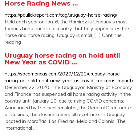
Horse Racing News ...
https://paulickreport.com/tag/uruguay-horse-racing/
Held each year on Jan. 6, the Ramírez is Uruguay’s most
famous horse race in a country that truly appreciates the
horse and horse racing. Uruguay is small, […] Continue
reading
Uruguay horse racing on hold until
New Year as COVID ...
https://sbcamericas.com/2020/12/22/uruguay-horse-
racing-on-hold-until-new-year-as-covid-concerns-mount/
December 22, 2020. The Uruguayan Ministry of Economy
and Finance has suspended all horse racing activity in the
country until January 10, due to rising COVID concerns.
Announced by the local regulator, the General Directorate
of Casinos, the closure covers all racetracks in Uruguay,
located in Maroñas, Las Piedras, Melo and Colonia. The
international …