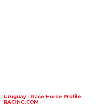
Uruguay - Race Horse Profile
RACING.COM