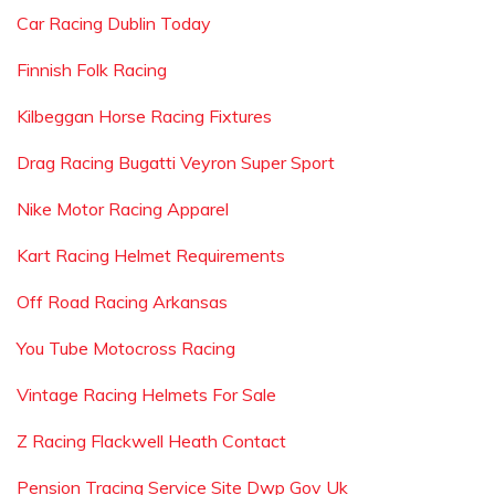
Car Racing Dublin Today
Finnish Folk Racing
Kilbeggan Horse Racing Fixtures
Drag Racing Bugatti Veyron Super Sport
Nike Motor Racing Apparel
Kart Racing Helmet Requirements
Off Road Racing Arkansas
You Tube Motocross Racing
Vintage Racing Helmets For Sale
Z Racing Flackwell Heath Contact
Pension Tracing Service Site Dwp Gov Uk