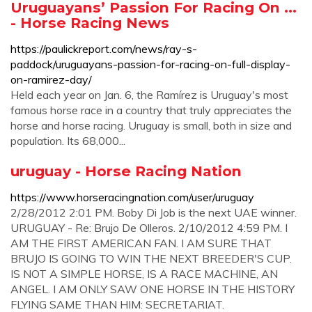
Uruguayans’ Passion For Racing On ...
- Horse Racing News
https://paulickreport.com/news/ray-s-
paddock/uruguayans-passion-for-racing-on-full-display-
on-ramirez-day/
Held each year on Jan. 6, the Ramírez is Uruguay's most
famous horse race in a country that truly appreciates the
horse and horse racing. Uruguay is small, both in size and
population. Its 68,000...
uruguay - Horse Racing Nation
https://www.horseracingnation.com/user/uruguay
2/28/2012 2:01 PM. Boby Di Job is the next UAE winner.
URUGUAY - Re: Brujo De Olleros. 2/10/2012 4:59 PM. I
AM THE FIRST AMERICAN FAN. I AM SURE THAT
BRUJO IS GOING TO WIN THE NEXT BREEDER'S CUP.
IS NOT A SIMPLE HORSE, IS A RACE MACHINE, AN
ANGEL. I AM ONLY SAW ONE HORSE IN THE HISTORY
FLYING SAME THAN HIM: SECRETARIAT.