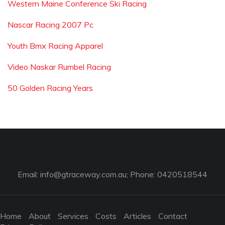
Western Maine Conference Ski Racing
Nascar Racing 2007 Pc
Youth Bmx Racing Apparel
Video Naskar Rumbel Racing
50 Golden Racing Years
Email:
info@gtraceway.com.au
; Phone: 0420518544
Home
About
Services
Costs
Articles
Contact