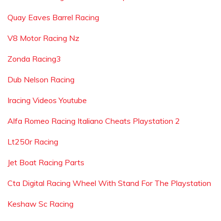
Quay Eaves Barrel Racing
V8 Motor Racing Nz
Zonda Racing3
Dub Nelson Racing
Iracing Videos Youtube
Alfa Romeo Racing Italiano Cheats Playstation 2
Lt250r Racing
Jet Boat Racing Parts
Cta Digital Racing Wheel With Stand For The Playstation
Keshaw Sc Racing