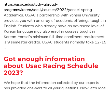
https://usac.edu/study-abroad-
programs/korea/seoul/courses/2023/yonsei-spring
Academics. USAC’s partnership with Yonsei University
provides you with an array of academic offerings taught in
English. Students who already have an advanced level of
Korean language may also enroll in courses taught in
Korean. Yonsei’s minimum full-time enrollment requirement
is 9 semester credits. USAC students normally take 12-15
...
Got enough information
about Usac Racing Schedule
2023?
We hope that the information collected by our experts
has provided answers to all your questions. Now let's race!