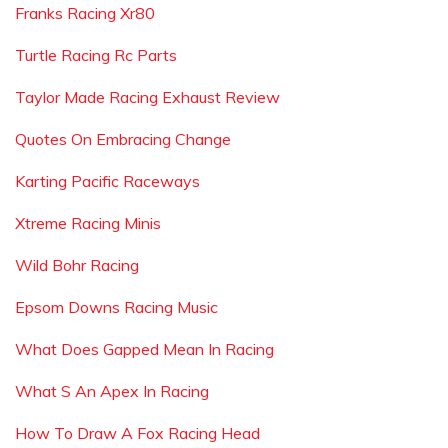
Franks Racing Xr80
Turtle Racing Rc Parts
Taylor Made Racing Exhaust Review
Quotes On Embracing Change
Karting Pacific Raceways
Xtreme Racing Minis
Wild Bohr Racing
Epsom Downs Racing Music
What Does Gapped Mean In Racing
What S An Apex In Racing
How To Draw A Fox Racing Head