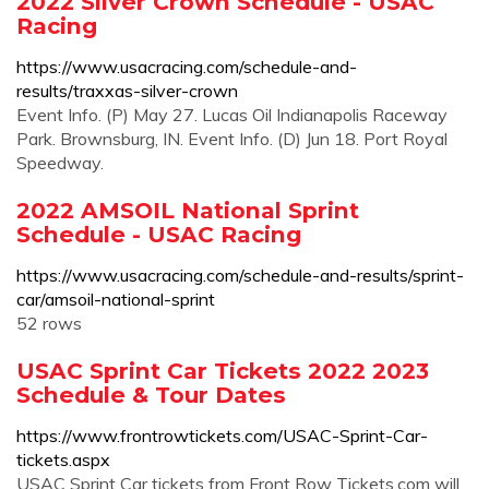
2022 Silver Crown Schedule - USAC
Racing
https://www.usacracing.com/schedule-and-
results/traxxas-silver-crown
Event Info. (P) May 27. Lucas Oil Indianapolis Raceway
Park. Brownsburg, IN. Event Info. (D) Jun 18. Port Royal
Speedway.
2022 AMSOIL National Sprint
Schedule - USAC Racing
https://www.usacracing.com/schedule-and-results/sprint-
car/amsoil-national-sprint
52 rows
USAC Sprint Car Tickets 2022 2023
Schedule & Tour Dates
https://www.frontrowtickets.com/USAC-Sprint-Car-
tickets.aspx
USAC Sprint Car tickets from Front Row Tickets.com will