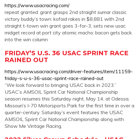
https://www.usacracing.com/
repeat granted: grant grasps 2nd straight sumar classic
victory buddy’s town: kofoid rakes in $8,881 with 2nd
straight t-town win grant goes 3-for-3, sets new usac
midget record at port city atomic macho: bacon gets back
into the win column
FRIDAY’S U.S. 36 USAC SPRINT RACE
RAINED OUT
https://www.usacracing.com/driver-features/item/11159-
friday-s-u-s-36-usac-sprint-race-rained-out
“We look forward to bringing USAC back in 2023.”
USAC’s AMSOIL Sprint Car National Championship
season resumes this Saturday night, May 14, at Odessa,
Missouri’s I-70 Motorsports Park for the first time in over a
quarter-century. Saturday’s event features the USAC
AMSOIL Sprint Car National Championship along with
Show Me Vintage Racing.