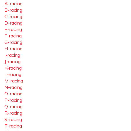
A-racing
B-racing
C-racing
D-racing
E-racing
F-racing
G-racing
H-racing
I-racing
J-racing
K-racing
L-racing
M-racing
N-racing
O-racing
P-racing
Q-racing
R-racing
S-racing
T-racing