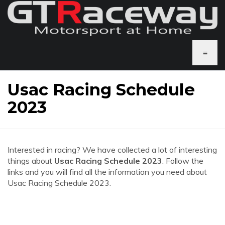
≡
Usac Racing Schedule
2023
Interested in racing? We have collected a lot of interesting
things about
Usac Racing Schedule 2023
. Follow the
links and you will find all the information you need about
Usac Racing Schedule 2023.