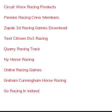
Circuit Worx Racing Products
Penske Racing Crew Members
Zapak 3d Racing Games Download
Test Citroen Ds3 Racing
Quarry Racing Track
Ny Horse Racing
Online Racing Gaines
Graham Cunningham Horse Racing
Go Racing In Ireland