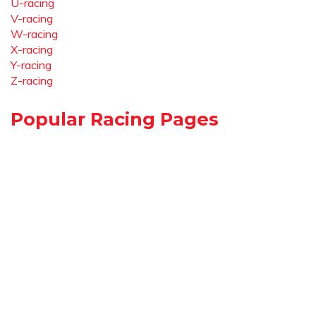
U-racing
V-racing
W-racing
X-racing
Y-racing
Z-racing
Popular Racing Pages