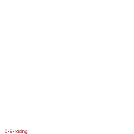
0-9-racing