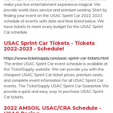
make your live entertainment experience magical. We
provide world class service and premium seating. Start by
finding your event on the USAC Sprint Car 2022 2023
schedule of events with date and time listed below. We
have tickets to meet every budget for the USAC Sprint
Car schedule.
USAC Sprint Car Tickets - Tickets
2022-2023 - Schedule!
https://www.ticketsupply.com/usac-sprint-car-tickets.html
The entire USAC Sprint Car event schedule is available at
the TicketSupply website. We can provide you with the
cheapest USAC Sprint Car ticket prices, premium seats,
and complete event information for all USAC Sprint Car
events. The TicketSupply USAC Sprint Car Guarantee We
provide a quick and easy way to purchase USAC Sprint
Car tickets.
2022 AMSOIL USAC/CRA Schedule -