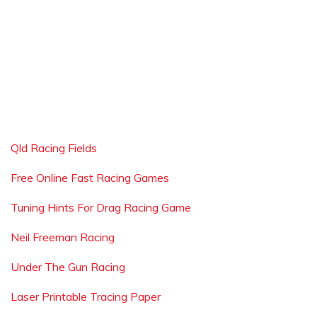
Qld Racing Fields
Free Online Fast Racing Games
Tuning Hints For Drag Racing Game
Neil Freeman Racing
Under The Gun Racing
Laser Printable Tracing Paper