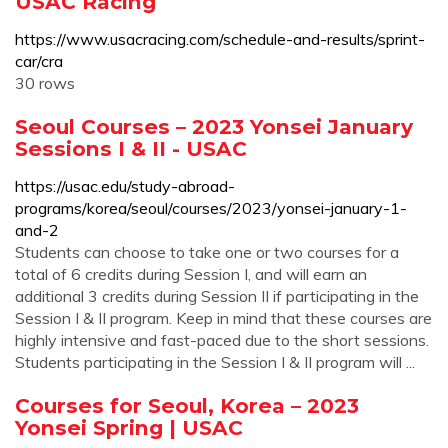
USAC Racing
https://www.usacracing.com/schedule-and-results/sprint-
car/cra
30 rows
Seoul Courses – 2023 Yonsei January
Sessions I & II - USAC
https://usac.edu/study-abroad-
programs/korea/seoul/courses/2023/yonsei-january-1-
and-2
Students can choose to take one or two courses for a
total of 6 credits during Session I, and will earn an
additional 3 credits during Session II if participating in the
Session I & II program. Keep in mind that these courses are
highly intensive and fast-paced due to the short sessions.
Students participating in the Session I & II program will ...
Courses for Seoul, Korea – 2023
Yonsei Spring | USAC