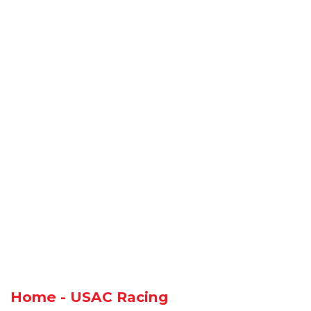
Home - USAC Racing