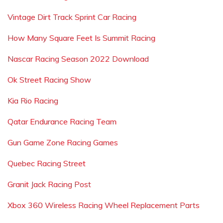
Vintage Dirt Track Sprint Car Racing
How Many Square Feet Is Summit Racing
Nascar Racing Season 2022 Download
Ok Street Racing Show
Kia Rio Racing
Qatar Endurance Racing Team
Gun Game Zone Racing Games
Quebec Racing Street
Granit Jack Racing Post
Xbox 360 Wireless Racing Wheel Replacement Parts