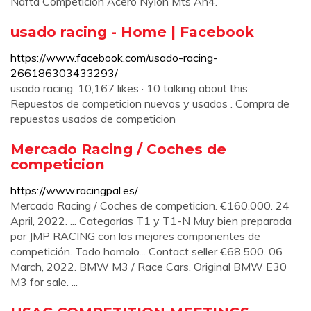
Nafta Competición Acero Nylon Mts An4.
usado racing - Home | Facebook
https://www.facebook.com/usado-racing-
266186303433293/
usado racing. 10,167 likes · 10 talking about this.
Repuestos de competicion nuevos y usados . Compra de
repuestos usados de competicion
Mercado Racing / Coches de
competicion
https://www.racingpal.es/
Mercado Racing / Coches de competicion. €160.000. 24
April, 2022. ... Categorías T1 y T1-N Muy bien preparada
por JMP RACING con los mejores componentes de
competición. Todo homolo... Contact seller €68.500. 06
March, 2022. BMW M3 / Race Cars. Original BMW E30
M3 for sale. ...