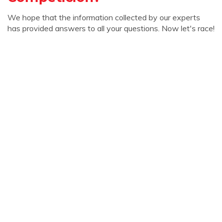
We hope that the information collected by our experts
has provided answers to all your questions. Now let's race!