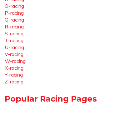
O-racing
P-racing
Q-racing
R-racing
S-racing
T-racing
U-racing
V-racing
W-racing
X-racing
Y-racing
Z-racing
Popular Racing Pages