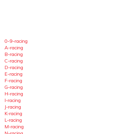
0-9-racing
A-racing
B-racing
C-racing
D-racing
E-racing
F-racing
G-racing
H-racing
I-racing
J-racing
K-racing
L-racing
M-racing
N-racing