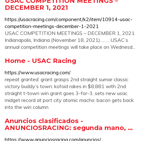
USAC COMPETITION MEETINGS –
DECEMBER 1, 2021
https://usacracing.com/component/k2/item/10914-usac-
competition-meetings-december-1-2021
USAC COMPETITION MEETINGS – DECEMBER 1, 2021
Indianapolis, Indiana (November 18, 2021)………USAC’s
annual competition meetings will take place on Wednesd...
Home - USAC Racing
https://www.usacracing.com/
repeat granted: grant grasps 2nd straight sumar classic
victory buddy’s town: kofoid rakes in $8,881 with 2nd
straight t-town win grant goes 3-for-3, sets new usac
midget record at port city atomic macho: bacon gets back
into the win column
Anuncios clasificados -
ANUNCIOSRACING: segunda mano, …
https://www.anunciosracing.com/anuncios/