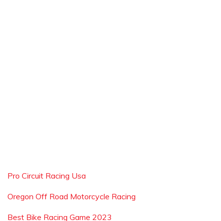
Pro Circuit Racing Usa
Oregon Off Road Motorcycle Racing
Best Bike Racing Game 2023