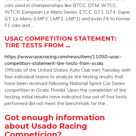
cars used in championships like BTCC, DTM, WTCC,
WTCR, European Le Mans Series, ETCC, GT1, GT4, Super
GT, Le Mans (LMP3, LMP2, LMP1) and even F4 to former
F1 cars and ...
USAC COMPETITION STATEMENT:
TIRE TESTS FROM …
https://www.usacracing.com/news/item/11050-usac-
competition-statement-tire-tests-from-ocala
Officials of the United States Auto Club met Tuesday with
four individual teams to analyze tire testing results that
have been received following National Sprint Car Series
competition in Ocala, Florida. Upon the completion of tire
testing, initial results have indicated four out of four tests
performed did not meet the benchmark for the ...
Got enough information
about Usado Racing
Competicion?