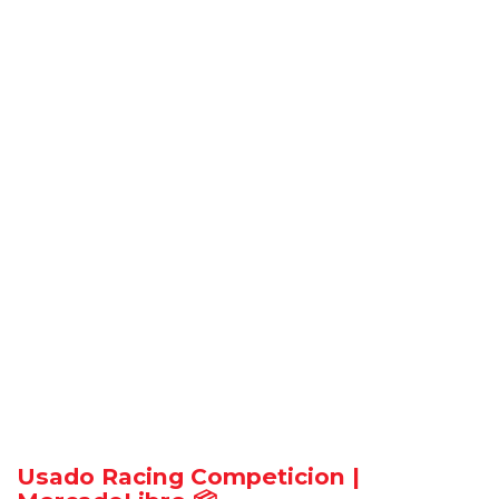
Usado Racing Competicion |