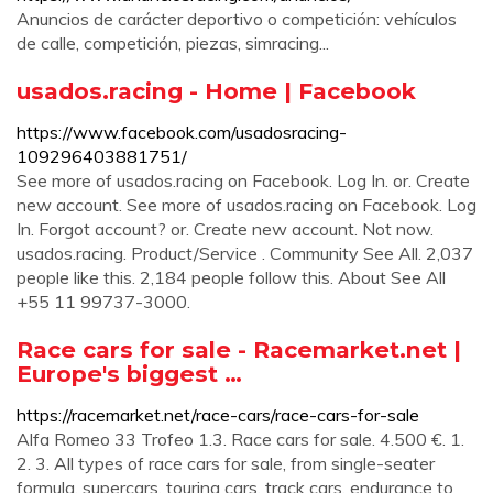
Anuncios de carácter deportivo o competición: vehículos
de calle, competición, piezas, simracing...
usados.racing - Home | Facebook
https://www.facebook.com/usadosracing-
109296403881751/
See more of usados.racing on Facebook. Log In. or. Create
new account. See more of usados.racing on Facebook. Log
In. Forgot account? or. Create new account. Not now.
usados.racing. Product/Service . Community See All. 2,037
people like this. 2,184 people follow this. About See All
+55 11 99737-3000.
Race cars for sale - Racemarket.net |
Europe's biggest …
https://racemarket.net/race-cars/race-cars-for-sale
Alfa Romeo 33 Trofeo 1.3. Race cars for sale. 4.500 €. 1.
2. 3. All types of race cars for sale, from single-seater
formula, supercars, touring cars, track cars, endurance to