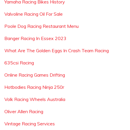
Yamaha Racing Bikes History
Valvoline Racing Oil For Sale
Poole Dog Racing Restaurant Menu
Banger Racing In Essex 2023
What Are The Golden Eggs In Crash Team Racing
635csi Racing
Online Racing Games Drifting
Hotbodies Racing Ninja 250r
Volk Racing Wheels Australia
Oliver Allen Racing
Vintage Racing Services