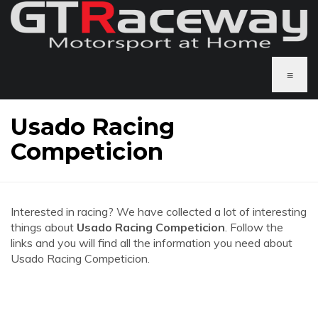
≡
Usado Racing
Competicion
Interested in racing? We have collected a lot of interesting
things about
Usado Racing Competicion
. Follow the
links and you will find all the information you need about
Usado Racing Competicion.