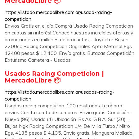
MercadoLibre 📦
https://listado.mercadolibre.com.ar/usado-racing-
competicion
Envíos Gratis en el día Comprá Usado Racing Competicion
en cuotas sin interés! Conocé nuestras increíbles ofertas y
promociones en millones de productos. ... Inyector Bosch
2200cc Racing Competicion Originales Apto Metanol Egs .
12400 pesos $ 12.400. Envío gratis. Butacas Competición
Exturismo Carretera - Usadas.
Usados Racing Competicion |
MercadoLibre 📦
https://listado.mercadolibre.com.ar/usados-racing-
competicion
Usados racing competicion. 100 resultados. te ahorra
envíos Con tu carrito de compras. Envío gratis. Condición.
Nuevo (96) Usado (4) Ubicación. Bs.As. G.B.A. Sur (30) ...
Bujias Ngk Racing Competicion 1/4 De Milla Turbo / Nitro
Egs. 4135 pesos $ 4.135. Envío gratis. Manguera Mallada