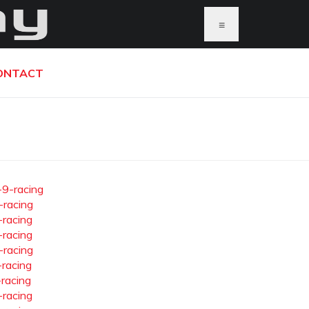
≡
ONTACT
-9-racing
-racing
-racing
-racing
-racing
-racing
-racing
-racing