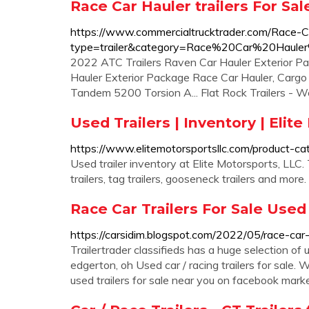
Race Car Hauler trailers For Sa
https://www.commercialtrucktrader.com/Race-Ca
type=trailer&category=Race%20Car%20Haul
2022 ATC Trailers Raven Car Hauler Exterior P
Hauler Exterior Package Race Car Hauler, Cargo 
Tandem 5200 Torsion A... Flat Rock Trailers - W
Used Trailers | Inventory | Elit
https://www.elitemotorsportsllc.com/product-cat
Used trailer inventory at Elite Motorsports, LLC. T
trailers, tag trailers, gooseneck trailers and more.
Race Car Trailers For Sale Used
https://carsidim.blogspot.com/2022/05/race-car-t
Trailertrader classifieds has a huge selection of us
edgerton, oh Used car / racing trailers for sale.
used trailers for sale near you on facebook mark