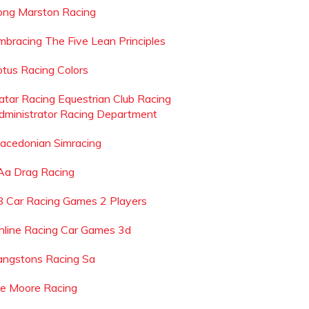
ong Marston Racing
mbracing The Five Lean Principles
otus Racing Colors
atar Racing Equestrian Club Racing
dministrator Racing Department
acedonian Simracing
 Aa Drag Racing
8 Car Racing Games 2 Players
nline Racing Car Games 3d
angstons Racing Sa
oe Moore Racing