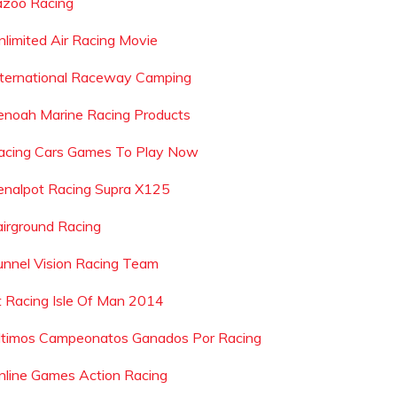
azoo Racing
nlimited Air Racing Movie
nternational Raceway Camping
enoah Marine Racing Products
acing Cars Games To Play Now
enalpot Racing Supra X125
airground Racing
unnel Vision Racing Team
t Racing Isle Of Man 2014
ltimos Campeonatos Ganados Por Racing
nline Games Action Racing