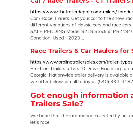
Car / Race Trailers - CT Trailers
https://www.thetrailerdepot.com/trailers/?produ
Car / Race Trailers. Get your car to the show, race
different variations of classic cars and race cars 
SALE PENDING Model: 8218 Stock #: PB249405 Ty
Condition: Used - 2023 ...
Race Trailers & Car Haulers for S
https://www.prolinetrailersales.com/trailer-types
Pro-Line Trailers offers “0 Down Financing” on adv
Georgia. Nationwide trailer delivery is available
we offer below, or call today at (540) 334-4182 
Got enough information 
Trailers Sale?
We hope that the information collected by our e
let's race!