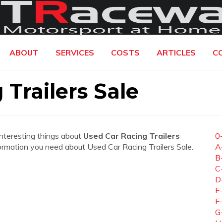
ABOUT
SERVICES
COSTS
ARTICLES
C
Trailers Sale
interesting things about
Used Car Racing Trailers
0
information you need about Used Car Racing Trailers Sale.
A
B
C
D
E
F
G