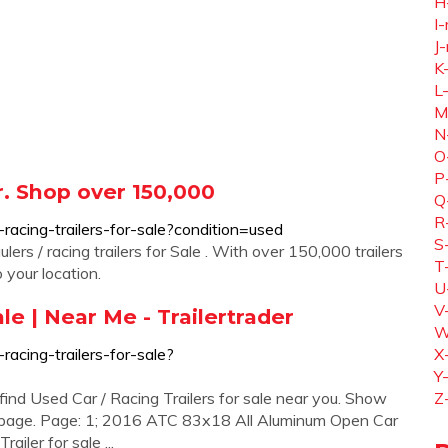
H
I-
J-
K
L
M
N
O
P
er. Shop over 150,000
Q
R
d-racing-trailers-for-sale?condition=used
S
ers / racing trailers for Sale . With over 150,000 trailers
T
o your location.
U
V
ale | Near Me - Trailertrader
W
-racing-trailers-for-sale?
X
Y
find Used Car / Racing Trailers for sale near you. Show
Z
r page. Page: 1; 2016 ATC 83x18 All Aluminum Open Car
ailer for sale ...