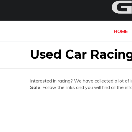
HOME
Used Car Racing 
Interested in racing? We have collected a lot of 
Sale
. Follow the links and you will find all the 