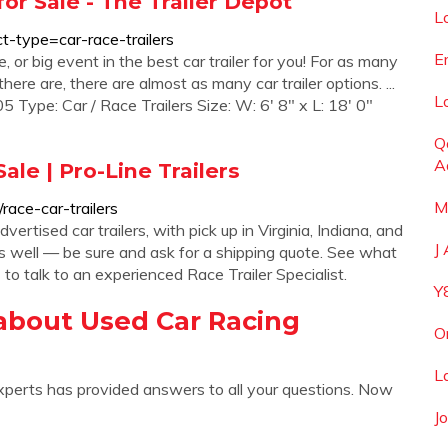
 for Sale - The Trailer Depot
L
ct-type=car-race-trailers
E
, or big event in the best car trailer for you! For as many
there are, there are almost as many car trailer options. ...
L
pe: Car / Race Trailers Size: W: 6' 8" x L: 18' 0"
Q
A
ale | Pro-Line Trailers
M
/race-car-trailers
ertised car trailers, with pick up in Virginia, Indiana, and
J
 as well — be sure and ask for a shipping quote. See what
to talk to an experienced Race Trailer Specialist.
Y
about Used Car Racing
O
L
xperts has provided answers to all your questions. Now
J