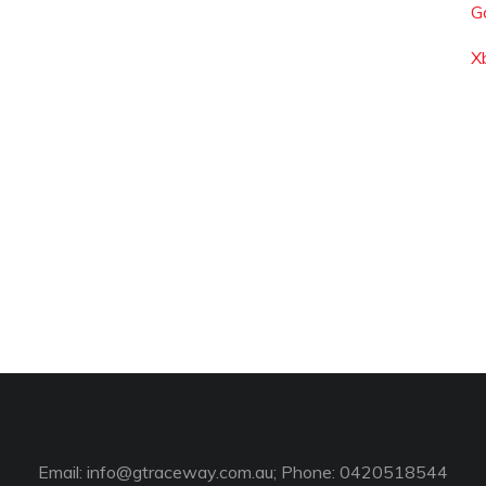
G
X
Email:
info@gtraceway.com.au
; Phone: 0420518544