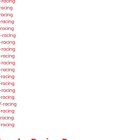
-racing
racing
racing
-racing
-racing
-racing
-racing
-racing
-racing
-racing
-racing
-racing
-racing
-racing
-racing
-racing
-racing
-racing
-racing