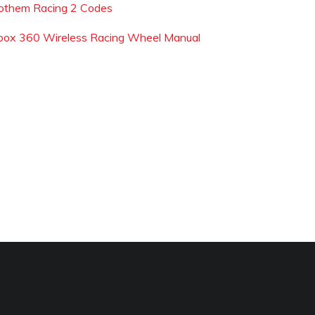
othem Racing 2 Codes
box 360 Wireless Racing Wheel Manual