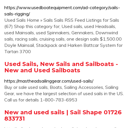
https://www.usedboatequipment.com/ad-category/sails-
sails-rigging/
Used Sails Home » Sails Sails RSS Feed Listings for Sails
(67) Shop this category for; Used sails, used Headsails,
used Mainsails, used Spinnakers, Gennakers, Downwind
sails, racing sails, cruising sails, one design sails $1,500.00
Doyle Mainsail, Stackpack and Harken Battcar System for
Tartan 3700
Used Sails, New Sails and Sailboats -
New and Used Sailboats
https://mastheadsailinggear.com/used-sails/
Buy or sale used sails, Boats, Sailing Accessories, Sailing
Gear, we have the largest selection of used sails in the US.
Call us for details 1-800-783-6953
New and used sails | Sail Shape 01726
833731