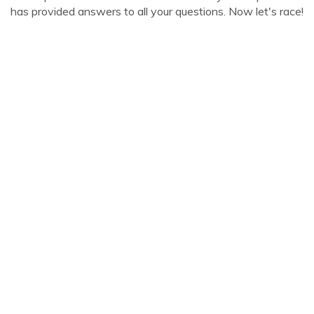
has provided answers to all your questions. Now let's race!