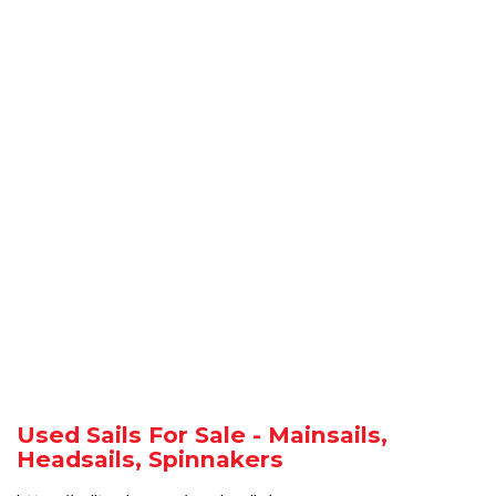
Used Sails For Sale - Mainsails,
Headsails, Spinnakers