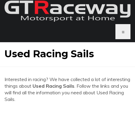
≡
Used Racing Sails
Interested in racing? We have collected a lot of interesting
things about
Used Racing Sails
. Follow the links and you
will find all the information you need about Used Racing
Sails.