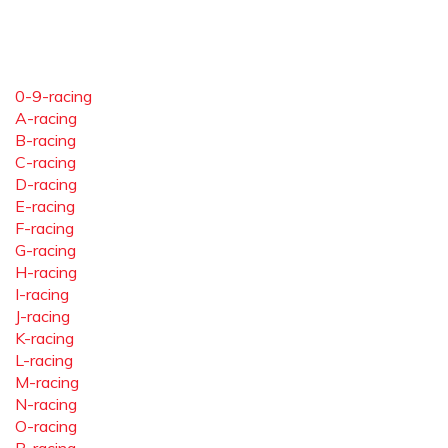
0-9-racing
A-racing
B-racing
C-racing
D-racing
E-racing
F-racing
G-racing
H-racing
I-racing
J-racing
K-racing
L-racing
M-racing
N-racing
O-racing