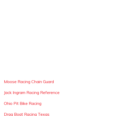
Moose Racing Chain Guard
Jack Ingram Racing Reference
Ohio Pit Bike Racing
Drag Boat Racing Texas