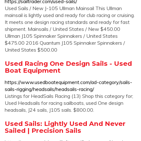
https://sailtrader.com/used-sails/
Used Sails / New J-105 Ullman Mainsail This Ullman
mainsail is lightly used and ready for club racing or cruising.
It meets one design racing standards and ready for fast
shipment. Mainsails / United States / New $450.00
Ullman J105 Spinnaker Spinnakers / United States
$475.00 2016 Quantum J105 Spinnaker Spinnakers /
United States $500.00
Used Racing One Design Sails - Used
Boat Equipment
https://www.usedboatequipment.com/ad-category/sails-
sails-rigging/headsails/headsails-racing/
Listings for HeadSails Racing (13) Shop this category for;
Used Headsails for racing sailboats, used One design
headsails, J24 sails, J105 sails. $800.00.
Used Sails: Lightly Used And Never
Sailed | Precision Sails