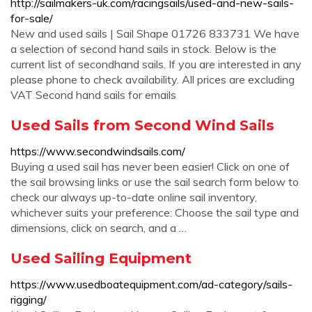
http://sailmakers-uk.com/racingsails/used-and-new-sails-
for-sale/
New and used sails | Sail Shape 01726 833731 We have
a selection of second hand sails in stock. Below is the
current list of secondhand sails. If you are interested in any
please phone to check availability. All prices are excluding
VAT Second hand sails for emails
Used Sails from Second Wind Sails
https://www.secondwindsails.com/
Buying a used sail has never been easier! Click on one of
the sail browsing links or use the sail search form below to
check our always up-to-date online sail inventory,
whichever suits your preference: Choose the sail type and
dimensions, click on search, and a …
Used Sailing Equipment
https://www.usedboatequipment.com/ad-category/sails-
rigging/