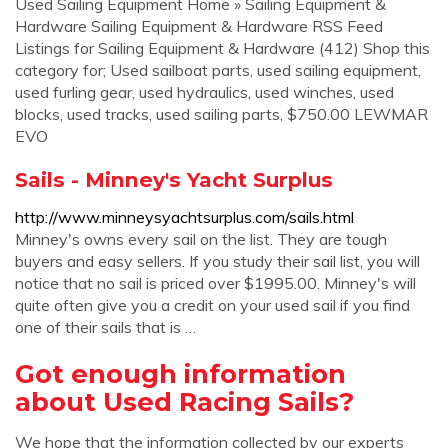
Used Sailing Equipment Home » Sailing Equipment &
Hardware Sailing Equipment & Hardware RSS Feed
Listings for Sailing Equipment & Hardware (412) Shop this
category for; Used sailboat parts, used sailing equipment,
used furling gear, used hydraulics, used winches, used
blocks, used tracks, used sailing parts, $750.00 LEWMAR
EVO
Sails - Minney's Yacht Surplus
http://www.minneysyachtsurplus.com/sails.html
Minney's owns every sail on the list. They are tough
buyers and easy sellers. If you study their sail list, you will
notice that no sail is priced over $1995.00. Minney's will
quite often give you a credit on your used sail if you find
one of their sails that is …
Got enough information
about Used Racing Sails?
We hope that the information collected by our experts