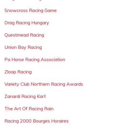
Snowcross Racing Game
Drag Racing Hungary
Questmead Racing
Union Bay Racing
Pa Horse Racing Association
Zloop Racing
Variety Club Northern Racing Awards
Zanardi Racing Kart
The Art Of Racing Rain
Racing 2000 Bourges Horaires