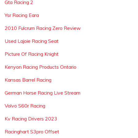
Gta Racing 2
Ysr Racing Eara
2010 Fulcrum Racing Zero Review
Used Lajoie Racing Seat
Picture Of Racing Knight
Kenyon Racing Products Ontario
Kansas Barrel Racing
German Horse Racing Live Stream
Volvo S60r Racing
Kv Racing Drivers 2023
Racinghart S3pro Offset