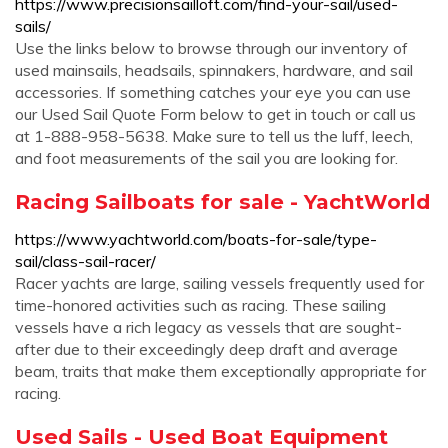
https://www.precisionsailloft.com/find-your-sail/used-
sails/
Use the links below to browse through our inventory of
used mainsails, headsails, spinnakers, hardware, and sail
accessories. If something catches your eye you can use
our Used Sail Quote Form below to get in touch or call us
at 1-888-958-5638. Make sure to tell us the luff, leech,
and foot measurements of the sail you are looking for.
Racing Sailboats for sale - YachtWorld
https://www.yachtworld.com/boats-for-sale/type-
sail/class-sail-racer/
Racer yachts are large, sailing vessels frequently used for
time-honored activities such as racing. These sailing
vessels have a rich legacy as vessels that are sought-
after due to their exceedingly deep draft and average
beam, traits that make them exceptionally appropriate for
racing.
Used Sails - Used Boat Equipment