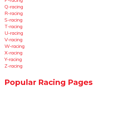
P-racing
Q-racing
R-racing
S-racing
T-racing
U-racing
V-racing
W-racing
X-racing
Y-racing
Z-racing
Popular Racing Pages