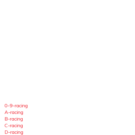
0-9-racing
A-racing
B-racing
C-racing
D-racing