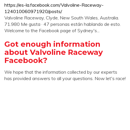
https://es-la.facebook.com/Valvoline-Raceway-
124010060971920/posts/
Valvoline Raceway, Clyde, New South Wales, Australia.
71.980 Me gusta · 47 personas están hablando de esto.
Welcome to the Facebook page of Sydney's...
Got enough information
about Valvoline Raceway
Facebook?
We hope that the information collected by our experts
has provided answers to all your questions. Now let's race!