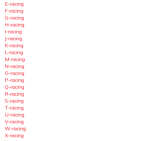
E-racing
F-racing
G-racing
H-racing
I-racing
J-racing
K-racing
L-racing
M-racing
N-racing
O-racing
P-racing
Q-racing
R-racing
S-racing
T-racing
U-racing
V-racing
W-racing
X-racing