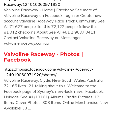
Raceway/124010060971920
Valvoline Raceway - Home | Facebook See more of
Valvoline Raceway on Facebook Log In or Create new
account Valvoline Raceway Race Track Community See
All 71,627 people like this 72,122 people follow this
81,012 check-ins About See All +61 2 9637 0411
Contact Valvoline Raceway on Messenger
valvolineraceway.com.au
Valvoline Raceway - Photos |
Facebook
https://mbasic.facebook.com/Valvoline-Raceway-
124010060971920/photos/
Valvoline Raceway, Clyde, New South Wales, Australia.
72,165 likes · 21 talking about this. Welcome to the
Facebook page of Sydney's new-look, new... Facebook.
Uploads. See All (13161) Albums. Profile Pictures. 12
Items. Cover Photos. 808 Items. Online Merchandise Now
Available! 33 …