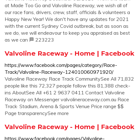
at Made Too Go and Valvoline Raceway, we wish all of
our race fans, drivers, crew, staff, officials & volunteers a
Happy New Year! We don't have any updates for 2021
with the current Sydney Covid outbreak, but as soon as
we do, we will endeavour to keep you appraised as best
as we can 🏁 223223
Valvoline Raceway - Home | Facebook
https://www.facebook.com/pages/category/Race-
Track/Valvoline-Raceway-124010060971920/
Valvoline Raceway Race Track CommunitySee All 71,832
people like this 72,327 people follow this 81,388 check-
ins AboutSee All +61 2 9637 0411 Contact Valvoline
Raceway on Messenger valvolineraceway.com.au Race
Track· Stadium, Arena & Sports Venue Price range $$
Page transparencySee more
Valvoline Raceway - Home | Facebook
https://www.facebook.com/pages/Valvoline-