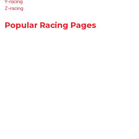
Y-racing
Z-racing
Popular Racing Pages