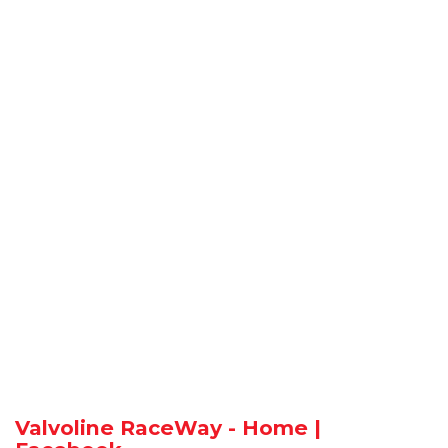
Valvoline RaceWay - Home |