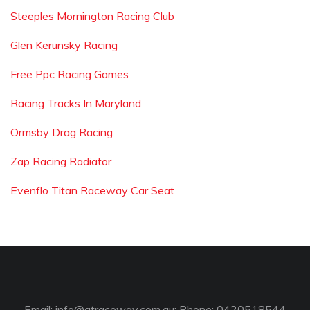
Steeples Mornington Racing Club
Glen Kerunsky Racing
Free Ppc Racing Games
Racing Tracks In Maryland
Ormsby Drag Racing
Zap Racing Radiator
Evenflo Titan Raceway Car Seat
Email:
info@gtraceway.com.au
; Phone: 0420518544