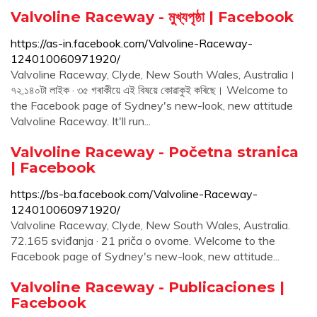
Valvoline Raceway - মুখ্যপৃষ্ঠা | Facebook
https://as-in.facebook.com/Valvoline-Raceway-
124010060971920/
Valvoline Raceway, Clyde, New South Wales, Australia।
৭২,১৪০টা লাইক · ৩৫ গৰাকীয়ে এই বিষয়ে কোৱাকুই কৰিছে। Welcome to
the Facebook page of Sydney's new-look, new attitude
Valvoline Raceway. It'll run...
Valvoline Raceway - Početna stranica
| Facebook
https://bs-ba.facebook.com/Valvoline-Raceway-
124010060971920/
Valvoline Raceway, Clyde, New South Wales, Australia.
72.165 sviđanja · 21 priča o ovome. Welcome to the
Facebook page of Sydney's new-look, new attitude...
Valvoline Raceway - Publicaciones |
Facebook