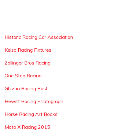
Historic Racing Car Association
Kelso Racing Fixtures
Zollinger Bros Racing
One Stop Racing
Ghizao Racing Post
Hewitt Racing Photograph
Horse Racing Art Books
Moto X Racing 2015