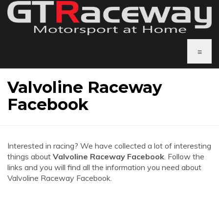
≡
Valvoline Raceway
Facebook
Interested in racing? We have collected a lot of interesting
things about
Valvoline Raceway Facebook
. Follow the
links and you will find all the information you need about
Valvoline Raceway Facebook.