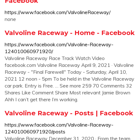
Facebook
https://www.facebook.com/ValvolineRaceway/
none
Valvoline Raceway - Home - Facebook
https://www.facebook.com/Valvoline-Raceway-
124010060971920/
Valvoline Raceway Race Track Watch Video
facebook.com Valvoline Raceway April 9, 2021 · Valvoline
Raceway - "Final Farewell" Today - Saturday, April 10,
2021 12 noon - 5pm To be held in the Valvoline Raceway
car park. Entry is Free. … See more 259 70 Comments 32
Shares Like Comment Share Most relevant Jamie Brown
Ahh I can’t get there I’m working.
Valvoline Raceway - Posts | Facebook
https://www.facebook.com/Valvoline-Raceway-
124010060971920/posts
Valvoline Raceway December 31, 2020 · From the team