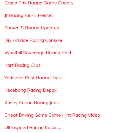
Grand Prix Racing Online Cheats
Jt Racing Als-1 Helmet
Shawn S Racing Updates
Diy Arcade Racing Console
Woolfall Sovereign Racing Post
Kart Racing Clips
Yorkshire Post Racing Tips
Kecebong Racing Depok
Kasey Kahne Racing Jobs
Cheat Driving Game Game Hint Racing Video
Ultraspeed Racing Kaskus