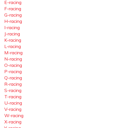
E-racing
F-racing
G-racing
H-racing
I-racing
J-racing
K-racing
L-racing
M-racing
N-racing
O-racing
P-racing
Q-racing
R-racing
S-racing
T-racing
U-racing
V-racing
W-racing
X-racing