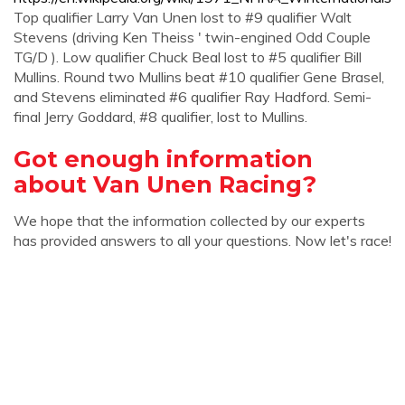
Top qualifier Larry Van Unen lost to #9 qualifier Walt
Stevens (driving Ken Theiss ' twin-engined Odd Couple
TG/D ). Low qualifier Chuck Beal lost to #5 qualifier Bill
Mullins. Round two Mullins beat #10 qualifier Gene Brasel,
and Stevens eliminated #6 qualifier Ray Hadford. Semi-
final Jerry Goddard, #8 qualifier, lost to Mullins.
Got enough information
about Van Unen Racing?
We hope that the information collected by our experts
has provided answers to all your questions. Now let's race!