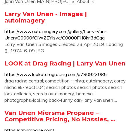
John Van Unen MAIN; PROJECTS; About; ×
Larry Van Unen - Images |
autoimagery
https://www.autoimagery.com/gallery/Larry-Van-
Unen/G0000fCIWZEYIsvc/C0000FH8krl3dCqg
Larry Van Unen 5 images Created 23 Apr 2019. Loading
()...1974-6-09.JPG
LOOK at Drag Racing | Larry Van Unen
https://www.lookatdragracing.com/p780923085
drag racing central; competition+; nhra; autoimagery; corey
michalek-react104; search photos search photos search
look galleries; search autoimagery; home»all
photographs»looking back»funny car» larry van unen ...
Van Unen Miersma Propane –
Competitive Pricing, No Hassles, …
https://vmpropane.com/