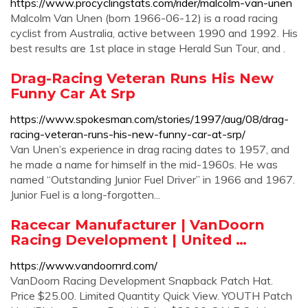
https://www.procyclingstats.com/rider/malcolm-van-unen
Malcolm Van Unen (born 1966-06-12) is a road racing
cyclist from Australia, active between 1990 and 1992. His
best results are 1st place in stage Herald Sun Tour, and .
Drag-Racing Veteran Runs His New
Funny Car At Srp
https://www.spokesman.com/stories/1997/aug/08/drag-
racing-veteran-runs-his-new-funny-car-at-srp/
Van Unen’s experience in drag racing dates to 1957, and
he made a name for himself in the mid-1960s. He was
named “Outstanding Junior Fuel Driver” in 1966 and 1967.
Junior Fuel is a long-forgotten...
Racecar Manufacturer | VanDoorn
Racing Development | United …
https://www.vandoornrd.com/
VanDoorn Racing Development Snapback Patch Hat.
Price $25.00. Limited Quantity Quick View. YOUTH Patch