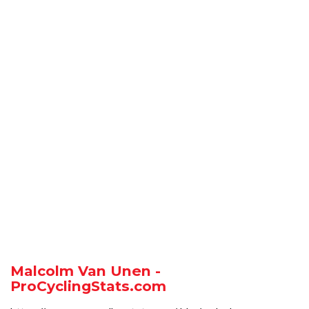
Malcolm Van Unen -
ProCyclingStats.com