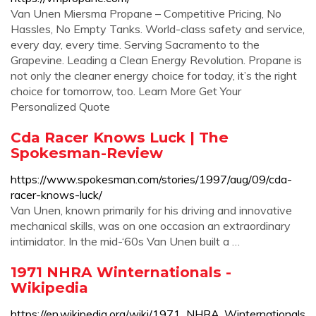
Van Unen Miersma Propane – Competitive Pricing, No
Hassles, No Empty Tanks. World-class safety and service,
every day, every time. Serving Sacramento to the
Grapevine. Leading a Clean Energy Revolution. Propane is
not only the cleaner energy choice for today, it’s the right
choice for tomorrow, too. Learn More Get Your
Personalized Quote
Cda Racer Knows Luck | The
Spokesman-Review
https://www.spokesman.com/stories/1997/aug/09/cda-
racer-knows-luck/
Van Unen, known primarily for his driving and innovative
mechanical skills, was on one occasion an extraordinary
intimidator. In the mid-‘60s Van Unen built a …
1971 NHRA Winternationals -
Wikipedia
https://en.wikipedia.org/wiki/1971_NHRA_Winternationals