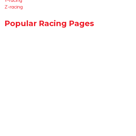
Y-racing
Z-racing
Popular Racing Pages