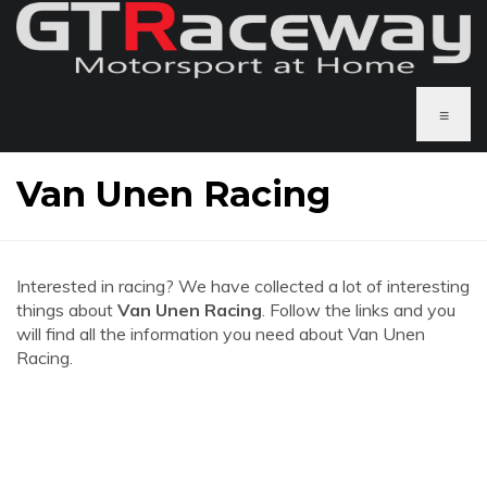
≡
Van Unen Racing
Interested in racing? We have collected a lot of interesting
things about
Van Unen Racing
. Follow the links and you
will find all the information you need about Van Unen
Racing.