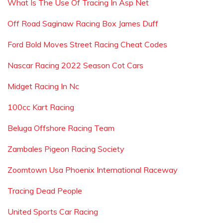
What Is The Use Of Tracing In Asp Net
Off Road Saginaw Racing Box James Duff
Ford Bold Moves Street Racing Cheat Codes
Nascar Racing 2022 Season Cot Cars
Midget Racing In Nc
100cc Kart Racing
Beluga Offshore Racing Team
Zambales Pigeon Racing Society
Zoomtown Usa Phoenix International Raceway
Tracing Dead People
United Sports Car Racing