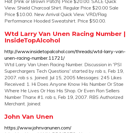
Hat (Pink or Brown Patch) Price $20.00. SALE Quick
View. Shield Charcoal Shirt. Regular Price $20.00 Sale
Price $10.00. New Arrival Quick View. VRD/Flag
Performance Hooded Sweatshirt. Price $50.00.
Wtd Larry Van Unen Racing Number |
InsideTopAlcohol
http://www.insidetopalcohol.com/threads/wtd-larry-van-
unen-racing-number.11721/
Wtd Larry Van Unen Racing Number. Discussion in 'PSI
Superchargers Tech Questions' started by rob s, Feb 19,
2007. rob s s. Joined: Jul 15, 2005 Messages: 245 Likes
Received: 1. Hi Does Anyone Know His Number Or Stae
Where He Lives Or Has His Shop. Or Even Ron Sellers
Number Thanx #1. rob s, Feb 19, 2007. RBS Authorized
Merchant. Joined:
John Van Unen
https://www.johnvanunen.com/