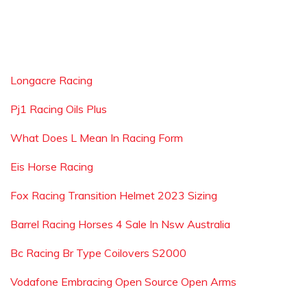
Longacre Racing
Pj1 Racing Oils Plus
What Does L Mean In Racing Form
Eis Horse Racing
Fox Racing Transition Helmet 2023 Sizing
Barrel Racing Horses 4 Sale In Nsw Australia
Bc Racing Br Type Coilovers S2000
Vodafone Embracing Open Source Open Arms