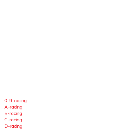
0-9-racing
A-racing
B-racing
C-racing
D-racing