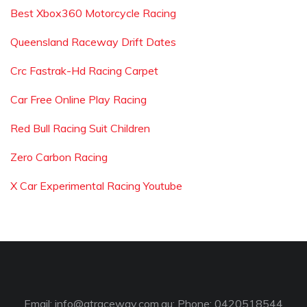
Best Xbox360 Motorcycle Racing
Queensland Raceway Drift Dates
Crc Fastrak-Hd Racing Carpet
Car Free Online Play Racing
Red Bull Racing Suit Children
Zero Carbon Racing
X Car Experimental Racing Youtube
Email:
info@gtraceway.com.au
; Phone: 0420518544