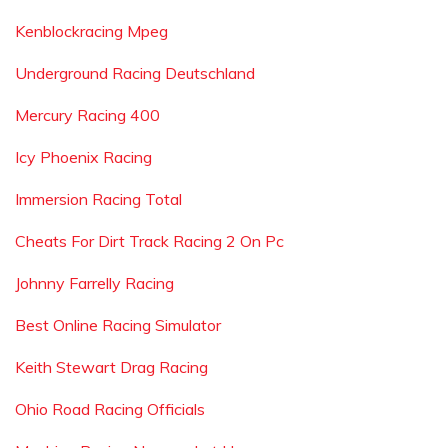
Kenblockracing Mpeg
Underground Racing Deutschland
Mercury Racing 400
Icy Phoenix Racing
Immersion Racing Total
Cheats For Dirt Track Racing 2 On Pc
Johnny Farrelly Racing
Best Online Racing Simulator
Keith Stewart Drag Racing
Ohio Road Racing Officials