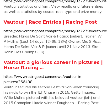
https://www.racingpost.com/profile/horse/827279/vautour/
Vautour statistics and form. View results and future entries
as well as statistics by course, race type and prize money.
Vautour | Race Entries | Racing Post
https://www.racingpost.com/profile/horse/827279/vautour/e
Breeder: Haras De Saint Voir & Patrick Joubert. Trainer: W
P Mullins (Last 14 days: 12-65, 18%) Owner: Mrs S Ricci.
Haras De Saint-Voir & P Joubert until 21 Nov 2013. Sire:
Robin Des Champs (FR)
Vautour: a glorious career in pictures |
Horse Racing …
https://www.racingpost.com/news/vautour-in-
pictures/266498
Vautour secured his second Festival win when trouncing
his rivals to win the JLT Chase in 2015. Getty Images.
Willie Mullins pictured with his beloved Vautour (left) and
2015 Champion Hurdle winner Faugheen ... Racing Post