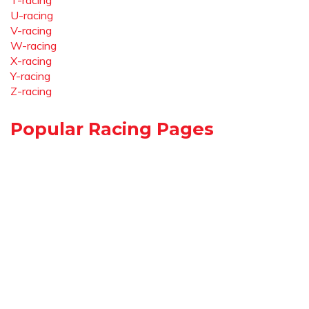
T-racing
U-racing
V-racing
W-racing
X-racing
Y-racing
Z-racing
Popular Racing Pages