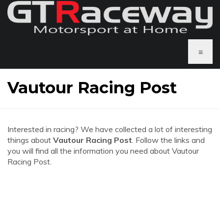
≡
Vautour Racing Post
Interested in racing? We have collected a lot of interesting
things about
Vautour Racing Post
. Follow the links and
you will find all the information you need about Vautour
Racing Post.