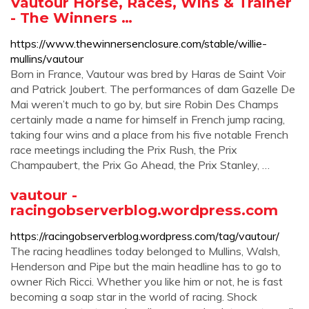
Vautour Horse, Races, Wins & Trainer
- The Winners …
https://www.thewinnersenclosure.com/stable/willie-
mullins/vautour
Born in France, Vautour was bred by Haras de Saint Voir
and Patrick Joubert. The performances of dam Gazelle De
Mai weren’t much to go by, but sire Robin Des Champs
certainly made a name for himself in French jump racing,
taking four wins and a place from his five notable French
race meetings including the Prix Rush, the Prix
Champaubert, the Prix Go Ahead, the Prix Stanley, …
vautour -
racingobserverblog.wordpress.com
https://racingobserverblog.wordpress.com/tag/vautour/
The racing headlines today belonged to Mullins, Walsh,
Henderson and Pipe but the main headline has to go to
owner Rich Ricci. Whether you like him or not, he is fast
becoming a soap star in the world of racing. Shock