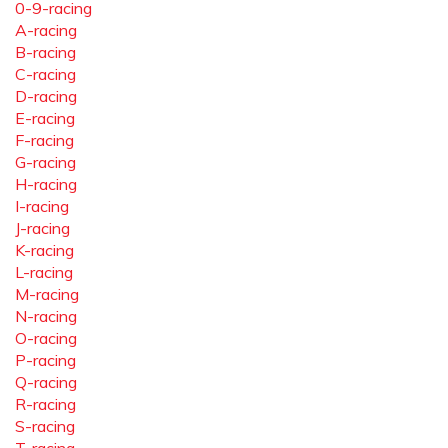
0-9-racing
A-racing
B-racing
C-racing
D-racing
E-racing
F-racing
G-racing
H-racing
I-racing
J-racing
K-racing
L-racing
M-racing
N-racing
O-racing
P-racing
Q-racing
R-racing
S-racing