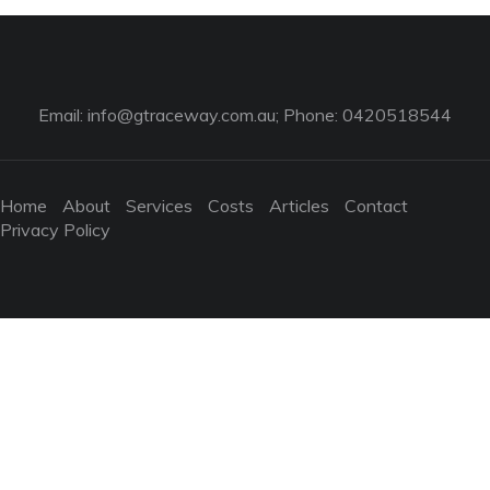
Email:
info@gtraceway.com.au
; Phone: 0420518544
Home
About
Services
Costs
Articles
Contact
Privacy Policy