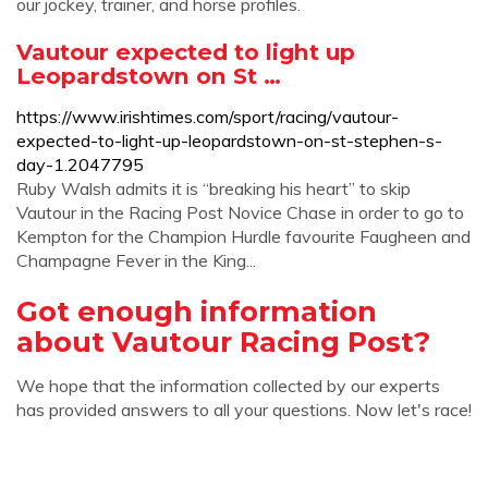
our jockey, trainer, and horse profiles.
Vautour expected to light up
Leopardstown on St …
https://www.irishtimes.com/sport/racing/vautour-
expected-to-light-up-leopardstown-on-st-stephen-s-
day-1.2047795
Ruby Walsh admits it is “breaking his heart” to skip
Vautour in the Racing Post Novice Chase in order to go to
Kempton for the Champion Hurdle favourite Faugheen and
Champagne Fever in the King...
Got enough information
about Vautour Racing Post?
We hope that the information collected by our experts
has provided answers to all your questions. Now let's race!