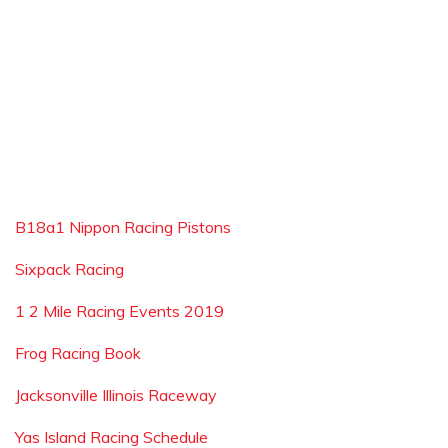
B18a1 Nippon Racing Pistons
Sixpack Racing
1 2 Mile Racing Events 2019
Frog Racing Book
Jacksonville Illinois Raceway
Yas Island Racing Schedule