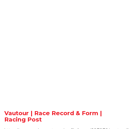
Vautour | Race Record & Form |
Racing Post