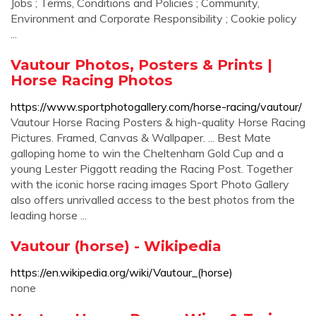
Jobs ; Terms, Conditions and Policies ; Community,
Environment and Corporate Responsibility ; Cookie policy
...
Vautour Photos, Posters & Prints |
Horse Racing Photos
https://www.sportphotogallery.com/horse-racing/vautour/
Vautour Horse Racing Posters & high-quality Horse Racing
Pictures. Framed, Canvas & Wallpaper. ... Best Mate
galloping home to win the Cheltenham Gold Cup and a
young Lester Piggott reading the Racing Post. Together
with the iconic horse racing images Sport Photo Gallery
also offers unrivalled access to the best photos from the
leading horse ...
Vautour (horse) - Wikipedia
https://en.wikipedia.org/wiki/Vautour_(horse)
none