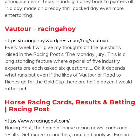
announcements, tears, handing money back to punters all
in a day, made an already thrill packed day even more
entertaining.
Vautour – racingahoy
https://racingahoy.wordpress.com/tag/vautour/
Every week I will give my thoughts on the questions
raised in the Racing Post’s ‘The Monday Jury’. This is a
long standing feature where a panel of five industry
experts are each asked six questions. ... Ok It depends
what runs but even if the likes of Vautour or Road to
Riches go for the Gold Cup there are half a dozen I would
rather put ...
Horse Racing Cards, Results & Betting
| Racing Post
https://www.racingpost.com/
Racing Post, the home of horse racing news, cards and
results. Get expert racing tips, form and analysis. Explore