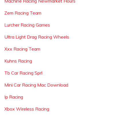
Machine Racing Newmarket Hours
Zem Racing Team
Lurcher Racing Games
Ultra Light Drag Racing Wheels
Xxx Racing Team
Kuhns Racing
Tb Car Racing Sprl
Mini Car Racing Mac Download
Ip Racing
Xbox Wireless Racing