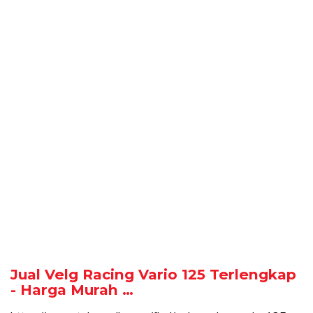
Jual Velg Racing Vario 125 Terlengkap
- Harga Murah …