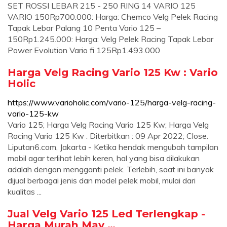
SET ROSSI LEBAR 215 - 250 RING 14 VARIO 125
VARIO 150Rp700.000: Harga: Chemco Velg Pelek Racing
Tapak Lebar Palang 10 Penta Vario 125 –
150Rp1.245.000: Harga: Velg Pelek Racing Tapak Lebar
Power Evolution Vario fi 125Rp1.493.000
Harga Velg Racing Vario 125 Kw : Vario
Holic
https://www.varioholic.com/vario-125/harga-velg-racing-
vario-125-kw
Vario 125; Harga Velg Racing Vario 125 Kw; Harga Velg
Racing Vario 125 Kw . Diterbitkan : 09 Apr 2022; Close.
Liputan6.com, Jakarta - Ketika hendak mengubah tampilan
mobil agar terlihat lebih keren, hal yang bisa dilakukan
adalah dengan mengganti pelek. Terlebih, saat ini banyak
dijual berbagai jenis dan model pelek mobil, mulai dari
kualitas ...
Jual Velg Vario 125 Led Terlengkap -
Harga Murah May …