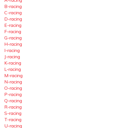
A-racing
B-racing
C-racing
D-racing
E-racing
F-racing
G-racing
H-racing
I-racing
J-racing
K-racing
L-racing
M-racing
N-racing
O-racing
P-racing
Q-racing
R-racing
S-racing
T-racing
U-racing