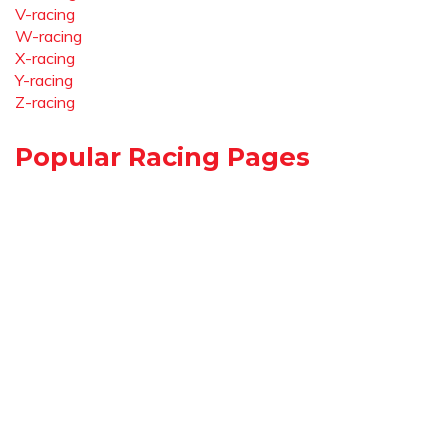
V-racing
W-racing
X-racing
Y-racing
Z-racing
Popular Racing Pages