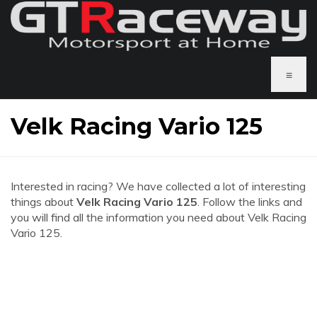
≡
Velk Racing Vario 125
Interested in racing? We have collected a lot of interesting
things about
Velk Racing Vario 125
. Follow the links and
you will find all the information you need about Velk Racing
Vario 125.