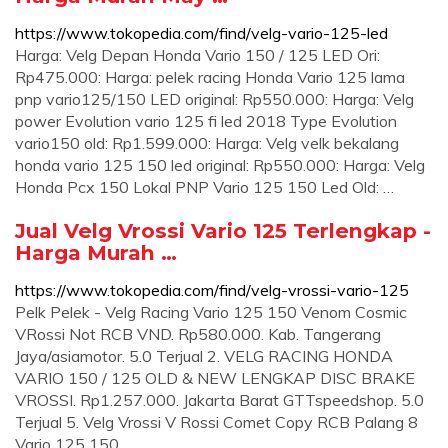
https://www.tokopedia.com/find/velg-vario-125-led
Harga: Velg Depan Honda Vario 150 / 125 LED Ori:
Rp475.000: Harga: pelek racing Honda Vario 125 lama
pnp vario125/150 LED original: Rp550.000: Harga: Velg
power Evolution vario 125 fi led 2018 Type Evolution
vario150 old: Rp1.599.000: Harga: Velg velk bekalang
honda vario 125 150 led original: Rp550.000: Harga: Velg
Honda Pcx 150 Lokal PNP Vario 125 150 Led Old: …
Jual Velg Vrossi Vario 125 Terlengkap -
Harga Murah …
https://www.tokopedia.com/find/velg-vrossi-vario-125
Pelk Pelek - Velg Racing Vario 125 150 Venom Cosmic
VRossi Not RCB VND. Rp580.000. Kab. Tangerang
Jaya/asiamotor. 5.0 Terjual 2. VELG RACING HONDA
VARIO 150 / 125 OLD & NEW LENGKAP DISC BRAKE
VROSSI. Rp1.257.000. Jakarta Barat GTTspeedshop. 5.0
Terjual 5. Velg Vrossi V Rossi Comet Copy RCB Palang 8
Vario 125 150.