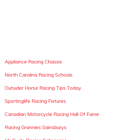
Appliance Racing Chassis
North Carolina Racing Schools
Outsider Horse Racing Tips Today
Sportinglife Racing Fixtures
Canadian Motorcycle Racing Hall Of Fame
Racing Grannies Sainsburys