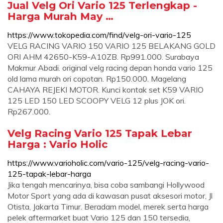
Jual Velg Ori Vario 125 Terlengkap -
Harga Murah May …
https://www.tokopedia.com/find/velg-ori-vario-125
VELG RACING VARIO 150 VARIO 125 BELAKANG GOLD
ORI AHM 42650-K59-A10ZB. Rp991.000. Surabaya
Makmur Abadi. original velg racing depan honda vario 125
old lama murah ori copotan. Rp150.000. Magelang
CAHAYA REJEKI MOTOR. Kunci kontak set K59 VARIO
125 LED 150 LED SCOOPY VELG 12 plus JOK ori.
Rp267.000.
Velg Racing Vario 125 Tapak Lebar
Harga : Vario Holic
https://www.varioholic.com/vario-125/velg-racing-vario-
125-tapak-lebar-harga
Jika tengah mencarinya, bisa coba sambangi Hollywood
Motor Sport yang ada di kawasan pusat aksesori motor, Jl
Otista, Jakarta Timur. Beradam model, merek serta harga
pelek aftermarket buat Vario 125 dan 150 tersedia,