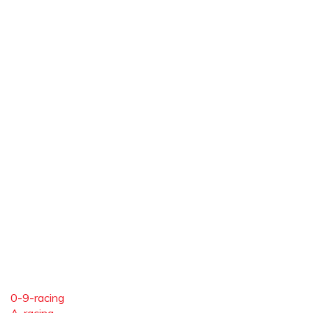
0-9-racing