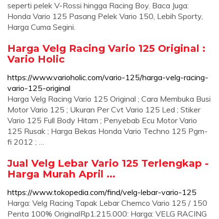
seperti pelek V-Rossi hingga Racing Boy. Baca Juga:
Honda Vario 125 Pasang Pelek Vario 150, Lebih Sporty,
Harga Cuma Segini.
Harga Velg Racing Vario 125 Original :
Vario Holic
https://www.varioholic.com/vario-125/harga-velg-racing-
vario-125-original
Harga Velg Racing Vario 125 Original ; Cara Membuka Busi
Motor Vario 125 ; Ukuran Per Cvt Vario 125 Led ; Stiker
Vario 125 Full Body Hitam ; Penyebab Ecu Motor Vario
125 Rusak ; Harga Bekas Honda Vario Techno 125 Pgm-
fi 2012 ; …
Jual Velg Lebar Vario 125 Terlengkap -
Harga Murah April ...
https://www.tokopedia.com/find/velg-lebar-vario-125
Harga: Velg Racing Tapak Lebar Chemco Vario 125 / 150
Penta 100% OriginalRp1.215.000: Harga: VELG RACING