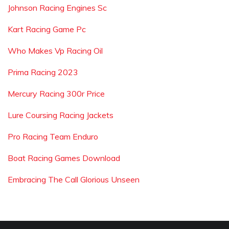
Johnson Racing Engines Sc
Kart Racing Game Pc
Who Makes Vp Racing Oil
Prima Racing 2023
Mercury Racing 300r Price
Lure Coursing Racing Jackets
Pro Racing Team Enduro
Boat Racing Games Download
Embracing The Call Glorious Unseen