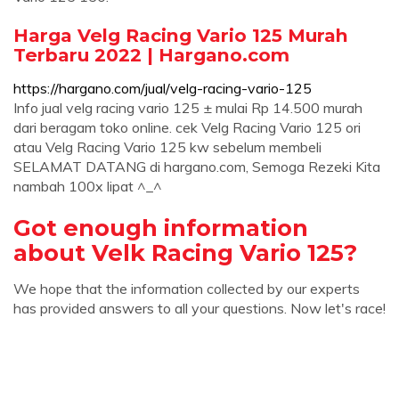
Harga Velg Racing Vario 125 Murah
Terbaru 2022 | Hargano.com
https://hargano.com/jual/velg-racing-vario-125
Info jual velg racing vario 125 ± mulai Rp 14.500 murah
dari beragam toko online. cek Velg Racing Vario 125 ori
atau Velg Racing Vario 125 kw sebelum membeli
SELAMAT DATANG di hargano.com, Semoga Rezeki Kita
nambah 100x lipat ^_^
Got enough information
about Velk Racing Vario 125?
We hope that the information collected by our experts
has provided answers to all your questions. Now let's race!