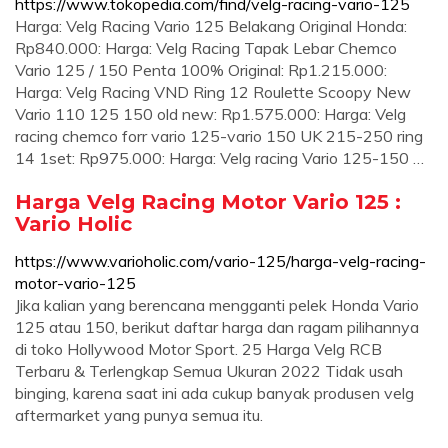
https://www.tokopedia.com/find/velg-racing-vario-125
Harga: Velg Racing Vario 125 Belakang Original Honda:
Rp840.000: Harga: Velg Racing Tapak Lebar Chemco
Vario 125 / 150 Penta 100% Original: Rp1.215.000:
Harga: Velg Racing VND Ring 12 Roulette Scoopy New
Vario 110 125 150 old new: Rp1.575.000: Harga: Velg
racing chemco forr vario 125-vario 150 UK 215-250 ring
14 1set: Rp975.000: Harga: Velg racing Vario 125-150 …
Harga Velg Racing Motor Vario 125 :
Vario Holic
https://www.varioholic.com/vario-125/harga-velg-racing-
motor-vario-125
Jika kalian yang berencana mengganti pelek Honda Vario
125 atau 150, berikut daftar harga dan ragam pilihannya
di toko Hollywood Motor Sport. 25 Harga Velg RCB
Terbaru & Terlengkap Semua Ukuran 2022 Tidak usah
binging, karena saat ini ada cukup banyak produsen velg
aftermarket yang punya semua itu.