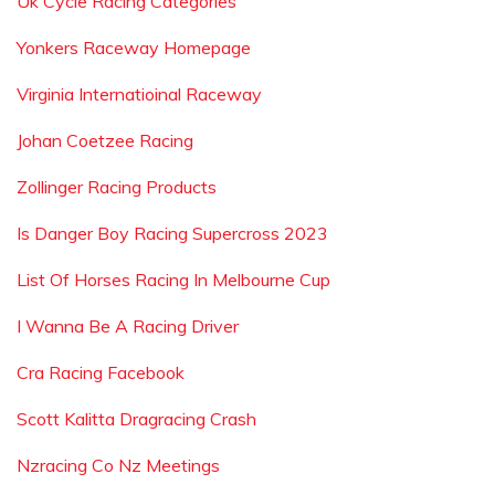
Uk Cycle Racing Categories
Yonkers Raceway Homepage
Virginia Internatioinal Raceway
Johan Coetzee Racing
Zollinger Racing Products
Is Danger Boy Racing Supercross 2023
List Of Horses Racing In Melbourne Cup
I Wanna Be A Racing Driver
Cra Racing Facebook
Scott Kalitta Dragracing Crash
Nzracing Co Nz Meetings