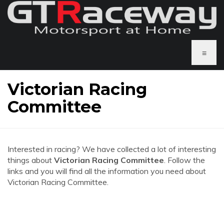
≡
Victorian Racing
Committee
Interested in racing? We have collected a lot of interesting
things about
Victorian Racing Committee
. Follow the
links and you will find all the information you need about
Victorian Racing Committee.