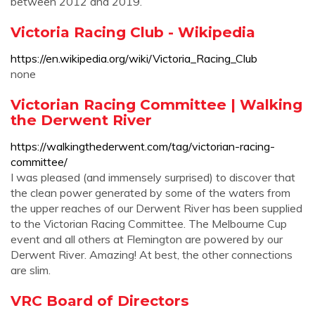
between 2012 and 2019.
Victoria Racing Club - Wikipedia
https://en.wikipedia.org/wiki/Victoria_Racing_Club
none
Victorian Racing Committee | Walking
the Derwent River
https://walkingthederwent.com/tag/victorian-racing-
committee/
I was pleased (and immensely surprised) to discover that
the clean power generated by some of the waters from
the upper reaches of our Derwent River has been supplied
to the Victorian Racing Committee. The Melbourne Cup
event and all others at Flemington are powered by our
Derwent River. Amazing! At best, the other connections
are slim.
VRC Board of Directors