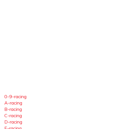
0-9-racing
A-racing
B-racing
C-racing
D-racing
E-racing