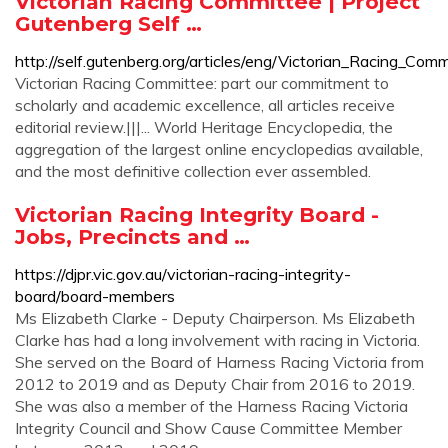
Victorian Racing Committee | Project
Gutenberg Self …
http://self.gutenberg.org/articles/eng/Victorian_Racing_Comm
Victorian Racing Committee: part our commitment to
scholarly and academic excellence, all articles receive
editorial review.|||... World Heritage Encyclopedia, the
aggregation of the largest online encyclopedias available,
and the most definitive collection ever assembled.
Victorian Racing Integrity Board -
Jobs, Precincts and …
https://djpr.vic.gov.au/victorian-racing-integrity-
board/board-members
Ms Elizabeth Clarke - Deputy Chairperson. Ms Elizabeth
Clarke has had a long involvement with racing in Victoria.
She served on the Board of Harness Racing Victoria from
2012 to 2019 and as Deputy Chair from 2016 to 2019.
She was also a member of the Harness Racing Victoria
Integrity Council and Show Cause Committee Member