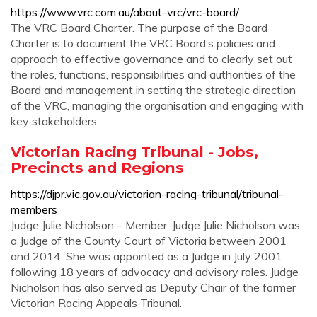
https://www.vrc.com.au/about-vrc/vrc-board/
The VRC Board Charter. The purpose of the Board
Charter is to document the VRC Board’s policies and
approach to effective governance and to clearly set out
the roles, functions, responsibilities and authorities of the
Board and management in setting the strategic direction
of the VRC, managing the organisation and engaging with
key stakeholders.
Victorian Racing Tribunal - Jobs,
Precincts and Regions
https://djpr.vic.gov.au/victorian-racing-tribunal/tribunal-
members
Judge Julie Nicholson – Member. Judge Julie Nicholson was
a Judge of the County Court of Victoria between 2001
and 2014. She was appointed as a Judge in July 2001
following 18 years of advocacy and advisory roles. Judge
Nicholson has also served as Deputy Chair of the former
Victorian Racing Appeals Tribunal.