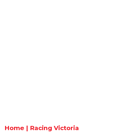
Home | Racing Victoria