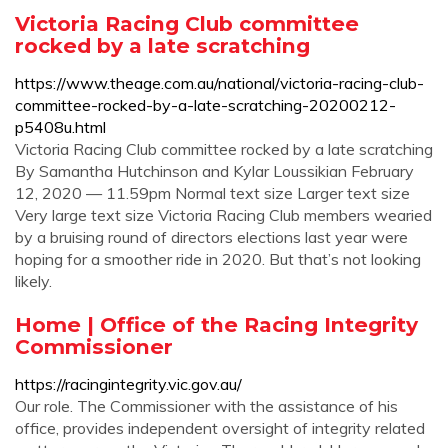
Victoria Racing Club committee
rocked by a late scratching
https://www.theage.com.au/national/victoria-racing-club-
committee-rocked-by-a-late-scratching-20200212-
p5408u.html
Victoria Racing Club committee rocked by a late scratching
By Samantha Hutchinson and Kylar Loussikian February
12, 2020 — 11.59pm Normal text size Larger text size
Very large text size Victoria Racing Club members wearied
by a bruising round of directors elections last year were
hoping for a smoother ride in 2020. But that’s not looking
likely.
Home | Office of the Racing Integrity
Commissioner
https://racingintegrity.vic.gov.au/
Our role. The Commissioner with the assistance of his
office, provides independent oversight of integrity related