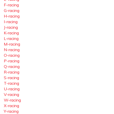
F-racing
G-racing
H-racing
I-racing
J-racing
K-racing
L-racing
M-racing
N-racing
O-racing
P-racing
Q-racing
R-racing
S-racing
T-racing
U-racing
V-racing
W-racing
X-racing
Y-racing