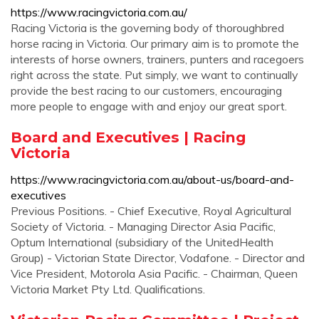
https://www.racingvictoria.com.au/
Racing Victoria is the governing body of thoroughbred
horse racing in Victoria. Our primary aim is to promote the
interests of horse owners, trainers, punters and racegoers
right across the state. Put simply, we want to continually
provide the best racing to our customers, encouraging
more people to engage with and enjoy our great sport.
Board and Executives | Racing
Victoria
https://www.racingvictoria.com.au/about-us/board-and-
executives
Previous Positions. - Chief Executive, Royal Agricultural
Society of Victoria. - Managing Director Asia Pacific,
Optum International (subsidiary of the UnitedHealth
Group) - Victorian State Director, Vodafone. - Director and
Vice President, Motorola Asia Pacific. - Chairman, Queen
Victoria Market Pty Ltd. Qualifications.