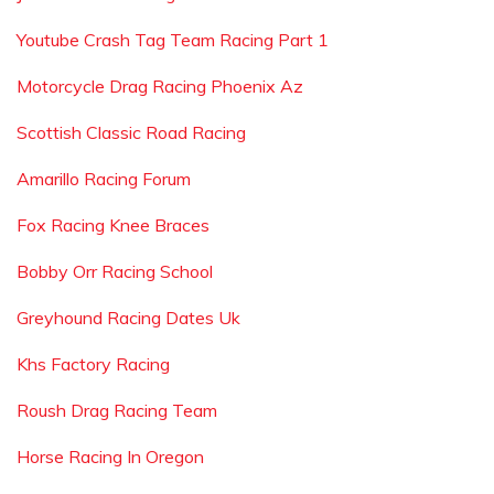
Youtube Crash Tag Team Racing Part 1
Motorcycle Drag Racing Phoenix Az
Scottish Classic Road Racing
Amarillo Racing Forum
Fox Racing Knee Braces
Bobby Orr Racing School
Greyhound Racing Dates Uk
Khs Factory Racing
Roush Drag Racing Team
Horse Racing In Oregon