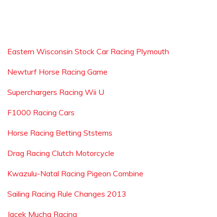
Eastern Wisconsin Stock Car Racing Plymouth
Newturf Horse Racing Game
Superchargers Racing Wii U
F1000 Racing Cars
Horse Racing Betting Ststems
Drag Racing Clutch Motorcycle
Kwazulu-Natal Racing Pigeon Combine
Sailing Racing Rule Changes 2013
Jacek Mucha Racing