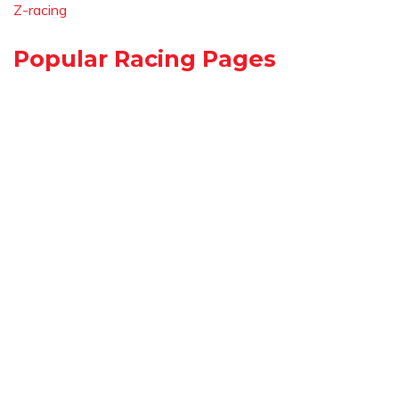
Z-racing
Popular Racing Pages