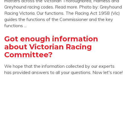
matters across the Victorian Thoroughbred, Harness and
Greyhound racing codes. Read more. Photo by: Greyhound
Racing Victoria. Our functions. The Racing Act 1958 (Vic)
guides the functions of the Commissioner and the key
functions ...
Got enough information
about Victorian Racing
Committee?
We hope that the information collected by our experts
has provided answers to all your questions. Now let's race!