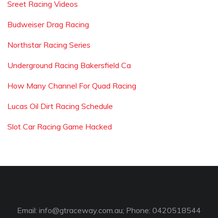
Sreet Racing Videos
Budweiser Drag Racing
Northstar Racing Series
Underground Racing Bakersfield Ca
How Many Channel For Quad Racing
Lucas Oil Dirt Racing Schedule
Slot Car Racing Game Hacked
Email:
info@gtraceway.com.au
; Phone: 0420518544