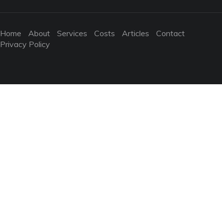
Home
About
Services
Costs
Articles
Contact
Privacy Policy