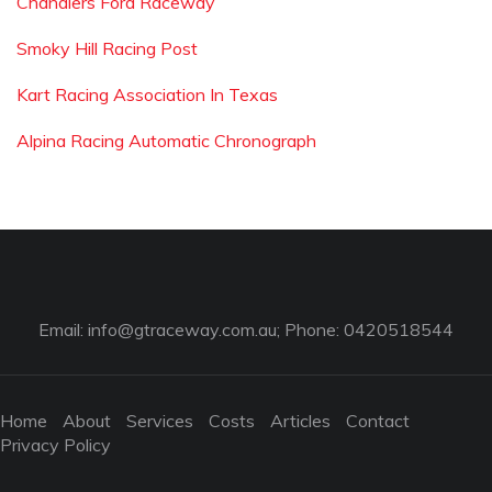
Chandlers Ford Raceway
Smoky Hill Racing Post
Kart Racing Association In Texas
Alpina Racing Automatic Chronograph
Email:
info@gtraceway.com.au
; Phone: 0420518544
Home
About
Services
Costs
Articles
Contact
Privacy Policy