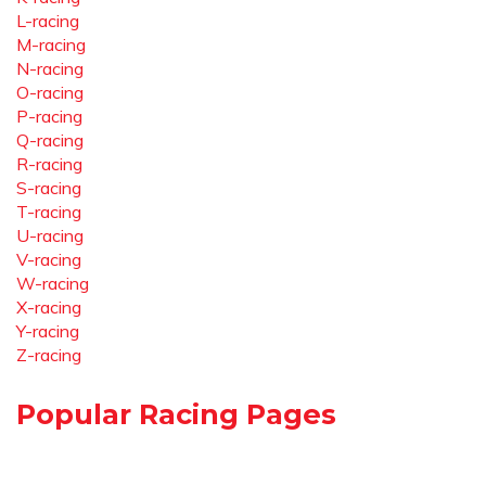
L-racing
M-racing
N-racing
O-racing
P-racing
Q-racing
R-racing
S-racing
T-racing
U-racing
V-racing
W-racing
X-racing
Y-racing
Z-racing
Popular Racing Pages