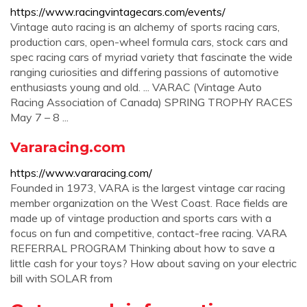
https://www.racingvintagecars.com/events/
Vintage auto racing is an alchemy of sports racing cars,
production cars, open-wheel formula cars, stock cars and
spec racing cars of myriad variety that fascinate the wide
ranging curiosities and differing passions of automotive
enthusiasts young and old. ... VARAC (Vintage Auto
Racing Association of Canada) SPRING TROPHY RACES
May 7 – 8 ...
Vararacing.com
https://www.vararacing.com/
Founded in 1973, VARA is the largest vintage car racing
member organization on the West Coast. Race fields are
made up of vintage production and sports cars with a
focus on fun and competitive, contact-free racing. VARA
REFERRAL PROGRAM Thinking about how to save a
little cash for your toys? How about saving on your electric
bill with SOLAR from