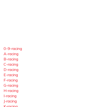
0-9-racing
A-racing
B-racing
C-racing
D-racing
E-racing
F-racing
G-racing
H-racing
I-racing
J-racing
K-racing