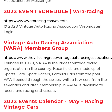
Association on Messenger
2022 EVENT SCHEDULE | vara-racing
https://www.vararacing.com/events
© 2023 Vintage Auto Racing Association Webmaster
Login
Vintage Auto Racing Association
(VARA) Members Group
https://www.thevrl.com/group/vintageautoracingassociati
Founded in 1973, VARA is the largest vintage racing
organization in the country. Race fields are made up of
Sports Cars, Sport Racers, Formula Cars from the post
WWII period through the sixties, with a few cars from the
seventies and later. Membership in VARA is available to
racers and racing enthusiasts.
2022 Events Calendar - May - Racing
Vintage Cars