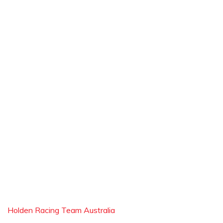
Holden Racing Team Australia