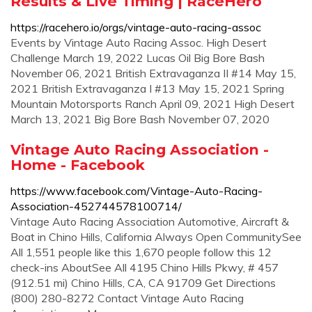
Results & Live Timing | RaceHero
https://racehero.io/orgs/vintage-auto-racing-assoc
Events by Vintage Auto Racing Assoc. High Desert
Challenge March 19, 2022 Lucas Oil Big Bore Bash
November 06, 2021 British Extravaganza II #14 May 15,
2021 British Extravaganza I #13 May 15, 2021 Spring
Mountain Motorsports Ranch April 09, 2021 High Desert
March 13, 2021 Big Bore Bash November 07, 2020
Vintage Auto Racing Association -
Home - Facebook
https://www.facebook.com/Vintage-Auto-Racing-
Association-452744578100714/
Vintage Auto Racing Association Automotive, Aircraft &
Boat in Chino Hills, California Always Open CommunitySee
All 1,551 people like this 1,670 people follow this 12
check-ins AboutSee All 4195 Chino Hills Pkwy, # 457
(912.51 mi) Chino Hills, CA, CA 91709 Get Directions
(800) 280-8272 Contact Vintage Auto Racing