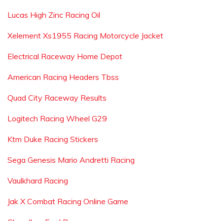
Lucas High Zinc Racing Oil
Xelement Xs1955 Racing Motorcycle Jacket
Electrical Raceway Home Depot
American Racing Headers Tbss
Quad City Raceway Results
Logitech Racing Wheel G29
Ktm Duke Racing Stickers
Sega Genesis Mario Andretti Racing
Vaulkhard Racing
Jak X Combat Racing Online Game