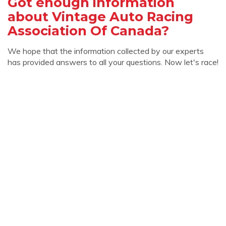
Got enough information
about Vintage Auto Racing
Association Of Canada?
We hope that the information collected by our experts
has provided answers to all your questions. Now let's race!