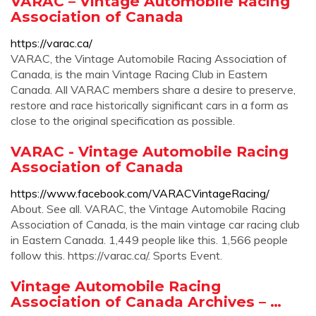
VARAC – Vintage Automobile Racing
Association of Canada
https://varac.ca/
VARAC, the Vintage Automobile Racing Association of
Canada, is the main Vintage Racing Club in Eastern
Canada. All VARAC members share a desire to preserve,
restore and race historically significant cars in a form as
close to the original specification as possible.
VARAC - Vintage Automobile Racing
Association of Canada
https://www.facebook.com/VARACVintageRacing/
About. See all. VARAC, the Vintage Automobile Racing
Association of Canada, is the main vintage car racing club
in Eastern Canada. 1,449 people like this. 1,566 people
follow this. https://varac.ca/. Sports Event.
Vintage Automobile Racing
Association of Canada Archives – …