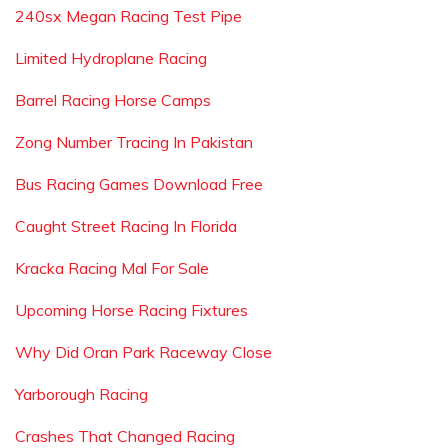
240sx Megan Racing Test Pipe
Limited Hydroplane Racing
Barrel Racing Horse Camps
Zong Number Tracing In Pakistan
Bus Racing Games Download Free
Caught Street Racing In Florida
Kracka Racing Mal For Sale
Upcoming Horse Racing Fixtures
Why Did Oran Park Raceway Close
Yarborough Racing
Crashes That Changed Racing