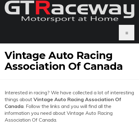
≡
Vintage Auto Racing
Association Of Canada
Interested in racing? We have collected a lot of interesting
things about
Vintage Auto Racing Association Of
Canada
. Follow the links and you will find all the
information you need about Vintage Auto Racing
Association Of Canada.