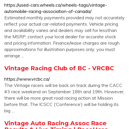
https://used-cars.wheels.ca/wheels-tags/vintage-
automobile-racing-association-of-canada/
Estimated monthly payments provided may not accurately
reflect your actual car-related payments. Vehicle pricing
and availability varies and dealers may sell for lessthan
the MSRP; contact your local dealer for accurate stock
and pricing information. Finance/lease charges are rough
approximations for illustration purposes only; you must
arrange ...
Vintage Racing Club of BC - VRCBC
https://www.vrcbc.ca/
The Vintage racers will be back on track during the CACC
#3 race weekend on September 18th and 19th. However,
there will be more great road racing action at Mission
before that. The ICSCC (‘Conference’) will be holding its
big …
Vintage Auto Racing Assoc Race