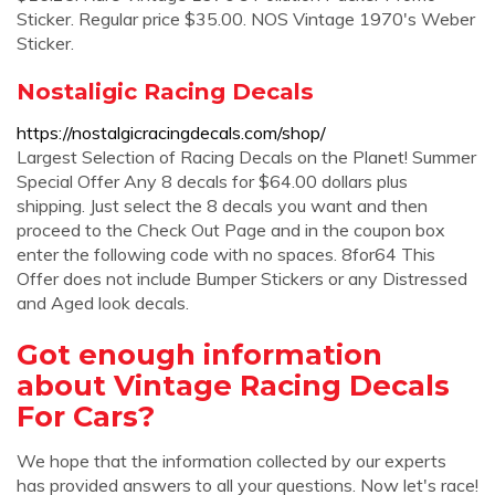
Sticker. Regular price $35.00. NOS Vintage 1970's Weber
Sticker.
Nostaligic Racing Decals
https://nostalgicracingdecals.com/shop/
Largest Selection of Racing Decals on the Planet! Summer
Special Offer Any 8 decals for $64.00 dollars plus
shipping. Just select the 8 decals you want and then
proceed to the Check Out Page and in the coupon box
enter the following code with no spaces. 8for64 This
Offer does not include Bumper Stickers or any Distressed
and Aged look decals.
Got enough information
about Vintage Racing Decals
For Cars?
We hope that the information collected by our experts
has provided answers to all your questions. Now let's race!