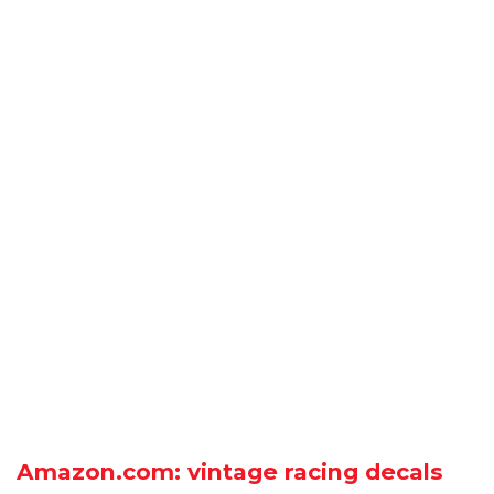
Amazon.com: vintage racing decals