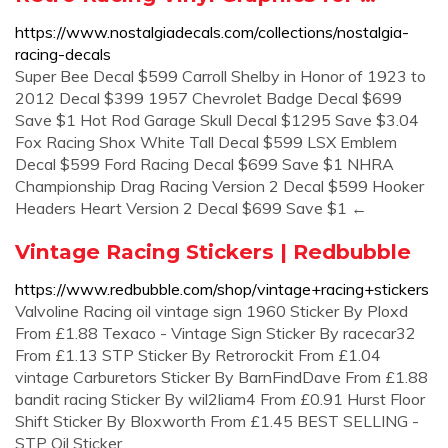
https://www.nostalgiadecals.com/collections/nostalgia-
racing-decals
Super Bee Decal $599 Carroll Shelby in Honor of 1923 to
2012 Decal $399 1957 Chevrolet Badge Decal $699
Save $1 Hot Rod Garage Skull Decal $1295 Save $3.04
Fox Racing Shox White Tall Decal $599 LSX Emblem
Decal $599 Ford Racing Decal $699 Save $1 NHRA
Championship Drag Racing Version 2 Decal $599 Hooker
Headers Heart Version 2 Decal $699 Save $1 ←
Vintage Racing Stickers | Redbubble
https://www.redbubble.com/shop/vintage+racing+stickers
Valvoline Racing oil vintage sign 1960 Sticker By Ploxd
From £1.88 Texaco - Vintage Sign Sticker By racecar32
From £1.13 STP Sticker By Retrorockit From £1.04
vintage Carburetors Sticker By BarnFindDave From £1.88
bandit racing Sticker By wil2liam4 From £0.91 Hurst Floor
Shift Sticker By Bloxworth From £1.45 BEST SELLING -
STP Oil Sticker