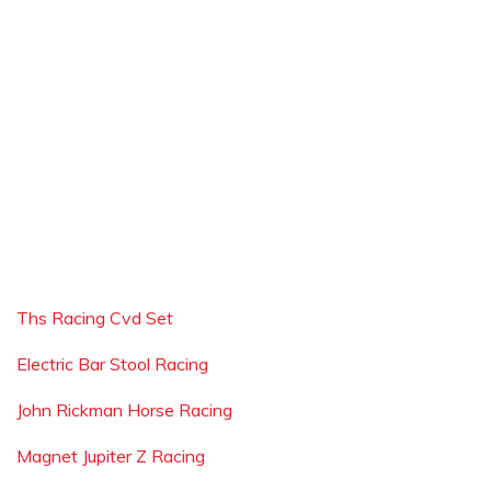
Ths Racing Cvd Set
Electric Bar Stool Racing
John Rickman Horse Racing
Magnet Jupiter Z Racing