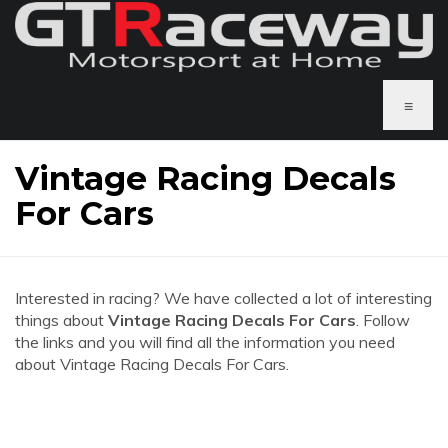
≡
Vintage Racing Decals
For Cars
Interested in racing? We have collected a lot of interesting
things about
Vintage Racing Decals For Cars
. Follow
the links and you will find all the information you need
about Vintage Racing Decals For Cars.