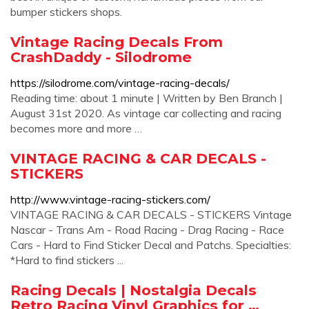
bumper stickers shops.
Vintage Racing Decals From
CrashDaddy - Silodrome
https://silodrome.com/vintage-racing-decals/
Reading time: about 1 minute | Written by Ben Branch |
August 31st 2020. As vintage car collecting and racing
becomes more and more …
VINTAGE RACING & CAR DECALS -
STICKERS
http://www.vintage-racing-stickers.com/
VINTAGE RACING & CAR DECALS - STICKERS Vintage
Nascar - Trans Am - Road Racing - Drag Racing - Race
Cars - Hard to Find Sticker Decal and Patchs. Specialties:
*Hard to find stickers ...
Racing Decals | Nostalgia Decals
Retro Racing Vinyl Graphics for …