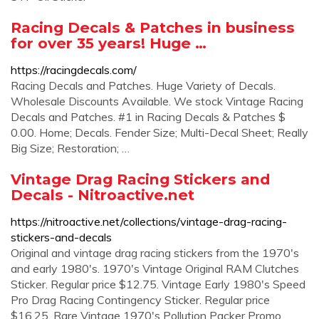
Racing Decals & Patches in business
for over 35 years! Huge …
https://racingdecals.com/
Racing Decals and Patches. Huge Variety of Decals.
Wholesale Discounts Available. We stock Vintage Racing
Decals and Patches. #1 in Racing Decals & Patches $
0.00. Home; Decals. Fender Size; Multi-Decal Sheet; Really
Big Size; Restoration; …
Vintage Drag Racing Stickers and
Decals - Nitroactive.net
https://nitroactive.net/collections/vintage-drag-racing-
stickers-and-decals
Original and vintage drag racing stickers from the 1970's
and early 1980's. 1970's Vintage Original RAM Clutches
Sticker. Regular price $12.75. Vintage Early 1980's Speed
Pro Drag Racing Contingency Sticker. Regular price
$16.25. Rare Vintage 1970's Pollution Packer Promo