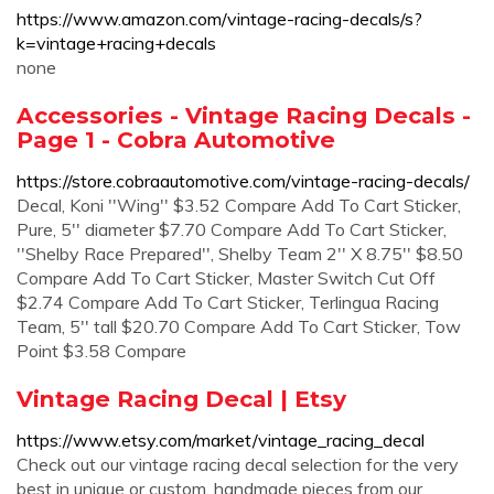
https://www.amazon.com/vintage-racing-decals/s?
k=vintage+racing+decals
none
Accessories - Vintage Racing Decals -
Page 1 - Cobra Automotive
https://store.cobraautomotive.com/vintage-racing-decals/
Decal, Koni ''Wing'' $3.52 Compare Add To Cart Sticker,
Pure, 5'' diameter $7.70 Compare Add To Cart Sticker,
''Shelby Race Prepared'', Shelby Team 2'' X 8.75'' $8.50
Compare Add To Cart Sticker, Master Switch Cut Off
$2.74 Compare Add To Cart Sticker, Terlingua Racing
Team, 5'' tall $20.70 Compare Add To Cart Sticker, Tow
Point $3.58 Compare
Vintage Racing Decal | Etsy
https://www.etsy.com/market/vintage_racing_decal
Check out our vintage racing decal selection for the very
best in unique or custom, handmade pieces from our