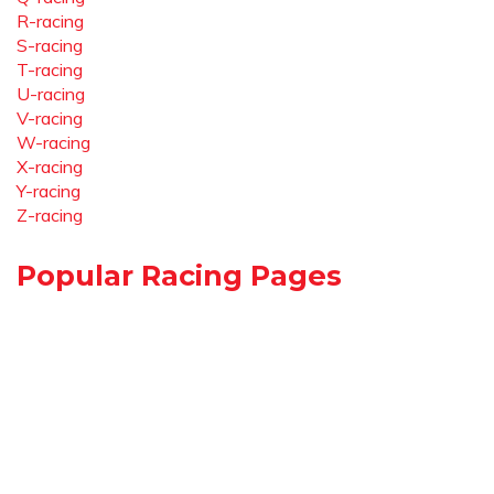
R-racing
S-racing
T-racing
U-racing
V-racing
W-racing
X-racing
Y-racing
Z-racing
Popular Racing Pages