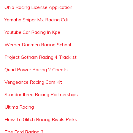
Ohio Racing License Application
Yamaha Sniper Mx Racing Cdi
Youtube Car Racing In Kpe
Werner Daemen Racing School
Project Gotham Racing 4 Tracklist
Quad Power Racing 2 Cheats
Vengeance Racing Cam Kit
Standardbred Racing Partnerships
Ultima Racing
How To Glitch Racing Rivals Pinks
The Ford Racing 3