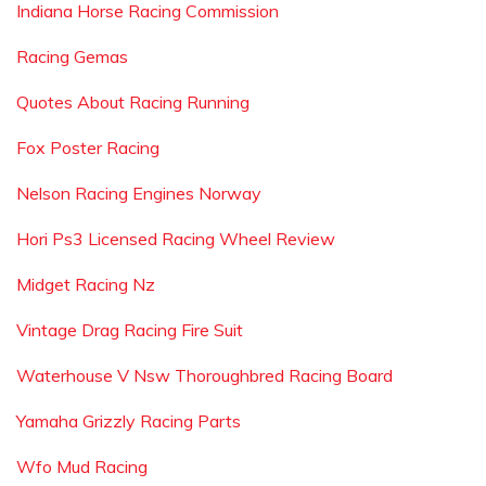
Indiana Horse Racing Commission
Racing Gemas
Quotes About Racing Running
Fox Poster Racing
Nelson Racing Engines Norway
Hori Ps3 Licensed Racing Wheel Review
Midget Racing Nz
Vintage Drag Racing Fire Suit
Waterhouse V Nsw Thoroughbred Racing Board
Yamaha Grizzly Racing Parts
Wfo Mud Racing