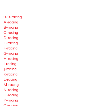
0-9-racing
A-racing
B-racing
C-racing
D-racing
E-racing
F-racing
G-racing
H-racing
I-racing
J-racing
K-racing
L-racing
M-racing
N-racing
O-racing
P-racing
Q-racing