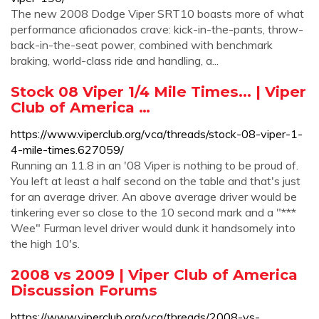
The new 2008 Dodge Viper SRT10 boasts more of what
performance aficionados crave: kick-in-the-pants, throw-
back-in-the-seat power, combined with benchmark
braking, world-class ride and handling, a...
Stock 08 Viper 1/4 Mile Times... | Viper
Club of America …
https://www.viperclub.org/vca/threads/stock-08-viper-1-
4-mile-times.627059/
Running an 11.8 in an '08 Viper is nothing to be proud of.
You left at least a half second on the table and that's just
for an average driver. An above average driver would be
tinkering ever so close to the 10 second mark and a "***
Wee" Furman level driver would dunk it handsomely into
the high 10's.
2008 vs 2009 | Viper Club of America
Discussion Forums
https://www.viperclub.org/vca/threads/2008-vs-