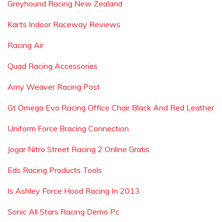
Greyhound Racing New Zealand
Karts Indoor Raceway Reviews
Racing Air
Quad Racing Accessories
Amy Weaver Racing Post
Gt Omega Evo Racing Office Chair Black And Red Leather
Uniform Force Bracing Connection
Jogar Nitro Street Racing 2 Online Gratis
Eds Racing Products Tools
Is Ashley Force Hood Racing In 2013
Sonic All Stars Racing Demo Pc