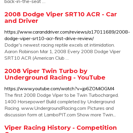
back-in-the-seat …
2008 Dodge Viper SRT10 ACR - Car
and Driver
https://www.caranddriver.com/reviews/a17011689/2008-
dodge-viper-srt10-acr-first-drive-review/
Dodge's newest racing reptile excels at intimidation.
Aaron Robinson Mar 1, 2008 Every 2008 Dodge Viper
SRT10 ACR (American Club …
2008 Viper Twin Turbo by
Underground Racing - YouTube
https://www.youtube.com/watch?v=jp6ZOMiOGM4
The first 2008 Dodge Viper to be Twin Turbocharged.
1400 Horsepower! Build completed by Underground
Racing. www.UndergroundRacing.com Pictures and
discussion form at LamboPIT.com Show more Twin...
Viper Racing History - Competition