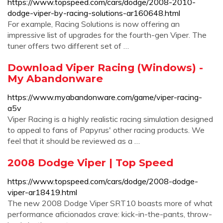
https://www.topspeed.com/cars/dodge/2008-2010-
dodge-viper-by-racing-solutions-ar160648.html
For example, Racing Solutions is now offering an
impressive list of upgrades for the fourth-gen Viper. The
tuner offers two different set of …
Download Viper Racing (Windows) -
My Abandonware
https://www.myabandonware.com/game/viper-racing-
a5v
Viper Racing is a highly realistic racing simulation designed
to appeal to fans of Papyrus' other racing products. We
feel that it should be reviewed as a …
2008 Dodge Viper | Top Speed
https://www.topspeed.com/cars/dodge/2008-dodge-
viper-ar18419.html
The new 2008 Dodge Viper SRT10 boasts more of what
performance aficionados crave: kick-in-the-pants, throw-