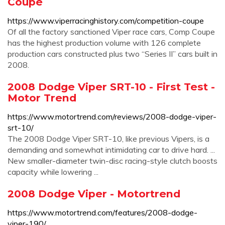
Coupe
https://www.viperracinghistory.com/competition-coupe
Of all the factory sanctioned Viper race cars, Comp Coupe
has the highest production volume with 126 complete
production cars constructed plus two “Series II” cars built in
2008.
2008 Dodge Viper SRT-10 - First Test -
Motor Trend
https://www.motortrend.com/reviews/2008-dodge-viper-
srt-10/
The 2008 Dodge Viper SRT-10, like previous Vipers, is a
demanding and somewhat intimidating car to drive hard. ...
New smaller-diameter twin-disc racing-style clutch boosts
capacity while lowering ...
2008 Dodge Viper - Motortrend
https://www.motortrend.com/features/2008-dodge-
viper-190/