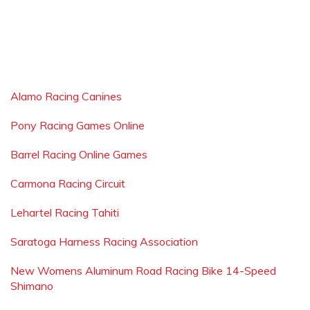
Alamo Racing Canines
Pony Racing Games Online
Barrel Racing Online Games
Carmona Racing Circuit
Lehartel Racing Tahiti
Saratoga Harness Racing Association
New Womens Aluminum Road Racing Bike 14-Speed
Shimano