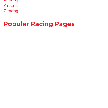
X-racing
Y-racing
Z-racing
Popular Racing Pages