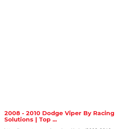
2008 - 2010 Dodge Viper By Racing
Solutions | Top …