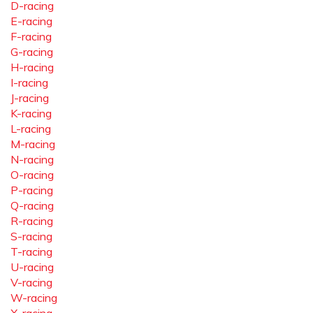
D-racing
E-racing
F-racing
G-racing
H-racing
I-racing
J-racing
K-racing
L-racing
M-racing
N-racing
O-racing
P-racing
Q-racing
R-racing
S-racing
T-racing
U-racing
V-racing
W-racing