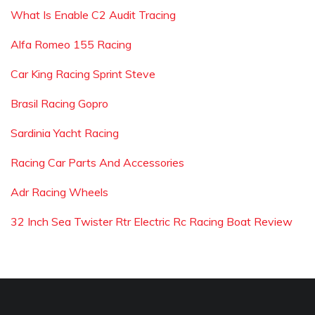
What Is Enable C2 Audit Tracing
Alfa Romeo 155 Racing
Car King Racing Sprint Steve
Brasil Racing Gopro
Sardinia Yacht Racing
Racing Car Parts And Accessories
Adr Racing Wheels
32 Inch Sea Twister Rtr Electric Rc Racing Boat Review