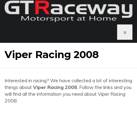
≡
Viper Racing 2008
Interested in racing? We have collected a lot of interesting
things about
Viper Racing 2008
. Follow the links and you
will find all the information you need about Viper Racing
2008.