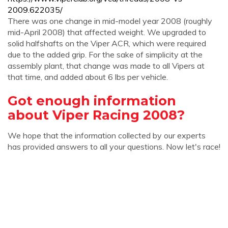
2009.622035/
There was one change in mid-model year 2008 (roughly
mid-April 2008) that affected weight. We upgraded to
solid halfshafts on the Viper ACR, which were required
due to the added grip. For the sake of simplicity at the
assembly plant, that change was made to all Vipers at
that time, and added about 6 lbs per vehicle.
Got enough information
about Viper Racing 2008?
We hope that the information collected by our experts
has provided answers to all your questions. Now let's race!