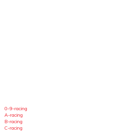
0-9-racing
A-racing
B-racing
C-racing