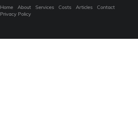
Home
About
Services
Costs
Articles
Contact
Privacy Policy