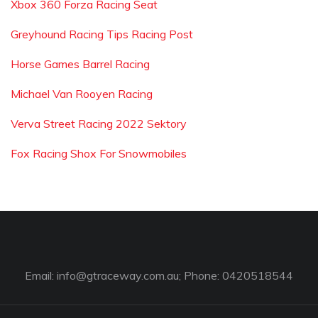
Xbox 360 Forza Racing Seat
Greyhound Racing Tips Racing Post
Horse Games Barrel Racing
Michael Van Rooyen Racing
Verva Street Racing 2022 Sektory
Fox Racing Shox For Snowmobiles
Email:
info@gtraceway.com.au
; Phone: 0420518544