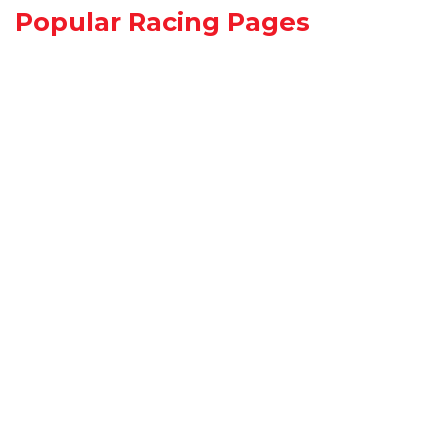
Popular Racing Pages