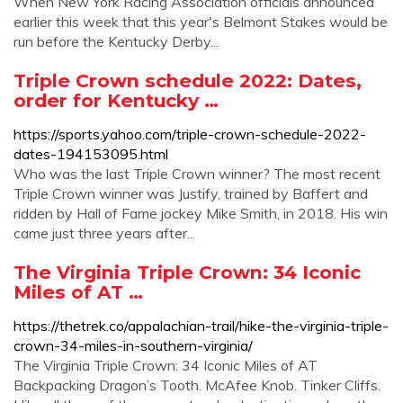
When New York Racing Association officials announced
earlier this week that this year's Belmont Stakes would be
run before the Kentucky Derby...
Triple Crown schedule 2022: Dates,
order for Kentucky …
https://sports.yahoo.com/triple-crown-schedule-2022-
dates-194153095.html
Who was the last Triple Crown winner? The most recent
Triple Crown winner was Justify, trained by Baffert and
ridden by Hall of Fame jockey Mike Smith, in 2018. His win
came just three years after...
The Virginia Triple Crown: 34 Iconic
Miles of AT …
https://thetrek.co/appalachian-trail/hike-the-virginia-triple-
crown-34-miles-in-southern-virginia/
The Virginia Triple Crown: 34 Iconic Miles of AT
Backpacking Dragon’s Tooth. McAfee Knob. Tinker Cliffs.