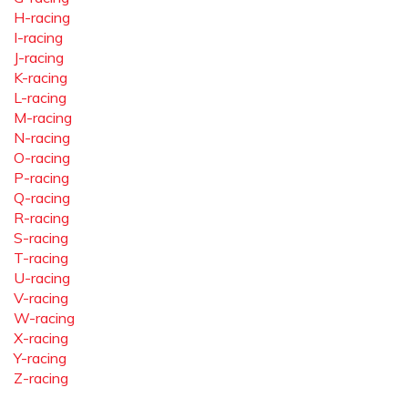
H-racing
I-racing
J-racing
K-racing
L-racing
M-racing
N-racing
O-racing
P-racing
Q-racing
R-racing
S-racing
T-racing
U-racing
V-racing
W-racing
X-racing
Y-racing
Z-racing