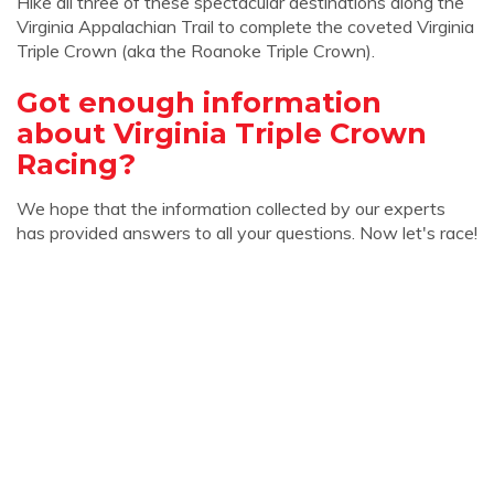
Hike all three of these spectacular destinations along the
Virginia Appalachian Trail to complete the coveted Virginia
Triple Crown (aka the Roanoke Triple Crown).
Got enough information
about Virginia Triple Crown
Racing?
We hope that the information collected by our experts
has provided answers to all your questions. Now let's race!