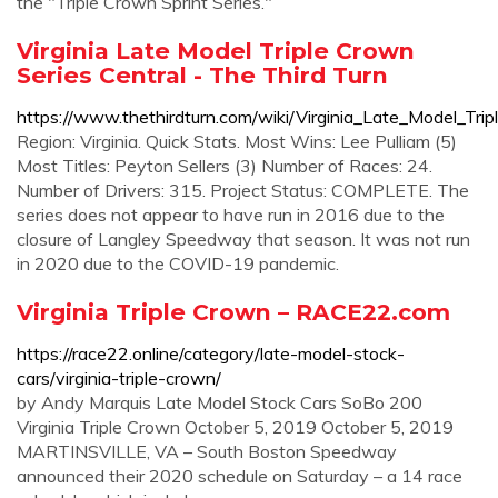
the "Triple Crown Sprint Series."
Virginia Late Model Triple Crown
Series Central - The Third Turn
https://www.thethirdturn.com/wiki/Virginia_Late_Model_Tri
Region: Virginia. Quick Stats. Most Wins: Lee Pulliam (5)
Most Titles: Peyton Sellers (3) Number of Races: 24.
Number of Drivers: 315. Project Status: COMPLETE. The
series does not appear to have run in 2016 due to the
closure of Langley Speedway that season. It was not run
in 2020 due to the COVID-19 pandemic.
Virginia Triple Crown – RACE22.com
https://race22.online/category/late-model-stock-
cars/virginia-triple-crown/
by Andy Marquis Late Model Stock Cars SoBo 200
Virginia Triple Crown October 5, 2019 October 5, 2019
MARTINSVILLE, VA – South Boston Speedway
announced their 2020 schedule on Saturday – a 14 race