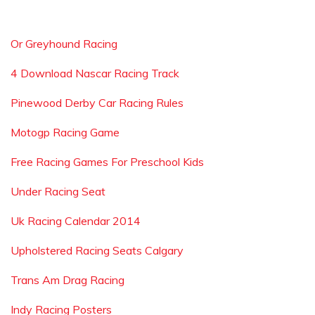
Or Greyhound Racing
4 Download Nascar Racing Track
Pinewood Derby Car Racing Rules
Motogp Racing Game
Free Racing Games For Preschool Kids
Under Racing Seat
Uk Racing Calendar 2014
Upholstered Racing Seats Calgary
Trans Am Drag Racing
Indy Racing Posters