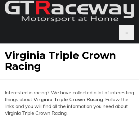
≡
Virginia Triple Crown
Racing
Interested in racing? We have collected a lot of interesting
things about
Virginia Triple Crown Racing
. Follow the
links and you will find all the information you need about
Virginia Triple Crown Racing.