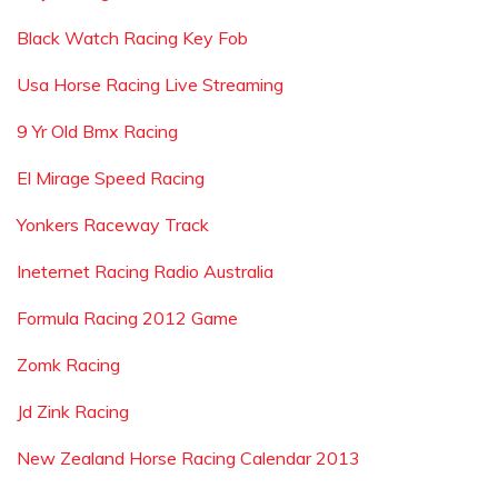
Black Watch Racing Key Fob
Usa Horse Racing Live Streaming
9 Yr Old Bmx Racing
El Mirage Speed Racing
Yonkers Raceway Track
Ineternet Racing Radio Australia
Formula Racing 2012 Game
Zomk Racing
Jd Zink Racing
New Zealand Horse Racing Calendar 2013