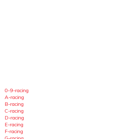
0-9-racing
A-racing
B-racing
C-racing
D-racing
E-racing
F-racing
G-racing