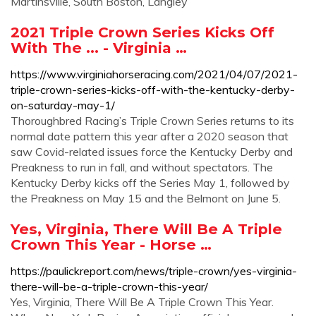
Martinsville, South Boston, Langley
2021 Triple Crown Series Kicks Off
With The ... - Virginia …
https://www.virginiahorseracing.com/2021/04/07/2021-
triple-crown-series-kicks-off-with-the-kentucky-derby-
on-saturday-may-1/
Thoroughbred Racing’s Triple Crown Series returns to its
normal date pattern this year after a 2020 season that
saw Covid-related issues force the Kentucky Derby and
Preakness to run in fall, and without spectators. The
Kentucky Derby kicks off the Series May 1, followed by
the Preakness on May 15 and the Belmont on June 5.
Yes, Virginia, There Will Be A Triple
Crown This Year - Horse …
https://paulickreport.com/news/triple-crown/yes-virginia-
there-will-be-a-triple-crown-this-year/
Yes, Virginia, There Will Be A Triple Crown This Year.