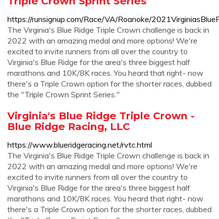
Triple Crown Sprint Series
https://runsignup.com/Race/VA/Roanoke/2021VirginiasBlue
The Virginia's Blue Ridge Triple Crown challenge is back in
2022 with an amazing medal and more options! We're
excited to invite runners from all over the country to
Virginia's Blue Ridge for the area's three biggest half
marathons and 10K/8K races. You heard that right- now
there's a Triple Crown option for the shorter races, dubbed
the "Triple Crown Sprint Series."
Virginia's Blue Ridge Triple Crown -
Blue Ridge Racing, LLC
https://www.blueridgeracing.net/rvtc.html
The Virginia's Blue Ridge Triple Crown challenge is back in
2022 with an amazing medal and more options! We're
excited to invite runners from all over the country to
Virginia's Blue Ridge for the area's three biggest half
marathons and 10K/8K races. You heard that right- now
there's a Triple Crown option for the shorter races, dubbed