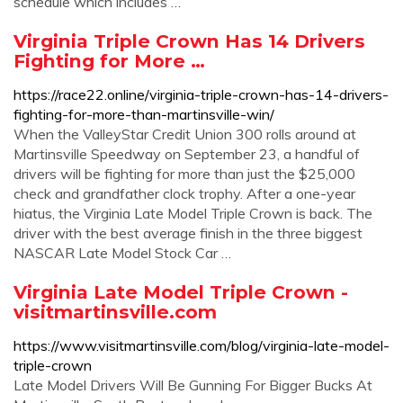
schedule which includes …
Virginia Triple Crown Has 14 Drivers
Fighting for More …
https://race22.online/virginia-triple-crown-has-14-drivers-
fighting-for-more-than-martinsville-win/
When the ValleyStar Credit Union 300 rolls around at
Martinsville Speedway on September 23, a handful of
drivers will be fighting for more than just the $25,000
check and grandfather clock trophy. After a one-year
hiatus, the Virginia Late Model Triple Crown is back. The
driver with the best average finish in the three biggest
NASCAR Late Model Stock Car …
Virginia Late Model Triple Crown -
visitmartinsville.com
https://www.visitmartinsville.com/blog/virginia-late-model-
triple-crown
Late Model Drivers Will Be Gunning For Bigger Bucks At