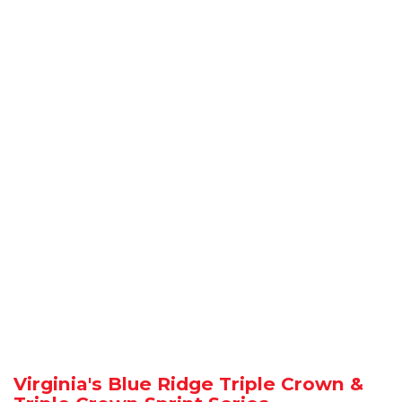
Virginia's Blue Ridge Triple Crown &